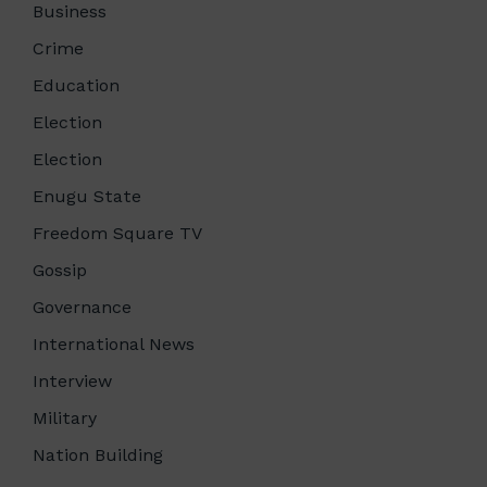
Business
Crime
Education
Election
Election
Enugu State
Freedom Square TV
Gossip
Governance
International News
Interview
Military
Nation Building