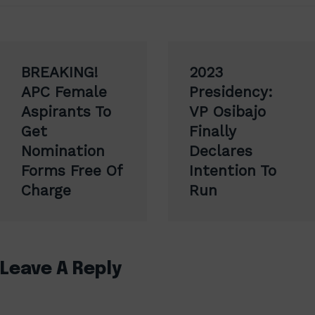
Post
BREAKING!
2023
navigation
APC Female
Presidency:
Aspirants To
VP Osibajo
Get
Finally
Nomination
Declares
Forms Free Of
Intention To
Charge
Run
Leave A Reply