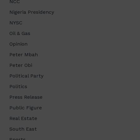
NCC
Nigeria Presidency
NYSC
Oil & Gas
Opinion
Peter Mbah
Peter Obi
Political Party
Politics
Press Release
Public Figure
Real Estate
South East
Sports