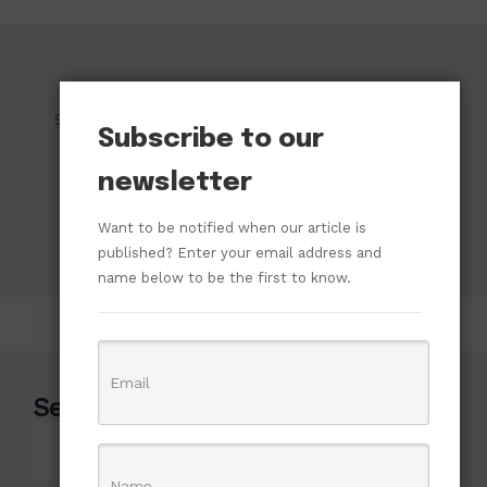
Subscribe to our newsletter!
Subscribe to our
newsletter
Want to be notified when our article is
published? Enter your email address and
name below to be the first to know.
Search
Search