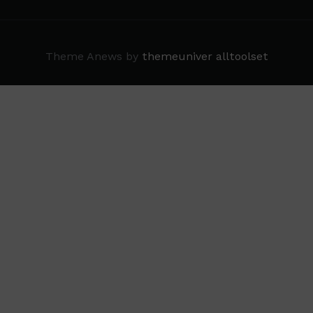
Theme Anews by
themeuniver
alltoolset