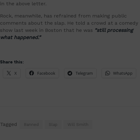
in the above letter.
Rock, meanwhile, has refrained from making public
comments about the slap. He told a crowd at a comedy
show last week in Boston that he was
“still processing
what happened.”
Share this:
X
Facebook
Telegram
WhatsApp
Tagged
Banned
Slap
Will Smith