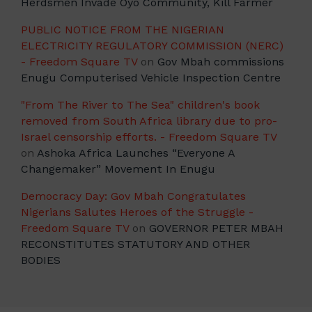
Herdsmen Invade Oyo Community, Kill Farmer
PUBLIC NOTICE FROM THE NIGERIAN
ELECTRICITY REGULATORY COMMISSION (NERC)
- Freedom Square TV
on
Gov Mbah commissions
Enugu Computerised Vehicle Inspection Centre
"From The River to The Sea" children's book
removed from South Africa library due to pro-
Israel censorship efforts. - Freedom Square TV
on
Ashoka Africa Launches “Everyone A
Changemaker” Movement In Enugu
Democracy Day: Gov Mbah Congratulates
Nigerians Salutes Heroes of the Struggle -
Freedom Square TV
on
GOVERNOR PETER MBAH
RECONSTITUTES STATUTORY AND OTHER
BODIES