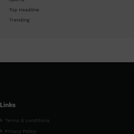
Top Headline
Trending
Links
Terms & conditions
Privacy Policy