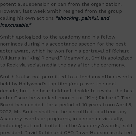
potential suspension or ban from the organization.
However, last week Smith resigned from the group
calling his own actions
“shocking, painful, and
inexcusable.”
Smith apologized to the academy and his fellow
nominees during his acceptance speech for the best
actor award, which he won for his portrayal of Richard
Williams in “King Richard.” Meanwhile, Smith apologized
to Rock via social media the day after the ceremony.
Smith is also not permitted to attend any other events
held by Hollywood’s top film group over the next
decade, but the board did not decide to revoke the best
actor Oscar he won last month for “King Richard.“ The
Board has decided, for a period of 10 years from April 8,
2022, Mr. Smith shall not be permitted to attend any
Academy events or programs, in person or virtually,
including but not limited to the Academy Awards,” said
president David Rubin and CEO Dawn Hudson as stated