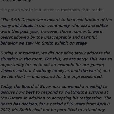
the group wrote in a letter to members that reads;
“The 94th Oscars were meant to be a celebration of the
many individuals in our community who did incredible
work this past year; however, those moments were
overshadowed by the unacceptable and harmful
behavior we saw Mr. Smith exhibit on stage.
During our telecast, we did not adequately address the
situation in the room. For this, we are sorry. This was an
opportunity for us to set an example for our guests,
viewers and our Academy family around the world, and
we fell short — unprepared for the unprecedented.
Today, the Board of Governors convened a meeting to
discuss how best to respond to Will Smith’s actions at
the Oscars, in addition to accepting his resignation. The
Board has decided, for a period of 10 years from April 8,
2022, Mr. Smith shall not be permitted to attend any