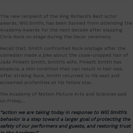
The new recipient of the king Richard’s Best actor
awards, Will Smith, has been banned from attending the
Academy Awards for the next decade after slapping
Chris Rock on stage during the Oscar ceremony.
Recall that, Smith confronted Rock onstage after the
comedian made a joke about the close-cropped hair of
Jada Pinkett Smith, Smith’s wife. Pinkett Smith has
alopecia, a skin condition that can result in hair loss.
After striking Rock, Smith returned to his seat and
screamed profanities at his fellow star.
the Academy of Motion Picture Arts and Sciences said
on Friday…
“action we are taking today in response to Will Smith’s
behavior is a step toward a larger goal of protecting the
safety of our performers and guests, and restoring trust
in the Academy,”