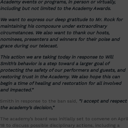
Academy events or programs, in person or virtually,
including but not limited to the Academy Awards.
We want to express our deep gratitude to Mr. Rock for
maintaining his composure under extraordinary
circumstances. We also want to thank our hosts,
nominees, presenters and winners for their poise and
grace during our telecast.
This action we are taking today in response to Will
Smith’s behavior is a step toward a larger goal of
protecting the safety of our performers and guests, and
restoring trust in the Academy. We also hope this can
begin a time of healing and restoration for all involved
and impacted.”
Smith in response to the ban said,
“I accept and respect
the academy’s decision,”
The academy’s board was initially set to convene on April
18 to discuss possible disciplinary actions, including a