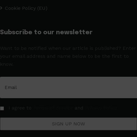
Cookie Policy (EU)
Subscribe to our newsletter
Want to be notified when our article is published? Enter
your email address and name below to be the first to
know.
I agree to
Terms of Service
and
Privacy Policy