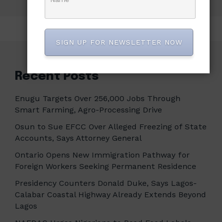
SIGN UP FOR NEWSLETTER NOW
Recent Posts
Enugu Targets Over 256,000 Jobs Through
Smart Farming, Agro-Processing Drive
Osun to Sue EFCC Over Alleged Freezing of State
Accounts, Says Attorney General
Ontario Opens New Immigration Pathway for
Foreign Workers Seeking Permanent Residence
Presidency Counters Donald Duke, Says Lagos-
Calabar Coastal Highway Already Extends Beyond
Lagos