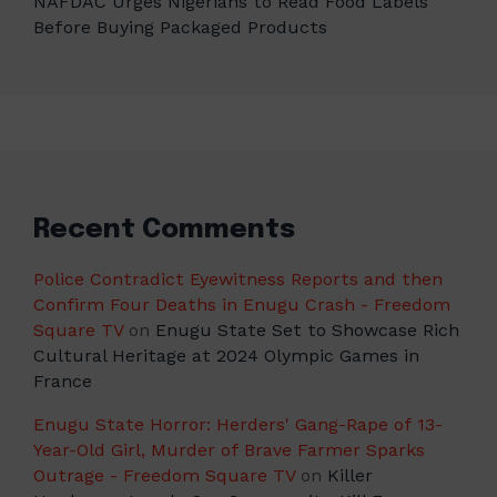
NAFDAC Urges Nigerians to Read Food Labels
Before Buying Packaged Products
Recent Comments
Police Contradict Eyewitness Reports and then
Confirm Four Deaths in Enugu Crash - Freedom
Square TV
on
Enugu State Set to Showcase Rich
Cultural Heritage at 2024 Olympic Games in
France
Enugu State Horror: Herders' Gang-Rape of 13-
Year-Old Girl, Murder of Brave Farmer Sparks
Outrage - Freedom Square TV
on
Killer