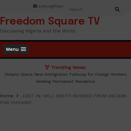
Skip
editor@freedomsquaretv.com
to
content
Freedom Square TV
Discussing Nigeria and the World.
Menu
Trending News:
Presidency Counters Donald Duke, Says Lagos-Calabar Coastal
Highway Already Extends Beyond Lagos
Home
JUST IN: WILL SMITH BANNED FROM OSCARS
FOR 10YEARS!