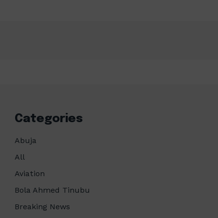
Categories
Abuja
All
Aviation
Bola Ahmed Tinubu
Breaking News