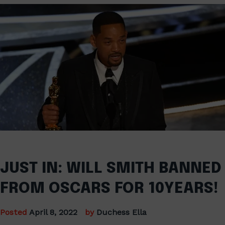
JUST IN: WILL SMITH BANNED
FROM OSCARS FOR 10YEARS!
Posted
April 8, 2022
by
Duchess Ella