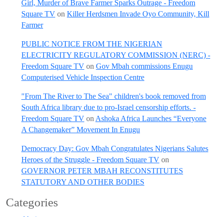
Girl, Murder of Brave Farmer Sparks Outrage - Freedom
Square TV
on
Killer Herdsmen Invade Oyo Community, Kill
Farmer
PUBLIC NOTICE FROM THE NIGERIAN
ELECTRICITY REGULATORY COMMISSION (NERC) -
Freedom Square TV
on
Gov Mbah commissions Enugu
Computerised Vehicle Inspection Centre
"From The River to The Sea" children's book removed from
South Africa library due to pro-Israel censorship efforts. -
Freedom Square TV
on
Ashoka Africa Launches “Everyone
A Changemaker” Movement In Enugu
Democracy Day: Gov Mbah Congratulates Nigerians Salutes
Heroes of the Struggle - Freedom Square TV
on
GOVERNOR PETER MBAH RECONSTITUTES
STATUTORY AND OTHER BODIES
Categories