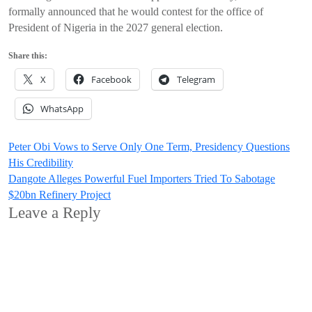
formally announced that he would contest for the office of
President of Nigeria in the 2027 general election.
Share this:
X
Facebook
Telegram
WhatsApp
Post
Peter Obi Vows to Serve Only One Term, Presidency Questions
His Credibility
navigation
Dangote Alleges Powerful Fuel Importers Tried To Sabotage
$20bn Refinery Project
Leave a Reply