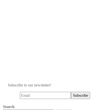
Subscribe to our newsletter!
Search