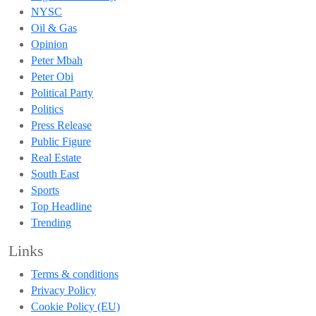
NYSC
Oil & Gas
Opinion
Peter Mbah
Peter Obi
Political Party
Politics
Press Release
Public Figure
Real Estate
South East
Sports
Top Headline
Trending
Links
Terms & conditions
Privacy Policy
Cookie Policy (EU)