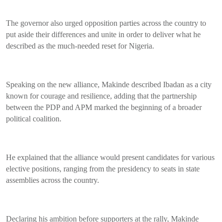
The governor also urged opposition parties across the country to
put aside their differences and unite in order to deliver what he
described as the much-needed reset for Nigeria.
Speaking on the new alliance, Makinde described Ibadan as a city
known for courage and resilience, adding that the partnership
between the PDP and APM marked the beginning of a broader
political coalition.
He explained that the alliance would present candidates for various
elective positions, ranging from the presidency to seats in state
assemblies across the country.
Declaring his ambition before supporters at the rally, Makinde