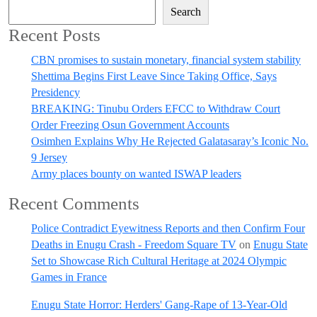
Search
Recent Posts
CBN promises to sustain monetary, financial system stability
Shettima Begins First Leave Since Taking Office, Says
Presidency
BREAKING: Tinubu Orders EFCC to Withdraw Court
Order Freezing Osun Government Accounts
Osimhen Explains Why He Rejected Galatasaray’s Iconic No.
9 Jersey
Army places bounty on wanted ISWAP leaders
Recent Comments
Police Contradict Eyewitness Reports and then Confirm Four
Deaths in Enugu Crash - Freedom Square TV
on
Enugu State
Set to Showcase Rich Cultural Heritage at 2024 Olympic
Games in France
Enugu State Horror: Herders' Gang-Rape of 13-Year-Old