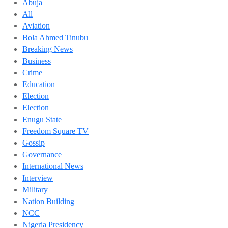
Abuja
All
Aviation
Bola Ahmed Tinubu
Breaking News
Business
Crime
Education
Election
Election
Enugu State
Freedom Square TV
Gossip
Governance
International News
Interview
Military
Nation Building
NCC
Nigeria Presidency