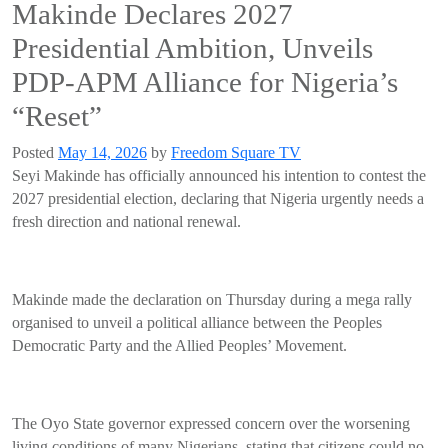
Makinde Declares 2027
Presidential Ambition, Unveils
PDP-APM Alliance for Nigeria’s
“Reset”
Posted
May 14, 2026
by
Freedom Square TV
Seyi Makinde has officially announced his intention to contest the
2027 presidential election, declaring that Nigeria urgently needs a
fresh direction and national renewal.
Makinde made the declaration on Thursday during a mega rally
organised to unveil a political alliance between the Peoples
Democratic Party and the Allied Peoples’ Movement.
The Oyo State governor expressed concern over the worsening
living conditions of many Nigerians, stating that citizens could no