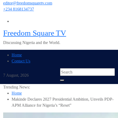
Skip
editor@freedomsquaretv.com
to
+234 8168134737
content
Freedom Square TV
Discussing Nigeria and the World.
Home
Contact Us
7 August, 2026
Trending News:
Home
Makinde Declares 2027 Presidential Ambition, Unveils PDP-
APM Alliance for Nigeria’s “Reset”