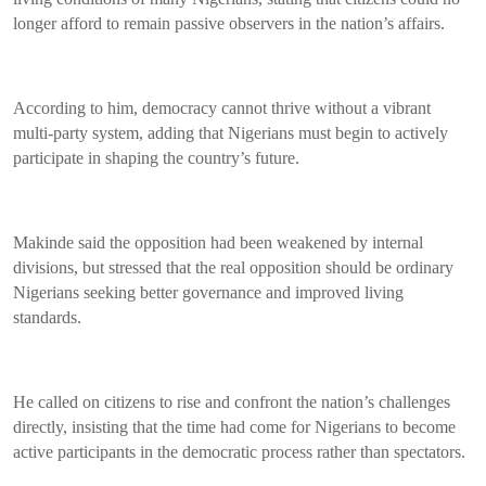
longer afford to remain passive observers in the nation’s affairs.
According to him, democracy cannot thrive without a vibrant
multi-party system, adding that Nigerians must begin to actively
participate in shaping the country’s future.
Makinde said the opposition had been weakened by internal
divisions, but stressed that the real opposition should be ordinary
Nigerians seeking better governance and improved living
standards.
He called on citizens to rise and confront the nation’s challenges
directly, insisting that the time had come for Nigerians to become
active participants in the democratic process rather than spectators.