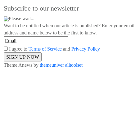
Subscribe to our newsletter
Please wait...
Want to be notified when our article is published? Enter your email
address and name below to be the first to know.
I agree to
Terms of Service
and
Privacy Policy
Theme Anews by
themeuniver
alltoolset