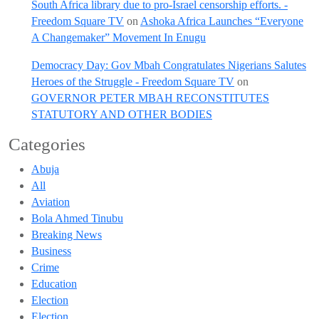
South Africa library due to pro-Israel censorship efforts. -
Freedom Square TV
on
Ashoka Africa Launches “Everyone
A Changemaker” Movement In Enugu
Democracy Day: Gov Mbah Congratulates Nigerians Salutes
Heroes of the Struggle - Freedom Square TV
on
GOVERNOR PETER MBAH RECONSTITUTES
STATUTORY AND OTHER BODIES
Categories
Abuja
All
Aviation
Bola Ahmed Tinubu
Breaking News
Business
Crime
Education
Election
Election