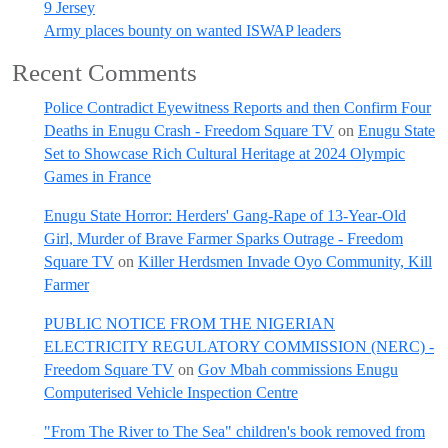
9 Jersey
Army places bounty on wanted ISWAP leaders
Recent Comments
Police Contradict Eyewitness Reports and then Confirm Four
Deaths in Enugu Crash - Freedom Square TV
on
Enugu State
Set to Showcase Rich Cultural Heritage at 2024 Olympic
Games in France
Enugu State Horror: Herders' Gang-Rape of 13-Year-Old
Girl, Murder of Brave Farmer Sparks Outrage - Freedom
Square TV
on
Killer Herdsmen Invade Oyo Community, Kill
Farmer
PUBLIC NOTICE FROM THE NIGERIAN
ELECTRICITY REGULATORY COMMISSION (NERC) -
Freedom Square TV
on
Gov Mbah commissions Enugu
Computerised Vehicle Inspection Centre
"From The River to The Sea" children's book removed from