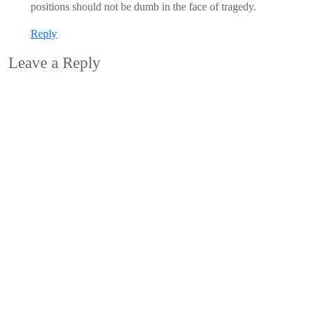
positions should not be dumb in the face of tragedy.
Reply
Leave a Reply