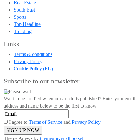
Real Estate
South East
Sports
Top Headline
Trending
Links
Terms & conditions
Privacy Policy
Cookie Policy (EU)
Subscribe to our newsletter
Please wait...
Want to be notified when our article is published? Enter your email
address and name below to be the first to know.
I agree to
Terms of Service
and
Privacy Policy
Theme Anews by
themeuniver
alltoolset