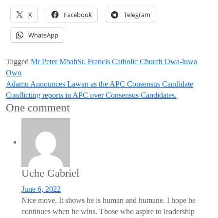
X
Facebook
Telegram
WhatsApp
Tagged
Mr Peter Mbah
St. Francis Catholic Church Owa-luwa
Owo
Post
Adamu Announces Lawan as the APC Consensus Candidate
Conflicting reports in APC over Consensus Candidates.
navigation
One comment
Uche Gabriel
June 6, 2022
Nice move. It shows he is human and humane. I hope he
continues when he wins. Those who aspire to leadership