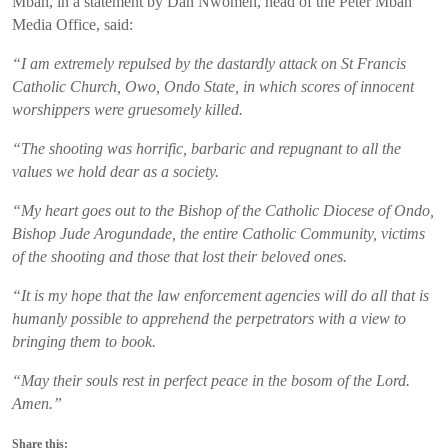
Mbah, in a statement by Dan Nwomeh, head of the Peter Mbah
Media Office, said:
“I am extremely repulsed by the dastardly attack on St Francis
Catholic Church, Owo, Ondo State, in which scores of innocent
worshippers were gruesomely killed.
“The shooting was horrific, barbaric and repugnant to all the
values we hold dear as a society.
“My heart goes out to the Bishop of the Catholic Diocese of Ondo,
Bishop Jude Arogundade, the entire Catholic Community, victims
of the shooting and those that lost their beloved ones.
“It is my hope that the law enforcement agencies will do all that is
humanly possible to apprehend the perpetrators with a view to
bringing them to book.
“May their souls rest in perfect peace in the bosom of the Lord.
Amen.”
Share this: