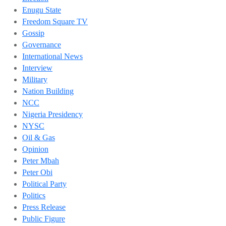
Enugu State
Freedom Square TV
Gossip
Governance
International News
Interview
Military
Nation Building
NCC
Nigeria Presidency
NYSC
Oil & Gas
Opinion
Peter Mbah
Peter Obi
Political Party
Politics
Press Release
Public Figure