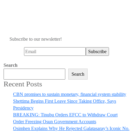
Subscribe to our newsletter!
Search
Search
Recent Posts
CBN promises to sustain monetary, financial system stability
Shettima Begins First Leave Since Taking Office, Says
Presidency
BREAKING: Tinubu Orders EFCC to Withdraw Court
Order Freezing Osun Government Accounts
Osimhen Explains Why He Rejected Galatasaray’s Iconic No.