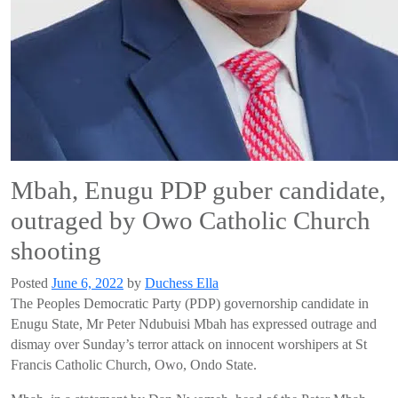
Mbah, Enugu PDP guber candidate,
outraged by Owo Catholic Church
shooting
Posted
June 6, 2022
by
Duchess Ella
The Peoples Democratic Party (PDP) governorship candidate in
Enugu State, Mr Peter Ndubuisi Mbah has expressed outrage and
dismay over Sunday’s terror attack on innocent worshipers at St
Francis Catholic Church, Owo, Ondo State.