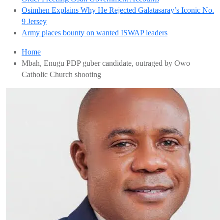
Osimhen Explains Why He Rejected Galatasaray’s Iconic No.
9 Jersey
Army places bounty on wanted ISWAP leaders
Home
Mbah, Enugu PDP guber candidate, outraged by Owo
Catholic Church shooting