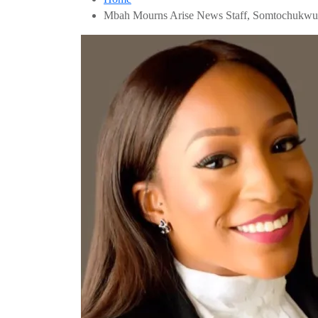
Mbah Mourns Arise News Staff, Somtochuk