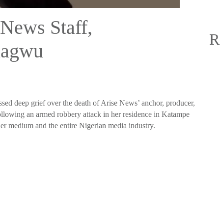
News Staff,
R
uagwu
sed deep grief over the death of Arise News’ anchor, producer,
lowing an armed robbery attack in her residence in Katampe
h her medium and the entire Nigerian media industry.