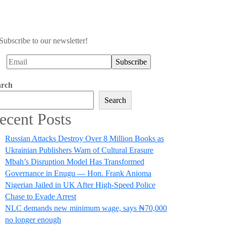
Subscribe to our newsletter!
arch
Search
ecent Posts
Russian Attacks Destroy Over 8 Million Books as
Ukrainian Publishers Warn of Cultural Erasure
Mbah’s Disruption Model Has Transformed
Governance in Enugu — Hon. Frank Anioma
Nigerian Jailed in UK After High-Speed Police
Chase to Evade Arrest
NLC demands new minimum wage, says ₦70,000
no longer enough