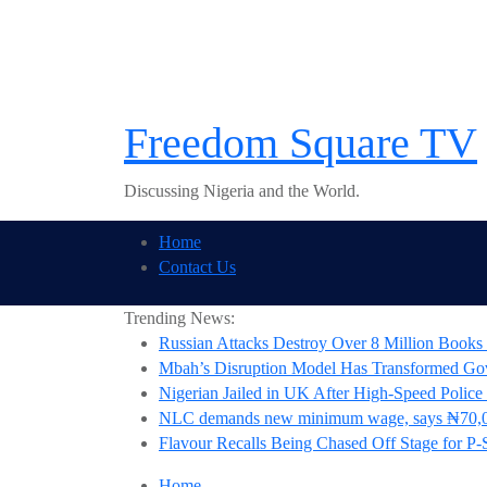
Skip
to
content
Freedom Square TV
Discussing Nigeria and the World.
Home
Contact Us
Trending News:
Russian Attacks Destroy Over 8 Million Books 
Mbah’s Disruption Model Has Transformed G
Nigerian Jailed in UK After High-Speed Police
NLC demands new minimum wage, says ₦70,0
Flavour Recalls Being Chased Off Stage for P-
Home