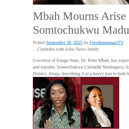
Mbah Mourns Arise 
Somtochukwu Mad
Posted
September 30, 2025
by
FreedomsquareTV
…Condoles with Arise News family
Governor of Enugu State, Dr. Peter Mbah, has expres
and reporter, Somtochukwu Christelle Maduagwu, fol
District, Abuja, describing it as a heavy loss to bot