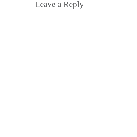
navigation
Leave a Reply