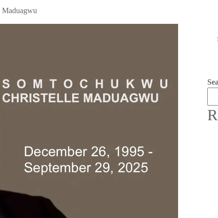
wu Maduagwu
Se
R