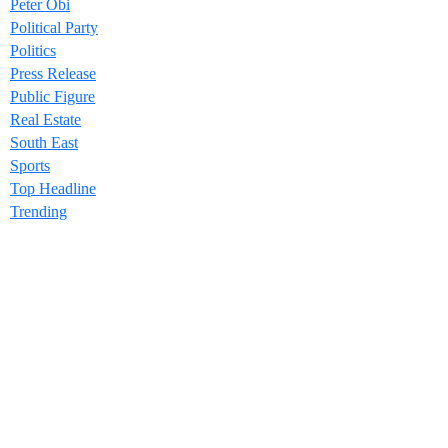
Peter Obi
Political Party
Politics
Press Release
Public Figure
Real Estate
South East
Sports
Top Headline
Trending