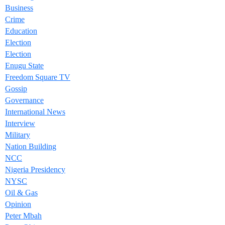
Business
Crime
Education
Election
Election
Enugu State
Freedom Square TV
Gossip
Governance
International News
Interview
Military
Nation Building
NCC
Nigeria Presidency
NYSC
Oil & Gas
Opinion
Peter Mbah