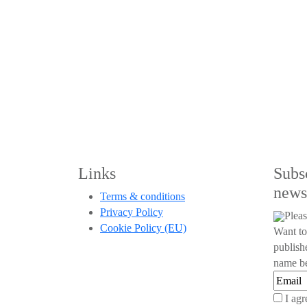
Links
Subs
news
Terms & conditions
Privacy Policy
Pleas
Cookie Policy (EU)
Want to
publish
name be
I agr