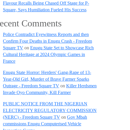
Flavour Recalls Being Chased Off Stage for P-
Square, Says Humiliation Fueled His Success
ecent Comments
Police Contradict Eyewitness Reports and then
Confirm Four Deaths in Enugu Crash - Freedom
Square TV
on
Enugu State Set to Showcase Rich
Cultural Heritage at 2024 Olympic Games in
France
Enugu State Horror: Herders' Gang-Rape of 13-
Year-Old Girl, Murder of Brave Farmer Sparks
Outrage - Freedom Square TV
on
Killer Herdsmen
Invade Oyo Community, Kill Farmer
PUBLIC NOTICE FROM THE NIGERIAN
ELECTRICITY REGULATORY COMMISSION
(NERC) - Freedom Square TV
on
Gov Mbah
commissions Enugu Computerised Vehicle