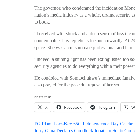
The governor, who condemned the incident on Monda
nation’s media industry as a whole, urging security ag
to book.
“I received with shock and a deep sense of loss the 
condemnable. It is reprehensible and cowardly. At 29,
space. She was a consummate professional and lit mil
“Indeed, a shining light has been extinguished too so
security agencies to do everything within their power
He condoled with Somtochukwu’s immediate family, t
also prayed for the peaceful repose of her soul.
Share this:
X
Facebook
Telegram
W
Post
FG Plans Low-Key 65th Independence Day Celebrati
Jerry Gana Declares Goodluck Jonathan Set to Con