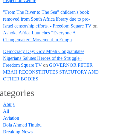
Inspection Centre
"From The River to The Sea" children's book
removed from South Africa library due to pro-
Israel censorship efforts. - Freedom Square TV
on
Ashoka Africa Launches “Everyone A
Changemaker” Movement In Enugu
Democracy Day: Gov Mbah Congratulates
Nigerians Salutes Heroes of the Struggle -
Freedom Square TV
on
GOVERNOR PETER
MBAH RECONSTITUTES STATUTORY AND
OTHER BODIES
ategories
Abuja
All
Aviation
Bola Ahmed Tinubu
Breaking News