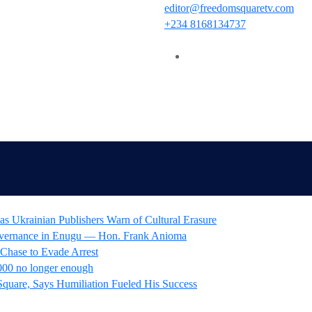
editor@freedomsquaretv.com
+234 8168134737
as Ukrainian Publishers Warn of Cultural Erasure
overnance in Enugu — Hon. Frank Anioma
 Chase to Evade Arrest
00 no longer enough
Square, Says Humiliation Fueled His Success