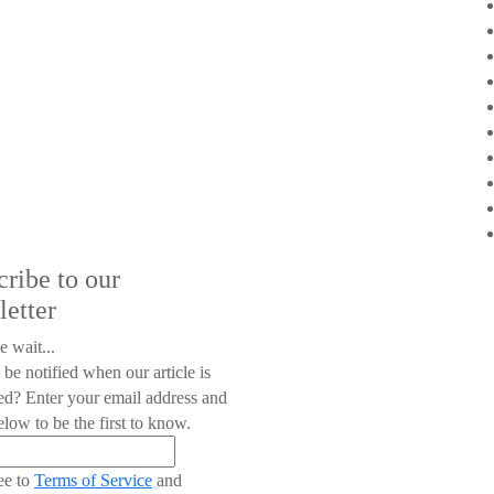
cribe to our
letter
e wait...
 be notified when our article is
ed? Enter your email address and
low to be the first to know.
ee to
Terms of Service
and