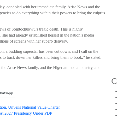
y, condoled with her immediate family, Arise News and the
encies to do everything within their powers to bring the culprits
news of Somtochukwu’s tragic death. This is highly
 she had already established herself in the nation’s media
lions of screens with her superb delivery.
on, a budding superstar has been cut down, and I call on the
s to track down her killers and bring them to book,” he stated.
he Arise News family, and the Nigerian media industry, and
C
hatsApp
on, Unveils National Value Charter
test 2027 Presidency Under PDP