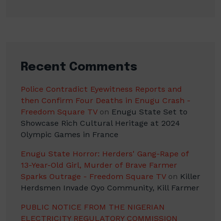
Recent Comments
Police Contradict Eyewitness Reports and
then Confirm Four Deaths in Enugu Crash -
Freedom Square TV
on
Enugu State Set to
Showcase Rich Cultural Heritage at 2024
Olympic Games in France
Enugu State Horror: Herders' Gang-Rape of
13-Year-Old Girl, Murder of Brave Farmer
Sparks Outrage - Freedom Square TV
on
Killer
Herdsmen Invade Oyo Community, Kill Farmer
PUBLIC NOTICE FROM THE NIGERIAN
ELECTRICITY REGULATORY COMMISSION