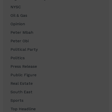
NYSC
Oil & Gas
Opinion
Peter Mbah
Peter Obi
Political Party
Politics
Press Release
Public Figure
Real Estate
South East
Sports
Top Headline