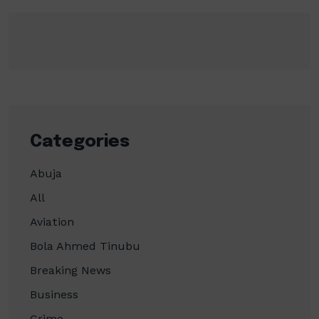
Categories
Abuja
All
Aviation
Bola Ahmed Tinubu
Breaking News
Business
Crime