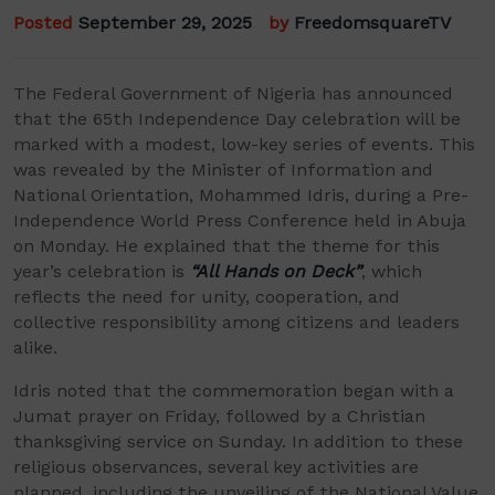
Posted
September 29, 2025
by
FreedomsquareTV
The Federal Government of Nigeria has announced
that the 65th Independence Day celebration will be
marked with a modest, low-key series of events. This
was revealed by the Minister of Information and
National Orientation, Mohammed Idris, during a Pre-
Independence World Press Conference held in Abuja
on Monday. He explained that the theme for this
year’s celebration is
“All Hands on Deck”
, which
reflects the need for unity, cooperation, and
collective responsibility among citizens and leaders
alike.
Idris noted that the commemoration began with a
Jumat prayer on Friday, followed by a Christian
thanksgiving service on Sunday. In addition to these
religious observances, several key activities are
planned, including the unveiling of the National Value