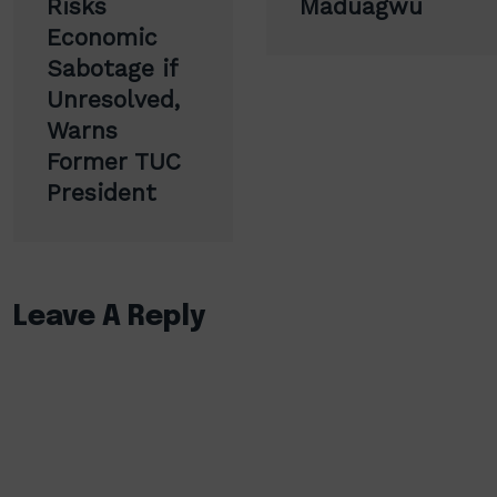
Risks
Maduagwu
Economic
Sabotage if
Unresolved,
Warns
Former TUC
President
Leave A Reply