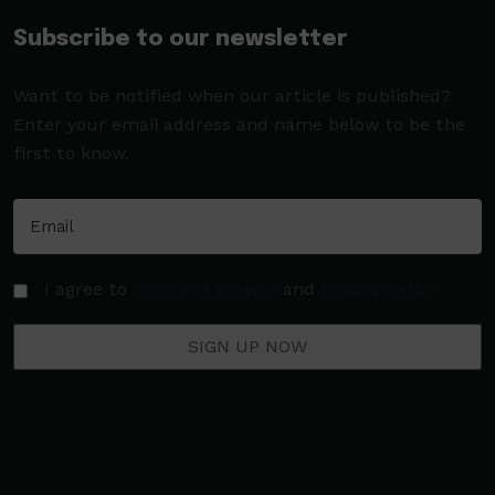
Subscribe to our newsletter
Want to be notified when our article is published?
Enter your email address and name below to be the
first to know.
I agree to
Terms of Service
and
Privacy Policy