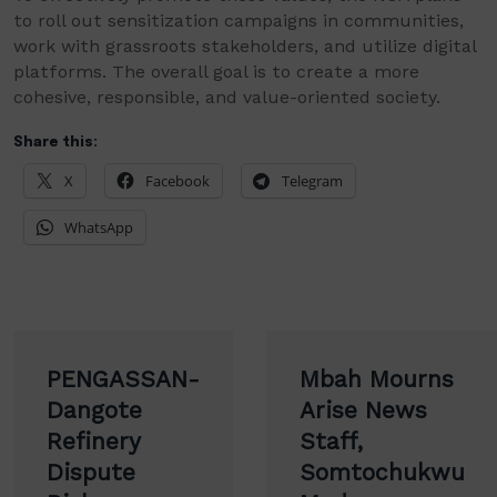
to roll out sensitization campaigns in communities,
work with grassroots stakeholders, and utilize digital
platforms. The overall goal is to create a more
cohesive, responsible, and value-oriented society.
Share this:
X
Facebook
Telegram
WhatsApp
Post
PENGASSAN-
Mbah Mourns
navigation
Dangote
Arise News
Refinery
Staff,
Dispute
Somtochukwu