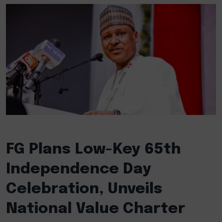
FG Plans Low-Key 65th
Independence Day
Celebration, Unveils
National Value Charter