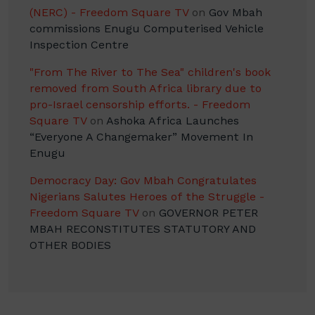
(NERC) - Freedom Square TV
on
Gov Mbah
commissions Enugu Computerised Vehicle
Inspection Centre
"From The River to The Sea" children's book
removed from South Africa library due to
pro-Israel censorship efforts. - Freedom
Square TV
on
Ashoka Africa Launches
“Everyone A Changemaker” Movement In
Enugu
Democracy Day: Gov Mbah Congratulates
Nigerians Salutes Heroes of the Struggle -
Freedom Square TV
on
GOVERNOR PETER
MBAH RECONSTITUTES STATUTORY AND
OTHER BODIES