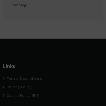
Trending
Links
Terms & conditions
Privacy Policy
Cookie Policy (EU)