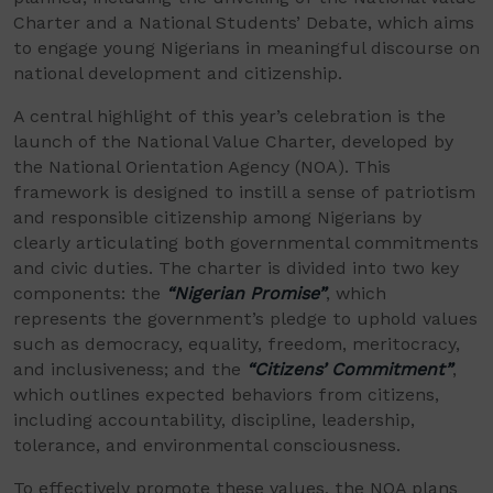
Charter and a National Students’ Debate, which aims
to engage young Nigerians in meaningful discourse on
national development and citizenship.
A central highlight of this year’s celebration is the
launch of the National Value Charter, developed by
the National Orientation Agency (NOA). This
framework is designed to instill a sense of patriotism
and responsible citizenship among Nigerians by
clearly articulating both governmental commitments
and civic duties. The charter is divided into two key
components: the
“Nigerian Promise”
, which
represents the government’s pledge to uphold values
such as democracy, equality, freedom, meritocracy,
and inclusiveness; and the
“Citizens’ Commitment”
,
which outlines expected behaviors from citizens,
including accountability, discipline, leadership,
tolerance, and environmental consciousness.
To effectively promote these values, the NOA plans