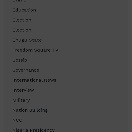
Education
Election
Election
Enugu State
Freedom Square TV
Gossip
Governance
International News
Interview
Military
Nation Building
NCC
Nigeria Presidency