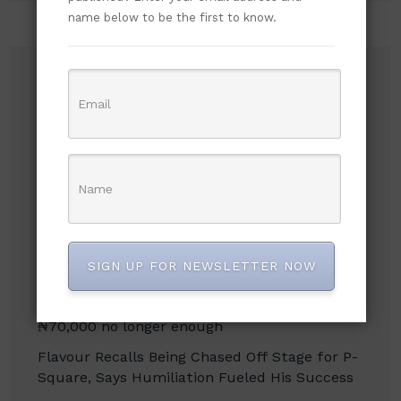
name below to be the first to know.
Recent Posts
Russian Attacks Destroy Over 8 Million Books
as Ukrainian Publishers Warn of Cultural
Erasure
Mbah’s Disruption Model Has Transformed
Governance in Enugu — Hon. Frank Anioma
Nigerian Jailed in UK After High-Speed Police
SIGN UP FOR NEWSLETTER NOW
Chase to Evade Arrest
NLC demands new minimum wage, says
₦70,000 no longer enough
Flavour Recalls Being Chased Off Stage for P-
Square, Says Humiliation Fueled His Success