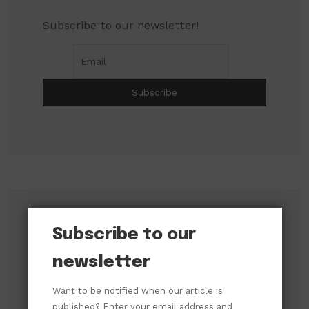
Subscribe to our newsletter!
Search
Subscribe to our
newsletter
Search
Want to be notified when our article is
published? Enter your email address and