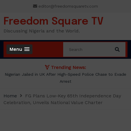
Skip
editor@freedomsquaretv.com
to
content
Freedom Square TV
Discussing Nigeria and the World.
Menu
Trending News:
Nigerian Jailed in UK After High-Speed Police Chase to Evade
Arrest
Home
FG Plans Low-Key 65th Independence Day
Celebration, Unveils National Value Charter