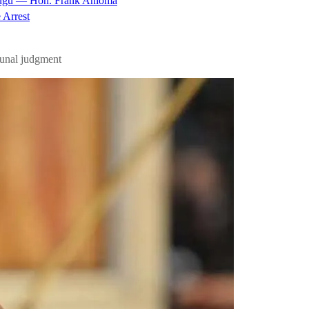
nugu — Hon. Frank Anioma
 Arrest
bunal judgment