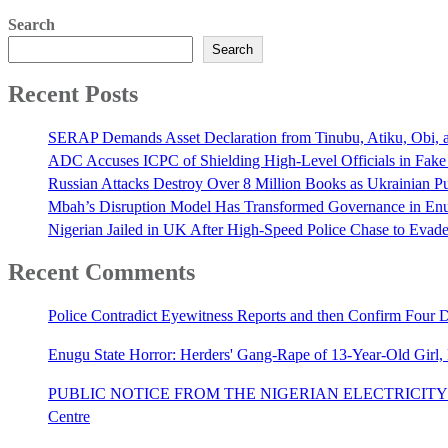
Search
Search
Recent Posts
SERAP Demands Asset Declaration from Tinubu, Atiku, Obi, an
ADC Accuses ICPC of Shielding High-Level Officials in Fake
Russian Attacks Destroy Over 8 Million Books as Ukrainian Pu
Mbah’s Disruption Model Has Transformed Governance in E
Nigerian Jailed in UK After High-Speed Police Chase to Evade
Recent Comments
Police Contradict Eyewitness Reports and then Confirm Four
Enugu State Horror: Herders' Gang-Rape of 13-Year-Old Girl
PUBLIC NOTICE FROM THE NIGERIAN ELECTRICITY 
Centre