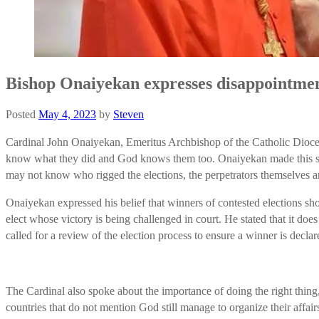
Bishop Onaiyekan expresses disappointmen
Posted
May 4, 2023
by
Steven
Cardinal John Onaiyekan, Emeritus Archbishop of the Catholic Diocese
know what they did and God knows them too. Onaiyekan made this stat
may not know who rigged the elections, the perpetrators themselves a
Onaiyekan expressed his belief that winners of contested elections sho
elect whose victory is being challenged in court. He stated that it doe
called for a review of the election process to ensure a winner is decl
The Cardinal also spoke about the importance of doing the right thing
countries that do not mention God still manage to organize their affa