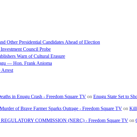
d Other Presidential Candidates Ahead of Election
 Investment Council Probe
blishers Warn of Cultural Erasure
nugu — Hon. Frank Anioma
 Arrest
 Deaths in Enugu Crash - Freedom Square TV
on
Enugu State Set to Sh
, Murder of Brave Farmer Sparks Outrage - Freedom Square TV
on
Kil
REGULATORY COMMISSION (NERC) - Freedom Square TV
on