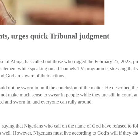
ts, urges quick Tribunal judgment
 of Abuja, has called out those who rigged the February 25, 2023, pres
ement while speaking on a Channels TV programme, stressing that while
nd God are aware of their actions.
uld not be sworn in until the conclusion of the matter. He described the
s not make much sense to swear in people while they are still in court, 
ared and sworn in, and everyone can rally around.
, saying that Nigerians who call on the name of God have refused to fol
irs well. However, Nigerians must live according to God’s will if they