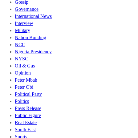
Gossip
Governance
International News
Interview
Military
Nation Building
NCC
Nigeria Presidency
NYSC
Oil & Gas
Opinion
Peter Mbah
Peter Obi
Political Party
Politics
Press Release
Public Figure
Real Estate
South East
Sports