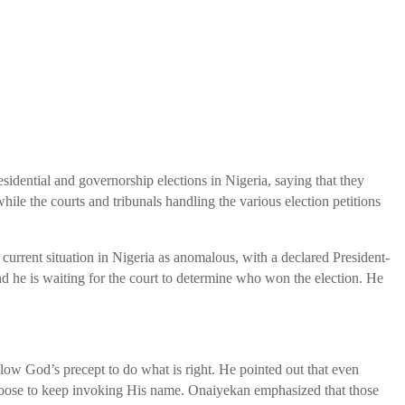
idential and governorship elections in Nigeria, saying that they
 the courts and tribunals handling the various election petitions
 current situation in Nigeria as anomalous, with a declared President-
and he is waiting for the court to determine who won the election. He
low God’s precept to do what is right. He pointed out that even
 choose to keep invoking His name. Onaiyekan emphasized that those