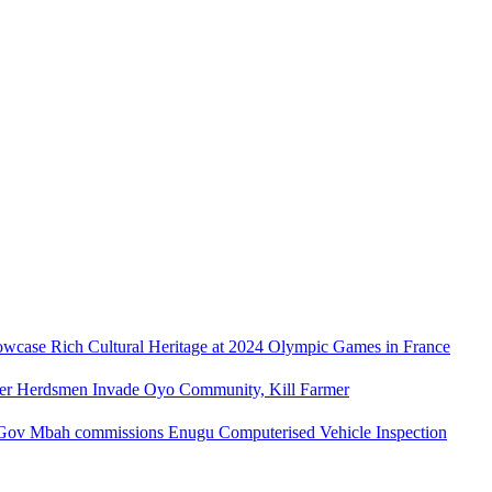
owcase Rich Cultural Heritage at 2024 Olympic Games in France
ler Herdsmen Invade Oyo Community, Kill Farmer
Gov Mbah commissions Enugu Computerised Vehicle Inspection