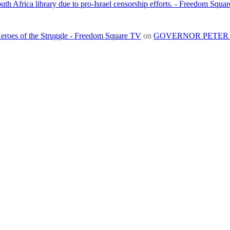
h Africa library due to pro-Israel censorship efforts. - Freedom Squa
roes of the Struggle - Freedom Square TV
on
GOVERNOR PETER