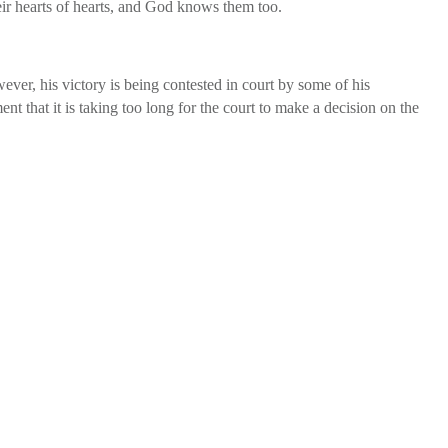
heir hearts of hearts, and God knows them too.
ver, his victory is being contested in court by some of his
 that it is taking too long for the court to make a decision on the