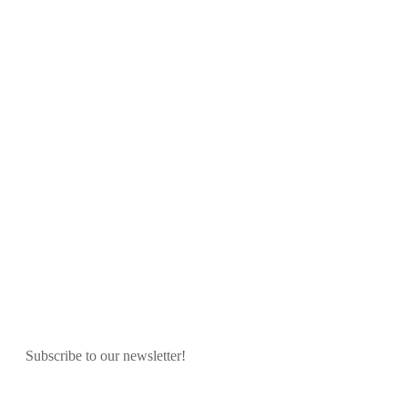
Subscribe to our newsletter!