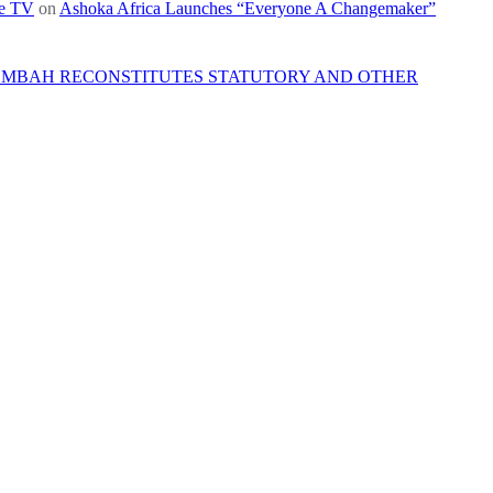
re TV
on
Ashoka Africa Launches “Everyone A Changemaker”
 MBAH RECONSTITUTES STATUTORY AND OTHER