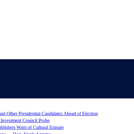
d Other Presidential Candidates Ahead of Election
 Investment Council Probe
blishers Warn of Cultural Erasure