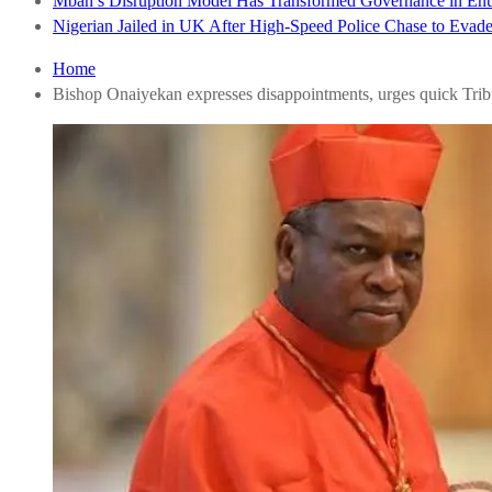
Mbah’s Disruption Model Has Transformed Governance in E
Nigerian Jailed in UK After High-Speed Police Chase to Evade
Home
Bishop Onaiyekan expresses disappointments, urges quick Tri