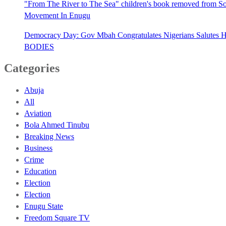
"From The River to The Sea" children's book removed from Sout
Movement In Enugu
Democracy Day: Gov Mbah Congratulates Nigerians Salutes He
BODIES
Categories
Abuja
All
Aviation
Bola Ahmed Tinubu
Breaking News
Business
Crime
Education
Election
Election
Enugu State
Freedom Square TV