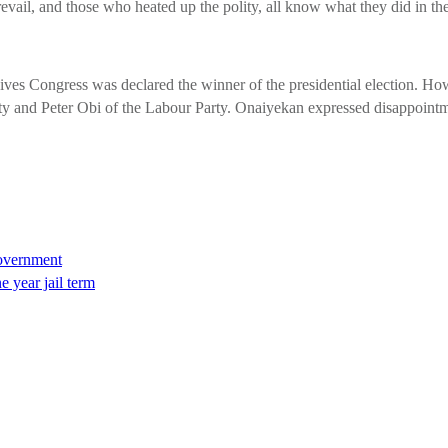
revail, and those who heated up the polity, all know what they did in t
ves Congress was declared the winner of the presidential election. Howe
 and Peter Obi of the Labour Party. Onaiyekan expressed disappointment
 government
 year jail term