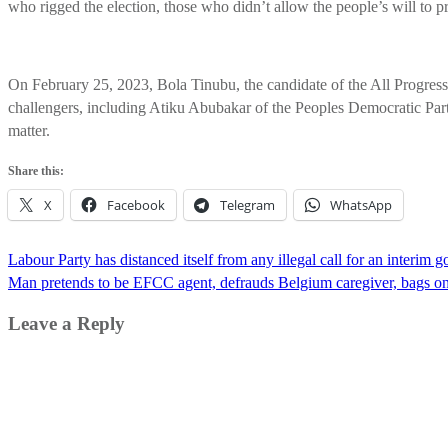
who rigged the election, those who didn’t allow the people’s will to p
On February 25, 2023, Bola Tinubu, the candidate of the All Progressi
challengers, including Atiku Abubakar of the Peoples Democratic Party
matter.
Share this:
X
Facebook
Telegram
WhatsApp
Post
Labour Party has distanced itself from any illegal call for an interim
navigation
Man pretends to be EFCC agent, defrauds Belgium caregiver, bags one
Leave a Reply