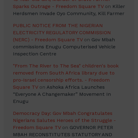
Sparks Outrage - Freedom Square TV
on
Killer
Herdsmen Invade Oyo Community, Kill Farmer
PUBLIC NOTICE FROM THE NIGERIAN
ELECTRICITY REGULATORY COMMISSION
(NERC) - Freedom Square TV
on
Gov Mbah
commissions Enugu Computerised Vehicle
Inspection Centre
"From The River to The Sea" children's book
removed from South Africa library due to
pro-Israel censorship efforts. - Freedom
Square TV
on
Ashoka Africa Launches
“Everyone A Changemaker” Movement In
Enugu
Democracy Day: Gov Mbah Congratulates
Nigerians Salutes Heroes of the Struggle -
Freedom Square TV
on
GOVERNOR PETER
MBAH RECONSTITUTES STATUTORY AND