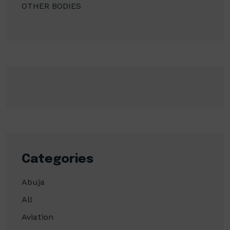
OTHER BODIES
Categories
Abuja
All
Aviation