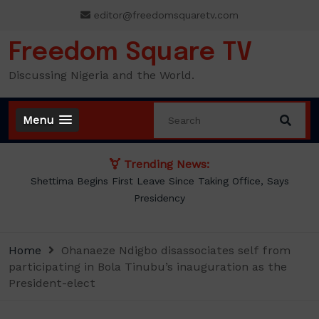
Skip
editor@freedomsquaretv.com
to
content
Freedom Square TV
Discussing Nigeria and the World.
Menu
Trending News:
Shettima Begins First Leave Since Taking Office, Says
Presidency
Home
Ohanaeze Ndigbo disassociates self from
participating in Bola Tinubu’s inauguration as the
President-elect