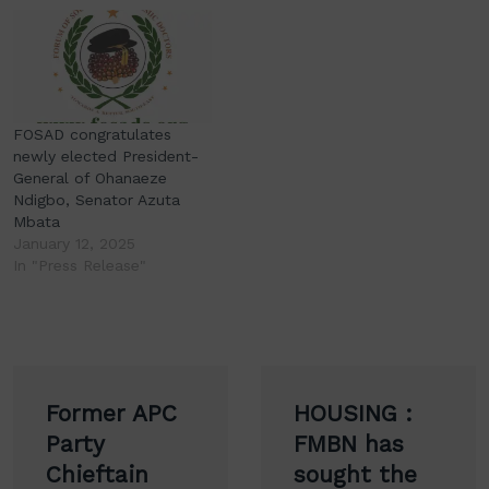
FOSAD congratulates
newly elected President-
General of Ohanaeze
Ndigbo, Senator Azuta
Mbata
January 12, 2025
In "Press Release"
Post
Former APC
HOUSING :
navigation
Party
FMBN has
Chieftain
sought the