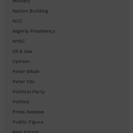
Military
Nation Building
NCC
Nigeria Presidency
NYSC
Oil & Gas
Opinion
Peter Mbah
Peter Obi
Political Party
Politics
Press Release
Public Figure
Real Estate