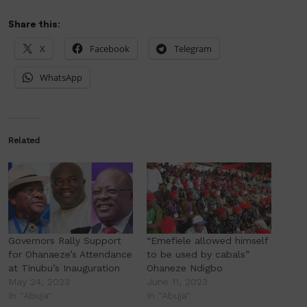
Share this:
X
Facebook
Telegram
WhatsApp
Related
Governors Rally Support
“Emefiele allowed himself
for Ohanaeze’s Attendance
to be used by cabals”
at Tinubu’s Inauguration
Ohaneze Ndigbo
May 24, 2023
June 11, 2023
In "Abuja"
In "Abuja"