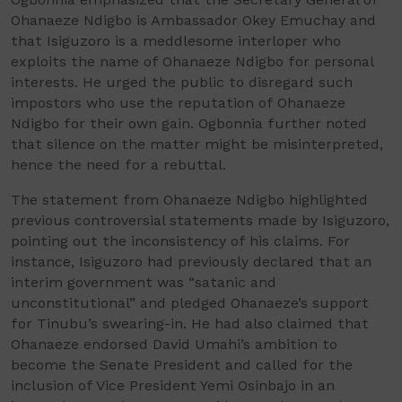
Ohanaeze Ndigbo is Ambassador Okey Emuchay and
that Isiguzoro is a meddlesome interloper who
exploits the name of Ohanaeze Ndigbo for personal
interests. He urged the public to disregard such
impostors who use the reputation of Ohanaeze
Ndigbo for their own gain. Ogbonnia further noted
that silence on the matter might be misinterpreted,
hence the need for a rebuttal.
The statement from Ohanaeze Ndigbo highlighted
previous controversial statements made by Isiguzoro,
pointing out the inconsistency of his claims. For
instance, Isiguzoro had previously declared that an
interim government was “satanic and
unconstitutional” and pledged Ohanaeze’s support
for Tinubu’s swearing-in. He had also claimed that
Ohanaeze endorsed David Umahi’s ambition to
become the Senate President and called for the
inclusion of Vice President Yemi Osinbajo in an