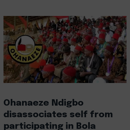
Ohanaeze Ndigbo
disassociates self from
participating in Bola