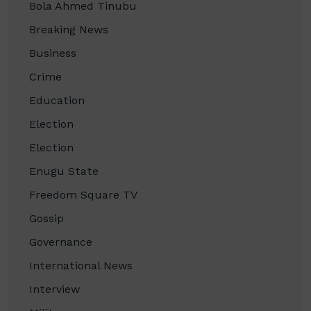
Bola Ahmed Tinubu
Breaking News
Business
Crime
Education
Election
Election
Enugu State
Freedom Square TV
Gossip
Governance
International News
Interview