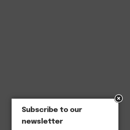
Subscribe to our
newsletter