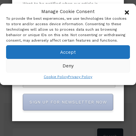
Want to be notified when our article is
published? Enter your email address and
Manage Cookie Consent
name below to be the first to know.
To provide the best experiences, we use technologies like cookies
to store and/or access device information. Consenting to these
technologies will allow us to process data such as browsing
Subscribe to our newsletter!
behavior or unique IDs on this site. Not consenting or withdrawing
consent, may adversely affect certain features and functions.
Accept
Deny
Cookie Policy
Privacy Policy
SIGN UP FOR NEWSLETTER NOW
Search