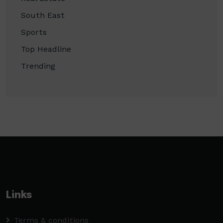
South East
Sports
Top Headline
Trending
Links
Terms & conditions