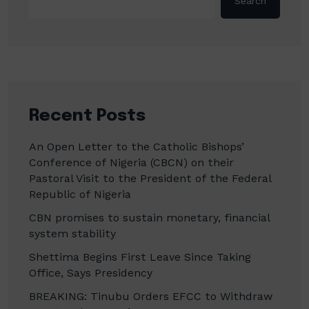
Search
Recent Posts
An Open Letter to the Catholic Bishops’
Conference of Nigeria (CBCN) on their
Pastoral Visit to the President of the Federal
Republic of Nigeria
CBN promises to sustain monetary, financial
system stability
Shettima Begins First Leave Since Taking
Office, Says Presidency
BREAKING: Tinubu Orders EFCC to Withdraw