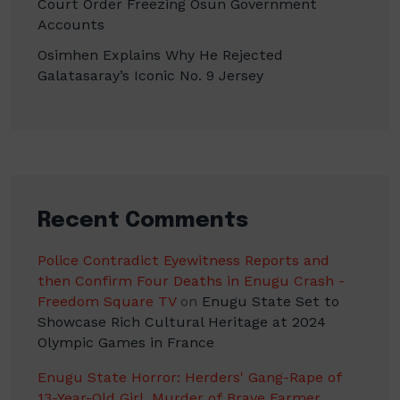
Court Order Freezing Osun Government
Accounts
Osimhen Explains Why He Rejected
Galatasaray’s Iconic No. 9 Jersey
Recent Comments
Police Contradict Eyewitness Reports and
then Confirm Four Deaths in Enugu Crash -
Freedom Square TV
on
Enugu State Set to
Showcase Rich Cultural Heritage at 2024
Olympic Games in France
Enugu State Horror: Herders' Gang-Rape of
13-Year-Old Girl, Murder of Brave Farmer