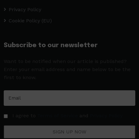
Privacy Policy
Cookie Policy (EU)
Subscribe to our newsletter
Want to be notified when our article is published?
Enter your email address and name below to be the
first to know.
I agree to
Terms of Service
and
Privacy Policy