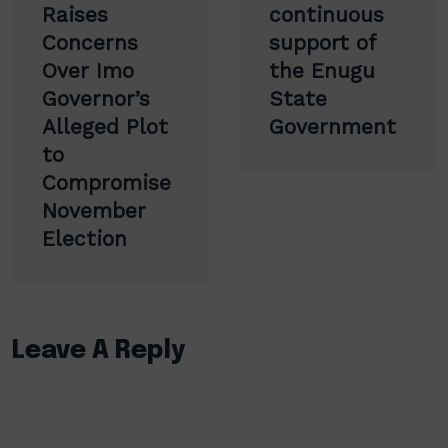
Raises
continuous
Concerns
support of
Over Imo
the Enugu
Governor’s
State
Alleged Plot
Government
to
Compromise
November
Election
Leave A Reply