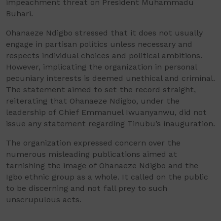
impeachment threat on President Muhammadu
Buhari.
Ohanaeze Ndigbo stressed that it does not usually
engage in partisan politics unless necessary and
respects individual choices and political ambitions.
However, implicating the organization in personal
pecuniary interests is deemed unethical and criminal.
The statement aimed to set the record straight,
reiterating that Ohanaeze Ndigbo, under the
leadership of Chief Emmanuel Iwuanyanwu, did not
issue any statement regarding Tinubu’s inauguration.
The organization expressed concern over the
numerous misleading publications aimed at
tarnishing the image of Ohanaeze Ndigbo and the
Igbo ethnic group as a whole. It called on the public
to be discerning and not fall prey to such
unscrupulous acts.