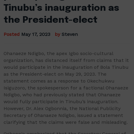
Tinubu’s inauguration as
the President-elect
Posted
May 17, 2023
by
Steven
Ohanaeze Ndigbo, the apex Igbo socio-cultural
organization, has distanced itself from claims that it
would participate in the inauguration of Bola Tinubu
as the President-elect on May 29, 2023. The
statement comes as a response to Okechukwu
Isiguzoro, the spokesperson for a factional Ohanaeze
Ndigbo, who had previously stated that Ohanaeze
would fully participate in Tinubu’s inauguration.
However, Dr. Alex Ogbonnia, the National Publicity
Secretary of Ohanaeze Ndigbo, issued a statement
clarifying that the claims were false and misleading.
Ogbonnia emphasized that the Secretary General of