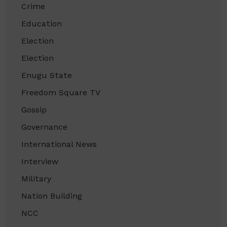
Crime
Education
Election
Election
Enugu State
Freedom Square TV
Gossip
Governance
International News
Interview
Military
Nation Building
NCC