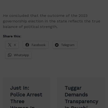
He concluded that the outcome of the 2023
governorship election in the state reflects the true
balance of political strength.
Share this:
X
Facebook
Telegram
WhatsApp
Post
Just In:
Tuggar
navigation
Police Arrest
Demands
Three
Transparency