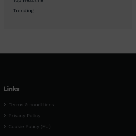
Top Headline
Trending
Links
Terms & conditions
Privacy Policy
Cookie Policy (EU)