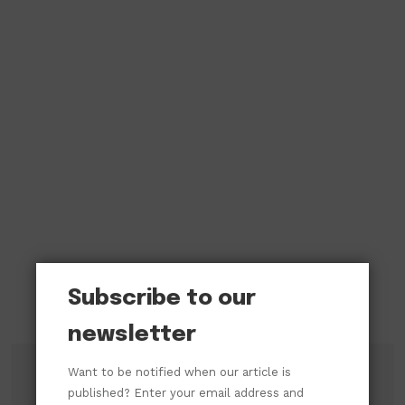
Subscribe to our
newsletter
Want to be notified when our article is
published? Enter your email address and