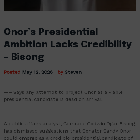
Onor’s Presidential
Ambition Lacks Credibility
– Bisong
Posted
May 12, 2026
by
Steven
—– Says any attempt to project Onor as a viable
presidential candidate is dead on arrival.
A public affairs analyst, Comrade Godwin Ogar Bisong,
has dismissed suggestions that Senator Sandy Onor
could emerge as a credible presidential candidate of