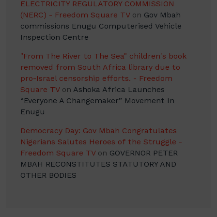
ELECTRICITY REGULATORY COMMISSION
(NERC) - Freedom Square TV
on
Gov Mbah
commissions Enugu Computerised Vehicle
Inspection Centre
"From The River to The Sea" children's book
removed from South Africa library due to
pro-Israel censorship efforts. - Freedom
Square TV
on
Ashoka Africa Launches
“Everyone A Changemaker” Movement In
Enugu
Democracy Day: Gov Mbah Congratulates
Nigerians Salutes Heroes of the Struggle -
Freedom Square TV
on
GOVERNOR PETER
MBAH RECONSTITUTES STATUTORY AND
OTHER BODIES