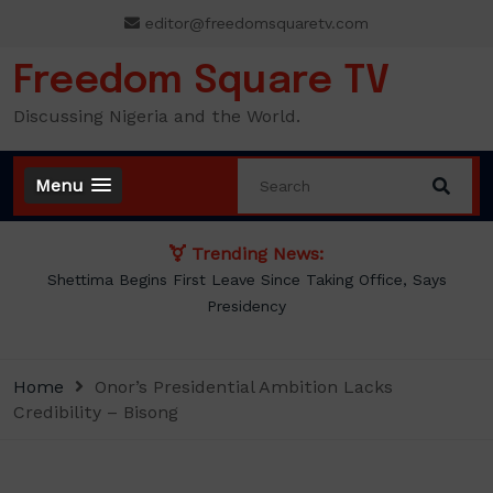
Skip
editor@freedomsquaretv.com
to
content
Freedom Square TV
Discussing Nigeria and the World.
Menu
Trending News:
BREAKING: Tinubu Orders EFCC to Withdraw Court Order
Freezing Osun Government Accounts
Home
Onor’s Presidential Ambition Lacks
Credibility – Bisong