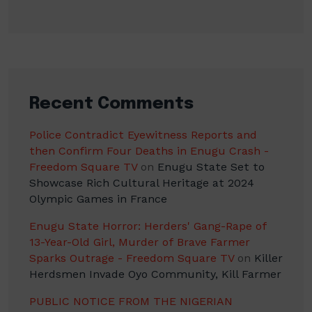
Recent Comments
Police Contradict Eyewitness Reports and
then Confirm Four Deaths in Enugu Crash -
Freedom Square TV
on
Enugu State Set to
Showcase Rich Cultural Heritage at 2024
Olympic Games in France
Enugu State Horror: Herders' Gang-Rape of
13-Year-Old Girl, Murder of Brave Farmer
Sparks Outrage - Freedom Square TV
on
Killer
Herdsmen Invade Oyo Community, Kill Farmer
PUBLIC NOTICE FROM THE NIGERIAN