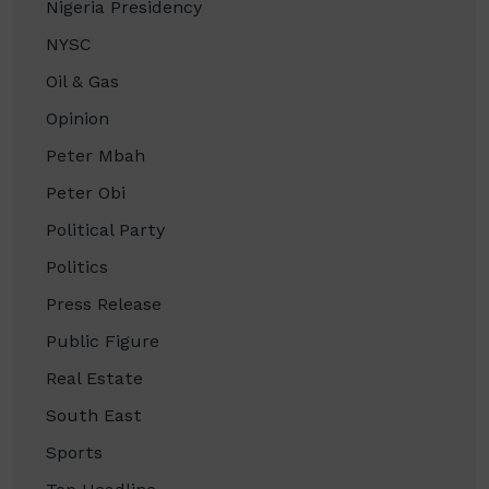
Nigeria Presidency
NYSC
Oil & Gas
Opinion
Peter Mbah
Peter Obi
Political Party
Politics
Press Release
Public Figure
Real Estate
South East
Sports