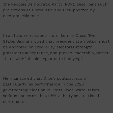
the Peoples Democratic Party (PDP), describing such
projections as unrealistic and unsupported by
electoral evidence.
In a statement issued from Ikom in Cross River
State, Bisong argued that presidential ambition must
be anchored on credibility, electoral strength,
grassroots acceptance, and proven leadership, rather
than “wishful thinking or elite lobbying”.
He maintained that Onor’s political record,
particularly his performance in the 2023
governorship election in Cross River State, raises
serious concerns about his viability as a national
contender.