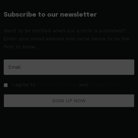
Subscribe to our newsletter
Want to be notified when our article is published?
Enter your email address and name below to be the
first to know.
I agree to
Terms of Service
and
Privacy Policy