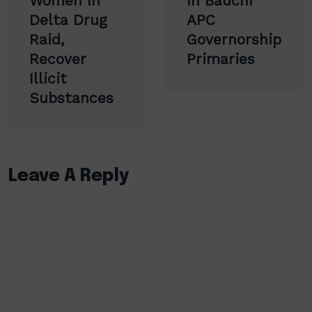
Women In
In Bauchi
Delta Drug
APC
Raid,
Governorship
Recover
Primaries
Illicit
Substances
Leave A Reply