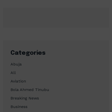
Categories
Abuja
All
Aviation
Bola Ahmed Tinubu
Breaking News
Business