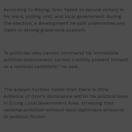
According to Bisong, Onor failed to secure victory in
his ward, polling unit, and local government during
the election, a development he said undermines any
claim to strong grassroots support.
“A politician who cannot command his immediate
political environment cannot credibly present himself
as a national candidate,” he said.
The analyst further noted that there is little
evidence of Onor’s dominance within his political base
in Etung Local Government Area, stressing that
national ambition without local legitimacy amounts
to political fiction.