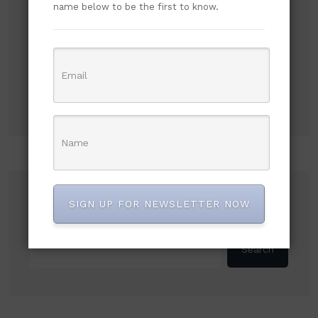
Subscribe to our newsletter!
name below to be the first to know.
Search
SIGN UP FOR NEWSLETTER NOW
Search