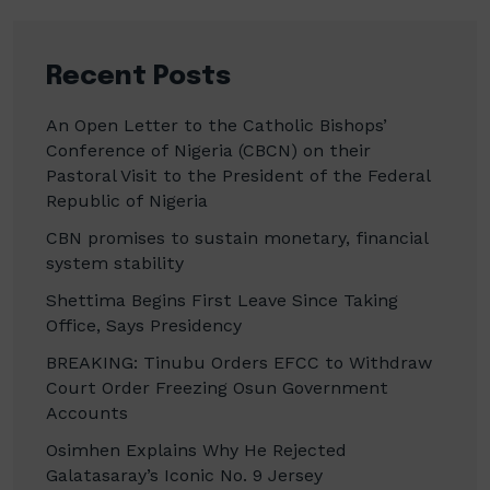
Recent Posts
An Open Letter to the Catholic Bishops’
Conference of Nigeria (CBCN) on their
Pastoral Visit to the President of the Federal
Republic of Nigeria
CBN promises to sustain monetary, financial
system stability
Shettima Begins First Leave Since Taking
Office, Says Presidency
BREAKING: Tinubu Orders EFCC to Withdraw
Court Order Freezing Osun Government
Accounts
Osimhen Explains Why He Rejected
Galatasaray’s Iconic No. 9 Jersey