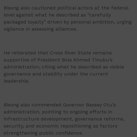
Bisong also cautioned political actors at the federal
level against what he described as “carefully
packaged loyalty” driven by personal ambition, urging
vigilance in assessing alliances.
He reiterated that Cross River State remains
supportive of President Bola Ahmed Tinubu’s
administration, citing what he described as visible
governance and stability under the current
leadership.
Bisong also commended Governor Bassey Otu’s
administration, pointing to ongoing efforts in
infrastructure development, governance reforms,
security, and economic repositioning as factors
strengthening public confidence.