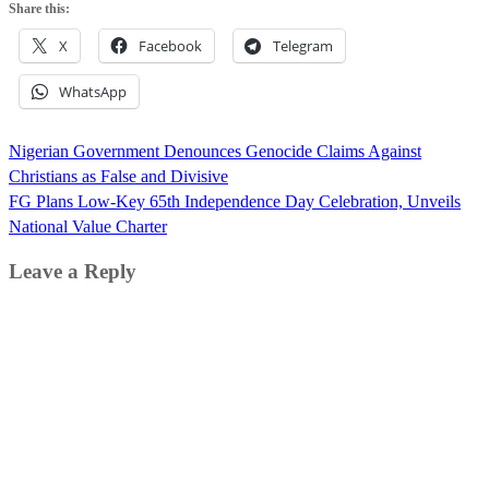
Share this:
X
Facebook
Telegram
WhatsApp
Post
Nigerian Government Denounces Genocide Claims Against
navigation
Christians as False and Divisive
FG Plans Low-Key 65th Independence Day Celebration, Unveils
National Value Charter
Leave a Reply