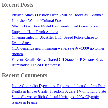
Recent Posts
Russian Attacks Destroy Over 8 Million Books as Ukrainian
Publishers Warn of Cultural Erasure
Mbah’s Disruption Model Has Transformed Governance in
Enugu — Hon. Frank Anioma
Nigerian Jailed in UK After High-Speed Police Chase to
Evade Arrest
NLC demands new minimum wage, says ₦70,000 no longer
enough
Flavour Recalls Being Chased Off Stage for P-Square, Says
Humiliation Fueled His Success
Recent Comments
Police Contradict Eyewitness Reports and then Confirm Four
Deaths in Enugu Crash - Freedom Square TV
on
Enugu State
Set to Showcase Rich Cultural Heritage at 2024 Olympic
Games in France