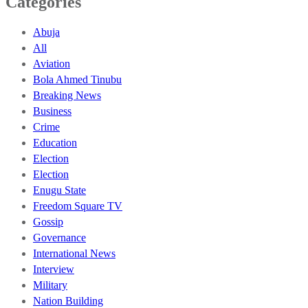
Categories
Abuja
All
Aviation
Bola Ahmed Tinubu
Breaking News
Business
Crime
Education
Election
Election
Enugu State
Freedom Square TV
Gossip
Governance
International News
Interview
Military
Nation Building