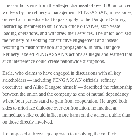
The conflict stems from the alleged dismissal of over 800 unionized
workers by the refinery’s management. PENGASSAN, in response,
ordered an immediate halt to gas supply to the Dangote Refinery,
instructing members to shut down crude oil valves, stop vessel
loading operations, and withdraw their services. The union accused
the refinery of avoiding constructive engagement and instead
resorting to misinformation and propaganda. In turn, Dangote
Refinery labeled PENGASSAN’s actions as illegal and warned that
such interference could create nationwide disruptions.
Esele, who claims to have engaged in discussions with all key
stakeholders — including PENGASSAN officials, refinery
executives, and Aliko Dangote himself — described the relationship
between the union and the company as one of mutual dependency,
where both parties stand to gain from cooperation. He urged both
sides to prioritize dialogue over confrontation, noting that an
immediate strike could inflict more harm on the general public than
on those directly involved.
He proposed a three-step approach to resolving the conflict: