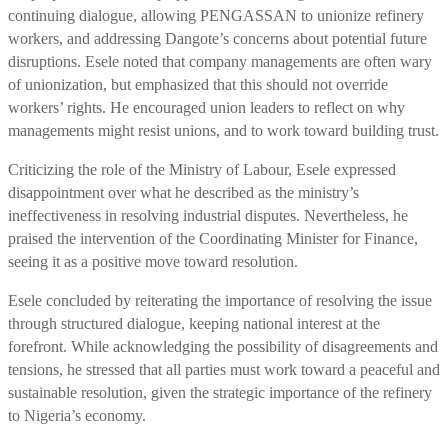
continuing dialogue, allowing PENGASSAN to unionize refinery
workers, and addressing Dangote’s concerns about potential future
disruptions. Esele noted that company managements are often wary
of unionization, but emphasized that this should not override
workers’ rights. He encouraged union leaders to reflect on why
managements might resist unions, and to work toward building trust.
Criticizing the role of the Ministry of Labour, Esele expressed
disappointment over what he described as the ministry’s
ineffectiveness in resolving industrial disputes. Nevertheless, he
praised the intervention of the Coordinating Minister for Finance,
seeing it as a positive move toward resolution.
Esele concluded by reiterating the importance of resolving the issue
through structured dialogue, keeping national interest at the
forefront. While acknowledging the possibility of disagreements and
tensions, he stressed that all parties must work toward a peaceful and
sustainable resolution, given the strategic importance of the refinery
to Nigeria’s economy.