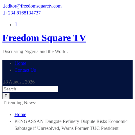
Skip
editor@freedomsquaretv.com
to
+234 8168134737
content
Freedom Square TV
Discussing Nigeria and the World.
Home
Contact Us
8 August, 2026
Trending News:
Home
PENGASSAN-Dangote Refinery Dispute Risks Economic
Sabotage if Unresolved, Warns Former TUC President