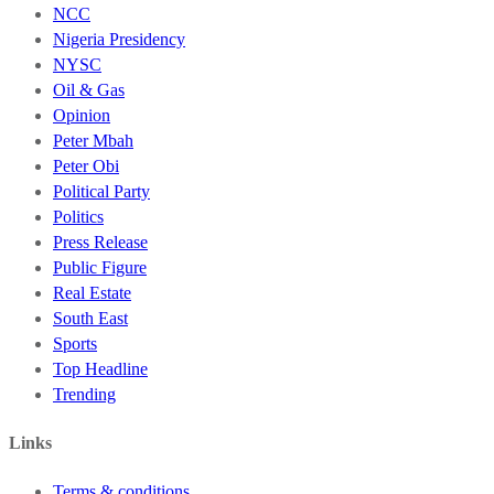
NCC
Nigeria Presidency
NYSC
Oil & Gas
Opinion
Peter Mbah
Peter Obi
Political Party
Politics
Press Release
Public Figure
Real Estate
South East
Sports
Top Headline
Trending
Links
Terms & conditions