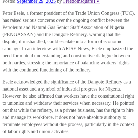
Posted
September 29, 2025
by
FreedomsquareTV
Peter Esele, a former president of the Trade Union Congress (TUC),
has raised serious concerns over the ongoing conflict between the
Petroleum and Natural Gas Senior Staff Association of Nigeria
(PENGASSAN) and the Dangote Refinery, warning that the
dispute, if mishandled, could escalate into a form of economic
sabotage. In an interview with ARISE News, Esele emphasized the
need for mutual understanding and constructive dialogue between
both parties, stressing the importance of balancing workers’ rights
with the continued functioning of the refinery.
Esele acknowledged the significance of the Dangote Refinery as a
national asset and a symbol of industrial progress for Nigeria.
However, he also affirmed that workers have the constitutional right
to unionize and withdraw their services when necessary. He pointed
out that while the refinery, as a private business, has the right to hire
and manage its workforce, it does not have absolute authority to
terminate employees without due process, particularly in the context
of labor rights and union activities.