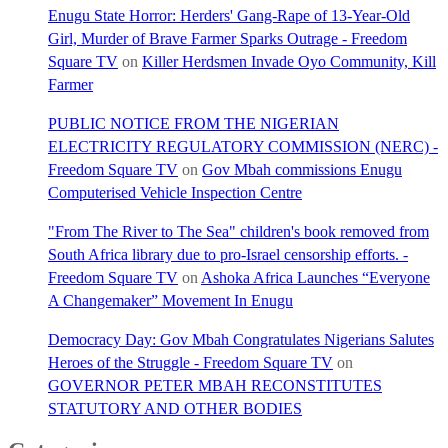
Enugu State Horror: Herders' Gang-Rape of 13-Year-Old
Girl, Murder of Brave Farmer Sparks Outrage - Freedom
Square TV
on
Killer Herdsmen Invade Oyo Community, Kill
Farmer
PUBLIC NOTICE FROM THE NIGERIAN
ELECTRICITY REGULATORY COMMISSION (NERC) -
Freedom Square TV
on
Gov Mbah commissions Enugu
Computerised Vehicle Inspection Centre
"From The River to The Sea" children's book removed from
South Africa library due to pro-Israel censorship efforts. -
Freedom Square TV
on
Ashoka Africa Launches “Everyone
A Changemaker” Movement In Enugu
Democracy Day: Gov Mbah Congratulates Nigerians Salutes
Heroes of the Struggle - Freedom Square TV
on
GOVERNOR PETER MBAH RECONSTITUTES
STATUTORY AND OTHER BODIES