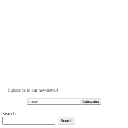
Subscribe to our newsletter!
Search
Search