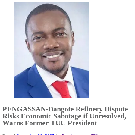
PENGASSAN-Dangote Refinery Dispute
Risks Economic Sabotage if Unresolved,
Warns Former TUC President