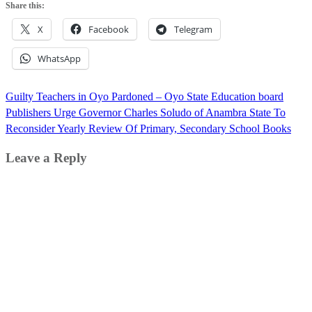
Share this:
X
Facebook
Telegram
WhatsApp
Post
Guilty Teachers in Oyo Pardoned – Oyo State Education board
navigation
Publishers Urge Governor Charles Soludo of Anambra State To
Reconsider Yearly Review Of Primary, Secondary School Books
Leave a Reply