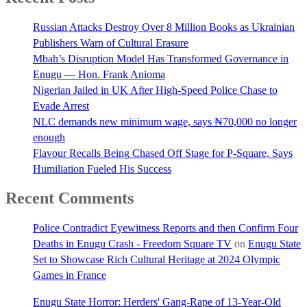
Russian Attacks Destroy Over 8 Million Books as Ukrainian
Publishers Warn of Cultural Erasure
Mbah’s Disruption Model Has Transformed Governance in
Enugu — Hon. Frank Anioma
Nigerian Jailed in UK After High-Speed Police Chase to
Evade Arrest
NLC demands new minimum wage, says ₦70,000 no longer
enough
Flavour Recalls Being Chased Off Stage for P-Square, Says
Humiliation Fueled His Success
Recent Comments
Police Contradict Eyewitness Reports and then Confirm Four
Deaths in Enugu Crash - Freedom Square TV
on
Enugu State
Set to Showcase Rich Cultural Heritage at 2024 Olympic
Games in France
Enugu State Horror: Herders' Gang-Rape of 13-Year-Old