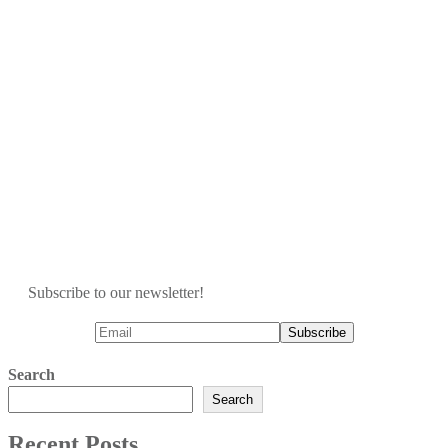
Subscribe to our newsletter!
Search
Search
Recent Posts