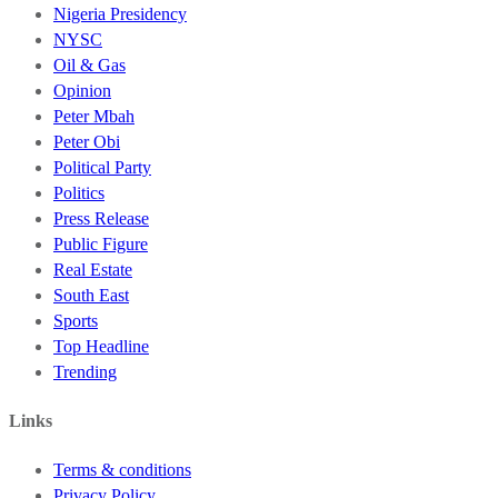
Nigeria Presidency
NYSC
Oil & Gas
Opinion
Peter Mbah
Peter Obi
Political Party
Politics
Press Release
Public Figure
Real Estate
South East
Sports
Top Headline
Trending
Links
Terms & conditions
Privacy Policy