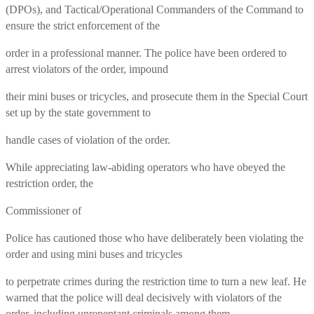
(DPOs), and Tactical/Operational Commanders of the Command to
ensure the strict enforcement of the
order in a professional manner. The police have been ordered to
arrest violators of the order, impound
their mini buses or tricycles, and prosecute them in the Special Court
set up by the state government to
handle cases of violation of the order.
While appreciating law-abiding operators who have obeyed the
restriction order, the
Commissioner of
Police has cautioned those who have deliberately been violating the
order and using mini buses and tricycles
to perpetrate crimes during the restriction time to turn a new leaf. He
warned that the police will deal decisively with violators of the
order, including unrepentant criminals among them.