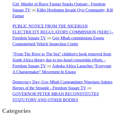
Girl, Murder of Brave Farmer Sparks Outrage - Freedom
Square TV
on
Killer Herdsmen Invade Oyo Community, Kill
Farmer
PUBLIC NOTICE FROM THE NIGERIAN
ELECTRICITY REGULATORY COMMISSION (NERC) -
Freedom Square TV
on
Gov Mbah commissions Enugu
Computerised Vehicle Inspection Centre
"From The River to The Sea" children's book removed from
South Africa library due to pro-Israel censorship efforts. -
Freedom Square TV
on
Ashoka Africa Launches “Everyone
A Changemaker” Movement In Enugu
Democracy Day: Gov Mbah Congratulates Nigerians Salutes
Heroes of the Struggle - Freedom Square TV
on
GOVERNOR PETER MBAH RECONSTITUTES
STATUTORY AND OTHER BODIES
Categories