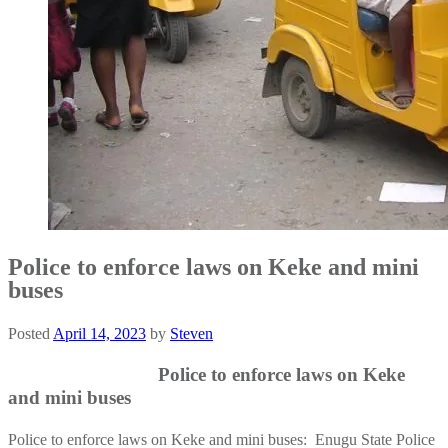
Police to enforce laws on Keke and mini
buses
Posted
April 14, 2023
by
Steven
Police to enforce laws on Keke
and mini buses
Police to enforce laws on Keke and mini buses: Enugu State Police