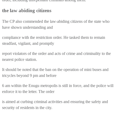
the law abiding citizens
The CP also commended the law-abiding citizens of the state who
have shown understanding and
compliance with the restriction order. He tasked them to remain
steadfast, vigilant, and promptly
report violators of the order and acts of crime and criminality to the
nearest police station.
It should be noted that the ban on the operation of mini buses and
tricycles beyond 9 pm and before
6 am within the Enugu metropolis is still in force, and the police will
enforce it to the letter. The order
is aimed at curbing criminal activities and ensuring the safety and
security of residents in the city.