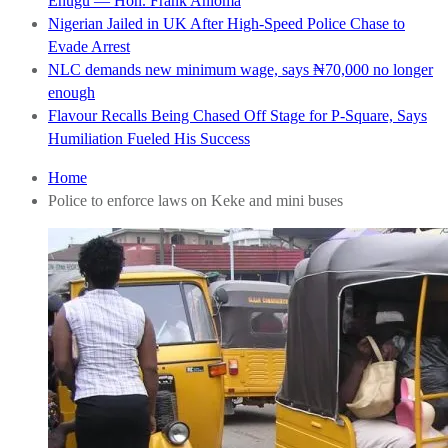
Enugu — Hon. Frank Anioma
Nigerian Jailed in UK After High-Speed Police Chase to
Evade Arrest
NLC demands new minimum wage, says ₦70,000 no longer
enough
Flavour Recalls Being Chased Off Stage for P-Square, Says
Humiliation Fueled His Success
Home
Police to enforce laws on Keke and mini buses