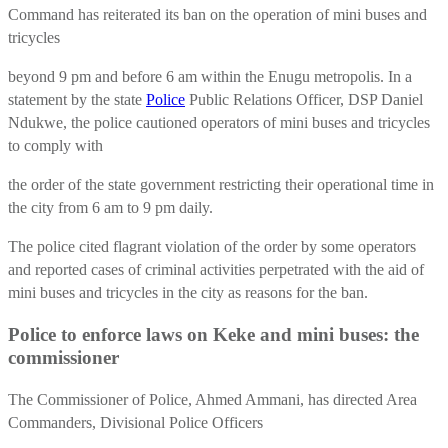
Command has reiterated its ban on the operation of mini buses and
tricycles
beyond 9 pm and before 6 am within the Enugu metropolis. In a
statement by the state
Police
Public Relations Officer, DSP Daniel
Ndukwe, the police cautioned operators of mini buses and tricycles
to comply with
the order of the state government restricting their operational time in
the city from 6 am to 9 pm daily.
The police cited flagrant violation of the order by some operators
and reported cases of criminal activities perpetrated with the aid of
mini buses and tricycles in the city as reasons for the ban.
Police to enforce laws on Keke and mini buses: the
commissioner
The Commissioner of Police, Ahmed Ammani, has directed Area
Commanders, Divisional Police Officers