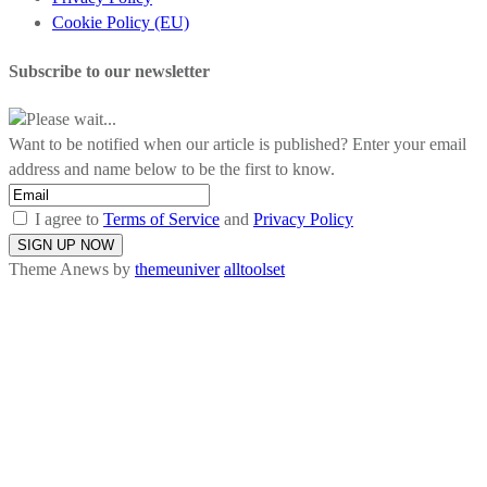
Cookie Policy (EU)
Subscribe to our newsletter
Please wait...
Want to be notified when our article is published? Enter your email
address and name below to be the first to know.
I agree to
Terms of Service
and
Privacy Policy
Theme Anews by
themeuniver
alltoolset