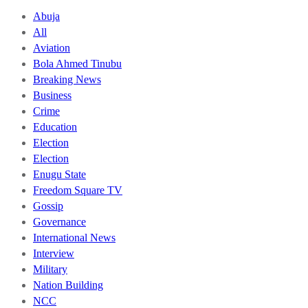
Abuja
All
Aviation
Bola Ahmed Tinubu
Breaking News
Business
Crime
Education
Election
Election
Enugu State
Freedom Square TV
Gossip
Governance
International News
Interview
Military
Nation Building
NCC