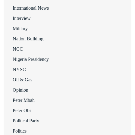
International News
Interview
Military
Nation Building
NCC
Nigeria Presidency
NYSC
Oil & Gas
Opinion
Peter Mbah
Peter Obi
Political Party
Politics