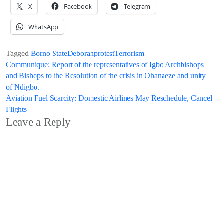
X
Facebook
Telegram
WhatsApp
Tagged
Borno State
Deborah
protest
Terrorism
Post
Communique: Report of the representatives of Igbo Archbishops
and Bishops to the Resolution of the crisis in Ohanaeze and unity
navigation
of Ndigbo.
Aviation Fuel Scarcity: Domestic Airlines May Reschedule, Cancel
Flights
Leave a Reply