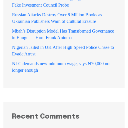
Fake Investment Council Probe
Russian Attacks Destroy Over 8 Million Books as
Ukrainian Publishers Warn of Cultural Erasure
Mbah’s Disruption Model Has Transformed Governance
in Enugu — Hon. Frank Anioma
Nigerian Jailed in UK After High-Speed Police Chase to
Evade Arrest
NLC demands new minimum wage, says ₦70,000 no
longer enough
Recent Comments