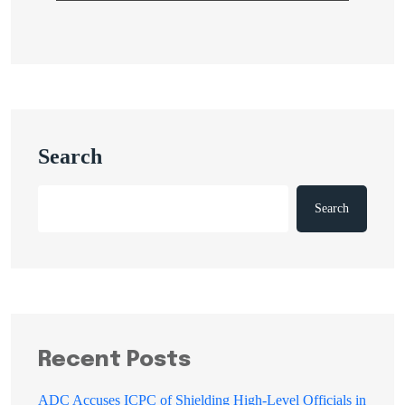
Search
Search
Recent Posts
ADC Accuses ICPC of Shielding High-Level Officials in