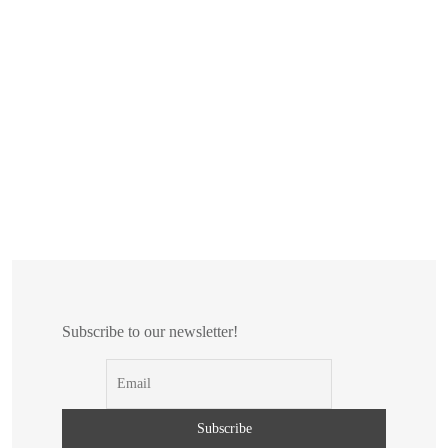
Subscribe to our newsletter!