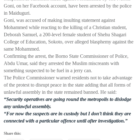
Goni, on her Facebook account, have been arrested by the police
in Maiduguri.
Goni, was accused of making insulting statement against
Mohammed while reacting to the killing of a Christian student,
Deborah Samuel, a 200-level female student of Shehu Shagari
College of Education, Sokoto, over alleged blasphemy against the
same Mohammed.
Confirming the arrest, the Borno State Commissioner of Police,
Abdu Umar, said they arrested the Muslim miscreants with
something suspected to be fuel in a jerry can.
The Police Commissioner warned residents not to take advantage
of the protest to disrupt peace in the state adding that all forms of
unlawful assembly in the state remained banned. He said:
“Security operatives are going round the metropolis to dislodge
any unlawful assembly.
“For now the suspects are in custody but I don’t think they are
connected with a particular offence until after investigation.”
Share this: