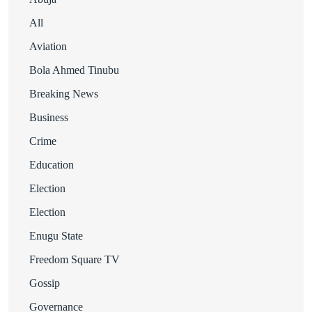
All
Aviation
Bola Ahmed Tinubu
Breaking News
Business
Crime
Education
Election
Election
Enugu State
Freedom Square TV
Gossip
Governance