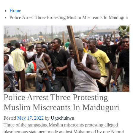
Home
Police Arrest Three Protesting Muslim Miscreants In Maiduguri
Police Arrest Three Protesting
Muslim Miscreants In Maiduguri
Posted
May 17, 2022
by
Ugochukwu
Three of the rampaging Muslim miscreants protesting alleged
blasphemous statement made against Mohammad by one Naomi