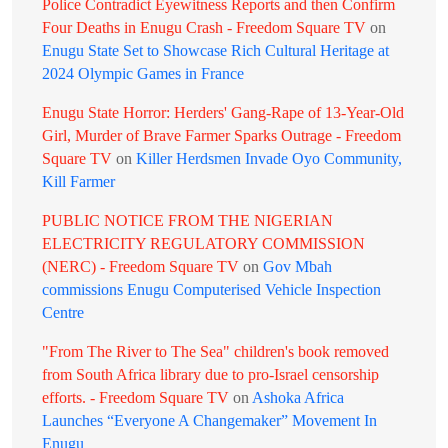
Police Contradict Eyewitness Reports and then Confirm
Four Deaths in Enugu Crash - Freedom Square TV
on
Enugu State Set to Showcase Rich Cultural Heritage at
2024 Olympic Games in France
Enugu State Horror: Herders' Gang-Rape of 13-Year-Old
Girl, Murder of Brave Farmer Sparks Outrage - Freedom
Square TV
on
Killer Herdsmen Invade Oyo Community,
Kill Farmer
PUBLIC NOTICE FROM THE NIGERIAN
ELECTRICITY REGULATORY COMMISSION
(NERC) - Freedom Square TV
on
Gov Mbah
commissions Enugu Computerised Vehicle Inspection
Centre
"From The River to The Sea" children's book removed
from South Africa library due to pro-Israel censorship
efforts. - Freedom Square TV
on
Ashoka Africa
Launches “Everyone A Changemaker” Movement In
Enugu