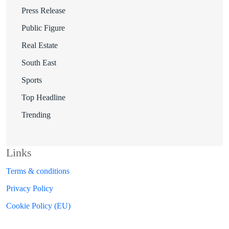
Press Release
Public Figure
Real Estate
South East
Sports
Top Headline
Trending
Links
Terms & conditions
Privacy Policy
Cookie Policy (EU)