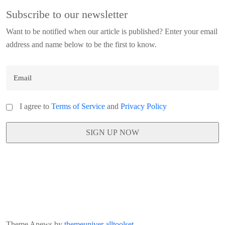
Subscribe to our newsletter
Want to be notified when our article is published? Enter your email
address and name below to be the first to know.
I agree to
Terms of Service
and
Privacy Policy
Theme Anews by
themeuniver
alltoolset