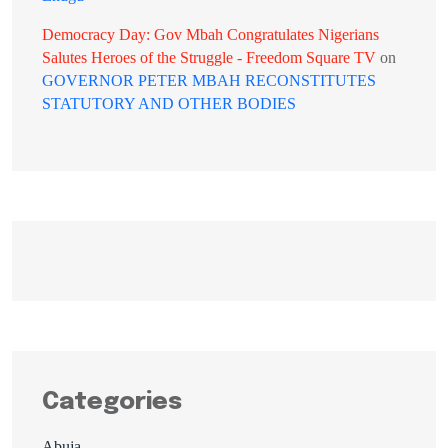
Democracy Day: Gov Mbah Congratulates Nigerians
Salutes Heroes of the Struggle - Freedom Square TV
on
GOVERNOR PETER MBAH RECONSTITUTES
STATUTORY AND OTHER BODIES
Categories
Abuja