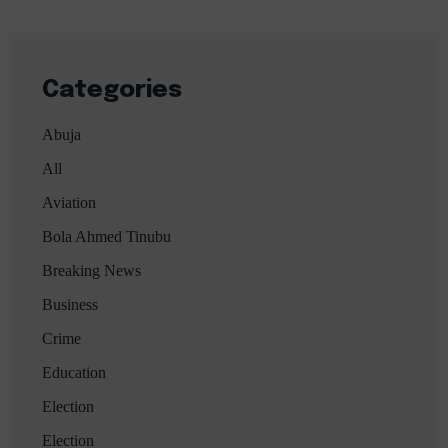
Categories
Abuja
All
Aviation
Bola Ahmed Tinubu
Breaking News
Business
Crime
Education
Election
Election