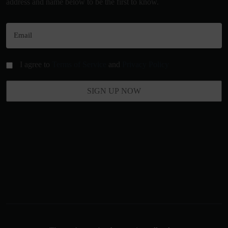
address and name below to be the first to know.
I agree to
Terms of Service
and
Privacy Policy