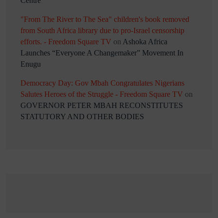
Centre
"From The River to The Sea" children's book removed
from South Africa library due to pro-Israel censorship
efforts. - Freedom Square TV
on
Ashoka Africa
Launches “Everyone A Changemaker” Movement In
Enugu
Democracy Day: Gov Mbah Congratulates Nigerians
Salutes Heroes of the Struggle - Freedom Square TV
on
GOVERNOR PETER MBAH RECONSTITUTES
STATUTORY AND OTHER BODIES