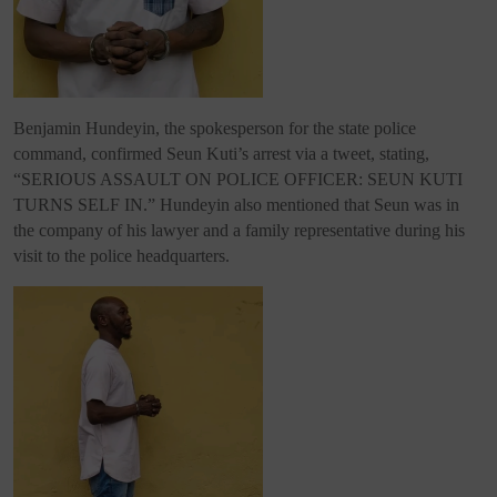
Benjamin Hundeyin, the spokesperson for the state police
command, confirmed Seun Kuti’s arrest via a tweet, stating,
“SERIOUS ASSAULT ON POLICE OFFICER: SEUN KUTI
TURNS SELF IN.” Hundeyin also mentioned that Seun was in
the company of his lawyer and a family representative during his
visit to the police headquarters.