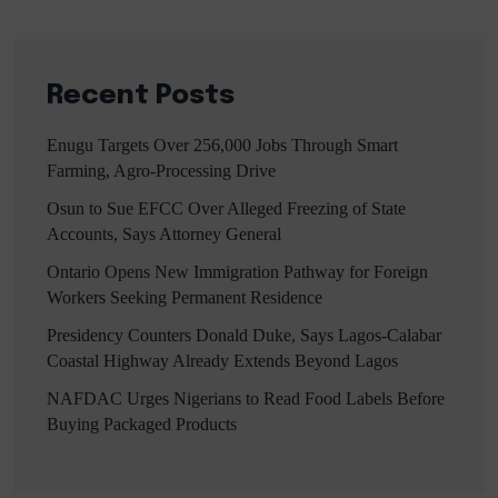
Recent Posts
Enugu Targets Over 256,000 Jobs Through Smart
Farming, Agro-Processing Drive
Osun to Sue EFCC Over Alleged Freezing of State
Accounts, Says Attorney General
Ontario Opens New Immigration Pathway for Foreign
Workers Seeking Permanent Residence
Presidency Counters Donald Duke, Says Lagos-Calabar
Coastal Highway Already Extends Beyond Lagos
NAFDAC Urges Nigerians to Read Food Labels Before
Buying Packaged Products