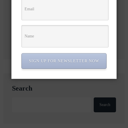
Subscribe to our newsletter!
SIGN UP FOR NEWSLETTER NOW
Search
Search