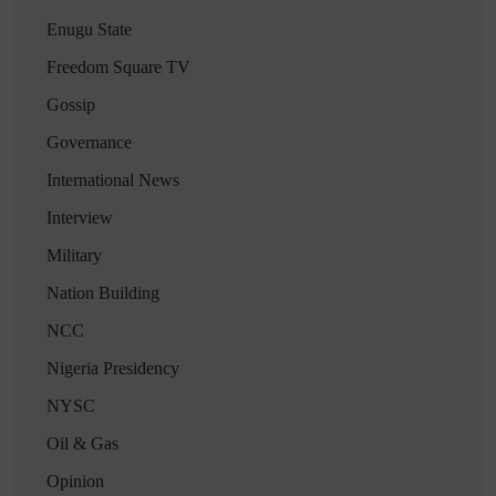
Enugu State
Freedom Square TV
Gossip
Governance
International News
Interview
Military
Nation Building
NCC
Nigeria Presidency
NYSC
Oil & Gas
Opinion