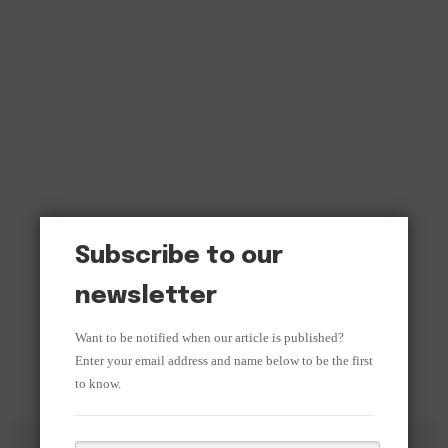
Subscribe to our
newsletter
Want to be notified when our article is published?
Enter your email address and name below to be the first
to know.