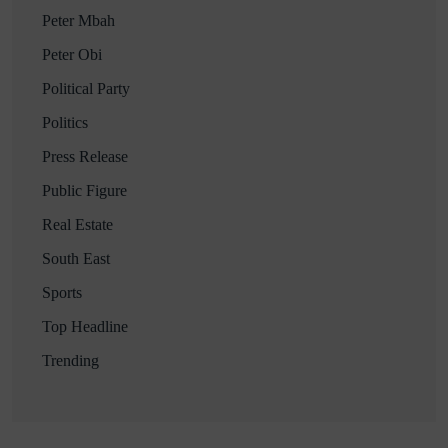
Peter Mbah
Peter Obi
Political Party
Politics
Press Release
Public Figure
Real Estate
South East
Sports
Top Headline
Trending