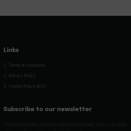
Links
Terms & conditions
Privacy Policy
Cookie Policy (EU)
Subscribe to our newsletter
Want to be notified when our article is published? Enter your email