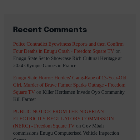
Recent Comments
Police Contradict Eyewitness Reports and then Confirm
Four Deaths in Enugu Crash - Freedom Square TV
on
Enugu State Set to Showcase Rich Cultural Heritage at
2024 Olympic Games in France
Enugu State Horror: Herders' Gang-Rape of 13-Year-Old
Girl, Murder of Brave Farmer Sparks Outrage - Freedom
Square TV
on
Killer Herdsmen Invade Oyo Community,
Kill Farmer
PUBLIC NOTICE FROM THE NIGERIAN
ELECTRICITY REGULATORY COMMISSION
(NERC) - Freedom Square TV
on
Gov Mbah
commissions Enugu Computerised Vehicle Inspection