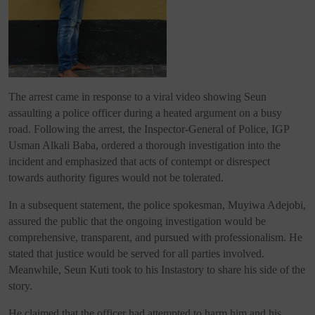
The arrest came in response to a viral video showing Seun
assaulting a police officer during a heated argument on a busy
road. Following the arrest, the Inspector-General of Police, IGP
Usman Alkali Baba, ordered a thorough investigation into the
incident and emphasized that acts of contempt or disrespect
towards authority figures would not be tolerated.
In a subsequent statement, the police spokesman, Muyiwa Adejobi,
assured the public that the ongoing investigation would be
comprehensive, transparent, and pursued with professionalism. He
stated that justice would be served for all parties involved.
Meanwhile, Seun Kuti took to his Instastory to share his side of the
story.
He claimed that the officer had attempted to harm him and his