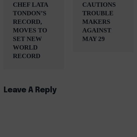
CHEF LATA
CAUTIONS
TONDON’S
TROUBLE
RECORD,
MAKERS
MOVES TO
AGAINST
SET NEW
MAY 29
WORLD
RECORD
Leave A Reply