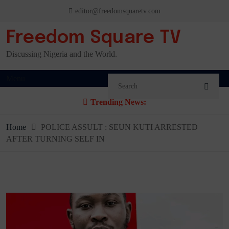
Skip
editor@freedomsquaretv.com
to
content
Freedom Square TV
Discussing Nigeria and the World.
Menu
Trending News:
Home
POLICE ASSULT : SEUN KUTI ARRESTED
AFTER TURNING SELF IN