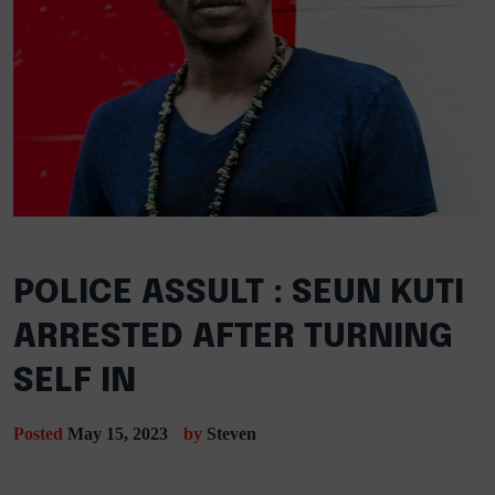
POLICE ASSULT : SEUN KUTI
ARRESTED AFTER TURNING
SELF IN
Posted
May 15, 2023
by
Steven