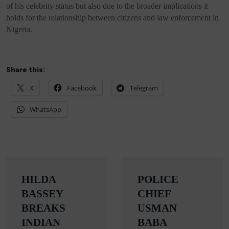
of his celebrity status but also due to the broader implications it
holds for the relationship between citizens and law enforcement in
Nigeria.
Share this:
X
Facebook
Telegram
WhatsApp
Post
HILDA
POLICE
navigation
BASSEY
CHIEF
BREAKS
USMAN
INDIAN
BABA