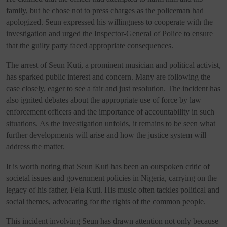
family, but he chose not to press charges as the policeman had
apologized. Seun expressed his willingness to cooperate with the
investigation and urged the Inspector-General of Police to ensure
that the guilty party faced appropriate consequences.
The arrest of Seun Kuti, a prominent musician and political activist,
has sparked public interest and concern. Many are following the
case closely, eager to see a fair and just resolution. The incident has
also ignited debates about the appropriate use of force by law
enforcement officers and the importance of accountability in such
situations. As the investigation unfolds, it remains to be seen what
further developments will arise and how the justice system will
address the matter.
It is worth noting that Seun Kuti has been an outspoken critic of
societal issues and government policies in Nigeria, carrying on the
legacy of his father, Fela Kuti. His music often tackles political and
social themes, advocating for the rights of the common people.
This incident involving Seun has drawn attention not only because