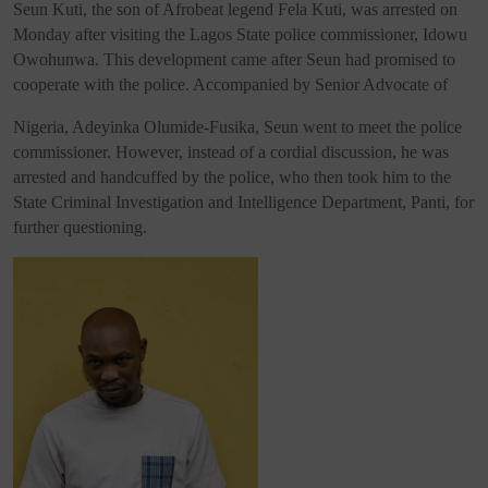
Seun Kuti, the son of Afrobeat legend Fela Kuti, was arrested on
Monday after visiting the Lagos State police commissioner, Idowu
Owohunwa. This development came after Seun had promised to
cooperate with the police. Accompanied by Senior Advocate of
Nigeria, Adeyinka Olumide-Fusika, Seun went to meet the police
commissioner. However, instead of a cordial discussion, he was
arrested and handcuffed by the police, who then took him to the
State Criminal Investigation and Intelligence Department, Panti, for
further questioning.