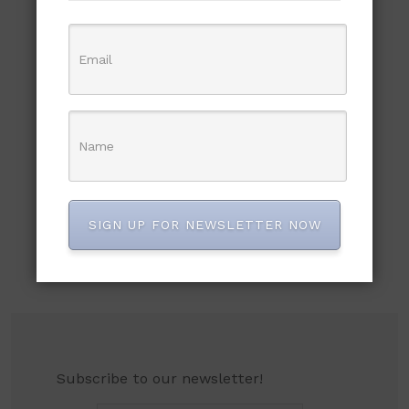
SIGN UP FOR NEWSLETTER NOW
Subscribe to our newsletter!