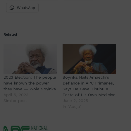
WhatsApp
Related
2023 Election: The people
Soyinka Hails Amaechi’s
have known the power
Defiance in APC Primaries,
they have — Wole Soyinka
Says He Gave Tinubu a
April 5, 2023
Taste of His Own Medicine
Similar post
June 2, 2025
In "Abuja"