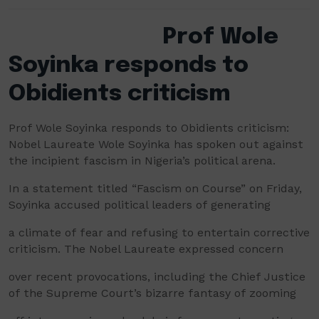
Prof Wole
Soyinka responds to
Obidients criticism
Prof Wole Soyinka responds to Obidients criticism:
Nobel Laureate Wole Soyinka has spoken out against
the incipient fascism in Nigeria’s political arena.
In a statement titled “Fascism on Course” on Friday,
Soyinka accused political leaders of generating
a climate of fear and refusing to entertain corrective
criticism. The Nobel Laureate expressed concern
over recent provocations, including the Chief Justice
of the Supreme Court’s bizarre fantasy of zooming