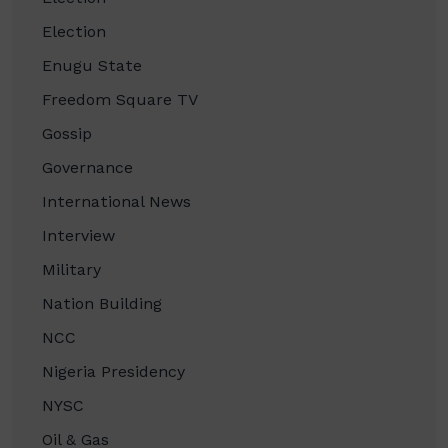
Election
Enugu State
Freedom Square TV
Gossip
Governance
International News
Interview
Military
Nation Building
NCC
Nigeria Presidency
NYSC
Oil & Gas