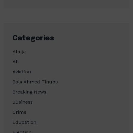
Categories
Abuja
All
Aviation
Bola Ahmed Tinubu
Breaking News
Business
Crime
Education
Election