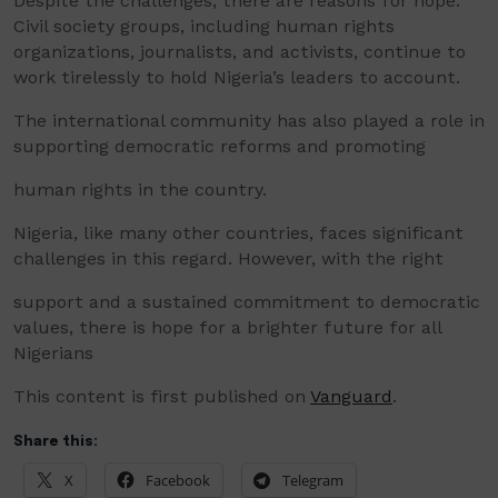
Despite the challenges, there are reasons for hope.
Civil society groups, including human rights
organizations, journalists, and activists, continue to
work tirelessly to hold Nigeria’s leaders to account.
The international community has also played a role in
supporting democratic reforms and promoting
human rights in the country.
Nigeria, like many other countries, faces significant
challenges in this regard. However, with the right
support and a sustained commitment to democratic
values, there is hope for a brighter future for all
Nigerians
This content is first published on
Vanguard
.
Share this:
X
Facebook
Telegram