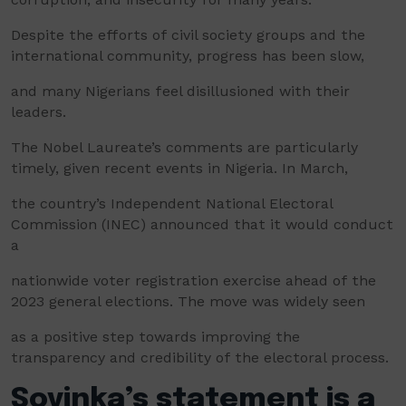
Despite the efforts of civil society groups and the
international community, progress has been slow,
and many Nigerians feel disillusioned with their
leaders.
The Nobel Laureate’s comments are particularly
timely, given recent events in Nigeria. In March,
the country’s Independent National Electoral
Commission (INEC) announced that it would conduct
a
nationwide voter registration exercise ahead of the
2023 general elections. The move was widely seen
as a positive step towards improving the
transparency and credibility of the electoral process.
Soyinka’s statement is a