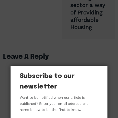
sector a way
of Providing
affordable
Housing
Leave A Reply
Subscribe to our
newsletter
Want to be notified when our article is
published? Enter your email address and
name below to be the first to know.