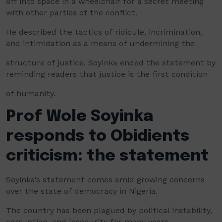
off into space in a wheelchair for a secret meeting
with other parties of the conflict.
He described the tactics of ridicule, incrimination,
and intimidation as a means of undermining the
structure of justice. Soyinka ended the statement by
reminding readers that justice is the first condition
of humanity.
Prof Wole Soyinka
responds to Obidients
criticism: the statement
Soyinka’s statement comes amid growing concerns
over the state of democracy in Nigeria.
The country has been plagued by political instability,
corruption, and insecurity for many years.