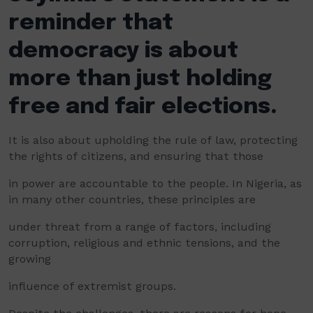
reminder that
democracy is about
more than just holding
free and fair elections.
It is also about upholding the rule of law, protecting
the rights of citizens, and ensuring that those
in power are accountable to the people. In Nigeria, as
in many other countries, these principles are
under threat from a range of factors, including
corruption, religious and ethnic tensions, and the
growing
influence of extremist groups.