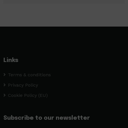
Links
Terms & conditions
Privacy Policy
Cookie Policy (EU)
Subscribe to our newsletter