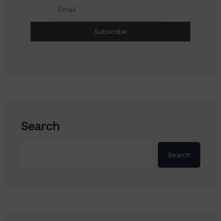
Search
Search