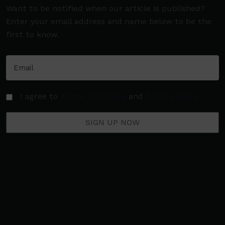
Want to be notified when our article is published?
Enter your email address and name below to be the
first to know.
I agree to
Terms of Service
and
Privacy Policy