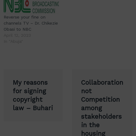
Reverse your fine on
channels TV – Dr. Chikezie
Obasi to NBC
April 12, 2023
In "Abuja"
Post
My reasons
Collaboration
navigation
for signing
not
copyright
Competition
law – Buhari
among
stakeholders
in the
housing