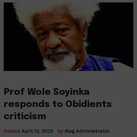
Prof Wole Soyinka
responds to Obidients
criticism
Posted
April 12, 2023
by
Blog Administrator