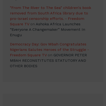
"From The River to The Sea" children's book
removed from South Africa library due to
pro-Israel censorship efforts. - Freedom
Square TV
on
Ashoka Africa Launches
“Everyone A Changemaker” Movement In
Enugu
Democracy Day: Gov Mbah Congratulates
Nigerians Salutes Heroes of the Struggle -
Freedom Square TV
on
GOVERNOR PETER
MBAH RECONSTITUTES STATUTORY AND
OTHER BODIES