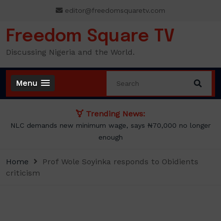
Skip
editor@freedomsquaretv.com
to
content
Freedom Square TV
Discussing Nigeria and the World.
Menu
Trending News:
NLC demands new minimum wage, says ₦70,000 no longer
enough
Home
Prof Wole Soyinka responds to Obidients
criticism