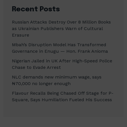
Recent Posts
Russian Attacks Destroy Over 8 Million Books
as Ukrainian Publishers Warn of Cultural
Erasure
Mbah’s Disruption Model Has Transformed
Governance in Enugu — Hon. Frank Anioma
Nigerian Jailed in UK After High-Speed Police
Chase to Evade Arrest
NLC demands new minimum wage, says
₦70,000 no longer enough
Flavour Recalls Being Chased Off Stage for P-
Square, Says Humiliation Fueled His Success