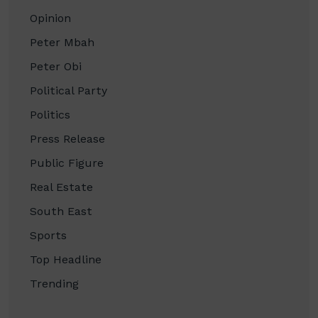
Opinion
Peter Mbah
Peter Obi
Political Party
Politics
Press Release
Public Figure
Real Estate
South East
Sports
Top Headline
Trending