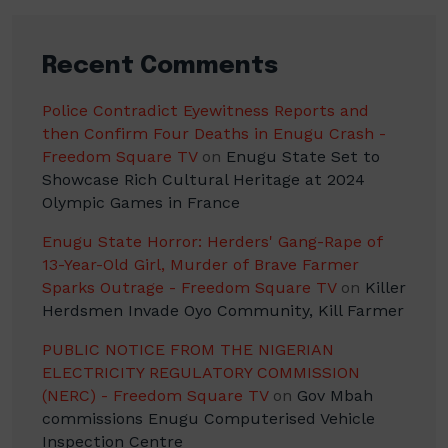
Recent Comments
Police Contradict Eyewitness Reports and
then Confirm Four Deaths in Enugu Crash -
Freedom Square TV
on
Enugu State Set to
Showcase Rich Cultural Heritage at 2024
Olympic Games in France
Enugu State Horror: Herders' Gang-Rape of
13-Year-Old Girl, Murder of Brave Farmer
Sparks Outrage - Freedom Square TV
on
Killer
Herdsmen Invade Oyo Community, Kill Farmer
PUBLIC NOTICE FROM THE NIGERIAN
ELECTRICITY REGULATORY COMMISSION
(NERC) - Freedom Square TV
on
Gov Mbah
commissions Enugu Computerised Vehicle
Inspection Centre