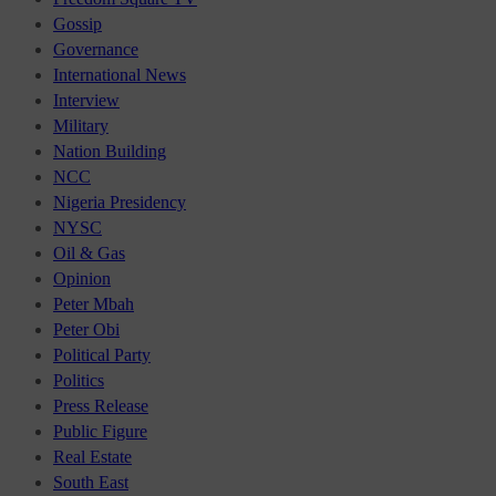
Gossip
Governance
International News
Interview
Military
Nation Building
NCC
Nigeria Presidency
NYSC
Oil & Gas
Opinion
Peter Mbah
Peter Obi
Political Party
Politics
Press Release
Public Figure
Real Estate
South East