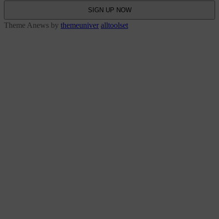
Theme Anews by
themeuniver
alltoolset