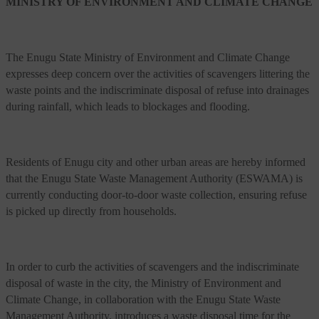
MINISTRY OF ENVIRONMENT AND CLIMATE CHANGE
The Enugu State Ministry of Environment and Climate Change
expresses deep concern over the activities of scavengers littering the
waste points and the indiscriminate disposal of refuse into drainages
during rainfall, which leads to blockages and flooding.
Residents of Enugu city and other urban areas are hereby informed
that the Enugu State Waste Management Authority (ESWAMA) is
currently conducting door-to-door waste collection, ensuring refuse
is picked up directly from households.
In order to curb the activities of scavengers and the indiscriminate
disposal of waste in the city, the Ministry of Environment and
Climate Change, in collaboration with the Enugu State Waste
Management Authority, introduces a waste disposal time for the