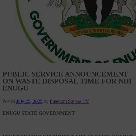
PUBLIC SERVICE ANNOUNCEMENT
ON WASTE DISPOSAL TIME FOR NDI
ENUGU
Posted
July 25, 2025
by
Freedom Square TV
ENUGU STATE GOVERNMENT