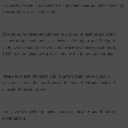
disposal of waste in market areas and other areas not yet covered by
door-to-door waste collection.
Therefore, residents are advised to dispose of their refuse at the
nearest designated dump sites between 5:00 p.m. and 9:00 p.m.
daily. Evacuation trucks will commence clearance operations by
10:00 p.m. to guarantee a clean city by the following morning.
Please note that offenders will be arrested and prosecuted in
accordance with the provisions of the State Environmental and
Climate Protection Law.
Let us work together to maintain a clean, healthy, and flood-free
environment.