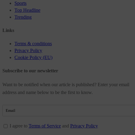
Sports
Top Headline
Trending
Links
Terms & conditions
Privacy Policy
Cookie Policy (EU)
Subscribe to our newsletter
Want to be notified when our article is published? Enter your email
address and name below to be the first to know.
I agree to
Terms of Service
and
Privacy Policy