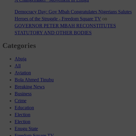
Democracy Day: Gov Mbah Congratulates Nigerians Salutes
Heroes of the Struggle - Freedom Square TV
on
GOVERNOR PETER MBAH RECONSTITUTES
STATUTORY AND OTHER BODIES
Categories
Abuja
All
Aviation
Bola Ahmed Tinubu
Breaking News
Business
Crime
Education
Election
Election
Enugu State
Freedom Square TV