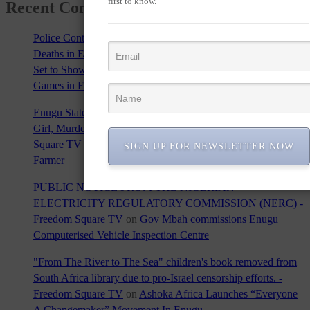
first to know.
Recent Comments
Police Contradict Eyewitness Reports and then Confirm Four
Deaths in Enugu Crash - Freedom Square TV
on
Enugu State
Set to Showcase Rich Cultural Heritage at 2024 Olympic
Games in France
Enugu State Horror: Herders' Gang-Rape of 13-Year-Old
Girl, Murder of Brave Farmer Sparks Outrage - Freedom
Square TV
on
Killer Herdsmen Invade Oyo Community, Kill
SIGN UP FOR NEWSLETTER NOW
Farmer
PUBLIC NOTICE FROM THE NIGERIAN
ELECTRICITY REGULATORY COMMISSION (NERC) -
Freedom Square TV
on
Gov Mbah commissions Enugu
Computerised Vehicle Inspection Centre
"From The River to The Sea" children's book removed from
South Africa library due to pro-Israel censorship efforts. -
Freedom Square TV
on
Ashoka Africa Launches “Everyone
A Changemaker” Movement In Enugu