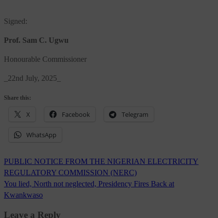
Signed:
Prof. Sam C. Ugwu
Honourable Commissioner
_22nd July, 2025_
Share this:
X
Facebook
Telegram
WhatsApp
Post
PUBLIC NOTICE FROM THE NIGERIAN ELECTRICITY
navigation
REGULATORY COMMISSION (NERC)
You lied, North not neglected, Presidency Fires Back at
Kwankwaso
Leave a Reply