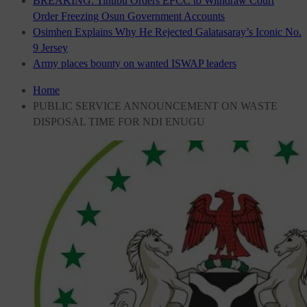
BREAKING: Tinubu Orders EFCC to Withdraw Court
Order Freezing Osun Government Accounts
Osimhen Explains Why He Rejected Galatasaray’s Iconic No.
9 Jersey
Army places bounty on wanted ISWAP leaders
Home
PUBLIC SERVICE ANNOUNCEMENT ON WASTE
DISPOSAL TIME FOR NDI ENUGU