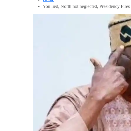
You lied, North not neglected, Presidency Fir