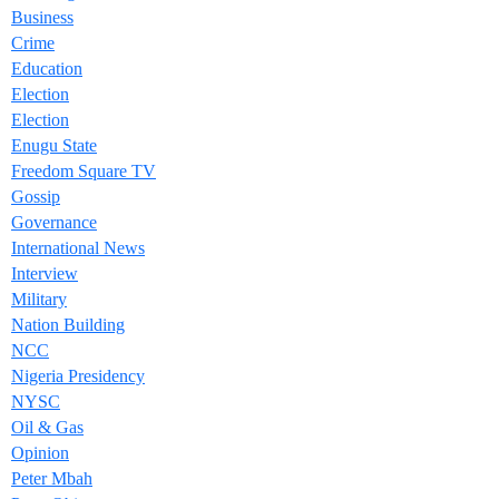
Business
Crime
Education
Election
Election
Enugu State
Freedom Square TV
Gossip
Governance
International News
Interview
Military
Nation Building
NCC
Nigeria Presidency
NYSC
Oil & Gas
Opinion
Peter Mbah