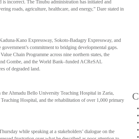
 is incorrect. The Tinubu administration has initiated and
ering roads, agriculture, healthcare, and energy,” Dare stated in
buja-Kaduna-Kano Expressway, Sokoto-Badagry Expressway, and
e government’s commitment to bridging developmental gaps.
 Value Chain Programme across nine northern states, the
hi and Gombe, and the World Bank–funded ACReSAL
res of degraded land.
 in the Ahmadu Bello University Teaching Hospital in Zaria,
C
 Teaching Hospital, and the rehabilitation of over 1,000 primary
ursday while speaking at a stakeholders’ dialogue on the
ssed frustration over what he described as poor attention to