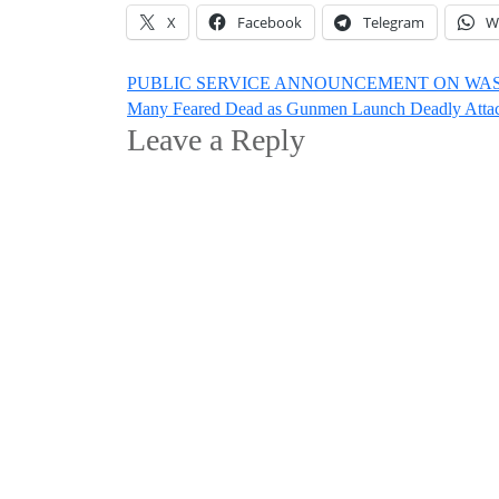
X
Facebook
Telegram
W
Post
PUBLIC SERVICE ANNOUNCEMENT ON WAS
Many Feared Dead as Gunmen Launch Deadly Attac
navigation
Leave a Reply