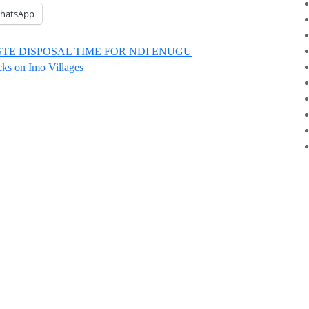
hatsApp
TE DISPOSAL TIME FOR NDI ENUGU
ks on Imo Villages