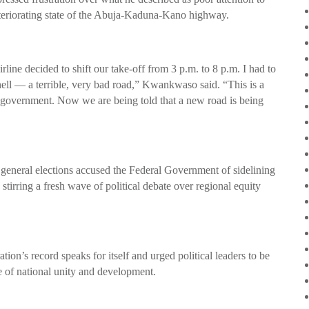
 deteriorating state of the Abuja-Kaduna-Kano highway.
rline decided to shift our take-off from 3 p.m. to 8 p.m. I had to
l — a terrible, very bad road,” Kwankwaso said. “This is a
 government. Now we are being told that a new road is being
general elections accused the Federal Government of sidelining
stirring a fresh wave of political debate over regional equity
ion’s record speaks for itself and urged political leaders to be
ake of national unity and development.