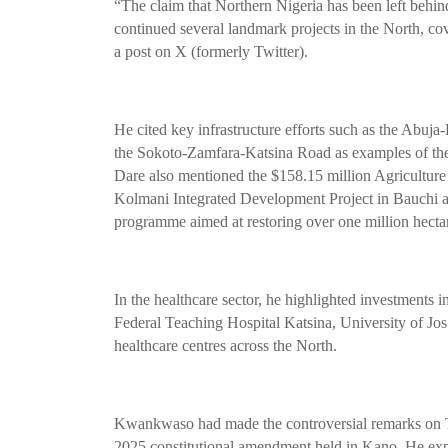
“The claim that Northern Nigeria has been left behind
continued several landmark projects in the North, cov
a post on X (formerly Twitter).
He cited key infrastructure efforts such as the A
the Sokoto-Zamfara-Katsina Road as examples of th
Dare also mentioned the $158.15 million Agriculture
Kolmani Integrated Development Project in Bauc
programme aimed at restoring over one million hecta
In the healthcare sector, he highlighted investments
Federal Teaching Hospital Katsina, University of Jos
healthcare centres across the North.
Kwankwaso had made the controversial remarks on Th
2025 constitutional amendment held in Kano. He expre