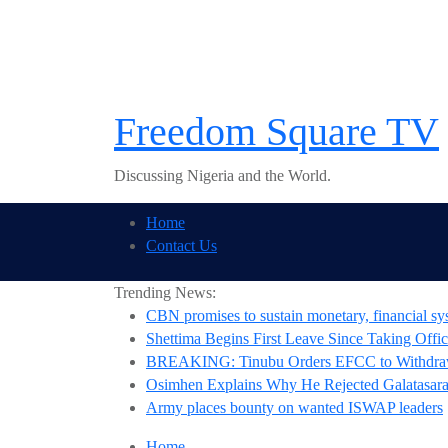
Skip
to
content
Freedom Square TV
Discussing Nigeria and the World.
Home
Contact Us
Trending News:
CBN promises to sustain monetary, financial sys
Shettima Begins First Leave Since Taking Offic
BREAKING: Tinubu Orders EFCC to Withdraw
Osimhen Explains Why He Rejected Galatasaray
Army places bounty on wanted ISWAP leaders
Home