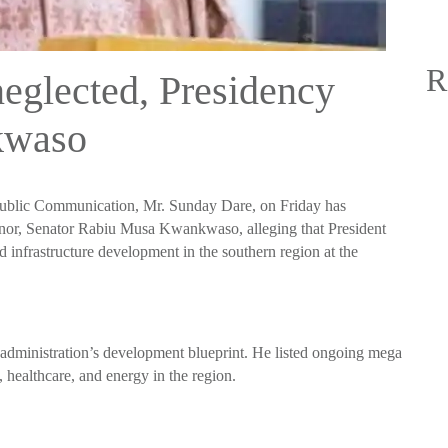
R
neglected, Presidency
kwaso
Public Communication, Mr. Sunday Dare, on Friday has
nor, Senator Rabiu Musa Kwankwaso, alleging that President
infrastructure development in the southern region at the
e administration’s development blueprint. He listed ongoing mega
e, healthcare, and energy in the region.