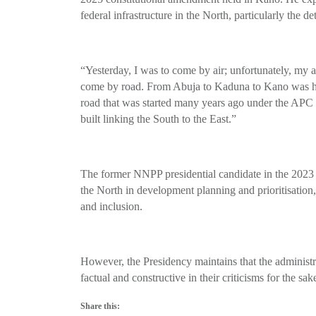
federal infrastructure in the North, particularly the
“Yesterday, I was to come by air; unfortunately, my ai
come by road. From Abuja to Kaduna to Kano was hel
road that was started many years ago under the APC
built linking the South to the East.”
The former NNPP presidential candidate in the 2023 
the North in development planning and prioritisation, 
and inclusion.
However, the Presidency maintains that the administrat
factual and constructive in their criticisms for the s
Share this: