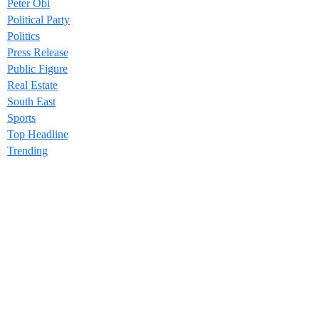
Peter Obi
Political Party
Politics
Press Release
Public Figure
Real Estate
South East
Sports
Top Headline
Trending