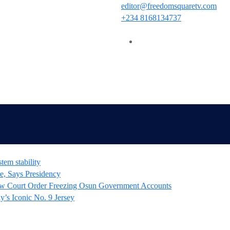
editor@freedomsquaretv.com
+234 8168134737
tem stability
e, Says Presidency
 Court Order Freezing Osun Government Accounts
’s Iconic No. 9 Jersey