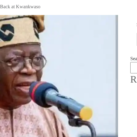
es Back at Kwankwaso
Se
R