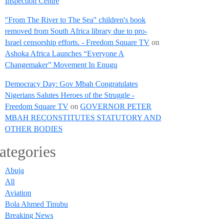
Inspection Centre
"From The River to The Sea" children's book
removed from South Africa library due to pro-
Israel censorship efforts. - Freedom Square TV
on
Ashoka Africa Launches “Everyone A
Changemaker” Movement In Enugu
Democracy Day: Gov Mbah Congratulates
Nigerians Salutes Heroes of the Struggle -
Freedom Square TV
on
GOVERNOR PETER
MBAH RECONSTITUTES STATUTORY AND
OTHER BODIES
ategories
Abuja
All
Aviation
Bola Ahmed Tinubu
Breaking News