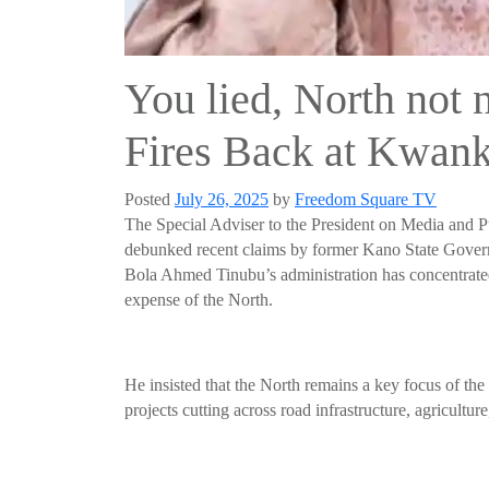
You lied, North not 
Fires Back at Kwan
Posted
July 26, 2025
by
Freedom Square TV
The Special Adviser to the President on Media and 
debunked recent claims by former Kano State Gover
Bola Ahmed Tinubu’s administration has concentrated 
expense of the North.
He insisted that the North remains a key focus of th
projects cutting across road infrastructure, agricultur