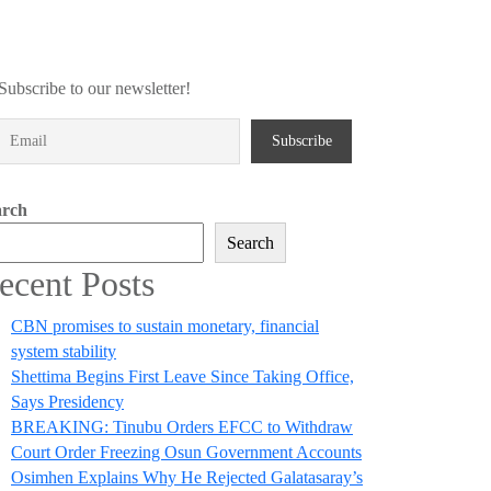
Subscribe to our newsletter!
arch
Search
ecent Posts
CBN promises to sustain monetary, financial
system stability
Shettima Begins First Leave Since Taking Office,
Says Presidency
BREAKING: Tinubu Orders EFCC to Withdraw
Court Order Freezing Osun Government Accounts
Osimhen Explains Why He Rejected Galatasaray’s