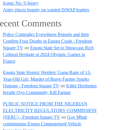
Iconic No. 9 Jersey
Army places bounty on wanted ISWAP leaders
ecent Comments
Police Contradict Eyewitness Reports and then
Confirm Four Deaths in Enugu Crash - Freedom
Square TV
on
Enugu State Set to Showcase Rich
Cultural Heritage at 2024 Olympic Games in
France
Enugu State Horror: Herders' Gang-Rape of 13-
Year-Old Girl, Murder of Brave Farmer Sparks
Outrage - Freedom Square TV
on
Killer Herdsmen
Invade Oyo Community, Kill Farmer
PUBLIC NOTICE FROM THE NIGERIAN
ELECTRICITY REGULATORY COMMISSION
(NERC) - Freedom Square TV
on
Gov Mbah
commissions Enugu Computerised Vehicle