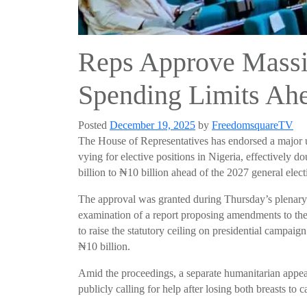
Reps Approve Massi
Spending Limits Ahe
Posted
December 19, 2025
by
FreedomsquareTV
The House of Representatives has endorsed a major 
vying for elective positions in Nigeria, effectively d
billion to ₦10 billion ahead of the 2027 general elect
The approval was granted during Thursday’s plenary
examination of a report proposing amendments to the 
to raise the statutory ceiling on presidential campai
₦10 billion.
Amid the proceedings, a separate humanitarian appea
publicly calling for help after losing both breasts to c