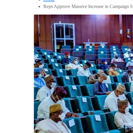
Reps Approve Massive Increase in Campaign S