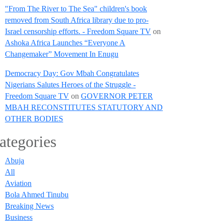
"From The River to The Sea" children's book
removed from South Africa library due to pro-
Israel censorship efforts. - Freedom Square TV
on
Ashoka Africa Launches “Everyone A
Changemaker” Movement In Enugu
Democracy Day: Gov Mbah Congratulates
Nigerians Salutes Heroes of the Struggle -
Freedom Square TV
on
GOVERNOR PETER
MBAH RECONSTITUTES STATUTORY AND
OTHER BODIES
ategories
Abuja
All
Aviation
Bola Ahmed Tinubu
Breaking News
Business