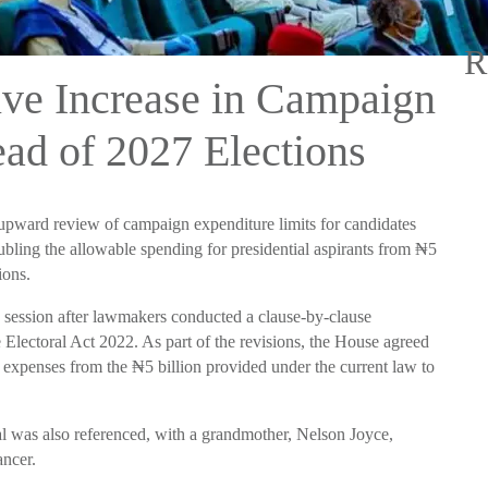
R
ve Increase in Campaign
ad of 2027 Elections
upward review of campaign expenditure limits for candidates
oubling the allowable spending for presidential aspirants from ₦5
ions.
 session after lawmakers conducted a clause-by-clause
Electoral Act 2022. As part of the revisions, the House agreed
gn expenses from the ₦5 billion provided under the current law to
l was also referenced, with a grandmother, Nelson Joyce,
ancer.