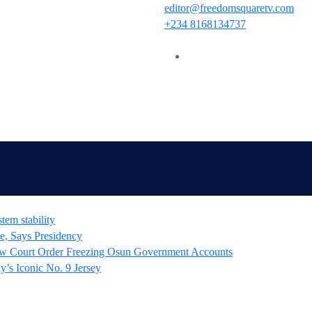
editor@freedomsquaretv.com
+234 8168134737
tem stability
e, Says Presidency
 Court Order Freezing Osun Government Accounts
’s Iconic No. 9 Jersey