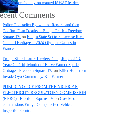
Army places bounty on wanted ISWAP leaders
ecent Comments
Police Contradict Eyewitness Reports and then
Confirm Four Deaths in Enugu Crash - Freedom
Square TV
on
Enugu State Set to Showcase Rich
Cultural Heritage at 2024 Olympic Games in
France
Enugu State Horror: Herders' Gang-Rape of 13-
Year-Old Girl, Murder of Brave Farmer Sparks
Outrage - Freedom Square TV
on
Killer Herdsmen
Invade Oyo Community, Kill Farmer
PUBLIC NOTICE FROM THE NIGERIAN
ELECTRICITY REGULATORY COMMISSION
(NERC) - Freedom Square TV
on
Gov Mbah
commissions Enugu Computerised Vehicle
Inspection Centre