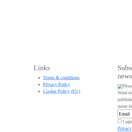
Links
Subs
news
Terms & conditions
Privacy Policy
Pleas
Cookie Policy (EU)
Want to
publish
name be
I agr
Privacy