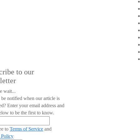
cribe to our
letter
e wait...
 be notified when our article is
ed? Enter your email address and
low to be the first to know.
ee to
Terms of Service
and
 Policy