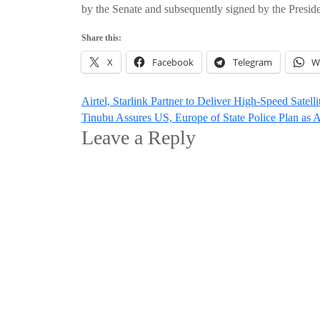
by the Senate and subsequently signed by the Preside
Share this:
X
Facebook
Telegram
W
Post
Airtel, Starlink Partner to Deliver High-Speed Satell
Tinubu Assures US, Europe of State Police Plan as
navigation
Leave a Reply