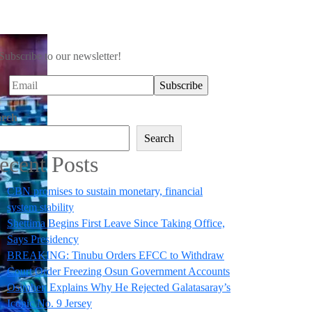
Subscribe to our newsletter!
arch
Search
ecent Posts
CBN promises to sustain monetary, financial
system stability
Shettima Begins First Leave Since Taking Office,
Says Presidency
BREAKING: Tinubu Orders EFCC to Withdraw
Court Order Freezing Osun Government Accounts
Osimhen Explains Why He Rejected Galatasaray’s
Iconic No. 9 Jersey