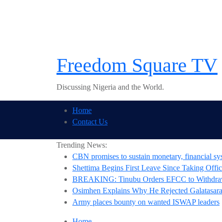
Skip
to
content
Freedom Square TV
Discussing Nigeria and the World.
Home
Contact Us
Trending News:
CBN promises to sustain monetary, financial sys
Shettima Begins First Leave Since Taking Offic
BREAKING: Tinubu Orders EFCC to Withdraw
Osimhen Explains Why He Rejected Galatasaray
Army places bounty on wanted ISWAP leaders
Home