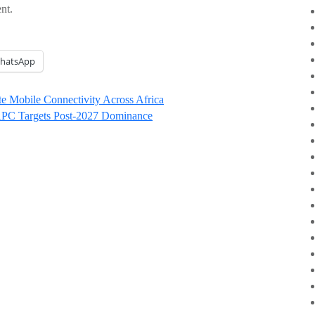
nt.
hatsApp
ite Mobile Connectivity Across Africa
 APC Targets Post-2027 Dominance