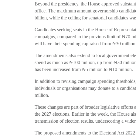
Beyond the presidency, the House approved substantial
office. The maximum amount governorship candidat
billion, while the ceiling for senatorial candidates 
Candidates seeking seats in the House of Representat
campaigns, compared to the previous limit of ₦70 mill
will have their spending cap raised from ₦30 million
The amendments also extend to local government ele
spend as much as ₦100 million, up from ₦30 million,
has been increased from ₦5 million to ₦10 million.
In addition to revising campaign spending threshol
individuals or organisations may donate to a candida
million.
These changes are part of broader legislative efforts
the 2027 elections. Earlier in the week, the House al
transmission of election results, underscoring a wider
The proposed amendments to the Electoral Act 2022 