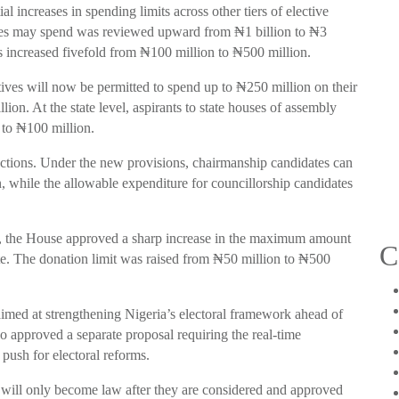
 increases in spending limits across other tiers of elective
es may spend was reviewed upward from ₦1 billion to ₦3
was increased fivefold from ₦100 million to ₦500 million.
ives will now be permitted to spend up to ₦250 million on their
ion. At the state level, aspirants to state houses of assembly
 to ₦100 million.
ctions. Under the new provisions, chairmanship candidates can
 while the allowable expenditure for councillorship candidates
ds, the House approved a sharp increase in the maximum amount
C
te. The donation limit was raised from ₦50 million to ₦500
 aimed at strengthening Nigeria’s electoral framework ahead of
so approved a separate proposal requiring the real-time
 push for electoral reforms.
will only become law after they are considered and approved