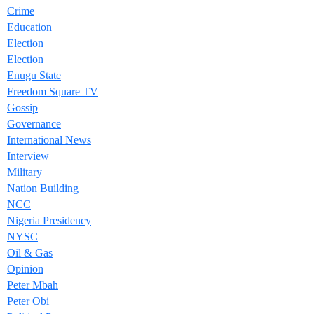
Crime
Education
Election
Election
Enugu State
Freedom Square TV
Gossip
Governance
International News
Interview
Military
Nation Building
NCC
Nigeria Presidency
NYSC
Oil & Gas
Opinion
Peter Mbah
Peter Obi