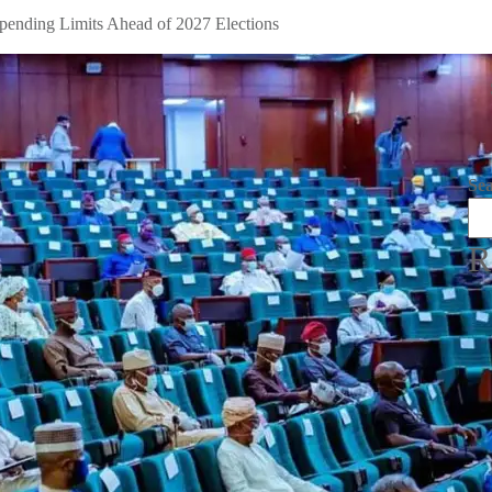
pending Limits Ahead of 2027 Elections
Se
R