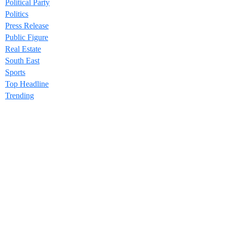
Political Party
Politics
Press Release
Public Figure
Real Estate
South East
Sports
Top Headline
Trending