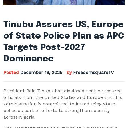
Tinubu Assures US, Europe
of State Police Plan as APC
Targets Post-2027
Dominance
Posted
December 19, 2025
by
FreedomsquareTV
President Bola Tinubu has disclosed that he assured
officials from the United States and Europe that his
administration is committed to introducing state
police as part of efforts to strengthen security
across Nigeria.