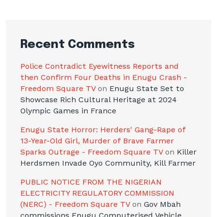
Recent Comments
Police Contradict Eyewitness Reports and
then Confirm Four Deaths in Enugu Crash -
Freedom Square TV
on
Enugu State Set to
Showcase Rich Cultural Heritage at 2024
Olympic Games in France
Enugu State Horror: Herders' Gang-Rape of
13-Year-Old Girl, Murder of Brave Farmer
Sparks Outrage - Freedom Square TV
on
Killer
Herdsmen Invade Oyo Community, Kill Farmer
PUBLIC NOTICE FROM THE NIGERIAN
ELECTRICITY REGULATORY COMMISSION
(NERC) - Freedom Square TV
on
Gov Mbah
commissions Enugu Computerised Vehicle