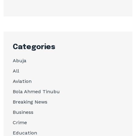
Categories
Abuja
All
Aviation
Bola Ahmed Tinubu
Breaking News
Business
Crime
Education