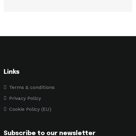
Links
Terms & conditions
Privacy Policy
Cookie Policy (EU)
Subscribe to our newsletter