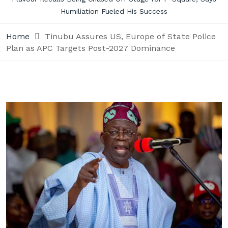
Humiliation Fueled His Success
Home
Tinubu Assures US, Europe of State Police
Plan as APC Targets Post-2027 Dominance