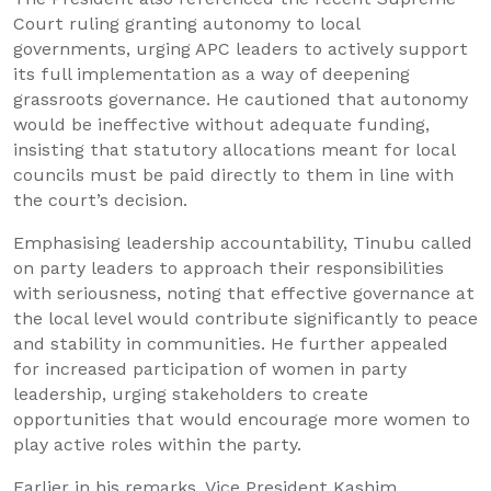
Court ruling granting autonomy to local
governments, urging APC leaders to actively support
its full implementation as a way of deepening
grassroots governance. He cautioned that autonomy
would be ineffective without adequate funding,
insisting that statutory allocations meant for local
councils must be paid directly to them in line with
the court’s decision.
Emphasising leadership accountability, Tinubu called
on party leaders to approach their responsibilities
with seriousness, noting that effective governance at
the local level would contribute significantly to peace
and stability in communities. He further appealed
for increased participation of women in party
leadership, urging stakeholders to create
opportunities that would encourage more women to
play active roles within the party.
Earlier in his remarks, Vice President Kashim