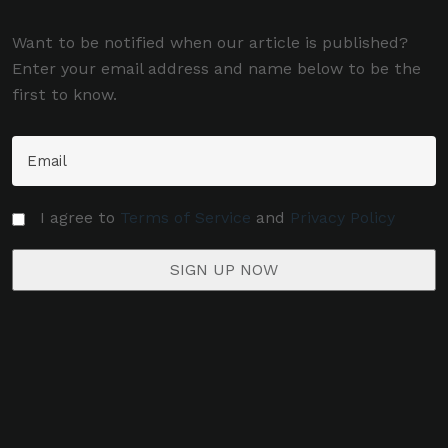
Want to be notified when our article is published?
Enter your email address and name below to be the
first to know.
I agree to
Terms of Service
and
Privacy Policy