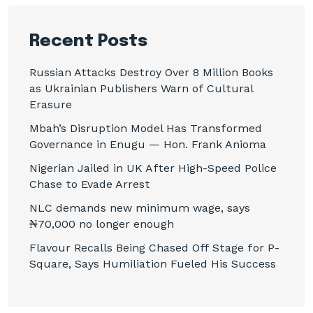
Recent Posts
Russian Attacks Destroy Over 8 Million Books
as Ukrainian Publishers Warn of Cultural
Erasure
Mbah’s Disruption Model Has Transformed
Governance in Enugu — Hon. Frank Anioma
Nigerian Jailed in UK After High-Speed Police
Chase to Evade Arrest
NLC demands new minimum wage, says
₦70,000 no longer enough
Flavour Recalls Being Chased Off Stage for P-
Square, Says Humiliation Fueled His Success