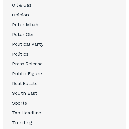
Oil & Gas
Opinion
Peter Mbah
Peter Obi
Political Party
Politics
Press Release
Public Figure
Real Estate
South East
Sports
Top Headline
Trending