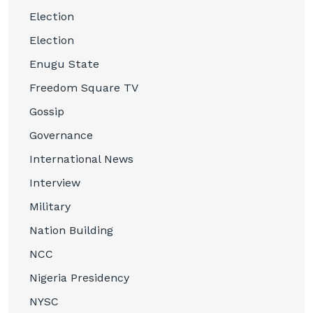
Election
Election
Enugu State
Freedom Square TV
Gossip
Governance
International News
Interview
Military
Nation Building
NCC
Nigeria Presidency
NYSC