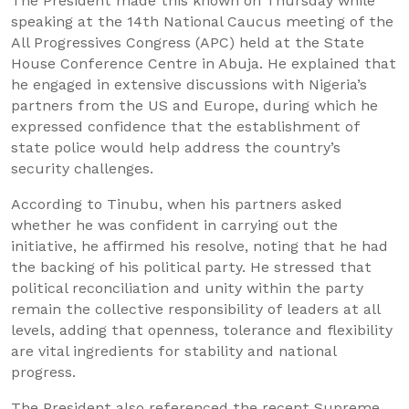
The President made this known on Thursday while
speaking at the 14th National Caucus meeting of the
All Progressives Congress (APC) held at the State
House Conference Centre in Abuja. He explained that
he engaged in extensive discussions with Nigeria’s
partners from the US and Europe, during which he
expressed confidence that the establishment of
state police would help address the country’s
security challenges.
According to Tinubu, when his partners asked
whether he was confident in carrying out the
initiative, he affirmed his resolve, noting that he had
the backing of his political party. He stressed that
political reconciliation and unity within the party
remain the collective responsibility of leaders at all
levels, adding that openness, tolerance and flexibility
are vital ingredients for stability and national
progress.
The President also referenced the recent Supreme