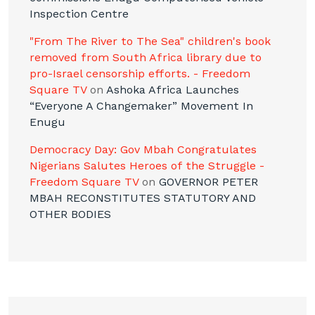
Inspection Centre
"From The River to The Sea" children's book
removed from South Africa library due to
pro-Israel censorship efforts. - Freedom
Square TV
on
Ashoka Africa Launches
“Everyone A Changemaker” Movement In
Enugu
Democracy Day: Gov Mbah Congratulates
Nigerians Salutes Heroes of the Struggle -
Freedom Square TV
on
GOVERNOR PETER
MBAH RECONSTITUTES STATUTORY AND
OTHER BODIES