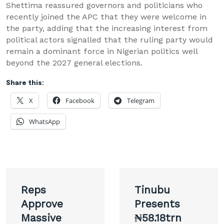
Shettima reassured governors and politicians who
recently joined the APC that they were welcome in
the party, adding that the increasing interest from
political actors signalled that the ruling party would
remain a dominant force in Nigerian politics well
beyond the 2027 general elections.
Share this:
X
Facebook
Telegram
WhatsApp
Post
Reps
Tinubu
navigation
Approve
Presents
Massive
₦58.18trn