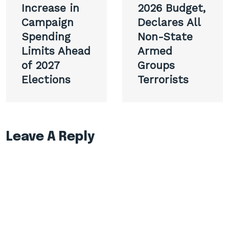
Increase in
2026 Budget,
Campaign
Declares All
Spending
Non-State
Limits Ahead
Armed
of 2027
Groups
Elections
Terrorists
Leave A Reply