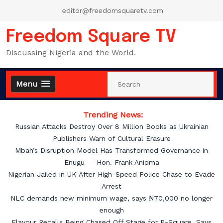
Skip
editor@freedomsquaretv.com
to
content
Freedom Square TV
Discussing Nigeria and the World.
Menu
Trending News:
Russian Attacks Destroy Over 8 Million Books as Ukrainian
Publishers Warn of Cultural Erasure
Mbah’s Disruption Model Has Transformed Governance in
Enugu — Hon. Frank Anioma
Nigerian Jailed in UK After High-Speed Police Chase to Evade
Arrest
NLC demands new minimum wage, says ₦70,000 no longer
enough
Flavour Recalls Being Chased Off Stage for P-Square, Says