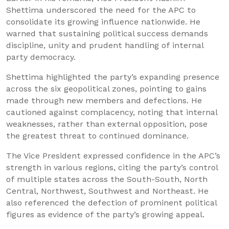
Shettima underscored the need for the APC to
consolidate its growing influence nationwide. He
warned that sustaining political success demands
discipline, unity and prudent handling of internal
party democracy.
Shettima highlighted the party’s expanding presence
across the six geopolitical zones, pointing to gains
made through new members and defections. He
cautioned against complacency, noting that internal
weaknesses, rather than external opposition, pose
the greatest threat to continued dominance.
The Vice President expressed confidence in the APC’s
strength in various regions, citing the party’s control
of multiple states across the South-South, North
Central, Northwest, Southwest and Northeast. He
also referenced the defection of prominent political
figures as evidence of the party’s growing appeal.