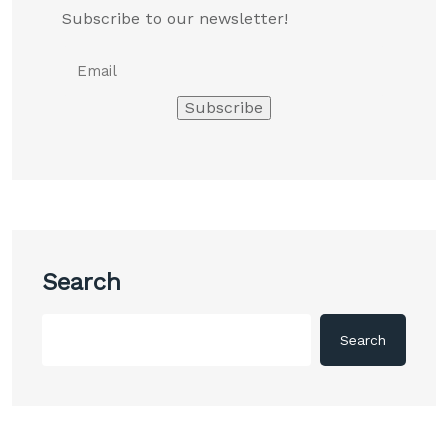
Subscribe to our newsletter!
Search
Search