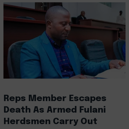
Reps Member Escapes
Death As Armed Fulani
Herdsmen Carry Out