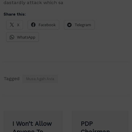
dastardly
attack which sa
Share this:
X
Facebook
Telegram
WhatsApp
Tagged
Musa Agah Avia
Post
I Won’t Allow
PDP
navigation
Anyone To
Chairman,