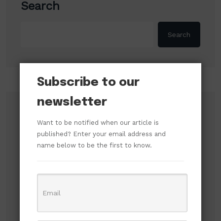
Search
Search
Subscribe to our
newsletter
Recent Posts
Want to be notified when our article is
published? Enter your email address and
Russian Attacks Destroy Over 8 Million Books
name below to be the first to know.
as Ukrainian Publishers Warn of Cultural
Erasure
Mbah’s Disruption Model Has Transformed
Governance in Enugu — Hon. Frank Anioma
Nigerian Jailed in UK After High-Speed Police
Chase to Evade Arrest