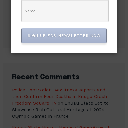
NLC demands new minimum wage, says
₦70,000 no longer enough
Flavour Recalls Being Chased Off Stage for P-
Square, Says Humiliation Fueled His Success
SIGN UP FOR NEWSLETTER NOW
Recent Comments
Police Contradict Eyewitness Reports and
then Confirm Four Deaths in Enugu Crash -
Freedom Square TV
on
Enugu State Set to
Showcase Rich Cultural Heritage at 2024
Olympic Games in France
Enugu State Horror: Herders' Gang-Rape of