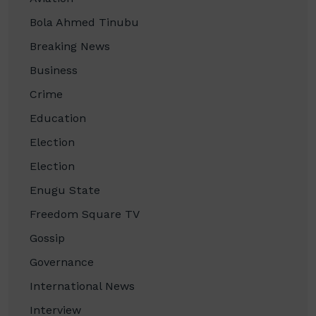
Bola Ahmed Tinubu
Breaking News
Business
Crime
Education
Election
Election
Enugu State
Freedom Square TV
Gossip
Governance
International News
Interview