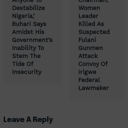
Destabilize
Women
Nigeria,’
Leader
Buhari Says
Killed As
Amidst His
Suspected
Government’s
Fulani
Inability To
Gunmen
Stem The
Attack
Tide Of
Convoy Of
Insecurity
Irigwe
Federal
Lawmaker
Leave A Reply