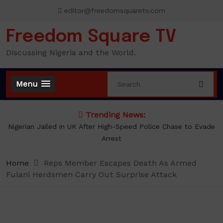
Skip
editor@freedomsquaretv.com
to
content
Freedom Square TV
Discussing Nigeria and the World.
Menu
Trending News:
Nigerian Jailed in UK After High-Speed Police Chase to Evade
Arrest
Home
Reps Member Escapes Death As Armed
Fulani Herdsmen Carry Out Surprise Attack