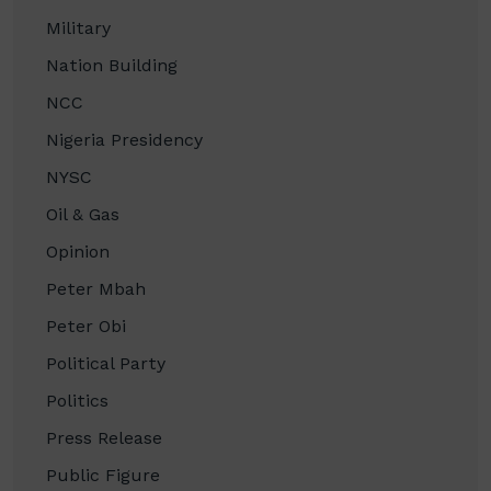
Military
Nation Building
NCC
Nigeria Presidency
NYSC
Oil & Gas
Opinion
Peter Mbah
Peter Obi
Political Party
Politics
Press Release
Public Figure