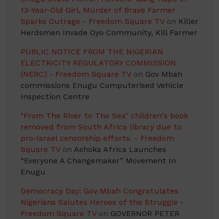
13-Year-Old Girl, Murder of Brave Farmer
Sparks Outrage - Freedom Square TV
on
Killer
Herdsmen Invade Oyo Community, Kill Farmer
PUBLIC NOTICE FROM THE NIGERIAN
ELECTRICITY REGULATORY COMMISSION
(NERC) - Freedom Square TV
on
Gov Mbah
commissions Enugu Computerised Vehicle
Inspection Centre
"From The River to The Sea" children's book
removed from South Africa library due to
pro-Israel censorship efforts. - Freedom
Square TV
on
Ashoka Africa Launches
“Everyone A Changemaker” Movement In
Enugu
Democracy Day: Gov Mbah Congratulates
Nigerians Salutes Heroes of the Struggle -
Freedom Square TV
on
GOVERNOR PETER