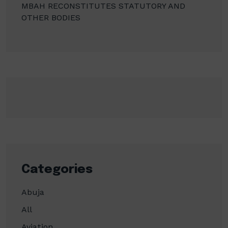
MBAH RECONSTITUTES STATUTORY AND
OTHER BODIES
Categories
Abuja
All
Aviation