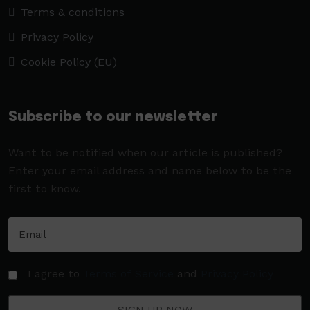
Terms & conditions
Privacy Policy
Cookie Policy (EU)
Subscribe to our newsletter
Want to be notified when our article is published?
Enter your email address and name below to be the
first to know.
I agree to
Terms of Service
and
Privacy Policy