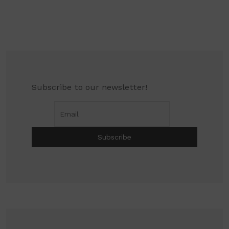
Subscribe to our newsletter!