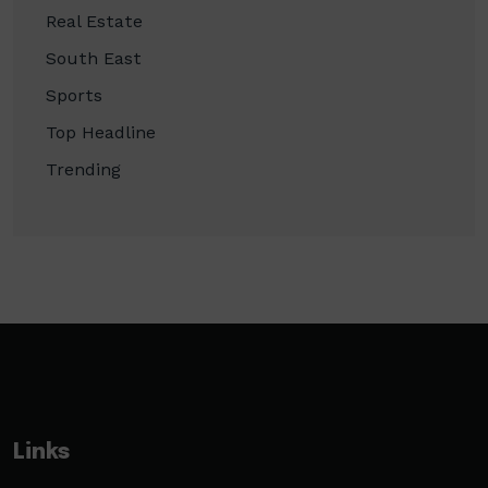
Real Estate
South East
Sports
Top Headline
Trending
Links