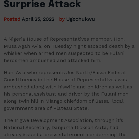
Surprise Attack
Posted
April 25, 2022
by
Ugochukwu
A Nigeria House of Representatives
member,
Hon.
Musa
Agah
Avia
, on Tuesday night escaped death by
a
whisker
when
armed men suspected to be Fulani
herdsmen
ambushed and attacked him
.
Hon.
Avia
who
represents
Jos North/
Bassa
Federal
Constituency in the House of Representatives
was
ambushed
along with his
wife and children as well as
his personal assistant and driver
by the Fulani men
along twin hill in
Miango
chiefdom of
Bassa
local
government area of Plateau State.
The
Irigwe
Development Association,
through it’s
National Secretary,
Danjuma
Dickson
Auta
,
had
already issued a press statement condemning the