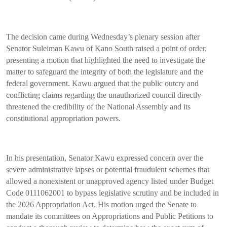
The decision came during Wednesday’s plenary session after
Senator Suleiman Kawu of Kano South raised a point of order,
presenting a motion that highlighted the need to investigate the
matter to safeguard the integrity of both the legislature and the
federal government. Kawu argued that the public outcry and
conflicting claims regarding the unauthorized council directly
threatened the credibility of the National Assembly and its
constitutional appropriation powers.
In his presentation, Senator Kawu expressed concern over the
severe administrative lapses or potential fraudulent schemes that
allowed a nonexistent or unapproved agency listed under Budget
Code 0111062001 to bypass legislative scrutiny and be included in
the 2026 Appropriation Act. His motion urged the Senate to
mandate its committees on Appropriations and Public Petitions to