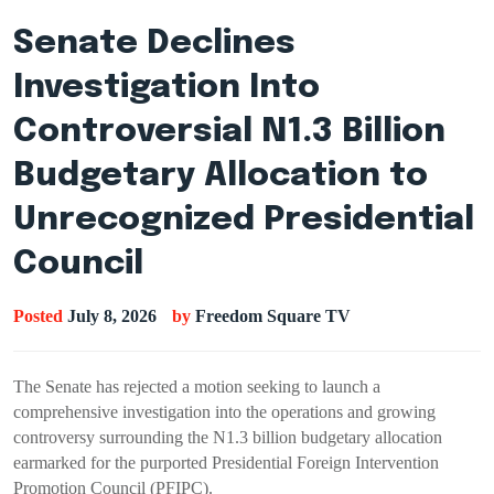
Senate Declines
Investigation Into
Controversial N1.3 Billion
Budgetary Allocation to
Unrecognized Presidential
Council
Posted
July 8, 2026
by
Freedom Square TV
The Senate has rejected a motion seeking to launch a
comprehensive investigation into the operations and growing
controversy surrounding the N1.3 billion budgetary allocation
earmarked for the purported Presidential Foreign Intervention
Promotion Council (PFIPC).