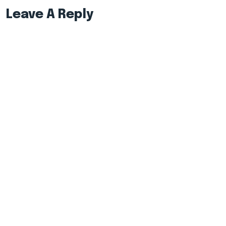
Leave A Reply