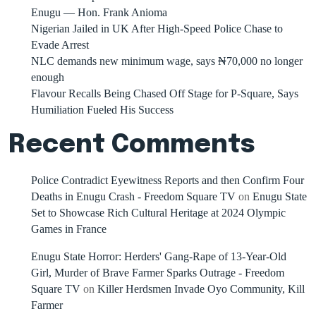
Enugu — Hon. Frank Anioma
Nigerian Jailed in UK After High-Speed Police Chase to
Evade Arrest
NLC demands new minimum wage, says ₦70,000 no longer
enough
Flavour Recalls Being Chased Off Stage for P-Square, Says
Humiliation Fueled His Success
Recent Comments
Police Contradict Eyewitness Reports and then Confirm Four
Deaths in Enugu Crash - Freedom Square TV
on
Enugu State
Set to Showcase Rich Cultural Heritage at 2024 Olympic
Games in France
Enugu State Horror: Herders' Gang-Rape of 13-Year-Old
Girl, Murder of Brave Farmer Sparks Outrage - Freedom
Square TV
on
Killer Herdsmen Invade Oyo Community, Kill
Farmer