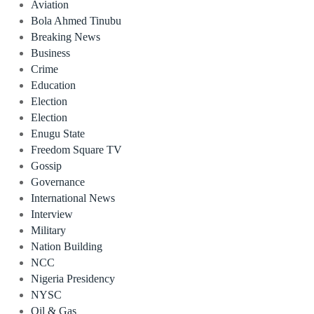
Aviation
Bola Ahmed Tinubu
Breaking News
Business
Crime
Education
Election
Election
Enugu State
Freedom Square TV
Gossip
Governance
International News
Interview
Military
Nation Building
NCC
Nigeria Presidency
NYSC
Oil & Gas