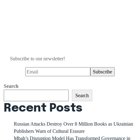
Subscribe to our newsletter!
Search
Search
Recent Posts
Russian Attacks Destroy Over 8 Million Books as Ukrainian
Publishers Warn of Cultural Erasure
Mbah’s Disruption Model Has Transformed Governance in