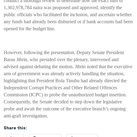
conduct a thorough review to determine how the exact sum of
1,302,978,784 naira was proposed and approved, identify the
public officials who facilitated the inclusion, and ascertain whether
any funds had already been disbursed or if bank accounts had been
opened for the budget line.
However, following the presentation, Deputy Senate President
Barau Jibrin, who presided over the plenary, intervened and
advised against debating the motion. Jibrin noted that the executive
arm of government was already actively handling the situation,
highlighting that President Bola Tinubu had already directed the
Independent Corrupt Practices and Other Related Offences
Commission (ICPC) to probe the unauthorized budget insertion.
Consequently, the Senate decided to step down the legislative
probe and await the outcome of the executive branch’s ongoing
anti-graft investigation.
Share this: