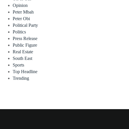
Opinion
Peter Mbah
Peter Obi
Political Party
Politics
Press Release
Public Figure
Real Estate
South East
Sports
Top Headline
Trending