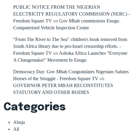
PUBLIC NOTICE FROM THE NIGERIAN
ELECTRICITY REGULATORY COMMISSION (NERC) -
Freedom Square TV
on
Gov Mbah commissions Enugu
Computerised Vehicle Inspection Centre
"From The River to The Sea" children's book removed from
South Africa library due to pro-Israel censorship efforts. -
Freedom Square TV
on
Ashoka Africa Launches “Everyone
A Changemaker” Movement In Enugu
Democracy Day: Gov Mbah Congratulates Nigerians Salutes
Heroes of the Struggle - Freedom Square TV
on
GOVERNOR PETER MBAH RECONSTITUTES
STATUTORY AND OTHER BODIES
Categories
Abuja
All