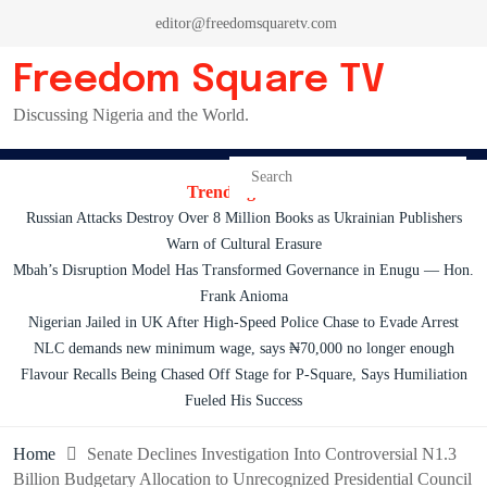
Skip
editor@freedomsquaretv.com
to
content
Freedom Square TV
Discussing Nigeria and the World.
Trending News:
Russian Attacks Destroy Over 8 Million Books as Ukrainian Publishers
Warn of Cultural Erasure
Mbah’s Disruption Model Has Transformed Governance in Enugu — Hon.
Frank Anioma
Nigerian Jailed in UK After High-Speed Police Chase to Evade Arrest
NLC demands new minimum wage, says ₦70,000 no longer enough
Flavour Recalls Being Chased Off Stage for P-Square, Says Humiliation
Fueled His Success
Home
Senate Declines Investigation Into Controversial N1.3
Billion Budgetary Allocation to Unrecognized Presidential Council