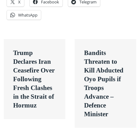
X
Facebook
Telegram
WhatsApp
Post
Trump
Bandits
navigation
Declares Iran
Threaten to
Ceasefire Over
Kill Abducted
Following
Oyo Pupils if
Fresh Clashes
Troops
in the Strait of
Advance –
Hormuz
Defence
Minister