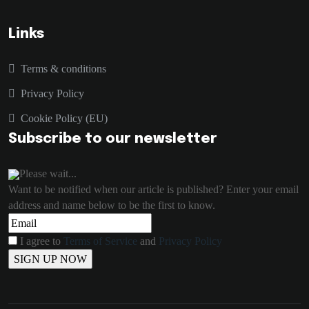
Links
Terms & conditions
Privacy Policy
Cookie Policy (EU)
Subscribe to our newsletter
Please wait...
Want to be notified when our article is published? Enter your email
address and name below to be the first to know.
I agree to
Terms of Service
and
Privacy Policy