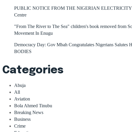
PUBLIC NOTICE FROM THE NIGERIAN ELECTRICITY 
Centre
"From The River to The Sea" children's book removed from Sout
Movement In Enugu
Democracy Day: Gov Mbah Congratulates Nigerians Salutes He
BODIES
Categories
Abuja
All
Aviation
Bola Ahmed Tinubu
Breaking News
Business
Crime