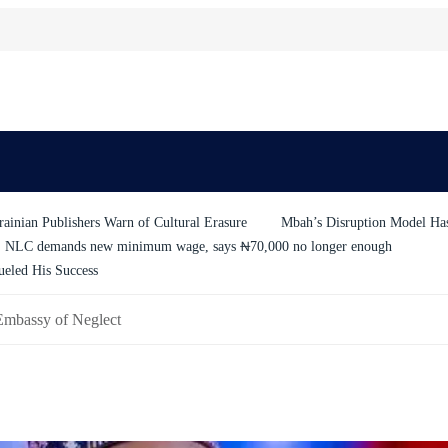
ainian Publishers Warn of Cultural Erasure
Mbah’s Disruption Model H
NLC demands new minimum wage, says ₦70,000 no longer enough
ueled His Success
Embassy of Neglect