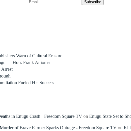
blishers Warn of Cultural Erasure
nugu — Hon. Frank Anioma
 Arrest
nough
miliation Fueled His Success
 Deaths in Enugu Crash - Freedom Square TV
on
Enugu State Set to Sh
, Murder of Brave Farmer Sparks Outrage - Freedom Square TV
on
Kil