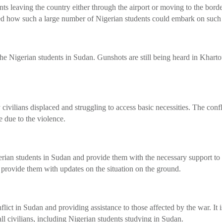
nts leaving the country either through the airport or moving to the bord
ed how such a large number of Nigerian students could embark on such a
 Nigerian students in Sudan. Gunshots are still being heard in Khartoum
ivilians displaced and struggling to access basic necessities. The confl
 due to the violence.
Nigerian students in Sudan and provide them with the necessary support 
 provide them with updates on the situation on the ground.
lict in Sudan and providing assistance to those affected by the war. It i
 all civilians, including Nigerian students studying in Sudan.