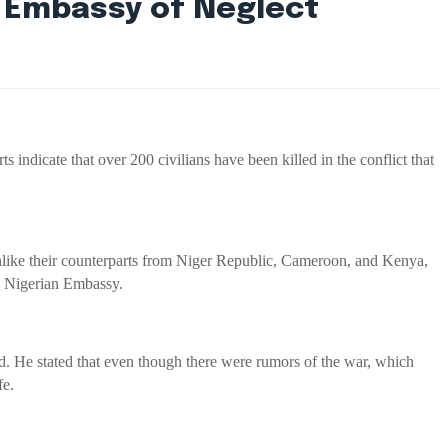
n Embassy of Neglect
ndicate that over 200 civilians have been killed in the conflict that
nlike their counterparts from Niger Republic, Cameroon, and Kenya,
he Nigerian Embassy.
red. He stated that even though there were rumors of the war, which
fe.