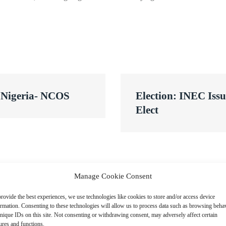
s Nigeria- NCOS
Election: INEC Issu
Elect
Manage Cookie Consent
rovide the best experiences, we use technologies like cookies to store and/or access device
ormation. Consenting to these technologies will allow us to process data such as browsing beha
nique IDs on this site. Not consenting or withdrawing consent, may adversely affect certain
ures and functions.