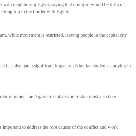
er with neighboring Egypt, saying that doing so would be difficult
 long trip to the border with Egypt.
, while movement is restricted, leaving people in the capital city
ict has also had a significant impact on Nigerian students studying in
to return home. The Nigerian Embassy in Sudan must also take
s important to address the root causes of the conflict and work