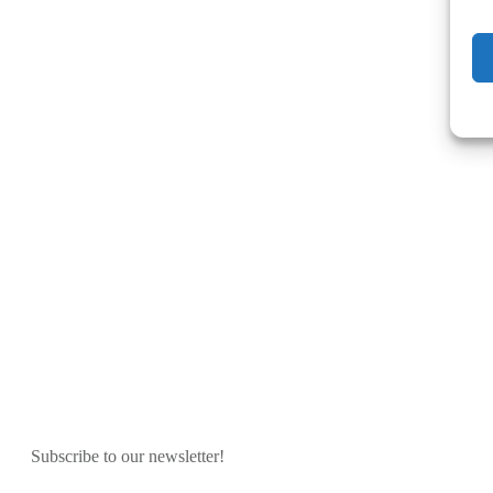
Subscribe to our newsletter!