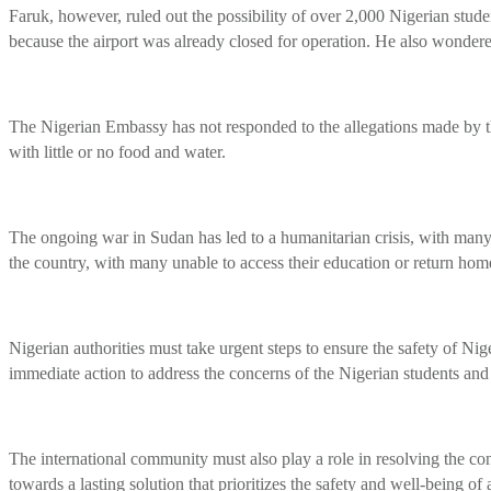
Faruk, however, ruled out the possibility of over 2,000 Nigerian stude
because the airport was already closed for operation. He also wonder
The Nigerian Embassy has not responded to the allegations made by the
with little or no food and water.
The ongoing war in Sudan has led to a humanitarian crisis, with many c
the country, with many unable to access their education or return home
Nigerian authorities must take urgent steps to ensure the safety of 
immediate action to address the concerns of the Nigerian students and
The international community must also play a role in resolving the conf
towards a lasting solution that prioritizes the safety and well-being of