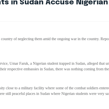
nts in Sudan Accuse Nigeria
ountry of neglecting them amid the ongoing war in the country. Reports i
ice, Umar Faruk, a Nigerian student trapped in Sudan, alleged that u
 their respective embassies in Sudan, there was nothing coming from t
sity close to a military facility where some of the combat soldiers ente
were still peaceful places in Sudan where Nigerian students were very sa