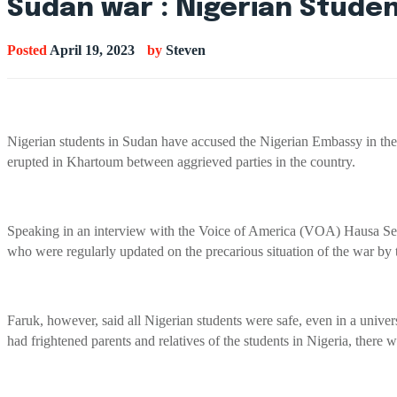
Sudan war : Nigerian Stude
Posted
April 19, 2023
by
Steven
Nigerian students in Sudan have accused the Nigerian Embassy in the c
erupted in Khartoum between aggrieved parties in the country.
Speaking in an interview with the Voice of America (VOA) Hausa Serv
who were regularly updated on the precarious situation of the war by
Faruk, however, said all Nigerian students were safe, even in a univer
had frightened parents and relatives of the students in Nigeria, there 