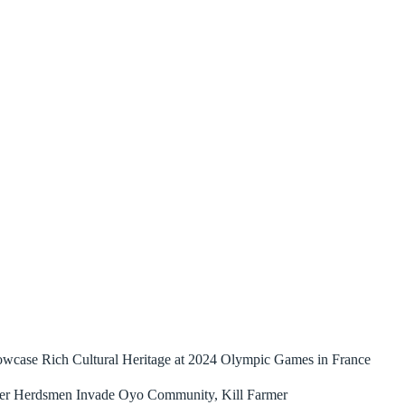
owcase Rich Cultural Heritage at 2024 Olympic Games in France
ler Herdsmen Invade Oyo Community, Kill Farmer