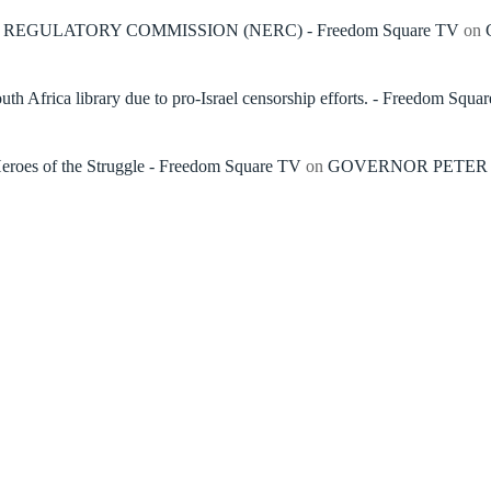
REGULATORY COMMISSION (NERC) - Freedom Square TV
on
h Africa library due to pro-Israel censorship efforts. - Freedom Squa
roes of the Struggle - Freedom Square TV
on
GOVERNOR PETER