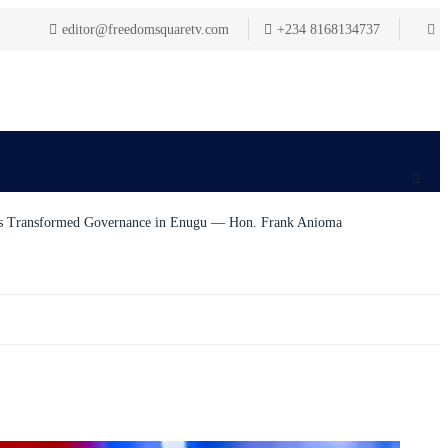
editor@freedomsquaretv.com
+234 8168134737
as Transformed Governance in Enugu — Hon. Frank Anioma