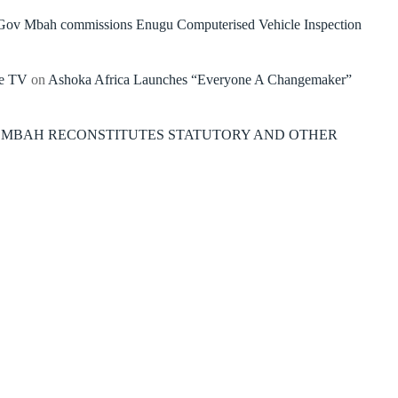
Gov Mbah commissions Enugu Computerised Vehicle Inspection
re TV
on
Ashoka Africa Launches “Everyone A Changemaker”
 MBAH RECONSTITUTES STATUTORY AND OTHER