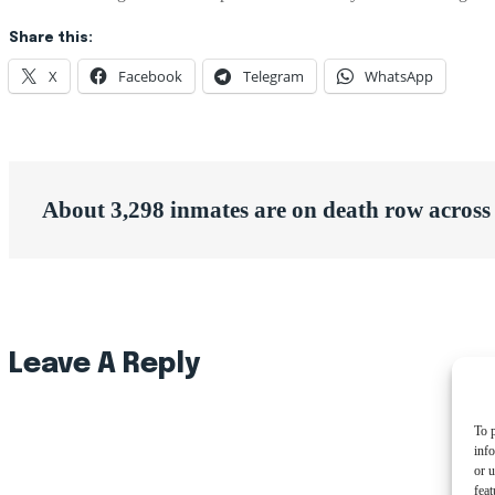
Share this:
X
Facebook
Telegram
WhatsApp
Post
About 3,298 inmates are on death row acros
navigation
Leave A Reply
To p
inf
or u
feat