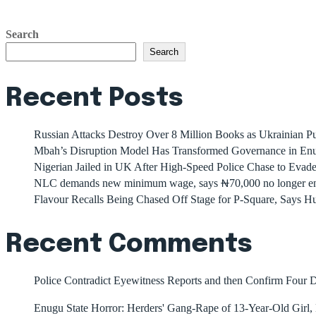
Search
Search
Recent Posts
Russian Attacks Destroy Over 8 Million Books as Ukrainian Pu
Mbah’s Disruption Model Has Transformed Governance in E
Nigerian Jailed in UK After High-Speed Police Chase to Evade
NLC demands new minimum wage, says ₦70,000 no longer e
Flavour Recalls Being Chased Off Stage for P-Square, Says Hu
Recent Comments
Police Contradict Eyewitness Reports and then Confirm Four
Enugu State Horror: Herders' Gang-Rape of 13-Year-Old Girl