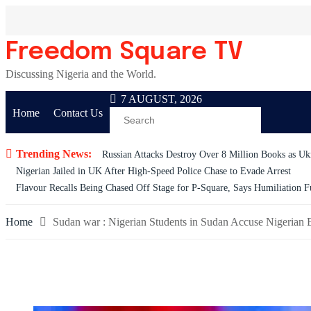
Skip
to
content
Freedom Square TV
Discussing Nigeria and the World.
7 AUGUST, 2026
Home
Contact Us
Trending News:
Russian Attacks Destroy Over 8 Million Books as Ukr
Nigerian Jailed in UK After High-Speed Police Chase to Evade Arrest
Flavour Recalls Being Chased Off Stage for P-Square, Says Humiliation F
Home
Sudan war : Nigerian Students in Sudan Accuse Nigerian 