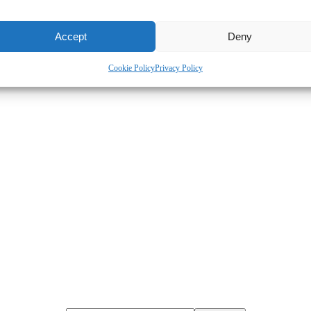
Accept
Deny
Cookie Policy
Privacy Policy