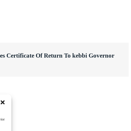
es Certificate Of Return To kebbi Governor
vior