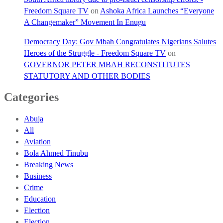
Freedom Square TV
on
Ashoka Africa Launches “Everyone
A Changemaker” Movement In Enugu
Democracy Day: Gov Mbah Congratulates Nigerians Salutes
Heroes of the Struggle - Freedom Square TV
on
GOVERNOR PETER MBAH RECONSTITUTES
STATUTORY AND OTHER BODIES
Categories
Abuja
All
Aviation
Bola Ahmed Tinubu
Breaking News
Business
Crime
Education
Election
Election