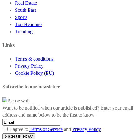
Real Estate
South East
Sports
Top Headline
Trending
Links
Terms & conditions
Privacy Policy
Cookie Policy (EU)
Subscribe to our newsletter
Please wait...
Want to be notified when our article is published? Enter your email
address and name below to be the first to know.
I agree to
Terms of Service
and
Privacy Policy