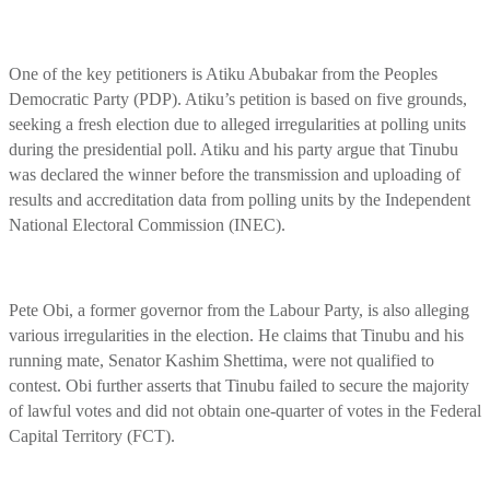
One of the key petitioners is Atiku Abubakar from the Peoples
Democratic Party (PDP). Atiku’s petition is based on five grounds,
seeking a fresh election due to alleged irregularities at polling units
during the presidential poll. Atiku and his party argue that Tinubu
was declared the winner before the transmission and uploading of
results and accreditation data from polling units by the Independent
National Electoral Commission (INEC).
Pete Obi, a former governor from the Labour Party, is also alleging
various irregularities in the election. He claims that Tinubu and his
running mate, Senator Kashim Shettima, were not qualified to
contest. Obi further asserts that Tinubu failed to secure the majority
of lawful votes and did not obtain one-quarter of votes in the Federal
Capital Territory (FCT).