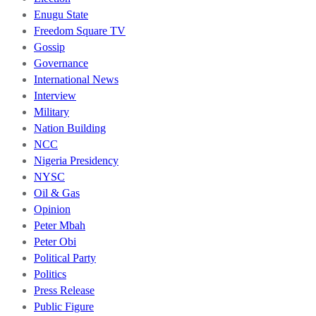
Enugu State
Freedom Square TV
Gossip
Governance
International News
Interview
Military
Nation Building
NCC
Nigeria Presidency
NYSC
Oil & Gas
Opinion
Peter Mbah
Peter Obi
Political Party
Politics
Press Release
Public Figure