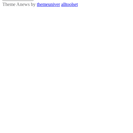
Theme Anews by
themeuniver
alltoolset