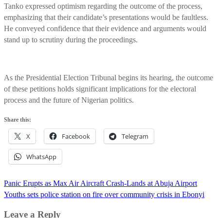
Tanko expressed optimism regarding the outcome of the process,
emphasizing that their candidate’s presentations would be faultless.
He conveyed confidence that their evidence and arguments would
stand up to scrutiny during the proceedings.
As the Presidential Election Tribunal begins its hearing, the outcome
of these petitions holds significant implications for the electoral
process and the future of Nigerian politics.
Share this:
X
Facebook
Telegram
WhatsApp
Post
Panic Erupts as Max Air Aircraft Crash-Lands at Abuja Airport
navigation
Youths sets police station on fire over community crisis in Ebonyi
Leave a Reply