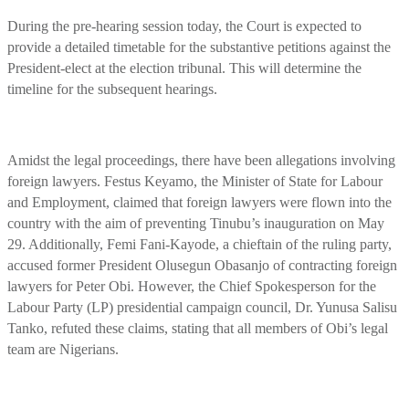
During the pre-hearing session today, the Court is expected to
provide a detailed timetable for the substantive petitions against the
President-elect at the election tribunal. This will determine the
timeline for the subsequent hearings.
Amidst the legal proceedings, there have been allegations involving
foreign lawyers. Festus Keyamo, the Minister of State for Labour
and Employment, claimed that foreign lawyers were flown into the
country with the aim of preventing Tinubu’s inauguration on May
29. Additionally, Femi Fani-Kayode, a chieftain of the ruling party,
accused former President Olusegun Obasanjo of contracting foreign
lawyers for Peter Obi. However, the Chief Spokesperson for the
Labour Party (LP) presidential campaign council, Dr. Yunusa Salisu
Tanko, refuted these claims, stating that all members of Obi’s legal
team are Nigerians.