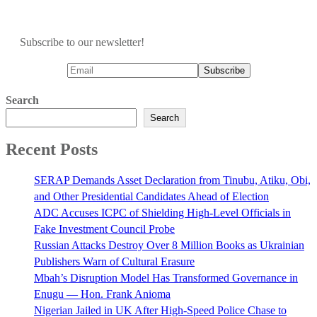
Subscribe to our newsletter!
Search
Search
Recent Posts
SERAP Demands Asset Declaration from Tinubu, Atiku, Obi,
and Other Presidential Candidates Ahead of Election
ADC Accuses ICPC of Shielding High-Level Officials in
Fake Investment Council Probe
Russian Attacks Destroy Over 8 Million Books as Ukrainian
Publishers Warn of Cultural Erasure
Mbah’s Disruption Model Has Transformed Governance in
Enugu — Hon. Frank Anioma
Nigerian Jailed in UK After High-Speed Police Chase to