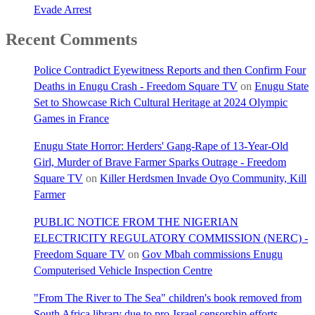
Evade Arrest
Recent Comments
Police Contradict Eyewitness Reports and then Confirm Four
Deaths in Enugu Crash - Freedom Square TV
on
Enugu State
Set to Showcase Rich Cultural Heritage at 2024 Olympic
Games in France
Enugu State Horror: Herders' Gang-Rape of 13-Year-Old
Girl, Murder of Brave Farmer Sparks Outrage - Freedom
Square TV
on
Killer Herdsmen Invade Oyo Community, Kill
Farmer
PUBLIC NOTICE FROM THE NIGERIAN
ELECTRICITY REGULATORY COMMISSION (NERC) -
Freedom Square TV
on
Gov Mbah commissions Enugu
Computerised Vehicle Inspection Centre
"From The River to The Sea" children's book removed from
South Africa library due to pro-Israel censorship efforts. -