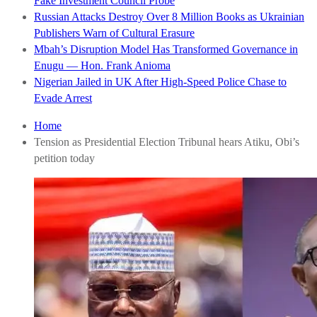
Fake Investment Council Probe
Russian Attacks Destroy Over 8 Million Books as Ukrainian
Publishers Warn of Cultural Erasure
Mbah’s Disruption Model Has Transformed Governance in
Enugu — Hon. Frank Anioma
Nigerian Jailed in UK After High-Speed Police Chase to
Evade Arrest
Home
Tension as Presidential Election Tribunal hears Atiku, Obi’s
petition today