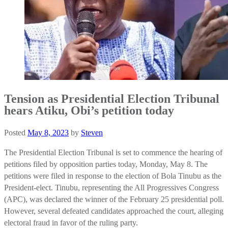
Tension as Presidential Election Tribunal
hears Atiku, Obi’s petition today
Posted
May 8, 2023
by
Steven
The Presidential Election Tribunal is set to commence the hearing of
petitions filed by opposition parties today, Monday, May 8. The
petitions were filed in response to the election of Bola Tinubu as the
President-elect. Tinubu, representing the All Progressives Congress
(APC), was declared the winner of the February 25 presidential poll.
However, several defeated candidates approached the court, alleging
electoral fraud in favor of the ruling party.