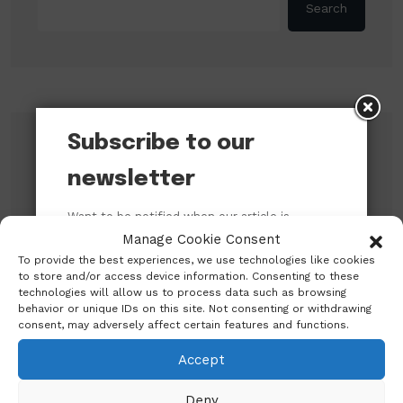
Search
Subscribe to our
Recent Posts
newsletter
An Open Letter to the Catholic Bishops’
Want to be notified when our article is
Conference of Nigeria (CBCN) on their
published? Enter your email address and
Manage Cookie Consent
Pastoral Visit to the President of the Federal
name below to be the first to know.
Republic of Nigeria
To provide the best experiences, we use technologies like cookies
to store and/or access device information. Consenting to these
CBN promises to sustain monetary, financial
technologies will allow us to process data such as browsing
behavior or unique IDs on this site. Not consenting or withdrawing
system stability
consent, may adversely affect certain features and functions.
Shettima Begins First Leave Since Taking
Accept
Office, Says Presidency
BREAKING: Tinubu Orders EFCC to Withdraw
Deny