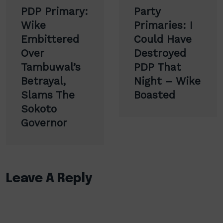
Post
PDP Primary:
Party
navigation
Wike
Primaries: I
Embittered
Could Have
Over
Destroyed
Tambuwal’s
PDP That
Betrayal,
Night – Wike
Slams The
Boasted
Sokoto
Governor
Leave A Reply