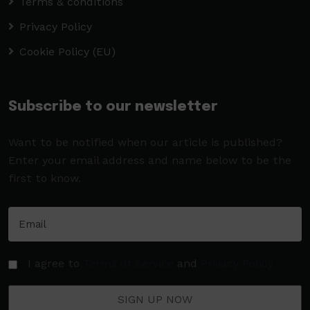
Terms & conditions
Privacy Policy
Cookie Policy (EU)
Subscribe to our newsletter
Want to be notified when our article is published?
Enter your email address and name below to be the
first to know.
I agree to
Terms of Service
and
Privacy Policy