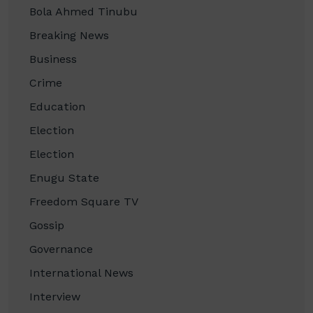
Bola Ahmed Tinubu
Breaking News
Business
Crime
Education
Election
Election
Enugu State
Freedom Square TV
Gossip
Governance
International News
Interview