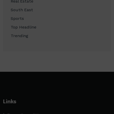
Real Estate
South East
Sports
Top Headline
Trending
Links