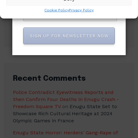
Court Order Freezing Osun Government
Cookie Policy
Privacy Policy
Accounts
Osimhen Explains Why He Rejected
Galatasaray’s Iconic No. 9 Jersey
SIGN UP FOR NEWSLETTER NOW
Recent Comments
Police Contradict Eyewitness Reports and
then Confirm Four Deaths in Enugu Crash -
Freedom Square TV
on
Enugu State Set to
Showcase Rich Cultural Heritage at 2024
Olympic Games in France
Enugu State Horror: Herders' Gang-Rape of