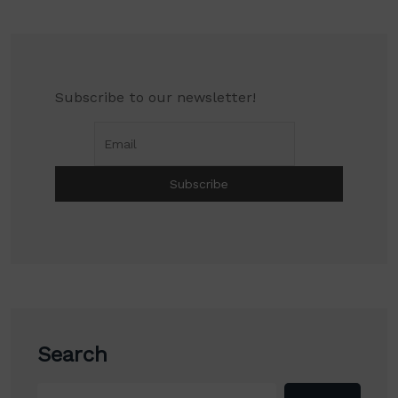
Subscribe to our newsletter!
Search