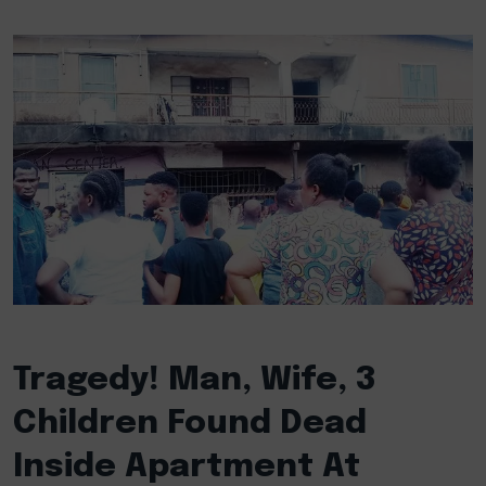
Tragedy! Man, Wife, 3
Children Found Dead
Inside Apartment At