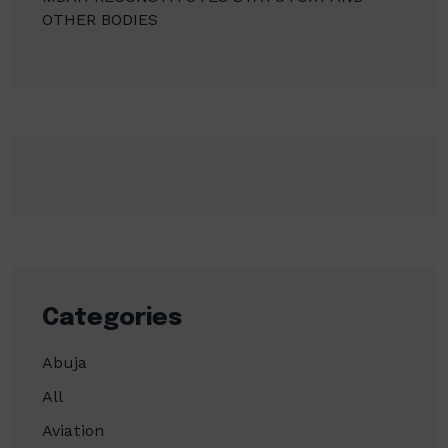
OTHER BODIES
Categories
Abuja
All
Aviation