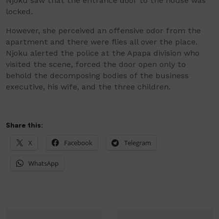
Njoku
saw that the entrance door to the house was
locked.
However, she perceived an offensive odor from the
apartment and there were flies all over the place.
Njoku alerted
the police at the
Apapa
division who
visited the scene, forced the door open only to
behold the decomposing bodies of the business
executive, his wife, and the three children.
Share this:
X
Facebook
Telegram
WhatsApp