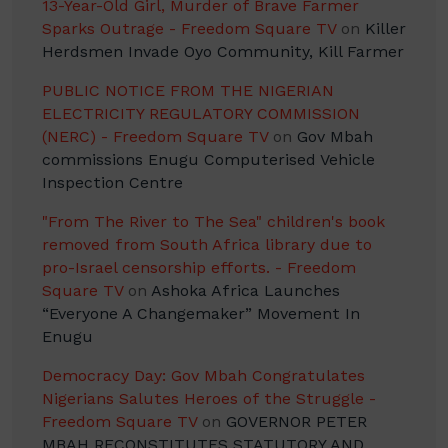
13-Year-Old Girl, Murder of Brave Farmer
Sparks Outrage - Freedom Square TV
on
Killer
Herdsmen Invade Oyo Community, Kill Farmer
PUBLIC NOTICE FROM THE NIGERIAN
ELECTRICITY REGULATORY COMMISSION
(NERC) - Freedom Square TV
on
Gov Mbah
commissions Enugu Computerised Vehicle
Inspection Centre
"From The River to The Sea" children's book
removed from South Africa library due to
pro-Israel censorship efforts. - Freedom
Square TV
on
Ashoka Africa Launches
“Everyone A Changemaker” Movement In
Enugu
Democracy Day: Gov Mbah Congratulates
Nigerians Salutes Heroes of the Struggle -
Freedom Square TV
on
GOVERNOR PETER
MBAH RECONSTITUTES STATUTORY AND