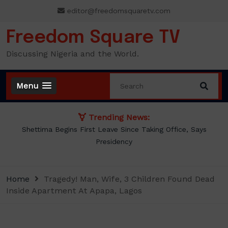
Skip
editor@freedomsquaretv.com
to
content
Freedom Square TV
Discussing Nigeria and the World.
Menu
Trending News:
ing Office, Says
BREAKING: Tinubu Orders EFCC to Withd
Freezing Osun Government Ac
Home
Tragedy! Man, Wife, 3 Children Found Dead
Inside Apartment At Apapa, Lagos