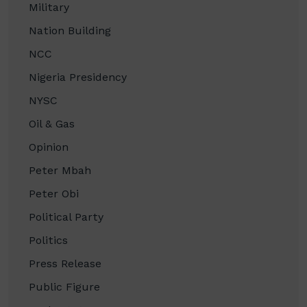
Military
Nation Building
NCC
Nigeria Presidency
NYSC
Oil & Gas
Opinion
Peter Mbah
Peter Obi
Political Party
Politics
Press Release
Public Figure