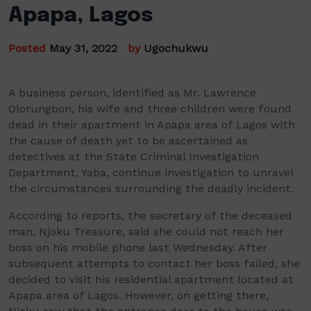
Apapa, Lagos
Posted
May 31, 2022
by
Ugochukwu
A
business person
, identified as Mr.
Lawrence
Olorungbon
, his wife and three children
were
found
dead in
their
apartment
in
Apapa
area of Lagos with
the cause of death yet to be ascertained as
detectives at
the State Criminal Investigat
ion
Department,
Yaba
, continue
investigation to unravel
the circumstances surrounding the
deadly
incident.
According to reports, the secretary of the deceased
man,
Njoku
Treasure, said she could not reach her
boss on his mobile phone last Wednesday. After
subsequent attempts
to contact her boss failed, she
decided to visit his residential apartment located at
Apapa
area of Lagos. However, on getting there,