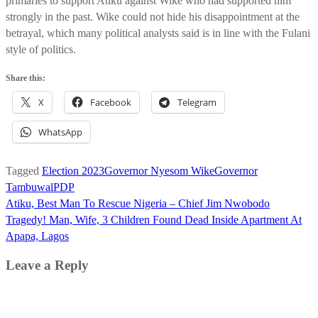
primaries to support Atiku against Wike who had supported him
strongly in the past. Wike could not hide his disappointment at the
betrayal, which many political analysts said is in line with the Fulani
style of politics.
Share this:
X
Facebook
Telegram
WhatsApp
Tagged
Election 2023
Governor Nyesom Wike
Governor
Tambuwal
PDP
Post
Atiku, Best Man To Rescue Nigeria – Chief Jim Nwobodo
navigation
Tragedy! Man, Wife, 3 Children Found Dead Inside Apartment At
Apapa, Lagos
Leave a Reply