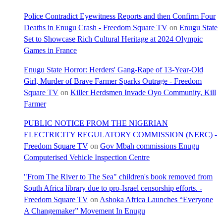
Police Contradict Eyewitness Reports and then Confirm Four
Deaths in Enugu Crash - Freedom Square TV
on
Enugu State
Set to Showcase Rich Cultural Heritage at 2024 Olympic
Games in France
Enugu State Horror: Herders' Gang-Rape of 13-Year-Old
Girl, Murder of Brave Farmer Sparks Outrage - Freedom
Square TV
on
Killer Herdsmen Invade Oyo Community, Kill
Farmer
PUBLIC NOTICE FROM THE NIGERIAN
ELECTRICITY REGULATORY COMMISSION (NERC) -
Freedom Square TV
on
Gov Mbah commissions Enugu
Computerised Vehicle Inspection Centre
"From The River to The Sea" children's book removed from
South Africa library due to pro-Israel censorship efforts. -
Freedom Square TV
on
Ashoka Africa Launches “Everyone
A Changemaker” Movement In Enugu