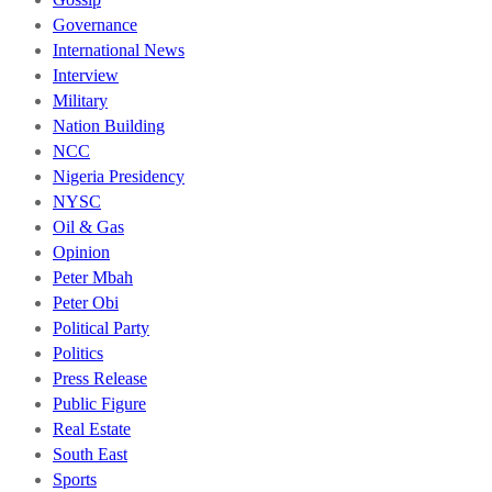
Governance
International News
Interview
Military
Nation Building
NCC
Nigeria Presidency
NYSC
Oil & Gas
Opinion
Peter Mbah
Peter Obi
Political Party
Politics
Press Release
Public Figure
Real Estate
South East
Sports