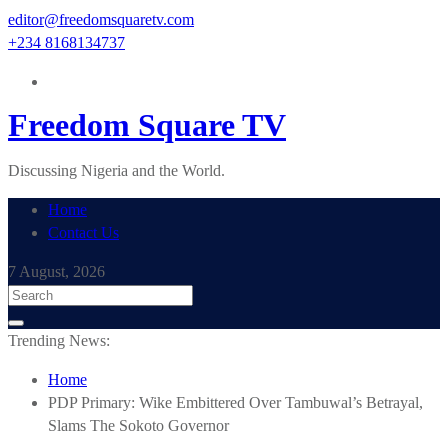
Skip
editor@freedomsquaretv.com
to
+234 8168134737
content
Freedom Square TV
Discussing Nigeria and the World.
Home
Contact Us
7 August, 2026
Trending News:
Home
PDP Primary: Wike Embittered Over Tambuwal’s Betrayal,
Slams The Sokoto Governor