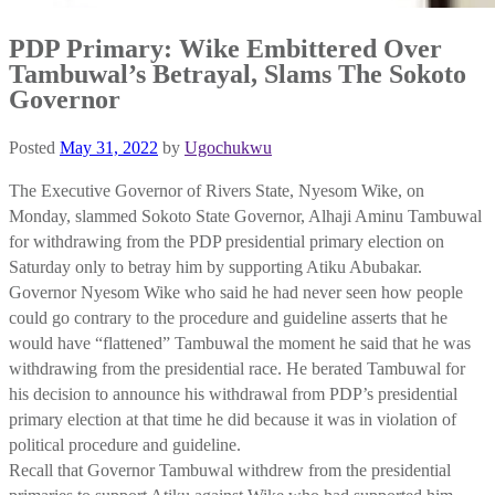
PDP Primary: Wike Embittered Over
Tambuwal’s Betrayal, Slams The Sokoto
Governor
Posted
May 31, 2022
by
Ugochukwu
The Executive Governor of Rivers State, Nyesom Wike, on
Monday, slammed Sokoto State Governor, Alhaji Aminu Tambuwal
for withdrawing from the PDP presidential primary election on
Saturday only to betray him by supporting Atiku Abubakar.
Governor Nyesom Wike who said he had never seen how people
could go contrary to the procedure and guideline asserts that he
would have “flattened” Tambuwal the moment he said that he was
withdrawing from the presidential race. He berated Tambuwal for
his decision to announce his withdrawal from PDP’s presidential
primary election at that time he did because it was in violation of
political procedure and guideline.
Recall that Governor Tambuwal withdrew from the presidential