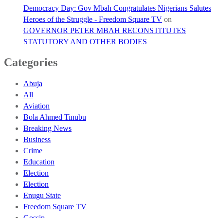
Democracy Day: Gov Mbah Congratulates Nigerians Salutes
Heroes of the Struggle - Freedom Square TV
on
GOVERNOR PETER MBAH RECONSTITUTES
STATUTORY AND OTHER BODIES
Categories
Abuja
All
Aviation
Bola Ahmed Tinubu
Breaking News
Business
Crime
Education
Election
Election
Enugu State
Freedom Square TV
Gossip