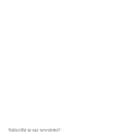
Subscribe to our newsletter!