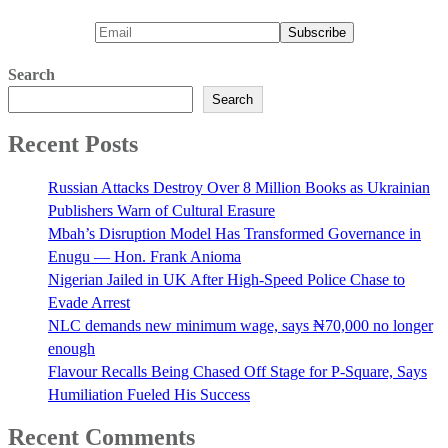
Search
Search
Recent Posts
Russian Attacks Destroy Over 8 Million Books as Ukrainian
Publishers Warn of Cultural Erasure
Mbah’s Disruption Model Has Transformed Governance in
Enugu — Hon. Frank Anioma
Nigerian Jailed in UK After High-Speed Police Chase to
Evade Arrest
NLC demands new minimum wage, says ₦70,000 no longer
enough
Flavour Recalls Being Chased Off Stage for P-Square, Says
Humiliation Fueled His Success
Recent Comments