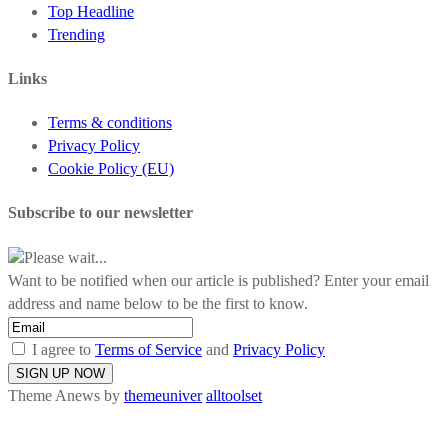
Top Headline
Trending
Links
Terms & conditions
Privacy Policy
Cookie Policy (EU)
Subscribe to our newsletter
Please wait...
Want to be notified when our article is published? Enter your email
address and name below to be the first to know.
I agree to
Terms of Service
and
Privacy Policy
Theme Anews by
themeuniver
alltoolset