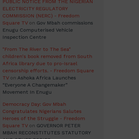
PUBLIC NOTICE FROM THE NIGERIAN
ELECTRICITY REGULATORY
COMMISSION (NERC) - Freedom
Square TV
on
Gov Mbah commissions
Enugu Computerised Vehicle
Inspection Centre
"From The River to The Sea"
children's book removed from South
Africa library due to pro-Israel
censorship efforts. - Freedom Square
TV
on
Ashoka Africa Launches
“Everyone A Changemaker”
Movement In Enugu
Democracy Day: Gov Mbah
Congratulates Nigerians Salutes
Heroes of the Struggle - Freedom
Square TV
on
GOVERNOR PETER
MBAH RECONSTITUTES STATUTORY