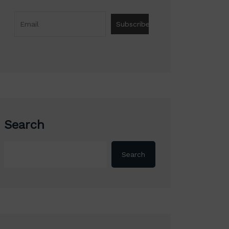
Search
Search