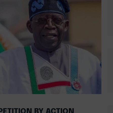
PETITION BY ACTION