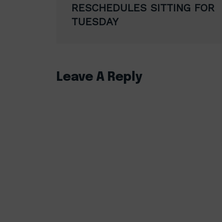
navigation
RESCHEDULES SITTING FOR
TUESDAY
Leave A Reply