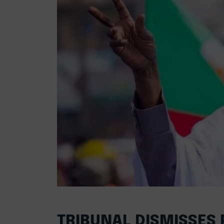
TRIBUNAL DISMISSES 