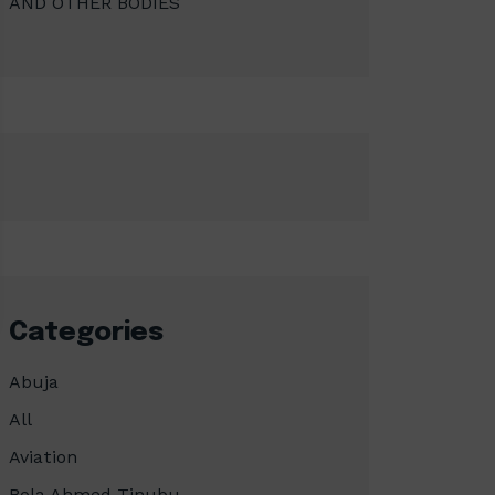
AND OTHER BODIES
Categories
Abuja
All
Aviation
Bola Ahmed Tinubu