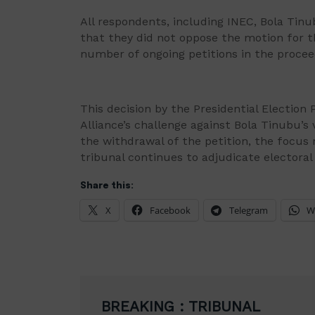
All respondents, including INEC, Bola Ti
that they did not oppose the motion for t
number of ongoing petitions in the procee
This decision by the Presidential Election
Alliance’s challenge against Bola Tinubu’s 
the withdrawal of the petition, the focus 
tribunal continues to adjudicate electoral
Share this:
X
Facebook
Telegram
W
Post
BREAKING : TRIBUNAL