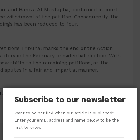
nubu, and Hamza Al-Mustapha, confirmed in court
he withdrawal of the petition. Consequently, the
dings has been reduced to four.
 Petitions Tribunal marks the end of the Action
victory in the February presidential election. With
now shifts to the remaining petitions, as the
 disputes in a fair and impartial manner.
hatsApp
Subscribe to our newsletter
Want to be notified when our article is published?
Enter your email address and name below to be the
first to know.
Former Senate President