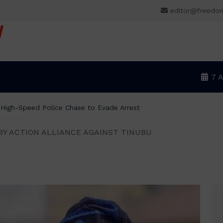
editor@freedo
V
7 
r High-Speed Police Chase to Evade Arrest
BY ACTION ALLIANCE AGAINST TINUBU