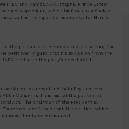
ere INEC and Hamza Al-Mustapha. Prince Lateef
 second respondent, while Chief Wole Olanipekun,
i served as the legal representative for Hamza
 for the petitioner presented a motion seeking the
. The petitioner argued that his exclusion from the
INEC fielded as the party’s presidential
.
aruna Simon Tsammani and including Justices
nd Abba Mohammed, dismissed the petition in
toral Act. The chairman of the Presidential
na Tsammani, confirmed that the petition, which
dismissed due to its withdrawal.