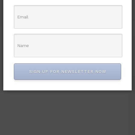
Chief Ken Nnamani losses
wife
SIGN UP FOR NEWSLETTER NOW