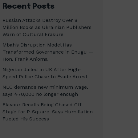
Recent Posts
Russian Attacks Destroy Over 8
Million Books as Ukrainian Publishers
Warn of Cultural Erasure
Mbah’s Disruption Model Has
Transformed Governance in Enugu —
Hon. Frank Anioma
Nigerian Jailed in UK After High-
Speed Police Chase to Evade Arrest
NLC demands new minimum wage,
says ₦70,000 no longer enough
Flavour Recalls Being Chased Off
Stage for P-Square, Says Humiliation
Fueled His Success