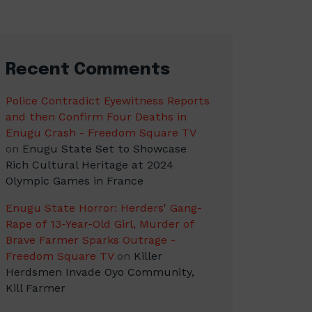
Recent Comments
Police Contradict Eyewitness Reports
and then Confirm Four Deaths in
Enugu Crash - Freedom Square TV
on
Enugu State Set to Showcase
Rich Cultural Heritage at 2024
Olympic Games in France
Enugu State Horror: Herders' Gang-
Rape of 13-Year-Old Girl, Murder of
Brave Farmer Sparks Outrage -
Freedom Square TV
on
Killer
Herdsmen Invade Oyo Community,
Kill Farmer