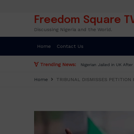
Skip
to
content
Freedom Square T
Discussing Nigeria and the World.
Home
Contact Us
Trending News:
Nigerian Jailed in UK Afte
Home
TRIBUNAL DISMISSES PETITION 