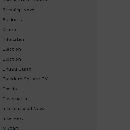
Breaking News
Business
Crime
Education
Election
Election
Enugu State
Freedom Square TV
Gossip
Governance
International News
Interview
Military