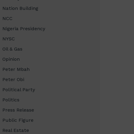
Nation Building
NCC
Nigeria Presidency
NYSC
Oil & Gas
Opinion
Peter Mbah
Peter Obi
Political Party
Politics
Press Release
Public Figure
Real Estate