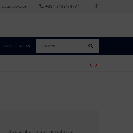
msquaretv.com
+234 8168134737
AUGUST, 2026
‹
›
Subscribe to our newsletter!