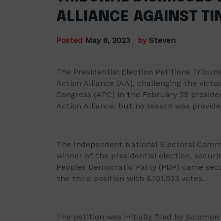
ALLIANCE AGAINST T
Posted
May 8, 2023
by
Steven
The Presidential Election Petitions Tribuna
Action Alliance (AA), challenging the victo
Congress (APC) in the February 25 preside
Action Alliance, but no reason was provided
The Independent National Electoral Commi
winner of the presidential election, securi
Peoples Democratic Party (PDP) came seco
the third position with 6,101,533 votes.
The petition was initially filed by Solomon