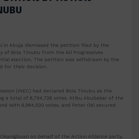
INUBU
l in Abuja dismissed the petition filed by the
ry of Bola Tinubu from the All Progressives
ntial election. The petition was withdrawn by the
 for their decision.
ssion (INEC) had declared Bola Tinubu as the
ng a total of 8,794,726 votes. Atiku Abubakar of the
nd with 6,984,520 votes, and Peter Obi secured
 Okanigbuan on behalf of the Action Alliance party.