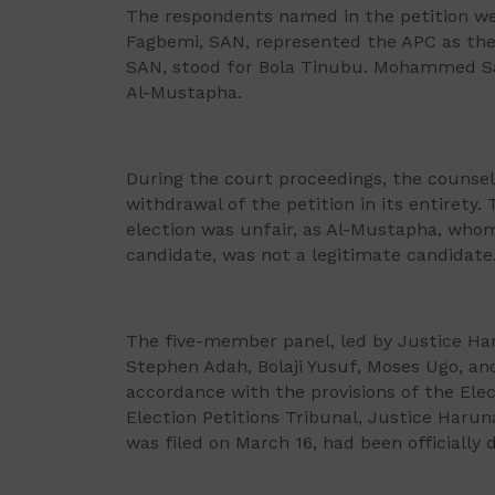
The respondents named in the petition w
Fagbemi, SAN, represented the APC as the
SAN, stood for Bola Tinubu. Mohammed San
Al-Mustapha.
During the court proceedings, the counsel
withdrawal of the petition in its entirety
election was unfair, as Al-Mustapha, whom 
candidate, was not a legitimate candidate
The five-member panel, led by Justice H
Stephen Adah, Bolaji Yusuf, Moses Ugo, a
accordance with the provisions of the Elec
Election Petitions Tribunal, Justice Haru
was filed on March 16, had been officially 