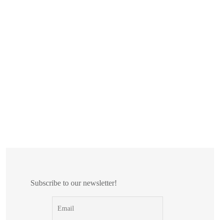
Subscribe to our newsletter!