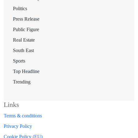
Politics
Press Release
Public Figure
Real Estate
South East
Sports
Top Headline
Trending
Links
Terms & conditions
Privacy Policy
Cookie Policy (EU)