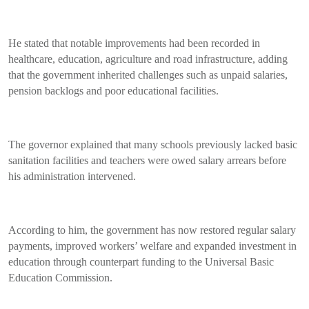
He stated that notable improvements had been recorded in
healthcare, education, agriculture and road infrastructure, adding
that the government inherited challenges such as unpaid salaries,
pension backlogs and poor educational facilities.
The governor explained that many schools previously lacked basic
sanitation facilities and teachers were owed salary arrears before
his administration intervened.
According to him, the government has now restored regular salary
payments, improved workers’ welfare and expanded investment in
education through counterpart funding to the Universal Basic
Education Commission.