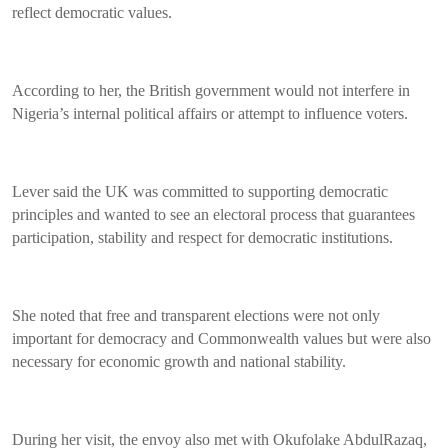
reflect democratic values.
According to her, the British government would not interfere in
Nigeria’s internal political affairs or attempt to influence voters.
Lever said the UK was committed to supporting democratic
principles and wanted to see an electoral process that guarantees
participation, stability and respect for democratic institutions.
She noted that free and transparent elections were not only
important for democracy and Commonwealth values but were also
necessary for economic growth and national stability.
During her visit, the envoy also met with Okufolake AbdulRazaq,