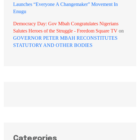
Launches “Everyone A Changemaker” Movement In
Enugu
Democracy Day: Gov Mbah Congratulates Nigerians
Salutes Heroes of the Struggle - Freedom Square TV
on
GOVERNOR PETER MBAH RECONSTITUTES
STATUTORY AND OTHER BODIES
Categories