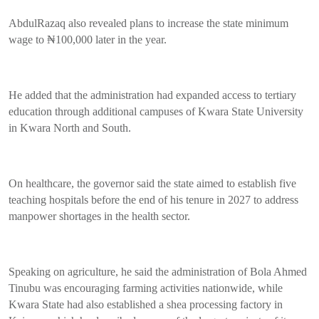
AbdulRazaq also revealed plans to increase the state minimum
wage to ₦100,000 later in the year.
He added that the administration had expanded access to tertiary
education through additional campuses of Kwara State University
in Kwara North and South.
On healthcare, the governor said the state aimed to establish five
teaching hospitals before the end of his tenure in 2027 to address
manpower shortages in the health sector.
Speaking on agriculture, he said the administration of Bola Ahmed
Tinubu was encouraging farming activities nationwide, while
Kwara State had also established a shea processing factory in