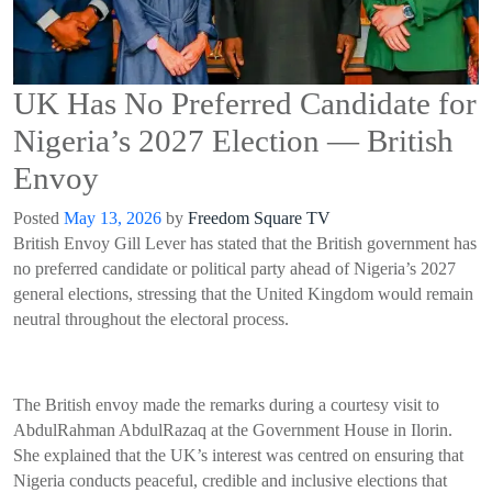
UK Has No Preferred Candidate for
Nigeria’s 2027 Election — British
Envoy
Posted
May 13, 2026
by
Freedom Square TV
British Envoy Gill Lever has stated that the British government has
no preferred candidate or political party ahead of Nigeria’s 2027
general elections, stressing that the United Kingdom would remain
neutral throughout the electoral process.
The British envoy made the remarks during a courtesy visit to
AbdulRahman AbdulRazaq at the Government House in Ilorin.
She explained that the UK’s interest was centred on ensuring that
Nigeria conducts peaceful, credible and inclusive elections that