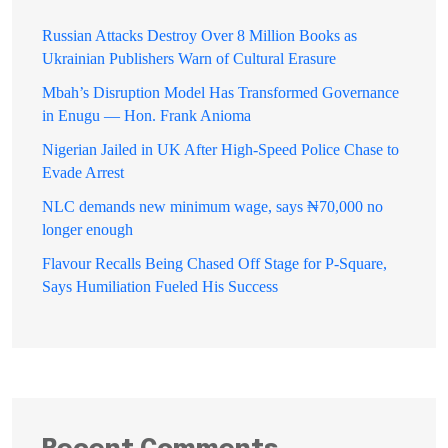
Russian Attacks Destroy Over 8 Million Books as
Ukrainian Publishers Warn of Cultural Erasure
Mbah’s Disruption Model Has Transformed Governance
in Enugu — Hon. Frank Anioma
Nigerian Jailed in UK After High-Speed Police Chase to
Evade Arrest
NLC demands new minimum wage, says ₦70,000 no
longer enough
Flavour Recalls Being Chased Off Stage for P-Square,
Says Humiliation Fueled His Success