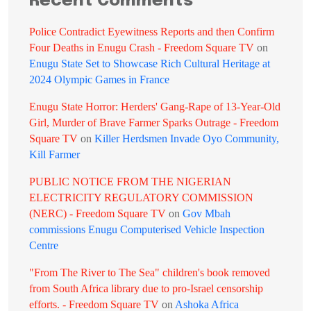
Recent Comments
Police Contradict Eyewitness Reports and then Confirm
Four Deaths in Enugu Crash - Freedom Square TV
on
Enugu State Set to Showcase Rich Cultural Heritage at
2024 Olympic Games in France
Enugu State Horror: Herders' Gang-Rape of 13-Year-Old
Girl, Murder of Brave Farmer Sparks Outrage - Freedom
Square TV
on
Killer Herdsmen Invade Oyo Community,
Kill Farmer
PUBLIC NOTICE FROM THE NIGERIAN
ELECTRICITY REGULATORY COMMISSION
(NERC) - Freedom Square TV
on
Gov Mbah
commissions Enugu Computerised Vehicle Inspection
Centre
"From The River to The Sea" children's book removed
from South Africa library due to pro-Israel censorship
efforts. - Freedom Square TV
on
Ashoka Africa