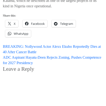
Kaiama, which he described as one of the largest projects of its
kind in Nigeria once operational.
Share this:
X
Facebook
Telegram
WhatsApp
Post
BREAKING: Nollywood Actor Alexx Ekubo Reportedly Dies at
40 After Cancer Battle
navigation
ADC Aspirant Hayatu-Deen Rejects Zoning, Pushes Competence
for 2027 Presidency
Leave a Reply