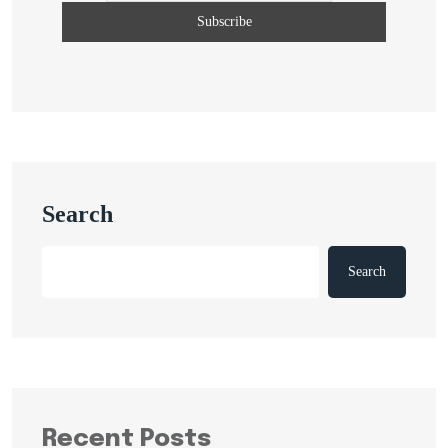
Search
Search
Recent Posts