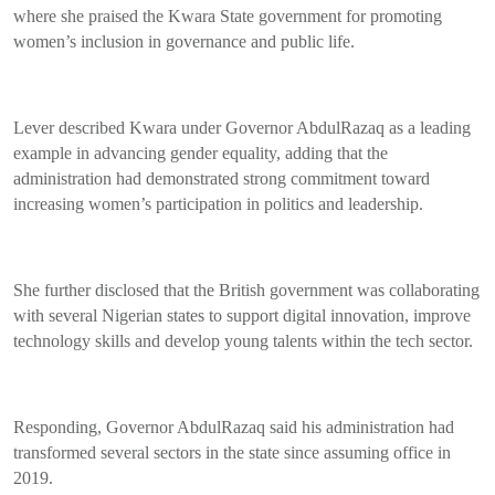
where she praised the Kwara State government for promoting
women’s inclusion in governance and public life.
Lever described Kwara under Governor AbdulRazaq as a leading
example in advancing gender equality, adding that the
administration had demonstrated strong commitment toward
increasing women’s participation in politics and leadership.
She further disclosed that the British government was collaborating
with several Nigerian states to support digital innovation, improve
technology skills and develop young talents within the tech sector.
Responding, Governor AbdulRazaq said his administration had
transformed several sectors in the state since assuming office in
2019.