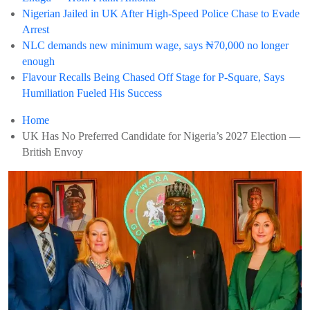
Nigerian Jailed in UK After High-Speed Police Chase to Evade
Arrest
NLC demands new minimum wage, says ₦70,000 no longer
enough
Flavour Recalls Being Chased Off Stage for P-Square, Says
Humiliation Fueled His Success
Home
UK Has No Preferred Candidate for Nigeria’s 2027 Election —
British Envoy