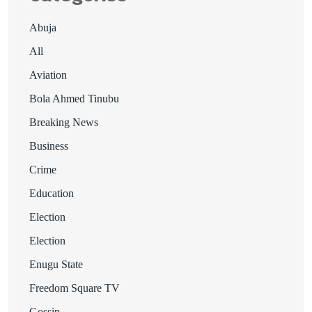
Abuja
All
Aviation
Bola Ahmed Tinubu
Breaking News
Business
Crime
Education
Election
Election
Enugu State
Freedom Square TV
Gossip