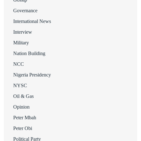
Governance
International News
Interview
Military
Nation Building
NCC
Nigeria Presidency
NYSC
Oil & Gas
Opinion
Peter Mbah
Peter Obi
Political Party