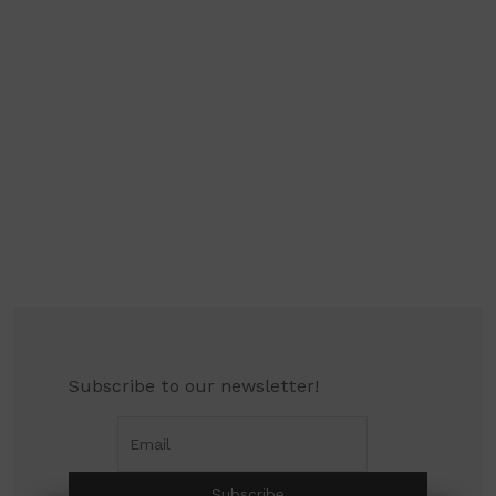
Subscribe to our newsletter!