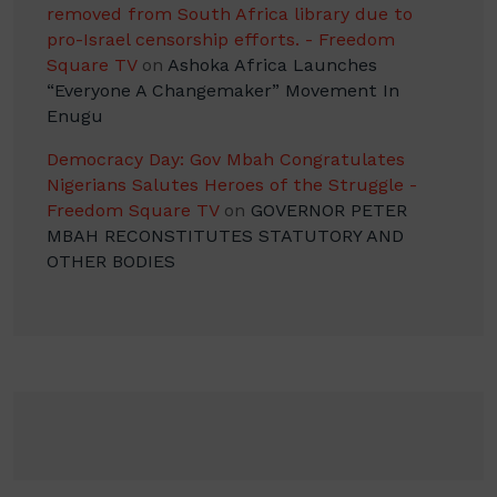
removed from South Africa library due to
pro-Israel censorship efforts. - Freedom
Square TV
on
Ashoka Africa Launches
“Everyone A Changemaker” Movement In
Enugu
Democracy Day: Gov Mbah Congratulates
Nigerians Salutes Heroes of the Struggle -
Freedom Square TV
on
GOVERNOR PETER
MBAH RECONSTITUTES STATUTORY AND
OTHER BODIES