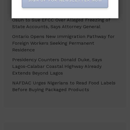
SIGN UP FOR NEWSLETTER NOW
Enugu Targets Over 256,000 Jobs Through
Smart Farming, Agro-Processing Drive
Osun to Sue EFCC Over Alleged Freezing of
State Accounts, Says Attorney General
Ontario Opens New Immigration Pathway for
Foreign Workers Seeking Permanent
Residence
Presidency Counters Donald Duke, Says
Lagos-Calabar Coastal Highway Already
Extends Beyond Lagos
NAFDAC Urges Nigerians to Read Food Labels
Before Buying Packaged Products