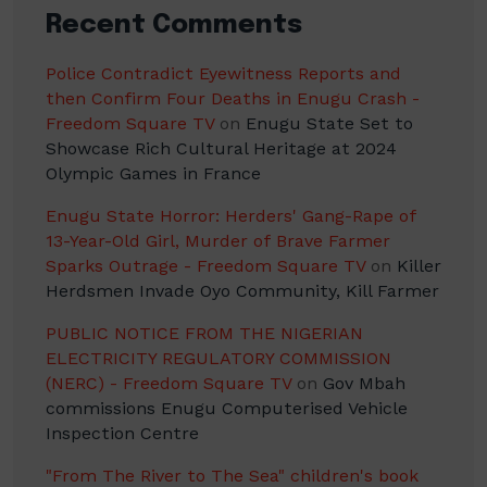
Recent Comments
Police Contradict Eyewitness Reports and
then Confirm Four Deaths in Enugu Crash -
Freedom Square TV
on
Enugu State Set to
Showcase Rich Cultural Heritage at 2024
Olympic Games in France
Enugu State Horror: Herders' Gang-Rape of
13-Year-Old Girl, Murder of Brave Farmer
Sparks Outrage - Freedom Square TV
on
Killer
Herdsmen Invade Oyo Community, Kill Farmer
PUBLIC NOTICE FROM THE NIGERIAN
ELECTRICITY REGULATORY COMMISSION
(NERC) - Freedom Square TV
on
Gov Mbah
commissions Enugu Computerised Vehicle
Inspection Centre
"From The River to The Sea" children's book