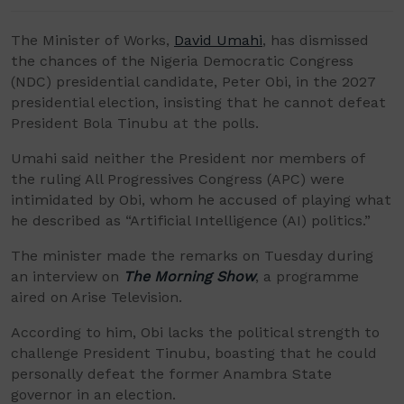
The Minister of Works,
David Umahi
, has dismissed
the chances of the Nigeria Democratic Congress
(NDC) presidential candidate, Peter Obi, in the 2027
presidential election, insisting that he cannot defeat
President Bola Tinubu at the polls.
Umahi said neither the President nor members of
the ruling All Progressives Congress (APC) were
intimidated by Obi, whom he accused of playing what
he described as “Artificial Intelligence (AI) politics.”
The minister made the remarks on Tuesday during
an interview on
The Morning Show
, a programme
aired on Arise Television.
According to him, Obi lacks the political strength to
challenge President Tinubu, boasting that he could
personally defeat the former Anambra State
governor in an election.