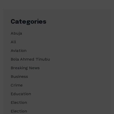
Categories
Abuja
All
Aviation
Bola Ahmed Tinubu
Breaking News
Business
Crime
Education
Election
Election