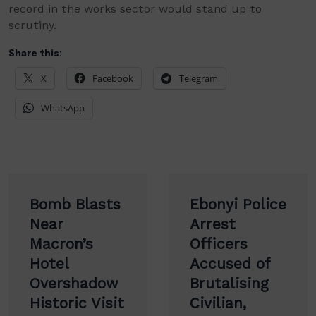
record in the works sector would stand up to
scrutiny.
Share this:
X
Facebook
Telegram
WhatsApp
Post
Bomb Blasts
Ebonyi Police
navigation
Near
Arrest
Macron’s
Officers
Hotel
Accused of
Overshadow
Brutalising
Historic Visit
Civilian,