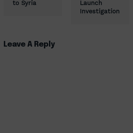
to Syria
Launch
Investigation
Leave A Reply