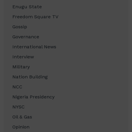
Enugu State
Freedom Square TV
Gossip
Governance
International News
Interview
Military
Nation Building
NCC
Nigeria Presidency
NYSC
Oil & Gas
Opinion