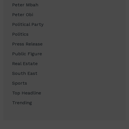
Peter Mbah
Peter Obi
Political Party
Politics
Press Release
Public Figure
Real Estate
South East
Sports
Top Headline
Trending