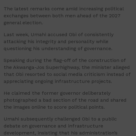
The latest remarks come amid increasing political
exchanges between both men ahead of the 2027
general election.
Last week, Umahi accused Obi of consistently
attacking his integrity and personality while
questioning his understanding of governance.
Speaking during the flag-off of the construction of
the Akwanga-Jos Superhighway, the minister alleged
that Obi resorted to social media criticism instead of
appreciating ongoing infrastructure projects.
He claimed the former governor deliberately
photographed a bad section of the road and shared
the images online to score political points.
Umahi subsequently challenged Obi to a public
debate on governance and infrastructure
development, insisting that his administration’s