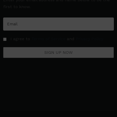
first to know.
I agree to
Terms of Service
and
Privacy Policy