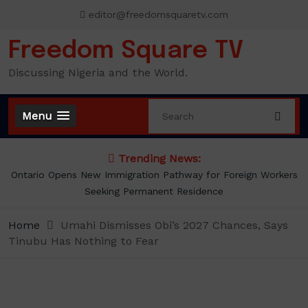
Skip
editor@freedomsquaretv.com
to
content
Freedom Square TV
Discussing Nigeria and the World.
Menu
Trending News:
s
Presidency Counters Donald Duke, Says Lagos-Calabar
Coastal Highway Already Extends Beyond Lagos
Home
Umahi Dismisses Obi’s 2027 Chances, Says
Tinubu Has Nothing to Fear