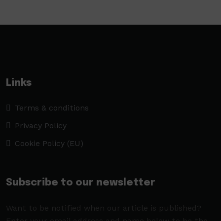
Links
Terms & conditions
Privacy Policy
Cookie Policy (EU)
Subscribe to our newsletter
Want to be notified when our article is published?
Enter your email address and name below to be the