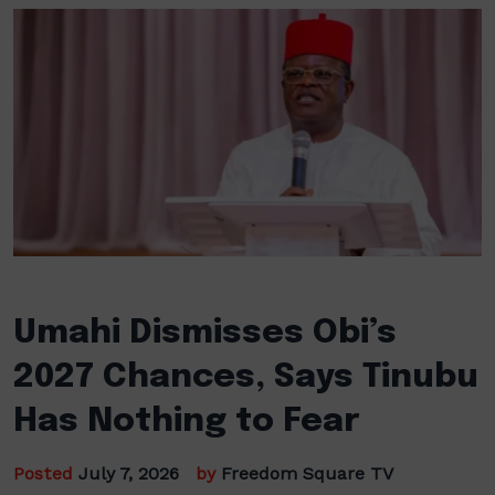
Umahi Dismisses Obi’s
2027 Chances, Says Tinubu
Has Nothing to Fear
Posted
July 7, 2026
by
Freedom Square TV