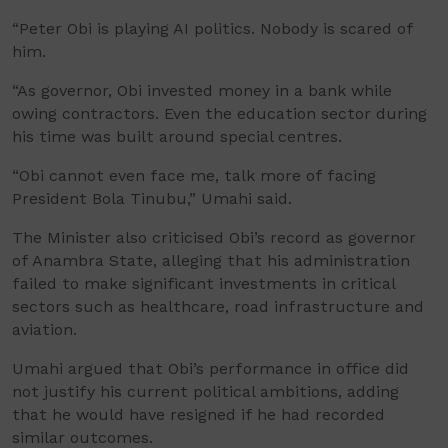
“Peter Obi is playing AI politics. Nobody is scared of
him.
“As governor, Obi invested money in a bank while
owing contractors. Even the education sector during
his time was built around special centres.
“Obi cannot even face me, talk more of facing
President Bola Tinubu,” Umahi said.
The Minister also criticised Obi’s record as governor
of Anambra State, alleging that his administration
failed to make significant investments in critical
sectors such as healthcare, road infrastructure and
aviation.
Umahi argued that Obi’s performance in office did
not justify his current political ambitions, adding
that he would have resigned if he had recorded
similar outcomes.