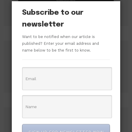
Subscribe to our
newsletter
Want to be notified when our article is
published? Enter your email address and
name below to be the first to know.
Search
Search
Recent Posts