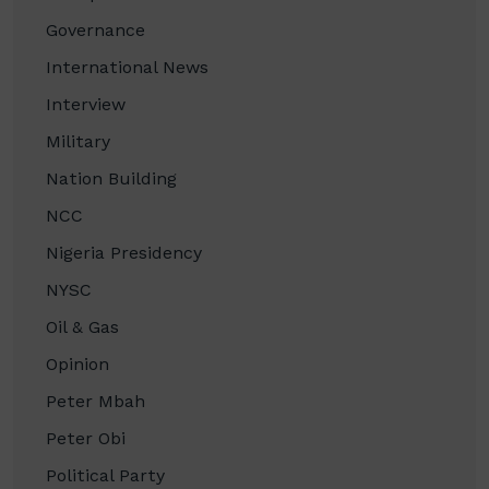
Governance
International News
Interview
Military
Nation Building
NCC
Nigeria Presidency
NYSC
Oil & Gas
Opinion
Peter Mbah
Peter Obi
Political Party