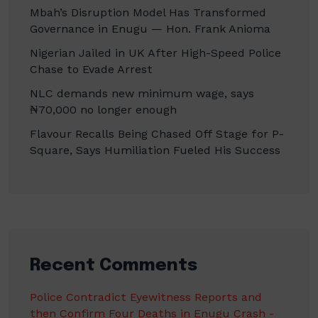
Mbah’s Disruption Model Has Transformed
Governance in Enugu — Hon. Frank Anioma
Nigerian Jailed in UK After High-Speed Police
Chase to Evade Arrest
NLC demands new minimum wage, says
₦70,000 no longer enough
Flavour Recalls Being Chased Off Stage for P-
Square, Says Humiliation Fueled His Success
Recent Comments
Police Contradict Eyewitness Reports and
then Confirm Four Deaths in Enugu Crash -