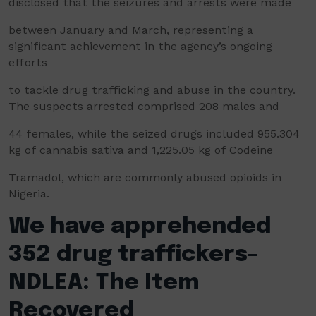
disclosed that the seizures and arrests were made
between January and March, representing a
significant achievement in the agency’s ongoing
efforts
to tackle drug trafficking and abuse in the country.
The suspects arrested comprised 208 males and
44 females, while the seized drugs included 955.304
kg of cannabis sativa and 1,225.05 kg of Codeine
Tramadol, which are commonly abused opioids in
Nigeria.
We have apprehended
352 drug traffickers-
NDLEA: The Item
Recovered