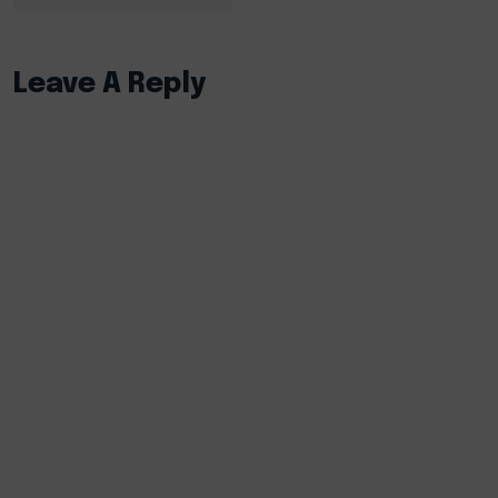
Leave A Reply