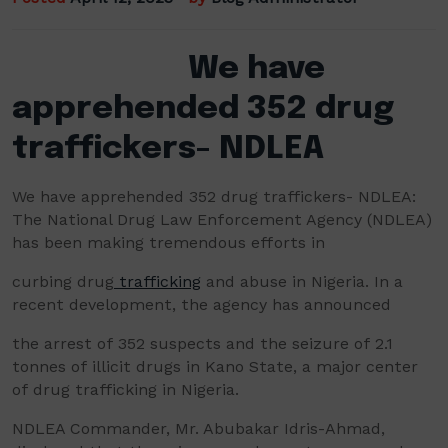
We have
apprehended 352 drug
traffickers- NDLEA
We have apprehended 352 drug traffickers- NDLEA:
The National Drug Law Enforcement Agency (NDLEA)
has been making tremendous efforts in
curbing drug
trafficking
and abuse in Nigeria. In a
recent development, the agency has announced
the arrest of 352 suspects and the seizure of 2.1
tonnes of illicit drugs in Kano State, a major center
of drug trafficking in Nigeria.
NDLEA Commander, Mr. Abubakar Idris-Ahmad,