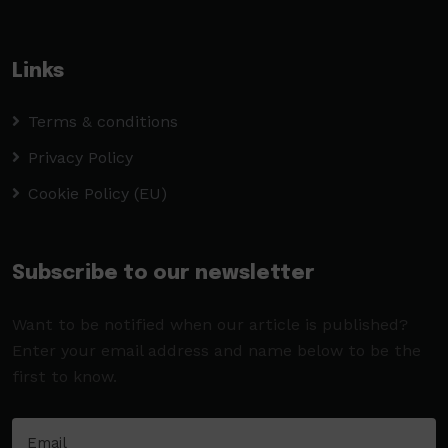
Links
Terms & conditions
Privacy Policy
Cookie Policy (EU)
Subscribe to our newsletter
Want to be notified when our article is published?
Enter your email address and name below to be the
first to know.