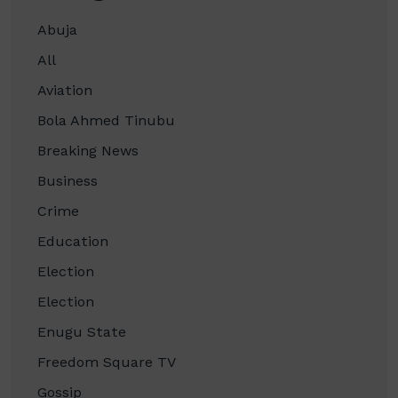
Abuja
All
Aviation
Bola Ahmed Tinubu
Breaking News
Business
Crime
Education
Election
Election
Enugu State
Freedom Square TV
Gossip