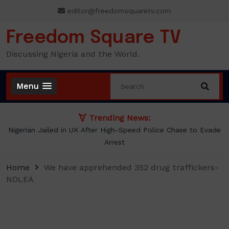
Skip
editor@freedomsquaretv.com
to
content
Freedom Square TV
Discussing Nigeria and the World.
Menu
Trending News:
Nigerian Jailed in UK After High-Speed Police Chase to Evade
Arrest
Home
We have apprehended 352 drug traffickers-
NDLEA