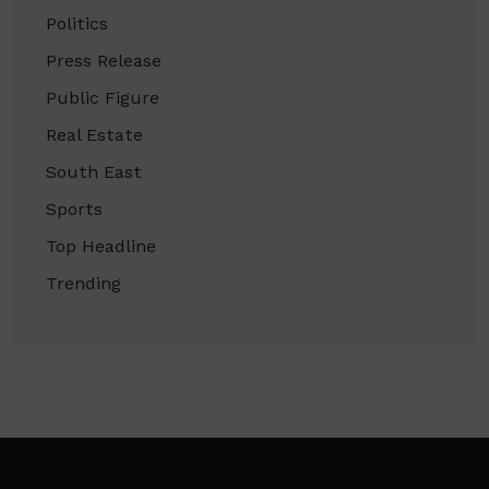
Politics
Press Release
Public Figure
Real Estate
South East
Sports
Top Headline
Trending