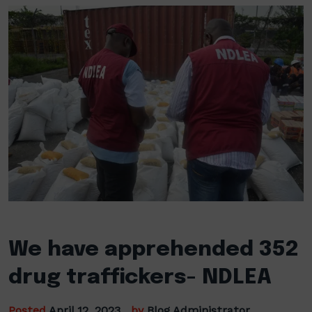
We have apprehended 352
drug traffickers- NDLEA
Posted
April 12, 2023
by
Blog Administrator