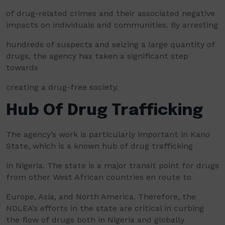
of drug-related crimes and their associated negative
impacts on individuals and communities. By arresting
hundreds of suspects and seizing a large quantity of
drugs, the agency has taken a significant step
towards
creating a drug-free society.
Hub Of Drug Trafficking
The agency’s work is particularly important in Kano
State, which is a known hub of drug trafficking
in Nigeria. The state is a major transit point for drugs
from other West African countries en route to
Europe, Asia, and North America. Therefore, the
NDLEA’s efforts in the state are critical in curbing
the flow of drugs both in Nigeria and globally