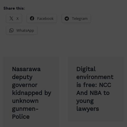
Share this:
X
Facebook
Telegram
WhatsApp
Post
Nasarawa
Digital
navigation
deputy
environment
governor
is free: NCC
kidnapped by
And NBA to
unknown
young
gunmen-
lawyers
Police