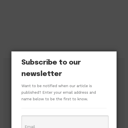
Subscribe to our
newsletter
Subscribe to our newsletter!
Want to be notified when our article is
published? Enter your email address and
name below to be the first to know.