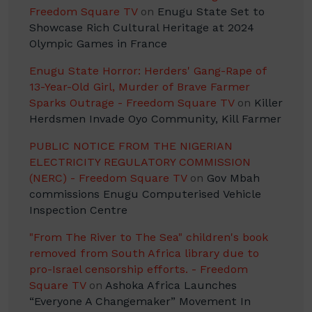
Freedom Square TV
on
Enugu State Set to
Showcase Rich Cultural Heritage at 2024
Olympic Games in France
Enugu State Horror: Herders' Gang-Rape of
13-Year-Old Girl, Murder of Brave Farmer
Sparks Outrage - Freedom Square TV
on
Killer
Herdsmen Invade Oyo Community, Kill Farmer
PUBLIC NOTICE FROM THE NIGERIAN
ELECTRICITY REGULATORY COMMISSION
(NERC) - Freedom Square TV
on
Gov Mbah
commissions Enugu Computerised Vehicle
Inspection Centre
"From The River to The Sea" children's book
removed from South Africa library due to
pro-Israel censorship efforts. - Freedom
Square TV
on
Ashoka Africa Launches
“Everyone A Changemaker” Movement In