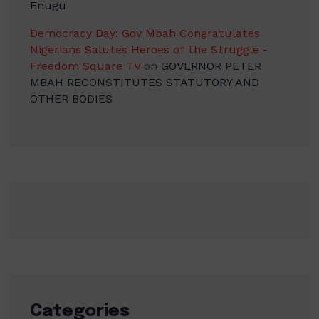
Enugu
Democracy Day: Gov Mbah Congratulates
Nigerians Salutes Heroes of the Struggle -
Freedom Square TV
on
GOVERNOR PETER
MBAH RECONSTITUTES STATUTORY AND
OTHER BODIES
Categories