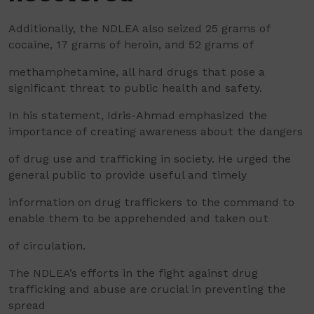
Additionally, the NDLEA also seized 25 grams of
cocaine, 17 grams of heroin, and 52 grams of
methamphetamine, all hard drugs that pose a
significant threat to public health and safety.
In his statement, Idris-Ahmad emphasized the
importance of creating awareness about the dangers
of drug use and trafficking in society. He urged the
general public to provide useful and timely
information on drug traffickers to the command to
enable them to be apprehended and taken out
of circulation.
The NDLEA’s efforts in the fight against drug
trafficking and abuse are crucial in preventing the
spread