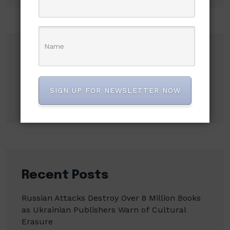
Search
Search
SIGN UP FOR NEWSLETTER NOW
Recent Posts
Russian Attacks Destroy Over 8 Million Books
as Ukrainian Publishers Warn of Cultural
Erasure