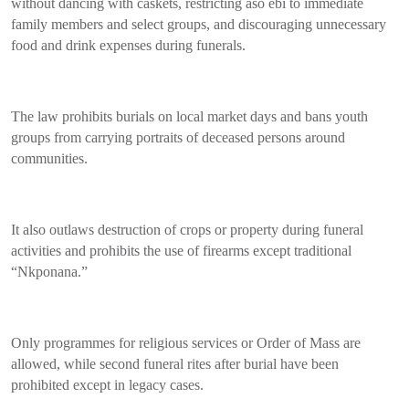
without dancing with caskets, restricting aso ebi to immediate
family members and select groups, and discouraging unnecessary
food and drink expenses during funerals.
The law prohibits burials on local market days and bans youth
groups from carrying portraits of deceased persons around
communities.
It also outlaws destruction of crops or property during funeral
activities and prohibits the use of firearms except traditional
“Nkponana.”
Only programmes for religious services or Order of Mass are
allowed, while second funeral rites after burial have been
prohibited except in legacy cases.