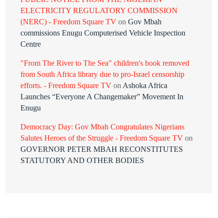
ELECTRICITY REGULATORY COMMISSION
(NERC) - Freedom Square TV
on
Gov Mbah
commissions Enugu Computerised Vehicle Inspection
Centre
"From The River to The Sea" children's book removed
from South Africa library due to pro-Israel censorship
efforts. - Freedom Square TV
on
Ashoka Africa
Launches “Everyone A Changemaker” Movement In
Enugu
Democracy Day: Gov Mbah Congratulates Nigerians
Salutes Heroes of the Struggle - Freedom Square TV
on
GOVERNOR PETER MBAH RECONSTITUTES
STATUTORY AND OTHER BODIES