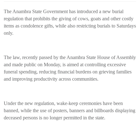
The Anambra State Government has introduced a new burial
regulation that prohibits the giving of cows, goats and other costly
items as condolence gifts, while also restricting burials to Saturdays
only.
The law, recently passed by the Anambra State House of Assembly
and made public on Monday, is aimed at controlling excessive
funeral spending, reducing financial burdens on grieving families
and improving productivity across communities.
Under the new regulation, wake-keep ceremonies have been
banned, while the use of posters, banners and billboards displaying
deceased persons is no longer permitted in the state.