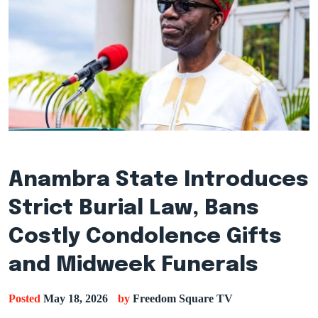
Anambra State Introduces
Strict Burial Law, Bans
Costly Condolence Gifts
and Midweek Funerals
Posted
May 18, 2026
by
Freedom Square TV