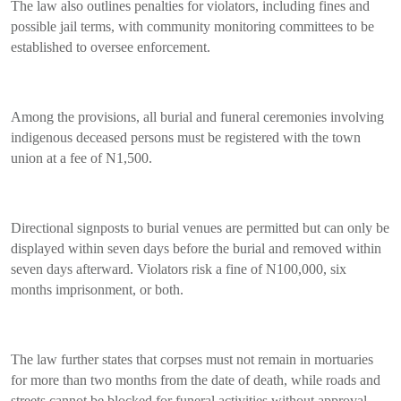
The law also outlines penalties for violators, including fines and
possible jail terms, with community monitoring committees to be
established to oversee enforcement.
Among the provisions, all burial and funeral ceremonies involving
indigenous deceased persons must be registered with the town
union at a fee of N1,500.
Directional signposts to burial venues are permitted but can only be
displayed within seven days before the burial and removed within
seven days afterward. Violators risk a fine of N100,000, six
months imprisonment, or both.
The law further states that corpses must not remain in mortuaries
for more than two months from the date of death, while roads and
streets cannot be blocked for funeral activities without approval