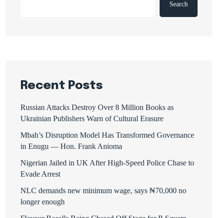
Search
Recent Posts
Russian Attacks Destroy Over 8 Million Books as
Ukrainian Publishers Warn of Cultural Erasure
Mbah’s Disruption Model Has Transformed Governance
in Enugu — Hon. Frank Anioma
Nigerian Jailed in UK After High-Speed Police Chase to
Evade Arrest
NLC demands new minimum wage, says ₦70,000 no
longer enough