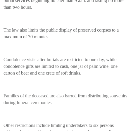
burial services beginning no later than 9 a.m. and lasting no more
than two hours.
The law also limits the public display of preserved corpses to a
maximum of 30 minutes.
Condolence visits after burials are restricted to one day, while
condolence gifts are limited to cash, one jar of palm wine, one
carton of beer and one crate of soft drinks.
Families of the deceased are also barred from distributing souvenirs
during funeral ceremonies.
Other restrictions include limiting undertakers to six persons