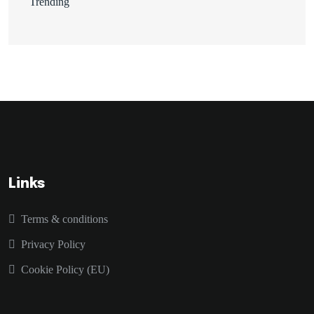
Trending
Links
Terms & conditions
Privacy Policy
Cookie Policy (EU)