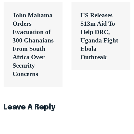
Post
John Mahama
US Releases
navigation
Orders
$13m Aid To
Evacuation of
Help DRC,
300 Ghanaians
Uganda Fight
From South
Ebola
Africa Over
Outbreak
Security
Concerns
Leave A Reply