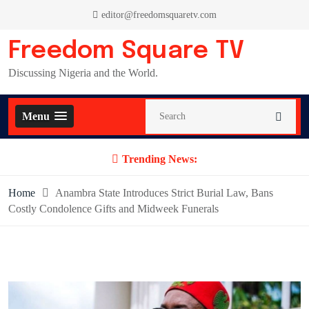
Skip
editor@freedomsquaretv.com
to
content
Freedom Square TV
Discussing Nigeria and the World.
Menu
Trending News:
Home
Anambra State Introduces Strict Burial Law, Bans
Costly Condolence Gifts and Midweek Funerals