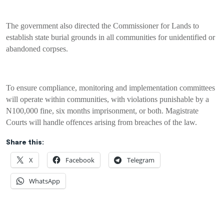
The government also directed the Commissioner for Lands to
establish state burial grounds in all communities for unidentified or
abandoned corpses.
To ensure compliance, monitoring and implementation committees
will operate within communities, with violations punishable by a
N100,000 fine, six months imprisonment, or both. Magistrate
Courts will handle offences arising from breaches of the law.
Share this:
X
Facebook
Telegram
WhatsApp