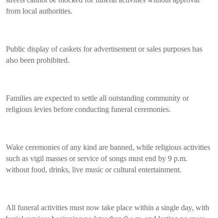
from local authorities.
Public display of caskets for advertisement or sales purposes has
also been prohibited.
Families are expected to settle all outstanding community or
religious levies before conducting funeral ceremonies.
Wake ceremonies of any kind are banned, while religious activities
such as vigil masses or service of songs must end by 9 p.m.
without food, drinks, live music or cultural entertainment.
All funeral activities must now take place within a single day, with