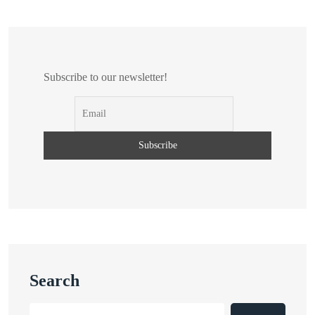
Subscribe to our newsletter!
Search