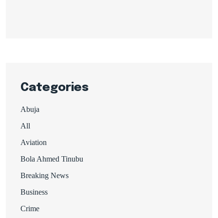
Categories
Abuja
All
Aviation
Bola Ahmed Tinubu
Breaking News
Business
Crime