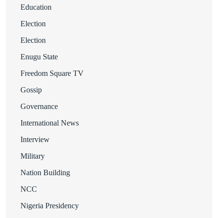
Education
Election
Election
Enugu State
Freedom Square TV
Gossip
Governance
International News
Interview
Military
Nation Building
NCC
Nigeria Presidency