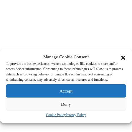
Manage Cookie Consent
To provide the best experiences, we use technologies like cookies to store and/or
access device information. Consenting to these technologies will allow us to process
data such as browsing behavior or unique IDs on this site. Not consenting or
withdrawing consent, may adversely affect certain features and functions.
Accept
Deny
Cookie Policy
Privacy Policy