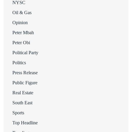
NYSC
Oil & Gas
Opinion
Peter Mbah
Peter Obi
Political Party
Politics
Press Release
Public Figure
Real Estate
South East
Sports
Top Headline