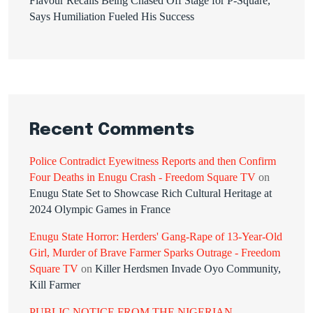
Flavour Recalls Being Chased Off Stage for P-Square,
Says Humiliation Fueled His Success
Recent Comments
Police Contradict Eyewitness Reports and then Confirm
Four Deaths in Enugu Crash - Freedom Square TV
on
Enugu State Set to Showcase Rich Cultural Heritage at
2024 Olympic Games in France
Enugu State Horror: Herders' Gang-Rape of 13-Year-Old
Girl, Murder of Brave Farmer Sparks Outrage - Freedom
Square TV
on
Killer Herdsmen Invade Oyo Community,
Kill Farmer
PUBLIC NOTICE FROM THE NIGERIAN