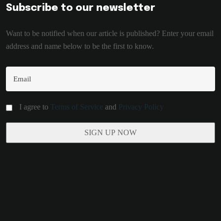
Subscribe to our newsletter
Want to be notified when our article is published? Enter your email
address and name below to be the first to know.
I agree to
Terms of Service
and
Privacy Policy