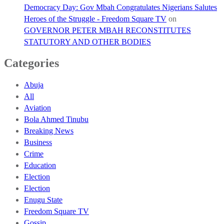
Democracy Day: Gov Mbah Congratulates Nigerians Salutes
Heroes of the Struggle - Freedom Square TV
on
GOVERNOR PETER MBAH RECONSTITUTES
STATUTORY AND OTHER BODIES
Categories
Abuja
All
Aviation
Bola Ahmed Tinubu
Breaking News
Business
Crime
Education
Election
Election
Enugu State
Freedom Square TV
Gossip