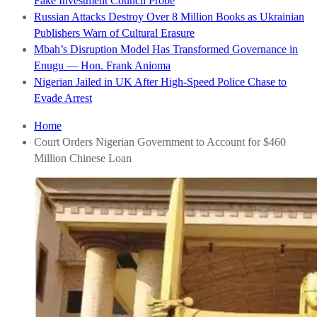
Fake Investment Council Probe
Russian Attacks Destroy Over 8 Million Books as Ukrainian
Publishers Warn of Cultural Erasure
Mbah’s Disruption Model Has Transformed Governance in
Enugu — Hon. Frank Anioma
Nigerian Jailed in UK After High-Speed Police Chase to
Evade Arrest
Home
Court Orders Nigerian Government to Account for $460
Million Chinese Loan