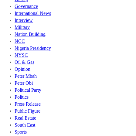
Governance
International News
Interview
Military
Nation Building
NCC
Nigeria Presidency
NYSC
Oil & Gas
Opinion
Peter Mbah
Peter Obi
Political Party
Politics
Press Release
Public Figure
Real Estate
South East
Sports