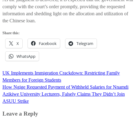
comply with the court’s order promptly, providing the requested
information and shedding light on the allocation and utilization of
the Chinese loan.
Share this:
X
Facebook
Telegram
WhatsApp
Post
UK Implements Immigration Crackdown: Restricting Family
navigation
Members for Foreign Students
How Ngige Requested Payment of Withheld Salaries for Nnamdi
Azikiwe University Lecturers, Falsely Claims They Didn’t Join
ASUU Strike
Leave a Reply