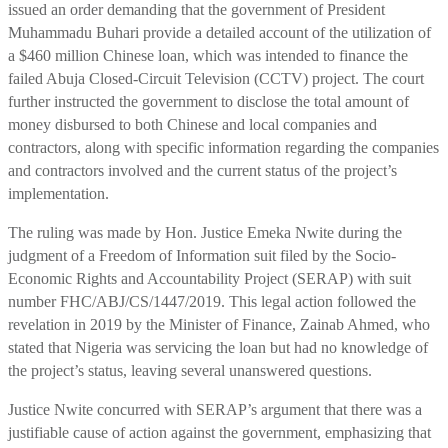
issued an order demanding that the government of President
Muhammadu Buhari provide a detailed account of the utilization of
a $460 million Chinese loan, which was intended to finance the
failed Abuja Closed-Circuit Television (CCTV) project. The court
further instructed the government to disclose the total amount of
money disbursed to both Chinese and local companies and
contractors, along with specific information regarding the companies
and contractors involved and the current status of the project’s
implementation.
The ruling was made by Hon. Justice Emeka Nwite during the
judgment of a Freedom of Information suit filed by the Socio-
Economic Rights and Accountability Project (SERAP) with suit
number FHC/ABJ/CS/1447/2019. This legal action followed the
revelation in 2019 by the Minister of Finance, Zainab Ahmed, who
stated that Nigeria was servicing the loan but had no knowledge of
the project’s status, leaving several unanswered questions.
Justice Nwite concurred with SERAP’s argument that there was a
justifiable cause of action against the government, emphasizing that