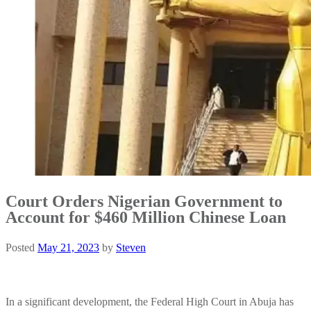
Court Orders Nigerian Government to
Account for $460 Million Chinese Loan
Posted
May 21, 2023
by
Steven
In a significant development, the Federal High Court in Abuja has