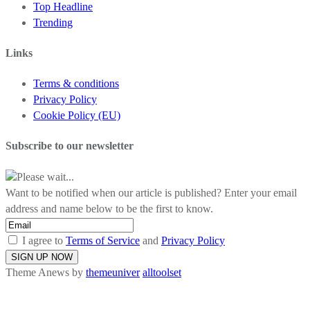
Top Headline
Trending
Links
Terms & conditions
Privacy Policy
Cookie Policy (EU)
Subscribe to our newsletter
Please wait...
Want to be notified when our article is published? Enter your email
address and name below to be the first to know.
I agree to
Terms of Service
and
Privacy Policy
Theme Anews by
themeuniver
alltoolset