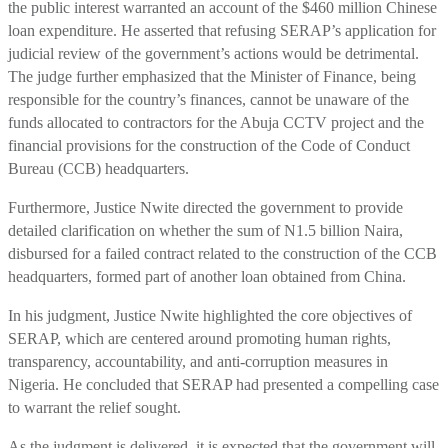
the public interest warranted an account of the $460 million Chinese
loan expenditure. He asserted that refusing SERAP’s application for
judicial review of the government’s actions would be detrimental.
The judge further emphasized that the Minister of Finance, being
responsible for the country’s finances, cannot be unaware of the
funds allocated to contractors for the Abuja CCTV project and the
financial provisions for the construction of the Code of Conduct
Bureau (CCB) headquarters.
Furthermore, Justice Nwite directed the government to provide
detailed clarification on whether the sum of N1.5 billion Naira,
disbursed for a failed contract related to the construction of the CCB
headquarters, formed part of another loan obtained from China.
In his judgment, Justice Nwite highlighted the core objectives of
SERAP, which are centered around promoting human rights,
transparency, accountability, and anti-corruption measures in
Nigeria. He concluded that SERAP had presented a compelling case
to warrant the relief sought.
As the judgment is delivered, it is expected that the government will