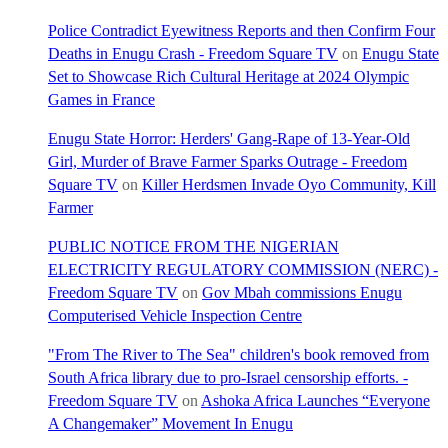
Police Contradict Eyewitness Reports and then Confirm Four
Deaths in Enugu Crash - Freedom Square TV
on
Enugu State
Set to Showcase Rich Cultural Heritage at 2024 Olympic
Games in France
Enugu State Horror: Herders' Gang-Rape of 13-Year-Old
Girl, Murder of Brave Farmer Sparks Outrage - Freedom
Square TV
on
Killer Herdsmen Invade Oyo Community, Kill
Farmer
PUBLIC NOTICE FROM THE NIGERIAN
ELECTRICITY REGULATORY COMMISSION (NERC) -
Freedom Square TV
on
Gov Mbah commissions Enugu
Computerised Vehicle Inspection Centre
"From The River to The Sea" children's book removed from
South Africa library due to pro-Israel censorship efforts. -
Freedom Square TV
on
Ashoka Africa Launches “Everyone
A Changemaker” Movement In Enugu