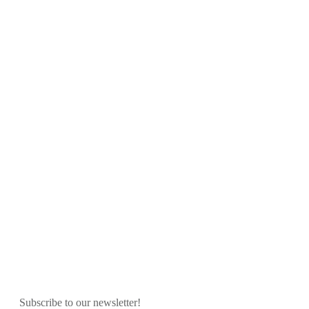
Subscribe to our newsletter!