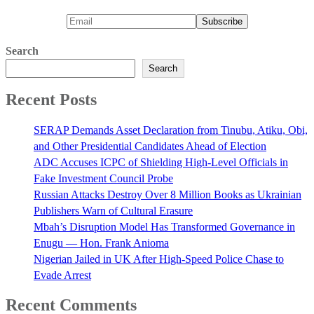
Search
Search
Recent Posts
SERAP Demands Asset Declaration from Tinubu, Atiku, Obi,
and Other Presidential Candidates Ahead of Election
ADC Accuses ICPC of Shielding High-Level Officials in
Fake Investment Council Probe
Russian Attacks Destroy Over 8 Million Books as Ukrainian
Publishers Warn of Cultural Erasure
Mbah’s Disruption Model Has Transformed Governance in
Enugu — Hon. Frank Anioma
Nigerian Jailed in UK After High-Speed Police Chase to
Evade Arrest
Recent Comments