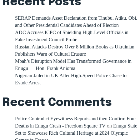
Recent Posts
SERAP Demands Asset Declaration from Tinubu, Atiku, Obi,
and Other Presidential Candidates Ahead of Election
ADC Accuses ICPC of Shielding High-Level Officials in
Fake Investment Council Probe
Russian Attacks Destroy Over 8 Million Books as Ukrainian
Publishers Warn of Cultural Erasure
Mbah’s Disruption Model Has Transformed Governance in
Enugu — Hon. Frank Anioma
Nigerian Jailed in UK After High-Speed Police Chase to
Evade Arrest
Recent Comments
Police Contradict Eyewitness Reports and then Confirm Four
Deaths in Enugu Crash - Freedom Square TV
on
Enugu State
Set to Showcase Rich Cultural Heritage at 2024 Olympic