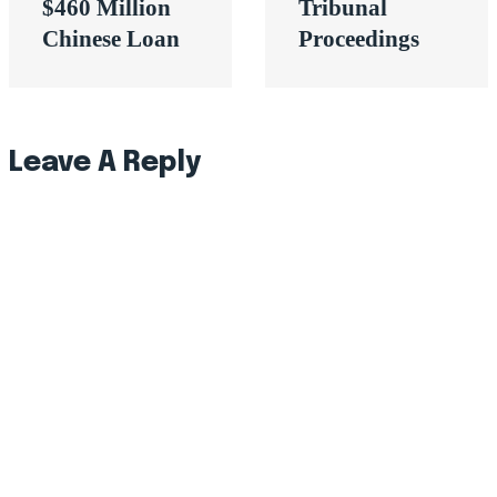
$460 Million
Tribunal
Chinese Loan
Proceedings
Leave A Reply