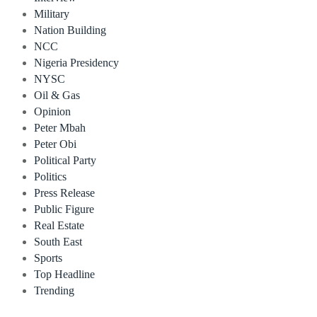
Military
Nation Building
NCC
Nigeria Presidency
NYSC
Oil & Gas
Opinion
Peter Mbah
Peter Obi
Political Party
Politics
Press Release
Public Figure
Real Estate
South East
Sports
Top Headline
Trending