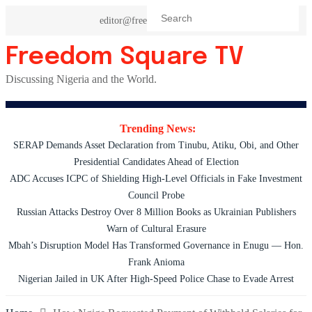
Skip
editor@freedomsquaretv.com
to
content
Freedom Square TV
Discussing Nigeria and the World.
Trending News:
SERAP Demands Asset Declaration from Tinubu, Atiku, Obi, and Other
Presidential Candidates Ahead of Election
ADC Accuses ICPC of Shielding High-Level Officials in Fake Investment
Council Probe
Russian Attacks Destroy Over 8 Million Books as Ukrainian Publishers
Warn of Cultural Erasure
Mbah’s Disruption Model Has Transformed Governance in Enugu — Hon.
Frank Anioma
Nigerian Jailed in UK After High-Speed Police Chase to Evade Arrest