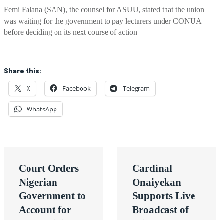
Femi Falana (SAN), the counsel for ASUU, stated that the union
was waiting for the government to pay lecturers under CONUA
before deciding on its next course of action.
Share this:
X
Facebook
Telegram
WhatsApp
Post
Court Orders
Cardinal
navigation
Nigerian
Onaiyekan
Government to
Supports Live
Account for
Broadcast of