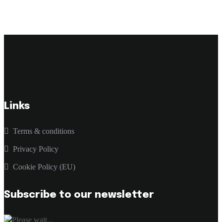
Links
Terms & conditions
Privacy Policy
Cookie Policy (EU)
Subscribe to our newsletter
Please wait...