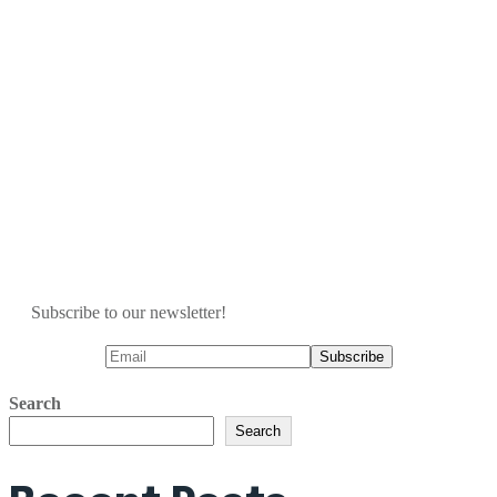
Subscribe to our newsletter!
Search
Search