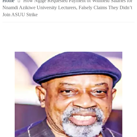
Home
How Ngige Requested Payment of Withheld Salaries for
Nnamdi Azikiwe University Lecturers, Falsely Claims They Didn’t
Join ASUU Strike