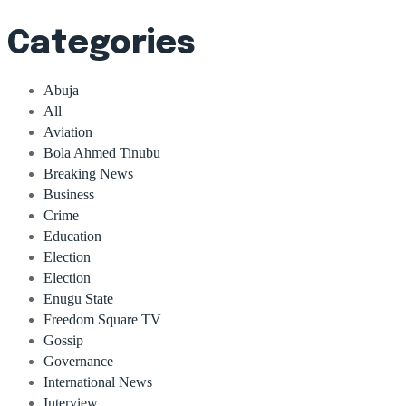
Categories
Abuja
All
Aviation
Bola Ahmed Tinubu
Breaking News
Business
Crime
Education
Election
Election
Enugu State
Freedom Square TV
Gossip
Governance
International News
Interview