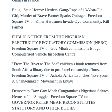
Games in France
Enugu State Horror: Herders' Gang-Rape of 13-Year-Old
Girl, Murder of Brave Farmer Sparks Outrage - Freedom
Square TV
on
Killer Herdsmen Invade Oyo Community, Kill
Farmer
PUBLIC NOTICE FROM THE NIGERIAN
ELECTRICITY REGULATORY COMMISSION (NERC) -
Freedom Square TV
on
Gov Mbah commissions Enugu
Computerised Vehicle Inspection Centre
"From The River to The Sea" children's book removed from
South Africa library due to pro-Israel censorship efforts. -
Freedom Square TV
on
Ashoka Africa Launches “Everyone
A Changemaker” Movement In Enugu
Democracy Day: Gov Mbah Congratulates Nigerians Salutes
Heroes of the Struggle - Freedom Square TV
on
GOVERNOR PETER MBAH RECONSTITUTES
STATUTORY AND OTHER BODIES