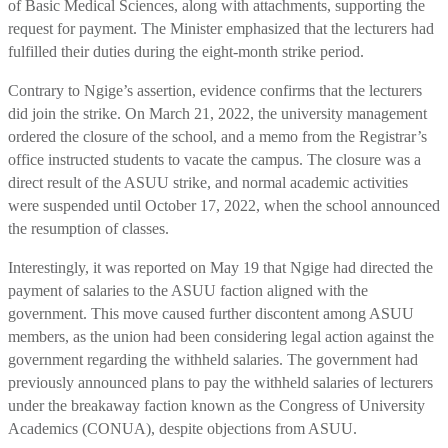
of Basic Medical Sciences, along with attachments, supporting the
request for payment. The Minister emphasized that the lecturers had
fulfilled their duties during the eight-month strike period.
Contrary to Ngige’s assertion, evidence confirms that the lecturers
did join the strike. On March 21, 2022, the university management
ordered the closure of the school, and a memo from the Registrar’s
office instructed students to vacate the campus. The closure was a
direct result of the ASUU strike, and normal academic activities
were suspended until October 17, 2022, when the school announced
the resumption of classes.
Interestingly, it was reported on May 19 that Ngige had directed the
payment of salaries to the ASUU faction aligned with the
government. This move caused further discontent among ASUU
members, as the union had been considering legal action against the
government regarding the withheld salaries. The government had
previously announced plans to pay the withheld salaries of lecturers
under the breakaway faction known as the Congress of University
Academics (CONUA), despite objections from ASUU.