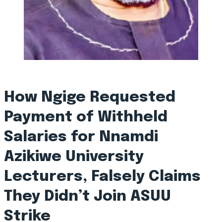
How Ngige Requested
Payment of Withheld
Salaries for Nnamdi
Azikiwe University
Lecturers, Falsely Claims
They Didn’t Join ASUU
Strike