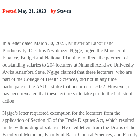
Posted
May 21, 2023
by
Steven
In a letter dated March 30, 2023, Minister of Labour and
Productivity, Dr Chris Nwabueze Ngige, urged the Minister of
Finance, Budget and National Planning to direct the payment of
outstanding salaries to 204 lecturers at Nnamdi Azikiwe University
Awka Anambra State. Ngige claimed that these lecturers, who are
part of the College of Health Sciences, did not in any time
participate in the ASUU strike that occurred in 2022. However, it
has been revealed that these lecturers did take part in the industrial
action.
Ngige’s letter requested exemption for the lecturers from the
application of Section 43 of the Trade Disputes Act, which resulted
in the withholding of salaries. He cited letters from the Deans of the
Faculty of Medicine, Faculty of Basic Clinical Sciences, and Faculty