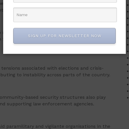
the country would eventually overcome the menace
t and the people.
 rise around election periods, citing patterns
SIGN UP FOR NEWSLETTER NOW
n 2014, 2018, 2022, and the approaching 2026
 tensions associated with elections and crisis-
buting to instability across parts of the country.
 community-based security structures also play
 and supporting law enforcement agencies.
d paramilitary and vigilante organisations in the