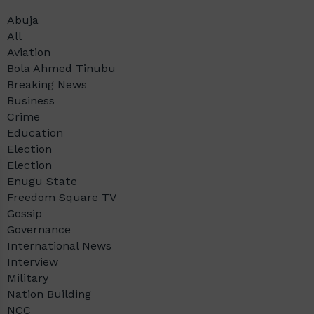
Abuja
All
Aviation
Bola Ahmed Tinubu
Breaking News
Business
Crime
Education
Election
Election
Enugu State
Freedom Square TV
Gossip
Governance
International News
Interview
Military
Nation Building
NCC