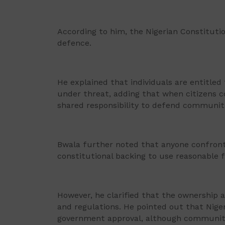
According to him, the Nigerian Constitution
defence.
He explained that individuals are entitled
under threat, adding that when citizens co
shared responsibility to defend communiti
Bwala further noted that anyone confront
constitutional backing to use reasonable f
However, he clarified that the ownership 
and regulations. He pointed out that Nig
government approval, although communitie