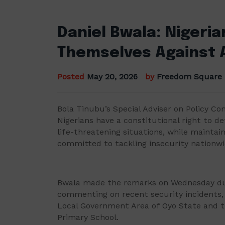
Daniel Bwala: Nigeri
Themselves Against 
Posted
May 20, 2026
by
Freedom Square
Bola Tinubu’s Special Adviser on Policy C
Nigerians have a constitutional right to d
life-threatening situations, while mainta
committed to tackling insecurity nationwi
Bwala made the remarks on Wednesday duri
commenting on recent security incidents, i
Local Government Area of Oyo State and t
Primary School.