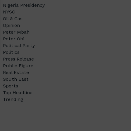
Nigeria Presidency
NYSC
Oil & Gas
Opinion
Peter Mbah
Peter Obi
Political Party
Politics
Press Release
Public Figure
Real Estate
South East
Sports
Top Headline
Trending