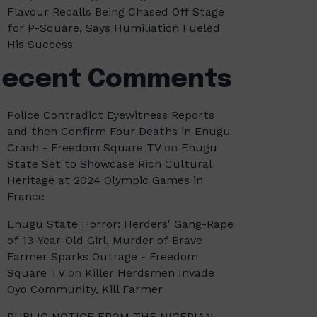
Flavour Recalls Being Chased Off Stage
for P-Square, Says Humiliation Fueled
His Success
Recent Comments
Police Contradict Eyewitness Reports
and then Confirm Four Deaths in Enugu
Crash - Freedom Square TV
on
Enugu
State Set to Showcase Rich Cultural
Heritage at 2024 Olympic Games in
France
Enugu State Horror: Herders' Gang-Rape
of 13-Year-Old Girl, Murder of Brave
Farmer Sparks Outrage - Freedom
Square TV
on
Killer Herdsmen Invade
Oyo Community, Kill Farmer
PUBLIC NOTICE FROM THE NIGERIAN