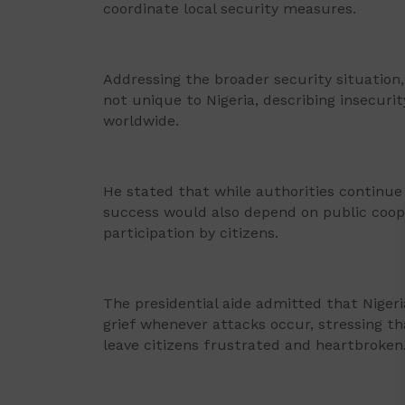
coordinate local security measures.
Addressing the broader security situation,
not unique to Nigeria, describing insecuri
worldwide.
He stated that while authorities continue 
success would also depend on public cooper
participation by citizens.
The presidential aide admitted that Niger
grief whenever attacks occur, stressing tha
leave citizens frustrated and heartbroken