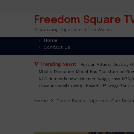
Skip
to
content
Freedom Square T
Discussing Nigeria and the World.
Home
Contact Us
Trending News:
Russian Attacks Destroy Ov
Mbah’s Disruption Model Has Transformed Gov
NLC demands new minimum wage, says ₦70,0
Flavour Recalls Being Chased Off Stage for P-
Home
Daniel Bwala: Nigerians Can Def