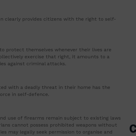
 clearly provides citizens with the right to self-
 to protect themselves whenever their lives are
llectively exercise that right, it amounts to a
es against criminal attacks.
ed with a deadly threat in their home has the
orce in self-defence.
and use of firearms remain subject to existing laws
erians cannot possess prohibited weapons without
C
s may legally seek permission to organise and