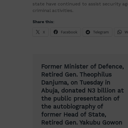
state have continued to assist security age
criminal activities.
Share this:
X
Facebook
Telegram
W
Post
Former Minister of Defence,
navigation
Retired Gen. Theophilus
Danjuma, on Tuesday in
Abuja, donated N3 billion at
the public presentation of
the autobiography of
former Head of State,
Retired Gen. Yakubu Gowon