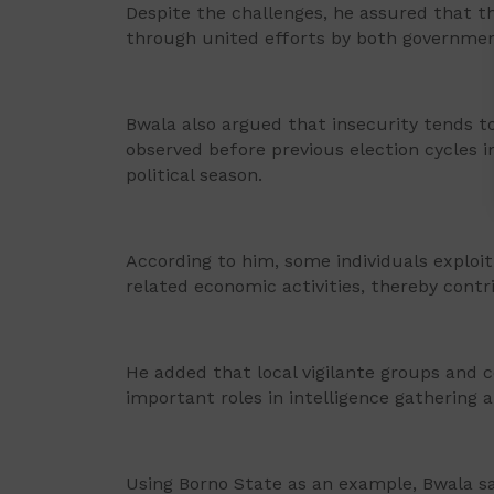
Despite the challenges, he assured that 
through united efforts by both governmen
Bwala also argued that insecurity tends to
observed before previous election cycles i
political season.
According to him, some individuals exploit
related economic activities, thereby contri
He added that local vigilante groups and
important roles in intelligence gathering
Using Borno State as an example, Bwala sai