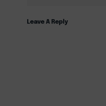
Leave A Reply