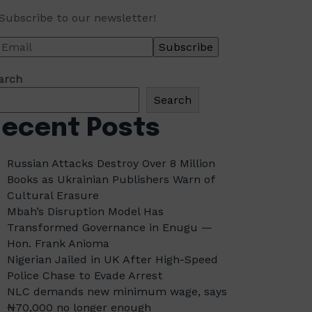
Subscribe to our newsletter!
arch
Search
ecent Posts
Russian Attacks Destroy Over 8 Million
Books as Ukrainian Publishers Warn of
Cultural Erasure
Mbah’s Disruption Model Has
Transformed Governance in Enugu —
Hon. Frank Anioma
Nigerian Jailed in UK After High-Speed
Police Chase to Evade Arrest
NLC demands new minimum wage, says
₦70,000 no longer enough