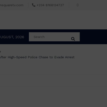
msquaretv.com
+234 8168134737
AUGUST, 2026
e
 After High-Speed Police Chase to Evade Arrest