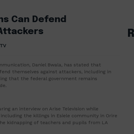
ans Can Defend
Attackers
 TV
ommunication, Daniel Bwala, has stated that
efend themselves against attackers, including in
ining that the federal government remains
de.
ng an interview on Arise Television while
ncluding the killings in Esiele community in Orire
he kidnapping of teachers and pupils from LA