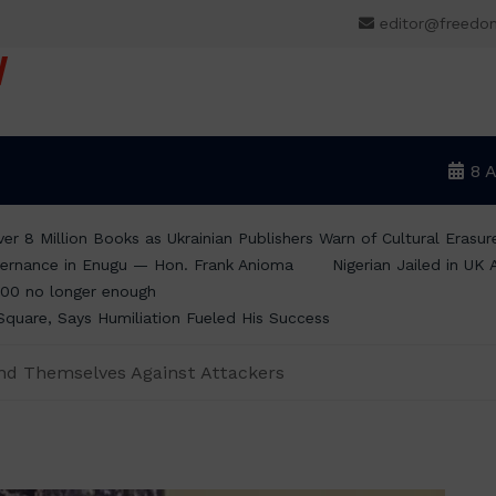
editor@freedo
V
8 
er 8 Million Books as Ukrainian Publishers Warn of Cultural Erasur
ernance in Enugu — Hon. Frank Anioma
Nigerian Jailed in UK
00 no longer enough
Square, Says Humiliation Fueled His Success
end Themselves Against Attackers