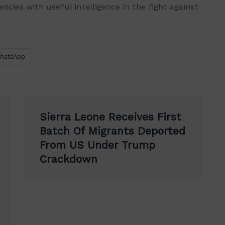
ncies with useful intelligence in the fight against
hatsApp
Sierra Leone Receives First
Batch Of Migrants Deported
From US Under Trump
Crackdown