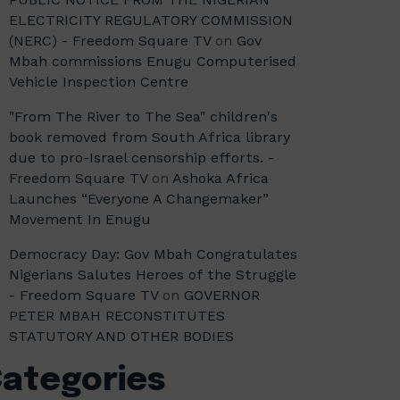
ELECTRICITY REGULATORY COMMISSION
(NERC) - Freedom Square TV
on
Gov
Mbah commissions Enugu Computerised
Vehicle Inspection Centre
"From The River to The Sea" children's
book removed from South Africa library
due to pro-Israel censorship efforts. -
Freedom Square TV
on
Ashoka Africa
Launches “Everyone A Changemaker”
Movement In Enugu
Democracy Day: Gov Mbah Congratulates
Nigerians Salutes Heroes of the Struggle
- Freedom Square TV
on
GOVERNOR
PETER MBAH RECONSTITUTES
STATUTORY AND OTHER BODIES
ategories