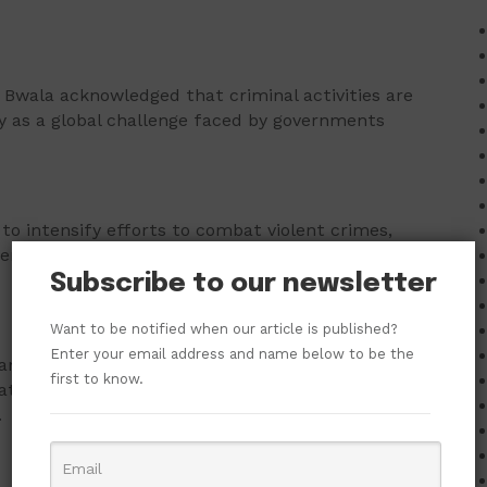
 Bwala acknowledged that criminal activities are
ty as a global challenge faced by governments
to intensify efforts to combat violent crimes,
ation, intelligence sharing, and collective
Subscribe to our newsletter
Want to be notified when our article is published?
Enter your email address and name below to be the
ians would naturally continue to express anger and
first to know.
t repeated incidents involving loss of lives often
.