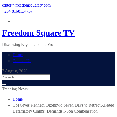
Skip
editor@freedomsquaretv.com
to
+234 8168134737
content
Freedom Square TV
Discussing Nigeria and the World.
Home
Contact Us
7 August, 2026
Trending News:
Home
Obi Gives Kenneth Okonkwo Seven Days to Retract Alleged
Defamatory Claims, Demands N5bn Compensation