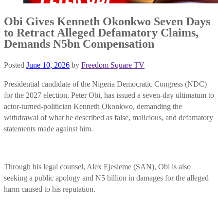
Obi Gives Kenneth Okonkwo Seven Days
to Retract Alleged Defamatory Claims,
Demands N5bn Compensation
Posted
June 10, 2026
by
Freedom Square TV
Presidential candidate of the Nigeria Democratic Congress (NDC)
for the 2027 election, Peter Obi, has issued a seven-day ultimatum to
actor-turned-politician Kenneth Okonkwo, demanding the
withdrawal of what he described as false, malicious, and defamatory
statements made against him.
Through his legal counsel, Alex Ejesieme (SAN), Obi is also
seeking a public apology and N5 billion in damages for the alleged
harm caused to his reputation.