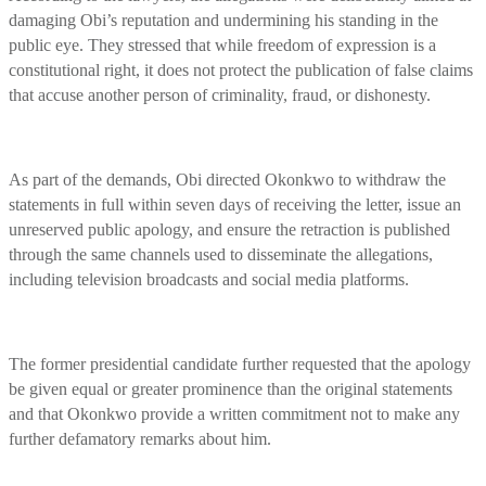
damaging Obi’s reputation and undermining his standing in the
public eye. They stressed that while freedom of expression is a
constitutional right, it does not protect the publication of false claims
that accuse another person of criminality, fraud, or dishonesty.
As part of the demands, Obi directed Okonkwo to withdraw the
statements in full within seven days of receiving the letter, issue an
unreserved public apology, and ensure the retraction is published
through the same channels used to disseminate the allegations,
including television broadcasts and social media platforms.
The former presidential candidate further requested that the apology
be given equal or greater prominence than the original statements
and that Okonkwo provide a written commitment not to make any
further defamatory remarks about him.