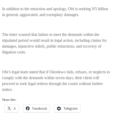
In addition to the retraction and apology, Obi is seeking N5 billion
in general, aggravated, and exemplary damages.
The letter warned that failure to meet the demands within the
stipulated period would result in legal action, including claims for
damages, injunctive reliefs, public retractions, and recovery of
litigation costs.
Obi’s legal team stated that if Okonkwo fails, refuses, or neglects to
comply with the demands within seven days, their client will
proceed to seek legal redress through the courts without further
notice.
Share this:
X
Facebook
Telegram