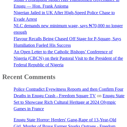
Enugu — Hon. Frank Anioma
Nigerian Jailed in UK After High-Speed Police Chase to
Evade Arrest
NLC demands new minimum wage, says ₦70,000 no longer
enough
Flavour Recalls Being Chased Off Stage for P-Square, Says
Humiliation Fueled His Success
An Open Letter to the Catholic Bishops’ Conference of
Nigeria (CBCN) on their Pastoral Visit to the President of the
Federal Republic of Nigeria
Recent Comments
Police Contradict Eyewitness Reports and then Confirm Four
Deaths in Enugu Crash - Freedom Square TV
on
Enugu State
Set to Showcase Rich Cultural Heritage at 2024 Olympic
Games in France
Enugu State Horror: Herders' Gang-Rape of 13-Year-Old
Girl, Murder of Brave Farmer Sparks Outrage - Freedom