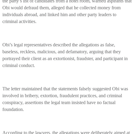
the party’s list of candidates from a hotel room, warned aspirants that
Obi would defraud them, alleged that he collected money from
individuals abroad, and linked him and other party leaders to
criminal activities.
Obi’s legal representatives described the allegations as false,
baseless, reckless, malicious, and defamatory, arguing that they
portrayed their client as an extortionist, fraudster, and participant in
criminal conduct.
The letter maintained that the statements falsely suggested Obi was
involved in bribery, extortion, fraudulent practices, and criminal
conspiracy, assertions the legal team insisted have no factual
foundation.
According to the lawyers, the allegations were deliberately aimed at