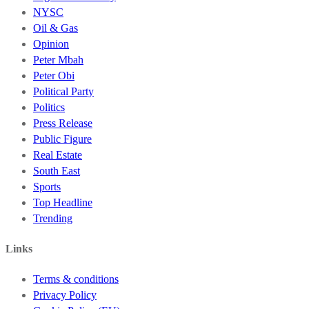
NYSC
Oil & Gas
Opinion
Peter Mbah
Peter Obi
Political Party
Politics
Press Release
Public Figure
Real Estate
South East
Sports
Top Headline
Trending
Links
Terms & conditions
Privacy Policy