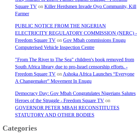
Square TV
on
Killer Herdsmen Invade Oyo Community, Kill
Farmer
PUBLIC NOTICE FROM THE NIGERIAN
ELECTRICITY REGULATORY COMMISSION (NERC) -
Freedom Square TV
on
Gov Mbah commissions Enugu
Computerised Vehicle Inspection Centre
"From The River to The Sea" children's book removed from
South Africa library due to pro-Israel censorship efforts. -
Freedom Square TV
on
Ashoka Africa Launches “Everyone
A Changemaker” Movement In Enugu
Democracy Day: Gov Mbah Congratulates Nigerians Salutes
Heroes of the Struggle - Freedom Square TV
on
GOVERNOR PETER MBAH RECONSTITUTES
STATUTORY AND OTHER BODIES
Categories