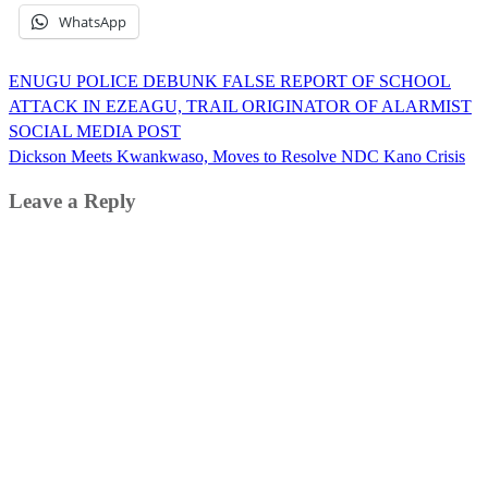
WhatsApp
Post
ENUGU POLICE DEBUNK FALSE REPORT OF SCHOOL
navigation
ATTACK IN EZEAGU, TRAIL ORIGINATOR OF ALARMIST
SOCIAL MEDIA POST
Dickson Meets Kwankwaso, Moves to Resolve NDC Kano Crisis
Leave a Reply