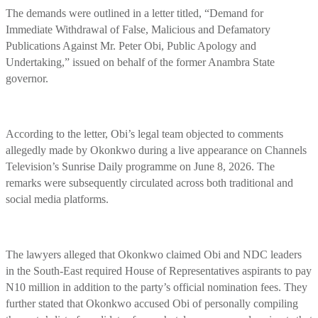
The demands were outlined in a letter titled, “Demand for
Immediate Withdrawal of False, Malicious and Defamatory
Publications Against Mr. Peter Obi, Public Apology and
Undertaking,” issued on behalf of the former Anambra State
governor.
According to the letter, Obi’s legal team objected to comments
allegedly made by Okonkwo during a live appearance on Channels
Television’s Sunrise Daily programme on June 8, 2026. The
remarks were subsequently circulated across both traditional and
social media platforms.
The lawyers alleged that Okonkwo claimed Obi and NDC leaders
in the South-East required House of Representatives aspirants to pay
N10 million in addition to the party’s official nomination fees. They
further stated that Okonkwo accused Obi of personally compiling