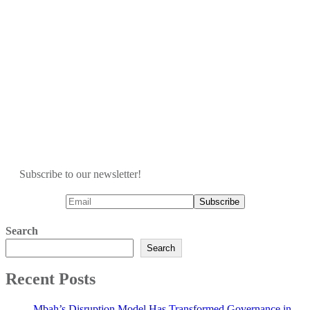
Subscribe to our newsletter!
Search
Search
Recent Posts
Mbah’s Disruption Model Has Transformed Governance in