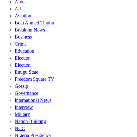
Abuja
All
Aviation
Bola Ahmed Tinubu
Breaking News
Business
Crime
Education
Election
Election
Enugu State
Freedom Square TV
Gossip
Governance
International News
Interview
Military
Nation Building
NCC
Nigeria Presidency