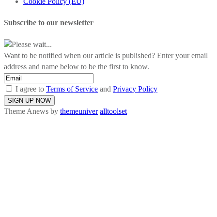
Cookie Policy (EU)
Subscribe to our newsletter
Please wait...
Want to be notified when our article is published? Enter your email
address and name below to be the first to know.
I agree to
Terms of Service
and
Privacy Policy
Theme Anews by
themeuniver
alltoolset