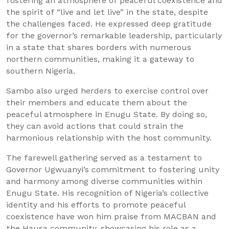
fostering an atmosphere of peaceful coexistence and
the spirit of “live and let live” in the state, despite
the challenges faced. He expressed deep gratitude
for the governor’s remarkable leadership, particularly
in a state that shares borders with numerous
northern communities, making it a gateway to
southern Nigeria.
Sambo also urged herders to exercise control over
their members and educate them about the
peaceful atmosphere in Enugu State. By doing so,
they can avoid actions that could strain the
harmonious relationship with the host community.
The farewell gathering served as a testament to
Governor Ugwuanyi’s commitment to fostering unity
and harmony among diverse communities within
Enugu State. His recognition of Nigeria’s collective
identity and his efforts to promote peaceful
coexistence have won him praise from MACBAN and
the Hausa community, showcasing his role as a