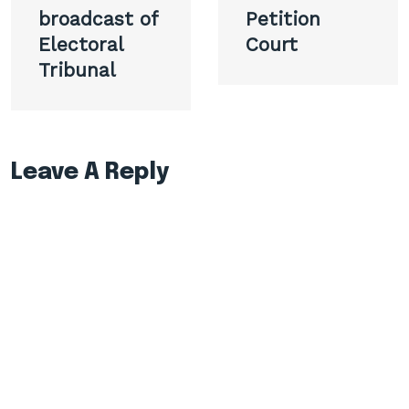
broadcast of
Petition
Electoral
Court
Tribunal
Leave A Reply