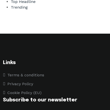
Top Headline
Trending
Links
Terms & conditions
Privacy Policy
Cookie Policy (EU)
Subscribe to our newsletter