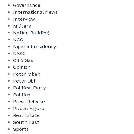
Governance
International News
Interview
Military
Nation Building
NCC
Nigeria Presidency
NYSC
Oil & Gas
Opinion
Peter Mbah
Peter Obi
Political Party
Politics
Press Release
Public Figure
Real Estate
South East
Sports