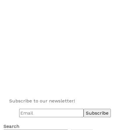
Subscribe to our newsletter!
Search