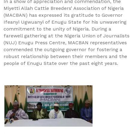
In a show of appreciation and commendation, the
Miyetti Allah Cattle Breeders’ Association of Nigeria
(MACBAN) has expressed its gratitude to Governor
Ifeanyi Ugwuanyi of Enugu State for his unwavering
commitment to the unity of Nigeria. During a
farewell gathering at the Nigeria Union of Journalists
(NUJ) Enugu Press Centre, MACBAN representatives
commended the outgoing governor for fostering a
robust relationship between their members and the
people of Enugu State over the past eight years.