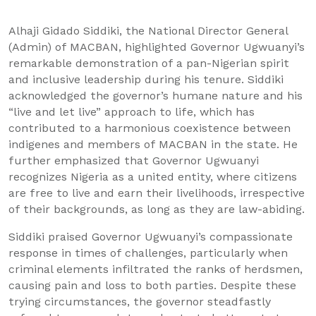
Alhaji Gidado Siddiki, the National Director General
(Admin) of MACBAN, highlighted Governor Ugwuanyi’s
remarkable demonstration of a pan-Nigerian spirit
and inclusive leadership during his tenure. Siddiki
acknowledged the governor’s humane nature and his
“live and let live” approach to life, which has
contributed to a harmonious coexistence between
indigenes and members of MACBAN in the state. He
further emphasized that Governor Ugwuanyi
recognizes Nigeria as a united entity, where citizens
are free to live and earn their livelihoods, irrespective
of their backgrounds, as long as they are law-abiding.
Siddiki praised Governor Ugwuanyi’s compassionate
response in times of challenges, particularly when
criminal elements infiltrated the ranks of herdsmen,
causing pain and loss to both parties. Despite these
trying circumstances, the governor steadfastly