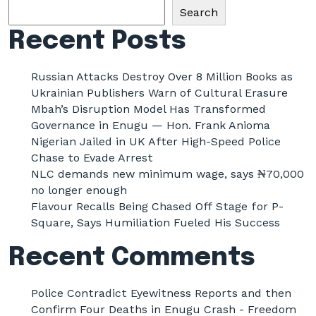
Search
Recent Posts
Russian Attacks Destroy Over 8 Million Books as
Ukrainian Publishers Warn of Cultural Erasure
Mbah’s Disruption Model Has Transformed
Governance in Enugu — Hon. Frank Anioma
Nigerian Jailed in UK After High-Speed Police
Chase to Evade Arrest
NLC demands new minimum wage, says ₦70,000
no longer enough
Flavour Recalls Being Chased Off Stage for P-
Square, Says Humiliation Fueled His Success
Recent Comments
Police Contradict Eyewitness Reports and then
Confirm Four Deaths in Enugu Crash - Freedom