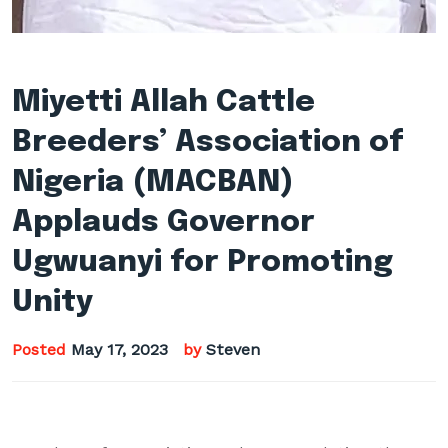
Miyetti Allah Cattle
Breeders’ Association of
Nigeria (MACBAN)
Applauds Governor
Ugwuanyi for Promoting
Unity
Posted
May 17, 2023
by
Steven