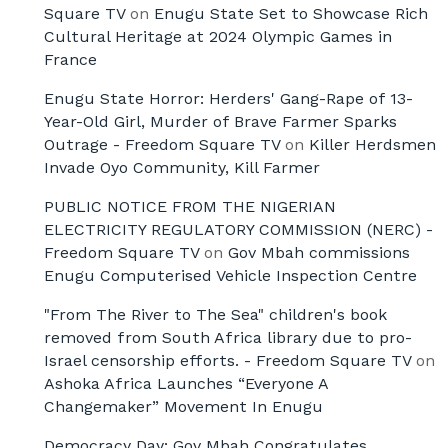
Square TV
on
Enugu State Set to Showcase Rich
Cultural Heritage at 2024 Olympic Games in
France
Enugu State Horror: Herders' Gang-Rape of 13-
Year-Old Girl, Murder of Brave Farmer Sparks
Outrage - Freedom Square TV
on
Killer Herdsmen
Invade Oyo Community, Kill Farmer
PUBLIC NOTICE FROM THE NIGERIAN
ELECTRICITY REGULATORY COMMISSION (NERC) -
Freedom Square TV
on
Gov Mbah commissions
Enugu Computerised Vehicle Inspection Centre
"From The River to The Sea" children's book
removed from South Africa library due to pro-
Israel censorship efforts. - Freedom Square TV
on
Ashoka Africa Launches “Everyone A
Changemaker” Movement In Enugu
Democracy Day: Gov Mbah Congratulates