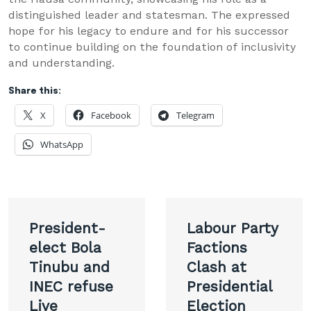
distinguished leader and statesman. The expressed
hope for his legacy to endure and for his successor
to continue building on the foundation of inclusivity
and understanding.
Share this:
X
Facebook
Telegram
WhatsApp
Post
President-
Labour Party
navigation
elect Bola
Factions
Tinubu and
Clash at
INEC refuse
Presidential
Live
Election