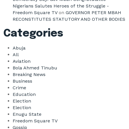
Nigerians Salutes Heroes of the Struggle -
Freedom Square TV
on
GOVERNOR PETER MBAH
RECONSTITUTES STATUTORY AND OTHER BODIES
Categories
Abuja
All
Aviation
Bola Ahmed Tinubu
Breaking News
Business
Crime
Education
Election
Election
Enugu State
Freedom Square TV
Gossip