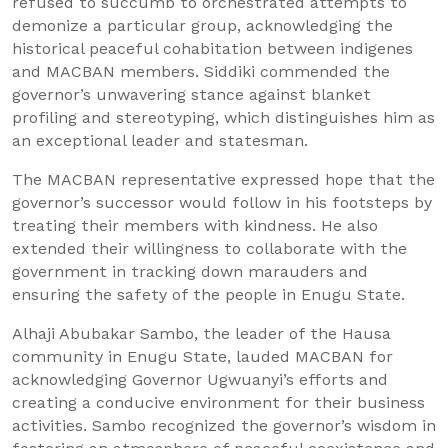
refused to succumb to orchestrated attempts to
demonize a particular group, acknowledging the
historical peaceful cohabitation between indigenes
and MACBAN members. Siddiki commended the
governor’s unwavering stance against blanket
profiling and stereotyping, which distinguishes him as
an exceptional leader and statesman.
The MACBAN representative expressed hope that the
governor’s successor would follow in his footsteps by
treating their members with kindness. He also
extended their willingness to collaborate with the
government in tracking down marauders and
ensuring the safety of the people in Enugu State.
Alhaji Abubakar Sambo, the leader of the Hausa
community in Enugu State, lauded MACBAN for
acknowledging Governor Ugwuanyi’s efforts and
creating a conducive environment for their business
activities. Sambo recognized the governor’s wisdom in