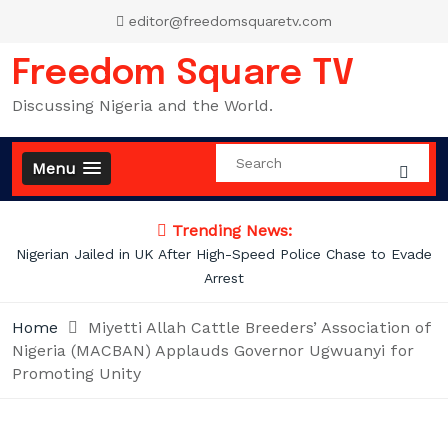
Skip
editor@freedomsquaretv.com
to
content
Freedom Square TV
Discussing Nigeria and the World.
Menu
Trending News:
Nigerian Jailed in UK After High-Speed Police Chase to Evade
Arrest
Home
Miyetti Allah Cattle Breeders’ Association of
Nigeria (MACBAN) Applauds Governor Ugwuanyi for
Promoting Unity