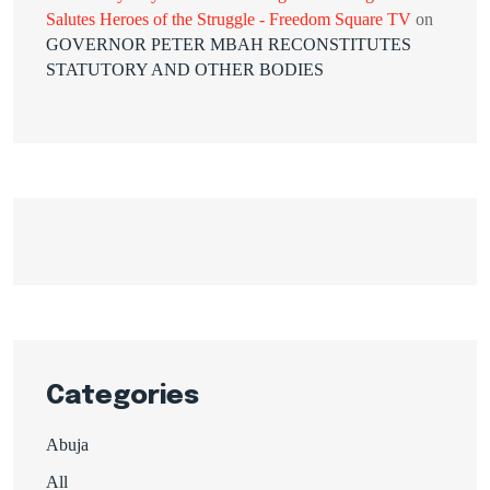
Salutes Heroes of the Struggle - Freedom Square TV
on
GOVERNOR PETER MBAH RECONSTITUTES
STATUTORY AND OTHER BODIES
Categories
Abuja
All