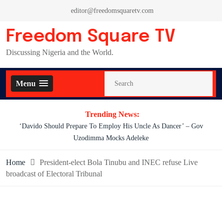
Skip
editor@freedomsquaretv.com
to
content
Freedom Square TV
Discussing Nigeria and the World.
Menu
Trending News:
‘Davido Should Prepare To Employ His Uncle As Dancer’ – Gov
Uzodimma Mocks Adeleke
Home
President-elect Bola Tinubu and INEC refuse Live
broadcast of Electoral Tribunal