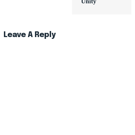
Unity
Leave A Reply