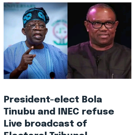
President-elect Bola
Tinubu and INEC refuse
Live broadcast of