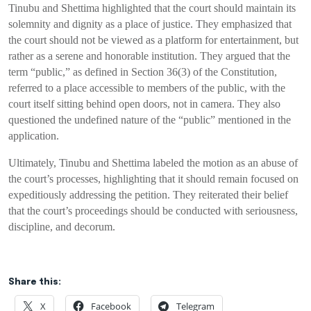
Tinubu and Shettima highlighted that the court should maintain its
solemnity and dignity as a place of justice. They emphasized that
the court should not be viewed as a platform for entertainment, but
rather as a serene and honorable institution. They argued that the
term “public,” as defined in Section 36(3) of the Constitution,
referred to a place accessible to members of the public, with the
court itself sitting behind open doors, not in camera. They also
questioned the undefined nature of the “public” mentioned in the
application.
Ultimately, Tinubu and Shettima labeled the motion as an abuse of
the court’s processes, highlighting that it should remain focused on
expeditiously addressing the petition. They reiterated their belief
that the court’s proceedings should be conducted with seriousness,
discipline, and decorum.
Share this:
X
Facebook
Telegram