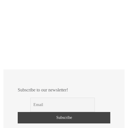
Subscribe to our newsletter!