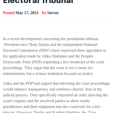
Electoral Tribunal
Posted
May 17, 2023
by
Steven
In a recent development concerning the presidential tribunal,
‘President-elect’ Bola Tinubu and the Independent National
Electoral Commission (INEC) have expressed their opposition to
the application made by Atiku Abubakar and the Peoples
Democratic Party (PDP) requesting a live broadcast of the court
proceedings. They argue that the court is not a venue for
entertainment, but a serious institution focused on justice.
Atiku and the PDP had argued that televising the court proceedings
would enhance transparency and reinforce citizens’ trust in the
judicial process. They specifically requested an order directing the
court’s registry and the involved parties to allow media
practitioners and their equipment into the courtroom for a live
telecast. However, Tinubu and Kashim Shettima, the ‘Vice