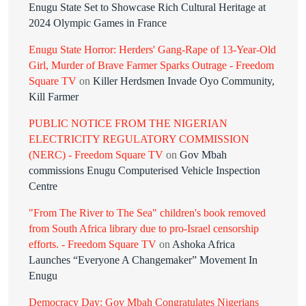
Enugu State Set to Showcase Rich Cultural Heritage at
2024 Olympic Games in France
Enugu State Horror: Herders' Gang-Rape of 13-Year-Old
Girl, Murder of Brave Farmer Sparks Outrage - Freedom
Square TV
on
Killer Herdsmen Invade Oyo Community,
Kill Farmer
PUBLIC NOTICE FROM THE NIGERIAN
ELECTRICITY REGULATORY COMMISSION
(NERC) - Freedom Square TV
on
Gov Mbah
commissions Enugu Computerised Vehicle Inspection
Centre
"From The River to The Sea" children's book removed
from South Africa library due to pro-Israel censorship
efforts. - Freedom Square TV
on
Ashoka Africa
Launches “Everyone A Changemaker” Movement In
Enugu
Democracy Day: Gov Mbah Congratulates Nigerians