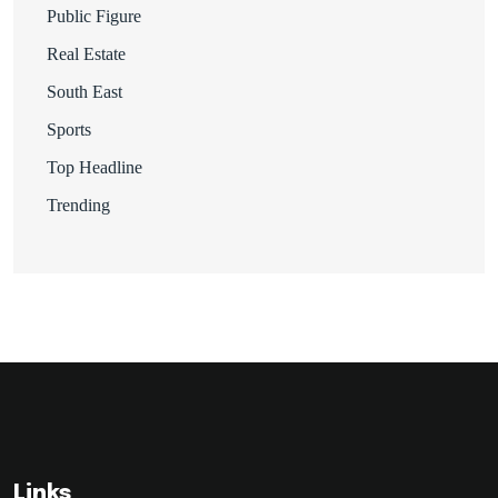
Public Figure
Real Estate
South East
Sports
Top Headline
Trending
Links