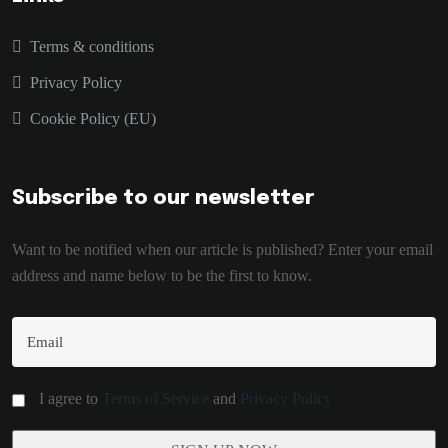
Terms & conditions
Privacy Policy
Cookie Policy (EU)
Subscribe to our newsletter
Want to be notified when our article is published? Enter your email
address and name below to be the first to know.
I agree to
Terms of Service
and
Privacy Policy