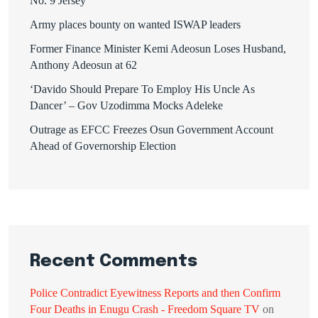
No. 9 Jersey
Army places bounty on wanted ISWAP leaders
Former Finance Minister Kemi Adeosun Loses Husband,
Anthony Adeosun at 62
‘Davido Should Prepare To Employ His Uncle As
Dancer’ – Gov Uzodimma Mocks Adeleke
Outrage as EFCC Freezes Osun Government Account
Ahead of Governorship Election
Recent Comments
Police Contradict Eyewitness Reports and then Confirm
Four Deaths in Enugu Crash - Freedom Square TV
on