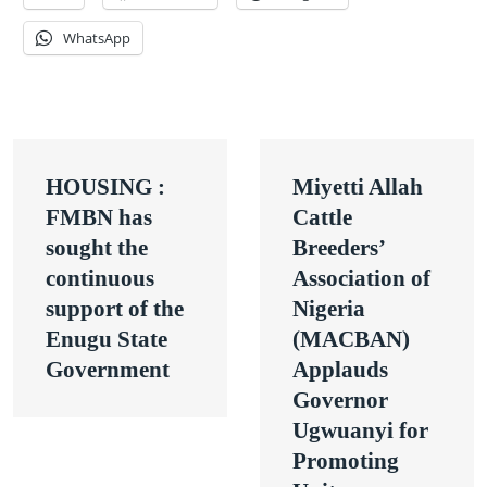
WhatsApp
Post
HOUSING :
Miyetti Allah
navigation
FMBN has
Cattle
sought the
Breeders’
continuous
Association of
support of the
Nigeria
Enugu State
(MACBAN)
Government
Applauds
Governor
Ugwuanyi for
Promoting