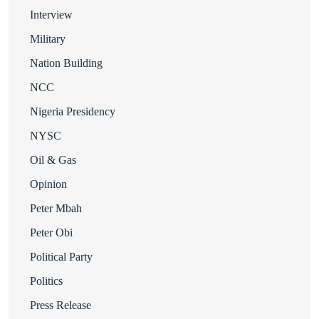
Interview
Military
Nation Building
NCC
Nigeria Presidency
NYSC
Oil & Gas
Opinion
Peter Mbah
Peter Obi
Political Party
Politics
Press Release