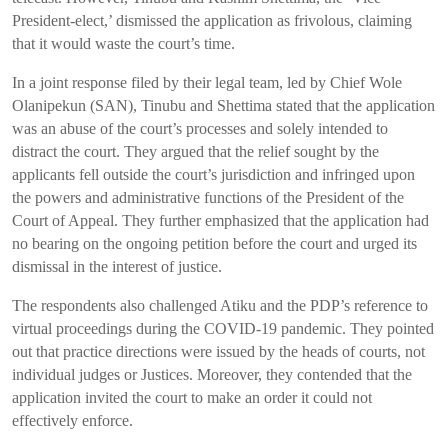
President-elect,’ dismissed the application as frivolous, claiming
that it would waste the court’s time.
In a joint response filed by their legal team, led by Chief Wole
Olanipekun (SAN), Tinubu and Shettima stated that the application
was an abuse of the court’s processes and solely intended to
distract the court. They argued that the relief sought by the
applicants fell outside the court’s jurisdiction and infringed upon
the powers and administrative functions of the President of the
Court of Appeal. They further emphasized that the application had
no bearing on the ongoing petition before the court and urged its
dismissal in the interest of justice.
The respondents also challenged Atiku and the PDP’s reference to
virtual proceedings during the COVID-19 pandemic. They pointed
out that practice directions were issued by the heads of courts, not
individual judges or Justices. Moreover, they contended that the
application invited the court to make an order it could not
effectively enforce.