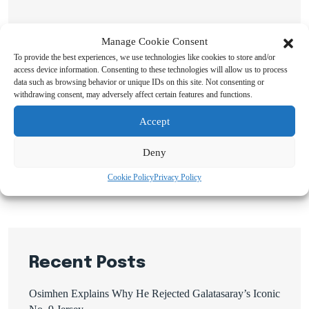
Manage Cookie Consent
To provide the best experiences, we use technologies like cookies to store and/or
access device information. Consenting to these technologies will allow us to process
data such as browsing behavior or unique IDs on this site. Not consenting or
withdrawing consent, may adversely affect certain features and functions.
Search
Accept
Search
Deny
Cookie Policy
Privacy Policy
Recent Posts
Osimhen Explains Why He Rejected Galatasaray’s Iconic