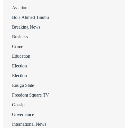
Aviation
Bola Ahmed Tinubu
Breaking News
Business
Crime
Education
Election
Election
Enugu State
Freedom Square TV
Gossip
Governance
International News