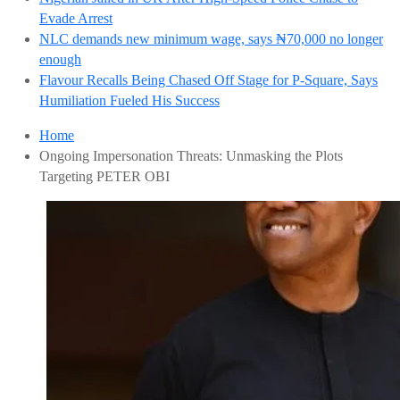
Evade Arrest
NLC demands new minimum wage, says ₦70,000 no longer
enough
Flavour Recalls Being Chased Off Stage for P-Square, Says
Humiliation Fueled His Success
Home
Ongoing Impersonation Threats: Unmasking the Plots
Targeting PETER OBI