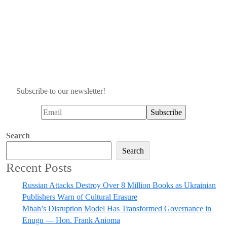
Subscribe to our newsletter!
Search
Search
Recent Posts
Russian Attacks Destroy Over 8 Million Books as Ukrainian
Publishers Warn of Cultural Erasure
Mbah’s Disruption Model Has Transformed Governance in
Enugu — Hon. Frank Anioma