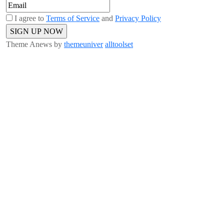
I agree to
Terms of Service
and
Privacy Policy
Theme Anews by
themeuniver
alltoolset