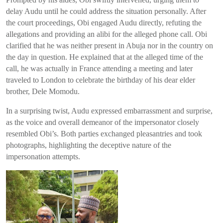
delay Audu until he could address the situation personally. After
the court proceedings, Obi engaged Audu directly, refuting the
allegations and providing an alibi for the alleged phone call. Obi
clarified that he was neither present in Abuja nor in the country on
the day in question. He explained that at the alleged time of the
call, he was actually in France attending a meeting and later
traveled to London to celebrate the birthday of his dear elder
brother, Dele Momodu.
In a surprising twist, Audu expressed embarrassment and surprise,
as the voice and overall demeanor of the impersonator closely
resembled Obi’s. Both parties exchanged pleasantries and took
photographs, highlighting the deceptive nature of the
impersonation attempts.