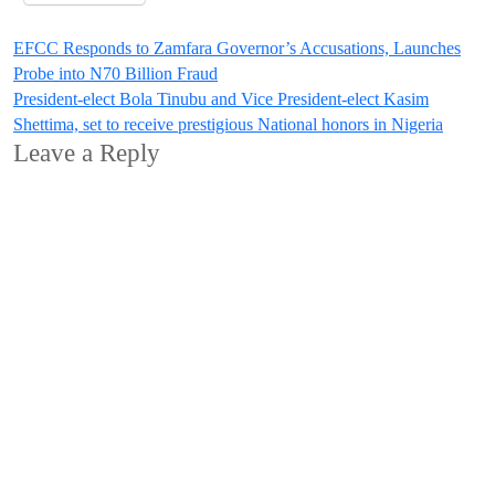
Post
EFCC Responds to Zamfara Governor’s Accusations, Launches
Probe into N70 Billion Fraud
navigation
President-elect Bola Tinubu and Vice President-elect Kasim
Shettima, set to receive prestigious National honors in Nigeria
Leave a Reply