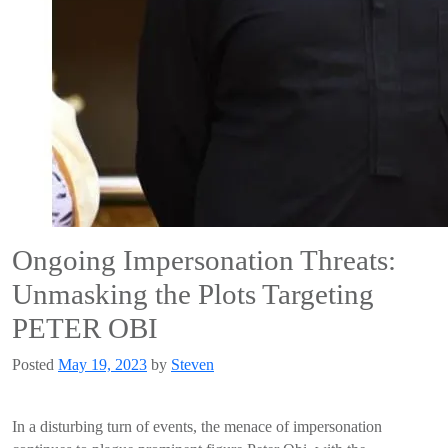
Ongoing Impersonation Threats:
Unmasking the Plots Targeting
PETER OBI
Posted
May 19, 2023
by
Steven
In a disturbing turn of events, the menace of impersonation