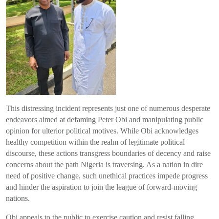
This distressing incident represents just one of numerous desperate
endeavors aimed at defaming Peter Obi and manipulating public
opinion for ulterior political motives. While Obi acknowledges
healthy competition within the realm of legitimate political
discourse, these actions transgress boundaries of decency and raise
concerns about the path Nigeria is traversing. As a nation in dire
need of positive change, such unethical practices impede progress
and hinder the aspiration to join the league of forward-moving
nations.
Obi appeals to the public to exercise caution and resist falling