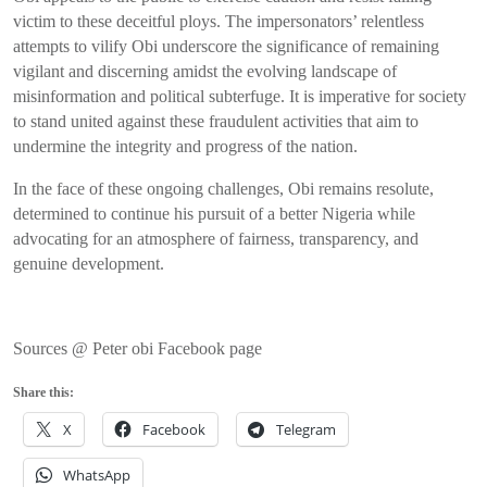
victim to these deceitful ploys. The impersonators’ relentless
attempts to vilify Obi underscore the significance of remaining
vigilant and discerning amidst the evolving landscape of
misinformation and political subterfuge. It is imperative for society
to stand united against these fraudulent activities that aim to
undermine the integrity and progress of the nation.
In the face of these ongoing challenges, Obi remains resolute,
determined to continue his pursuit of a better Nigeria while
advocating for an atmosphere of fairness, transparency, and
genuine development.
Sources @ Peter obi Facebook page
Share this:
X
Facebook
Telegram
WhatsApp