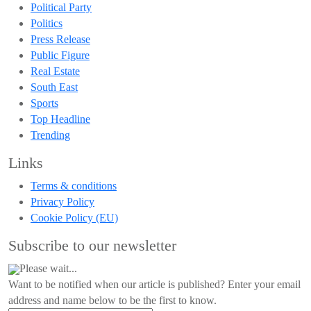
Political Party
Politics
Press Release
Public Figure
Real Estate
South East
Sports
Top Headline
Trending
Links
Terms & conditions
Privacy Policy
Cookie Policy (EU)
Subscribe to our newsletter
Please wait...
Want to be notified when our article is published? Enter your email
address and name below to be the first to know.