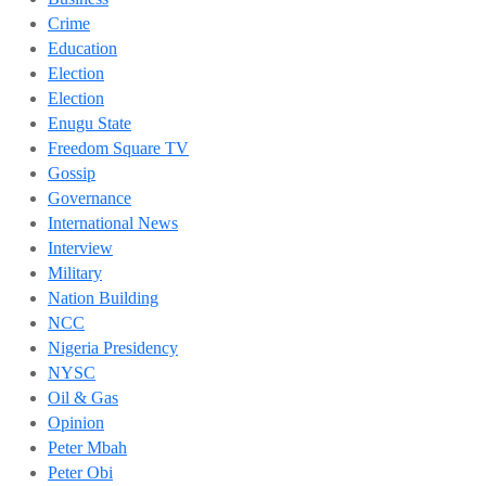
Crime
Education
Election
Election
Enugu State
Freedom Square TV
Gossip
Governance
International News
Interview
Military
Nation Building
NCC
Nigeria Presidency
NYSC
Oil & Gas
Opinion
Peter Mbah
Peter Obi