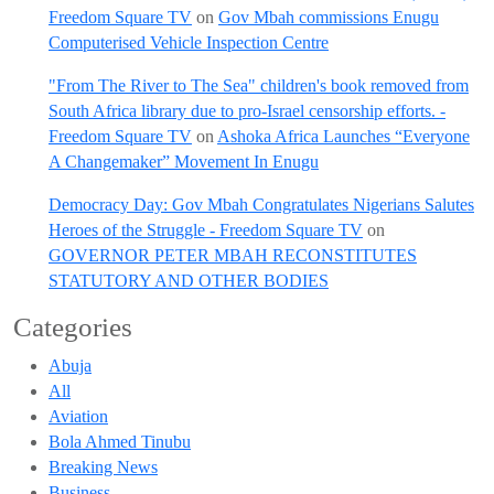
Freedom Square TV
on
Gov Mbah commissions Enugu
Computerised Vehicle Inspection Centre
"From The River to The Sea" children's book removed from
South Africa library due to pro-Israel censorship efforts. -
Freedom Square TV
on
Ashoka Africa Launches “Everyone
A Changemaker” Movement In Enugu
Democracy Day: Gov Mbah Congratulates Nigerians Salutes
Heroes of the Struggle - Freedom Square TV
on
GOVERNOR PETER MBAH RECONSTITUTES
STATUTORY AND OTHER BODIES
Categories
Abuja
All
Aviation
Bola Ahmed Tinubu
Breaking News
Business