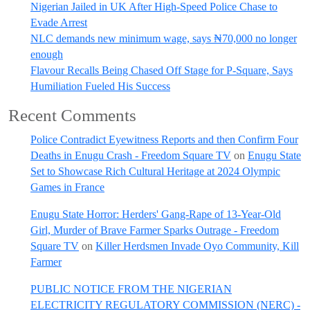
Nigerian Jailed in UK After High-Speed Police Chase to
Evade Arrest
NLC demands new minimum wage, says ₦70,000 no longer
enough
Flavour Recalls Being Chased Off Stage for P-Square, Says
Humiliation Fueled His Success
Recent Comments
Police Contradict Eyewitness Reports and then Confirm Four
Deaths in Enugu Crash - Freedom Square TV
on
Enugu State
Set to Showcase Rich Cultural Heritage at 2024 Olympic
Games in France
Enugu State Horror: Herders' Gang-Rape of 13-Year-Old
Girl, Murder of Brave Farmer Sparks Outrage - Freedom
Square TV
on
Killer Herdsmen Invade Oyo Community, Kill
Farmer
PUBLIC NOTICE FROM THE NIGERIAN
ELECTRICITY REGULATORY COMMISSION (NERC) -