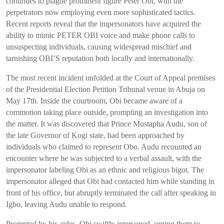
continues to plague prominent figure Peter Obi, with the
perpetrators now employing even more sophisticated tactics.
Recent reports reveal that the impersonators have acquired the
ability to mimic PETER OBI voice and make phone calls to
unsuspecting individuals, causing widespread mischief and
tarnishing OBI’S reputation both locally and internationally.
The most recent incident unfolded at the Court of Appeal premises
of the Presidential Election Petition Tribunal venue in Abuja on
May 17th. Inside the courtroom, Obi became aware of a
commotion taking place outside, prompting an investigation into
the matter. It was discovered that Prince Mustapha Audu, son of
the late Governor of Kogi state, had been approached by
individuals who claimed to represent Obo. Audu recounted an
encounter where he was subjected to a verbal assault, with the
impersonator labeling Obi as an ethnic and religious bigot. The
impersonator alleged that Obi had contacted him while standing in
front of his office, but abruptly terminated the call after speaking in
Igbo, leaving Audu unable to respond.
Prompted by his aides, Obi swiftly intervened, urging them to