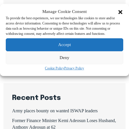
Manage Cookie Consent
To provide the best experiences, we use technologies like cookies to store and/or
access device information. Consenting to these technologies will allow us to process
data such as browsing behavior or unique IDs on this site. Not consenting or
Search
withdrawing consent, may adversely affect certain features and functions.
Accept
Search
Deny
Cookie Policy
Privacy Policy
Recent Posts
Army places bounty on wanted ISWAP leaders
Former Finance Minister Kemi Adeosun Loses Husband,
Anthony Adeosun at 62