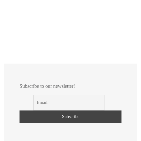
Subscribe to our newsletter!