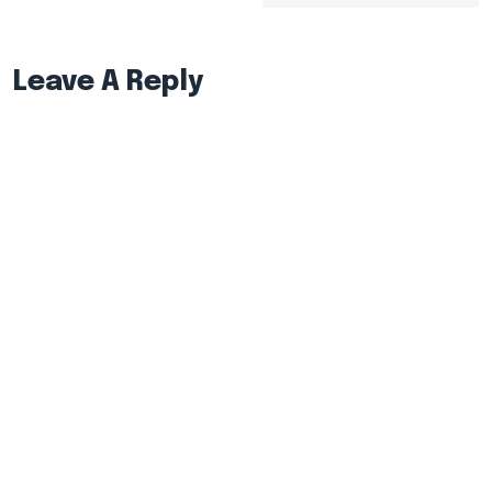
Leave A Reply