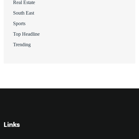
Real Estate
South East
Sports
Top Headline
Trending
Links