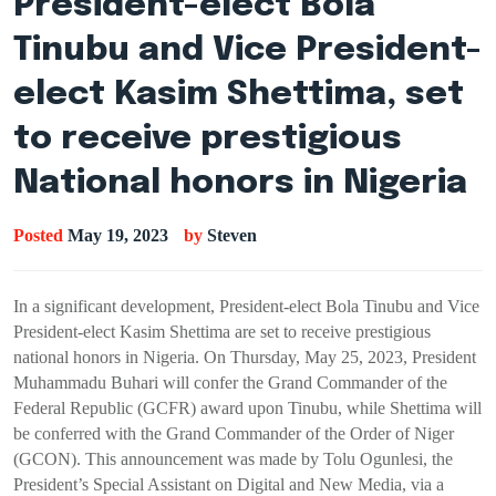
President-elect Bola
Tinubu and Vice President-
elect Kasim Shettima, set
to receive prestigious
National honors in Nigeria
Posted
May 19, 2023
by
Steven
In a significant development, President-elect Bola Tinubu and Vice
President-elect Kasim Shettima are set to receive prestigious
national honors in Nigeria. On Thursday, May 25, 2023, President
Muhammadu Buhari will confer the Grand Commander of the
Federal Republic (GCFR) award upon Tinubu, while Shettima will
be conferred with the Grand Commander of the Order of Niger
(GCON). This announcement was made by Tolu Ogunlesi, the
President’s Special Assistant on Digital and New Media, via a