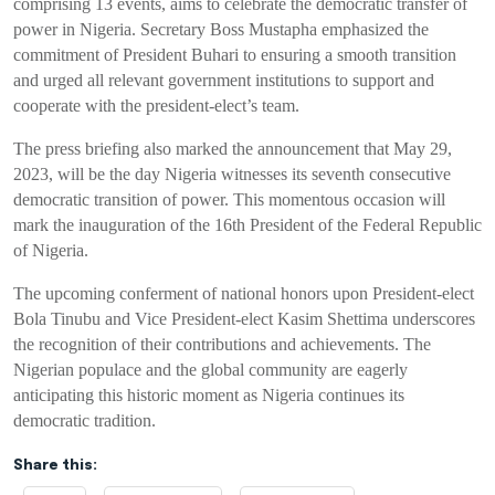
comprising 13 events, aims to celebrate the democratic transfer of
power in Nigeria. Secretary Boss Mustapha emphasized the
commitment of President Buhari to ensuring a smooth transition
and urged all relevant government institutions to support and
cooperate with the president-elect’s team.
The press briefing also marked the announcement that May 29,
2023, will be the day Nigeria witnesses its seventh consecutive
democratic transition of power. This momentous occasion will
mark the inauguration of the 16th President of the Federal Republic
of Nigeria.
The upcoming conferment of national honors upon President-elect
Bola Tinubu and Vice President-elect Kasim Shettima underscores
the recognition of their contributions and achievements. The
Nigerian populace and the global community are eagerly
anticipating this historic moment as Nigeria continues its
democratic tradition.
Share this: