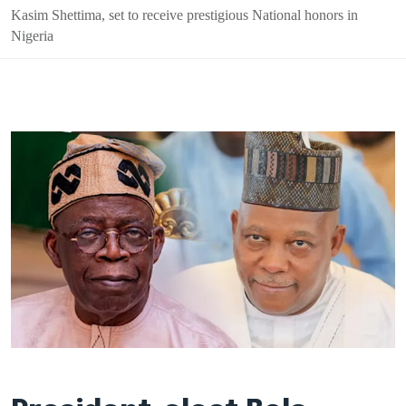
Kasim Shettima, set to receive prestigious National honors in
Nigeria