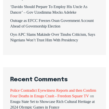
‘Davido Should Prepare To Employ His Uncle As
Dancer’ – Gov Uzodimma Mocks Adeleke
Outrage as EFCC Freezes Osun Government Account
Ahead of Governorship Election
Oyo APC Slams Makinde Over Tinubu Criticism, Says
Nigerians Won’t Trust Him With Presidency
Recent Comments
Police Contradict Eyewitness Reports and then Confirm
Four Deaths in Enugu Crash - Freedom Square TV
on
Enugu State Set to Showcase Rich Cultural Heritage at
2024 Olympic Games in France