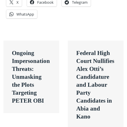
X
Facebook
Telegram
WhatsApp
Post
Ongoing
Federal High
navigation
Impersonation
Court Nullifies
Threats:
Alex Otti’s
Unmasking
Candidature
the Plots
and Labour
Targeting
Party
PETER OBI
Candidates in
Abia and
Kano