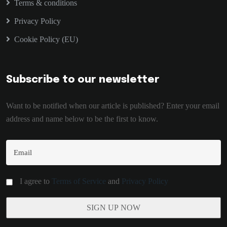
Terms & conditions
Privacy Policy
Cookie Policy (EU)
Subscribe to our newsletter
Want to be notified when our article is published? Enter your email
address and name below to be the first to know.
I agree to
Terms of Service
and
Privacy Policy