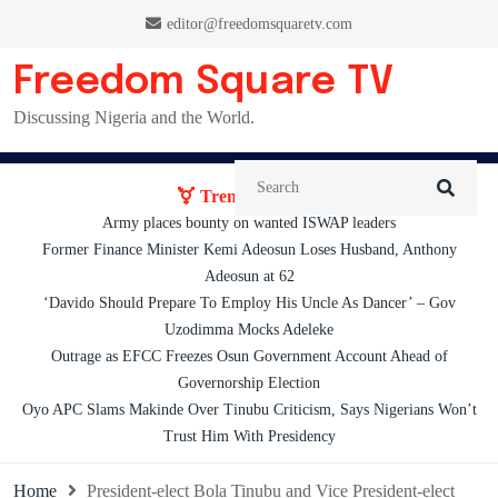
Skip
editor@freedomsquaretv.com
to
content
Freedom Square TV
Discussing Nigeria and the World.
Trending News:
Army places bounty on wanted ISWAP leaders
Former Finance Minister Kemi Adeosun Loses Husband, Anthony
Adeosun at 62
‘Davido Should Prepare To Employ His Uncle As Dancer’ – Gov
Uzodimma Mocks Adeleke
Outrage as EFCC Freezes Osun Government Account Ahead of
Governorship Election
Oyo APC Slams Makinde Over Tinubu Criticism, Says Nigerians Won’t
Trust Him With Presidency
Home
President-elect Bola Tinubu and Vice President-elect