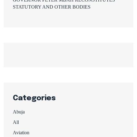
STATUTORY AND OTHER BODIES
Categories
Abuja
All
Aviation