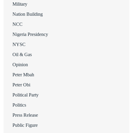
Military
Nation Building
NCC
Nigeria Presidency
NYSC
Oil & Gas
Opinion
Peter Mbah
Peter Obi
Political Party
Politics
Press Release
Public Figure