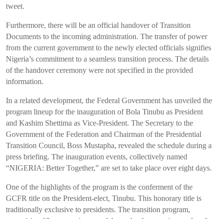
tweet.
Furthermore, there will be an official handover of Transition
Documents to the incoming administration. The transfer of power
from the current government to the newly elected officials signifies
Nigeria’s commitment to a seamless transition process. The details
of the handover ceremony were not specified in the provided
information.
In a related development, the Federal Government has unveiled the
program lineup for the inauguration of Bola Tinubu as President
and Kashim Shettima as Vice-President. The Secretary to the
Government of the Federation and Chairman of the Presidential
Transition Council, Boss Mustapha, revealed the schedule during a
press briefing. The inauguration events, collectively named
“NIGERIA: Better Together,” are set to take place over eight days.
One of the highlights of the program is the conferment of the
GCFR title on the President-elect, Tinubu. This honorary title is
traditionally exclusive to presidents. The transition program,