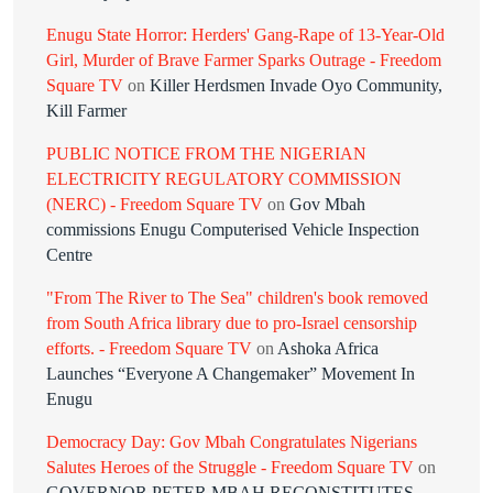
Enugu State Horror: Herders' Gang-Rape of 13-Year-Old
Girl, Murder of Brave Farmer Sparks Outrage - Freedom
Square TV
on
Killer Herdsmen Invade Oyo Community,
Kill Farmer
PUBLIC NOTICE FROM THE NIGERIAN
ELECTRICITY REGULATORY COMMISSION
(NERC) - Freedom Square TV
on
Gov Mbah
commissions Enugu Computerised Vehicle Inspection
Centre
"From The River to The Sea" children's book removed
from South Africa library due to pro-Israel censorship
efforts. - Freedom Square TV
on
Ashoka Africa
Launches “Everyone A Changemaker” Movement In
Enugu
Democracy Day: Gov Mbah Congratulates Nigerians
Salutes Heroes of the Struggle - Freedom Square TV
on
GOVERNOR PETER MBAH RECONSTITUTES