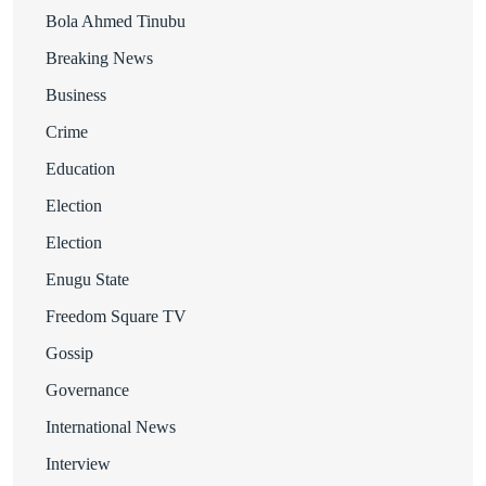
Bola Ahmed Tinubu
Breaking News
Business
Crime
Education
Election
Election
Enugu State
Freedom Square TV
Gossip
Governance
International News
Interview