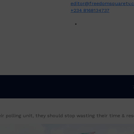
editor@freedomsquaretv.
+234 8168134737
eir polling unit, they should stop wasting their time & re