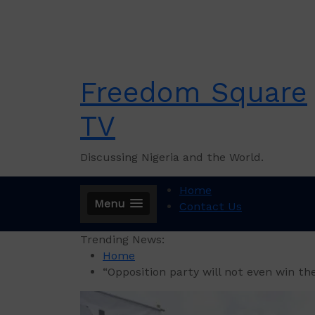
Skip
to
content
Freedom Square
TV
Discussing Nigeria and the World.
Home
Menu
Contact Us
Trending News:
Home
“Opposition party will not even win th