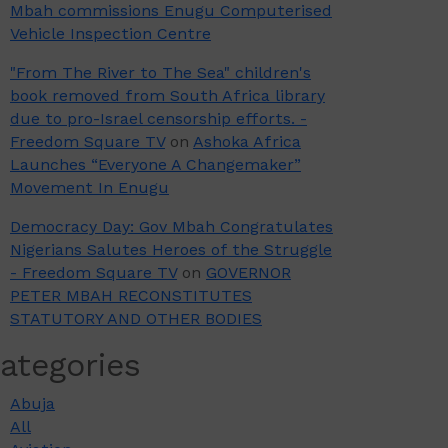
Mbah commissions Enugu Computerised
Vehicle Inspection Centre
"From The River to The Sea" children's
book removed from South Africa library
due to pro-Israel censorship efforts. -
Freedom Square TV
on
Ashoka Africa
Launches “Everyone A Changemaker”
Movement In Enugu
Democracy Day: Gov Mbah Congratulates
Nigerians Salutes Heroes of the Struggle
- Freedom Square TV
on
GOVERNOR
PETER MBAH RECONSTITUTES
STATUTORY AND OTHER BODIES
ategories
Abuja
All