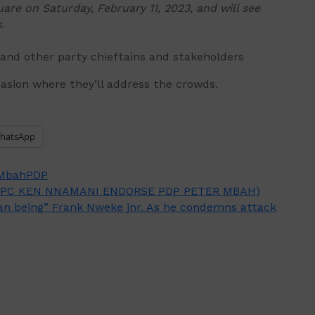
are on Saturday, February 11, 2023, and will see
.
 and other party chieftains and stakeholders
asion where they’ll address the crowds.
hatsApp
 Mbah
PDP
PC KEN NNAMANI ENDORSE PDP PETER MBAH)
man being” Frank Nweke jnr. As he condemns attack