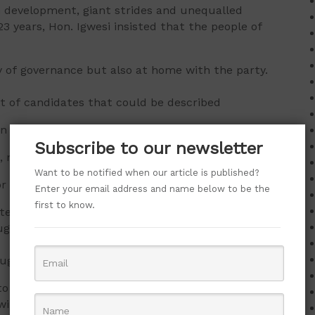
 development, giant strides and unequalled
23 years, Hon. Igwesi insisted that the people of
 of governance but also at home with the party.
t of candidates that could be described
en compared with other parties and what
Subscribe to our newsletter
, noting that the state was lucky to have
Want to be notified when our article is published?
r with superlative wealth of experience
Enter your email address and name below to be the
first to know.
ate millions of jobs, engage the youths, change the
h his innovative ability.
ugu for Peter Mbah” will serve as a
to stop wasting their time and resources on failed
in their polling units, saying PDP will