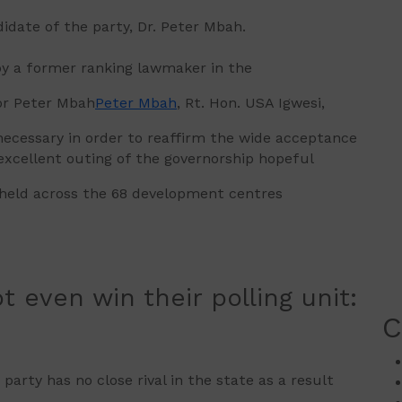
didate of the party, Dr. Peter Mbah.
y a former ranking lawmaker in the
or Peter Mbah
Peter Mbah
, Rt. Hon. USA Igwesi,
cessary in order to reaffirm the wide acceptance
excellent outing of the governorship hopeful
 held across the 68 development centres
t even win their polling unit:
C
arty has no close rival in the state as a result