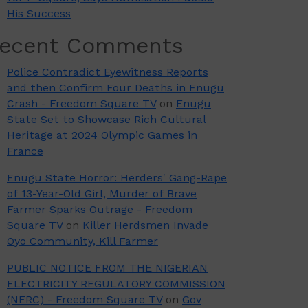
His Success
ecent Comments
Police Contradict Eyewitness Reports
and then Confirm Four Deaths in Enugu
Crash - Freedom Square TV
on
Enugu
State Set to Showcase Rich Cultural
Heritage at 2024 Olympic Games in
France
Enugu State Horror: Herders' Gang-Rape
of 13-Year-Old Girl, Murder of Brave
Farmer Sparks Outrage - Freedom
Square TV
on
Killer Herdsmen Invade
Oyo Community, Kill Farmer
PUBLIC NOTICE FROM THE NIGERIAN
ELECTRICITY REGULATORY COMMISSION
(NERC) - Freedom Square TV
on
Gov