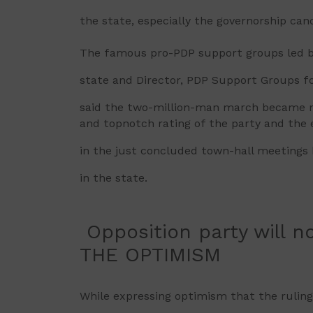
the state, especially the governorship can
The famous pro-PDP support groups led b
state and Director, PDP Support Groups f
said the two-million-man march became ne
and topnotch rating of the party and the 
in the just concluded town-hall meetings
in the state.
Opposition party will no
THE OPTIMISM
While expressing optimism that the ruling p