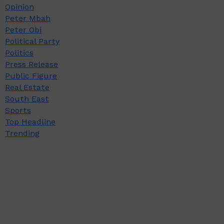
Opinion
Peter Mbah
Peter Obi
Political Party
Politics
Press Release
Public Figure
Real Estate
South East
Sports
Top Headline
Trending