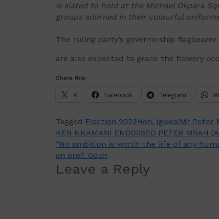
is slated to hold at the Michael Okpara Squ
groups adorned in their colourful uniforms
The ruling party’s governorship flagbearer
are also expected to grace the flowery occ
Share this:
X
Facebook
Telegram
W
Tagged
Election 2023
Hon. Igwesi
Mr Peter
Post
KEN NNAMANI ENDORSED PETER MBAH (A
“No ambition is worth the life of any hu
navigation
on prof. Odoh
Leave a Reply