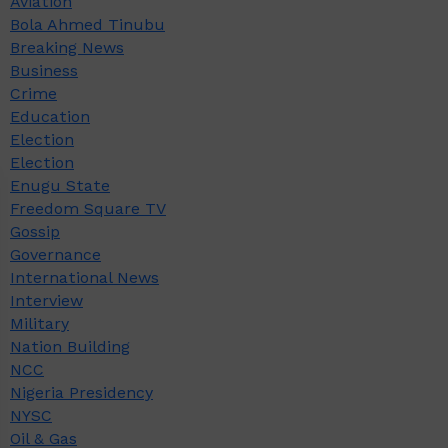
Aviation
Bola Ahmed Tinubu
Breaking News
Business
Crime
Education
Election
Election
Enugu State
Freedom Square TV
Gossip
Governance
International News
Interview
Military
Nation Building
NCC
Nigeria Presidency
NYSC
Oil & Gas