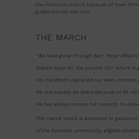
the historical march because of their firm
gubernatorial election.
THE MARCH
“
We have gone through Barr. Peter Mbah’s 
there’s hope for the youths. Our future is
His manifesto captured our keen interest 
We will equally be there because of Rt. H
He has always proven his capacity to deliv
The march which is expected to galvanize
of the business community, eligible stude