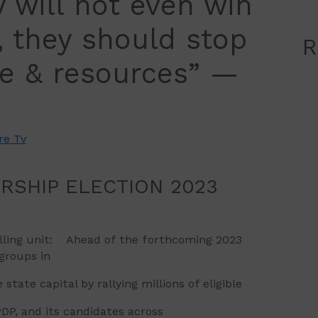
y will not even win
t, they should stop
R
me & resources” —
re Tv
IP ELECTION 2023
polling unit: Ahead of the forthcoming 2023
groups in
ate capital by rallying millions of eligible
DP, and its candidates across