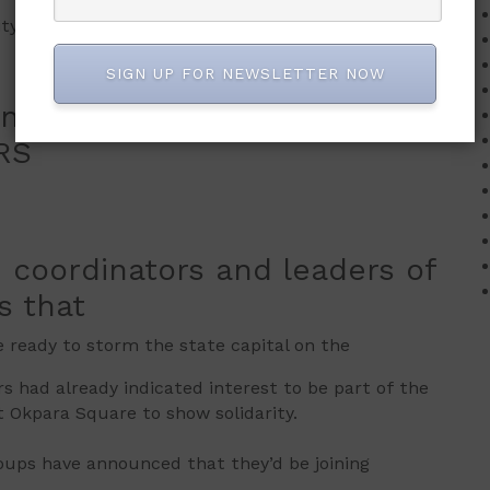
rity and dividends of good governance.
SIGN UP FOR NEWSLETTER NOW
ot even win their polling
ORS
 coordinators and leaders of
s that
 ready to storm the state capital on the
 had already indicated interest to be part of the
Okpara Square to show solidarity.
oups have announced that they’d be joining