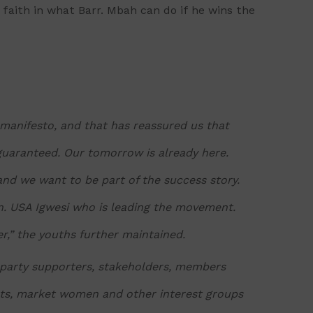
 faith in what Barr. Mbah can do if he wins the
manifesto, and that has reassured us that
 guaranteed. Our tomorrow is already here.
and we want to be part of the success story.
on. USA Igwesi who is leading the movement.
er,” the youths further maintained.
 party supporters, stakeholders, members
nts, market women and other interest groups