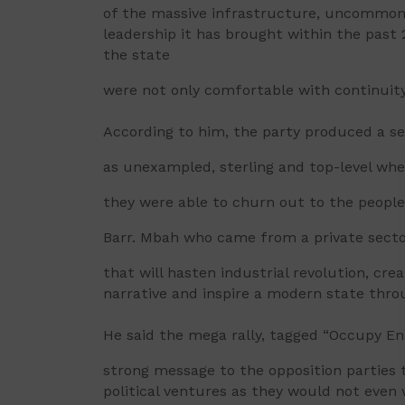
of the massive infrastructure, uncommon
leadership it has brought within the past 
the state
were not only comfortable with continuity
According to him, the party produced a se
as unexampled, sterling and top-level wh
they were able to churn out to the people
Barr. Mbah who came from a private secto
that will hasten industrial revolution, cre
narrative and inspire a modern state throug
He said the mega rally, tagged “Occupy En
strong message to the opposition parties 
political ventures as they would not even w