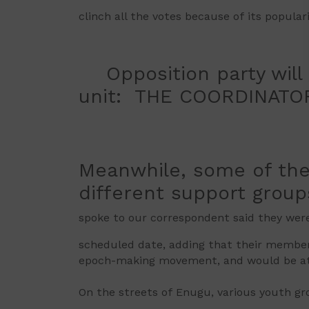
clinch all the votes because of its popula
Opposition party will n
unit: THE COORDINAT
Meanwhile, some of the
different support group
spoke to our correspondent said they were
scheduled date, adding that their members
epoch-making movement, and would be at 
On the streets of Enugu, various youth gr