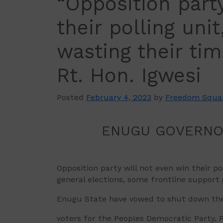
“Opposition part
their polling uni
wasting their ti
Rt. Hon. Igwesi
Posted
February 4, 2023
by
Freedom Squa
ENUGU GOVERNORSH
Opposition party will not even win their 
general elections, some frontline support 
Enugu State have vowed to shut down the st
voters for the Peoples Democratic Party, P