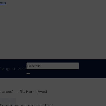
com
7 August, 2026
sources” — Rt. Hon. Igwesi
Subscribe to our newsletter!