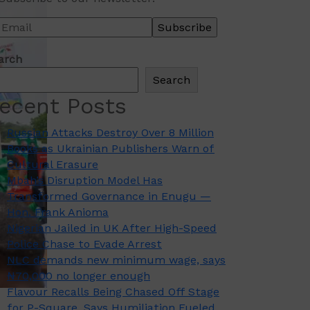
arch
Search
ecent Posts
Russian Attacks Destroy Over 8 Million
Books as Ukrainian Publishers Warn of
Cultural Erasure
Mbah’s Disruption Model Has
Transformed Governance in Enugu —
Hon. Frank Anioma
Nigerian Jailed in UK After High-Speed
Police Chase to Evade Arrest
NLC demands new minimum wage, says
₦70,000 no longer enough
Flavour Recalls Being Chased Off Stage
for P-Square, Says Humiliation Fueled