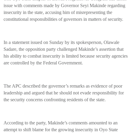
issue with comments made by Governor Seyi Makinde regarding
insecurity in the state, accusing him of misrepresenting the
constitutional responsibilities of governors in matters of security.
In a statement issued on Sunday by its spokesperson, Olawale
Sadare, the opposition party challenged Makinde’s assertion that
his ability to combat insecurity is limited because security agencies
are controlled by the Federal Government.
The APC described the governor’s remarks as evidence of poor
leadership and argued that he should not evade responsibility for
the security concerns confronting residents of the state.
According to the party, Makinde’s comments amounted to an
attempt to shift blame for the growing insecurity in Oyo State