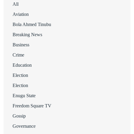
All
Aviation
Bola Ahmed Tinubu
Breaking News
Business
Crime
Education
Election
Election
Enugu State
Freedom Square TV
Gossip
Governance