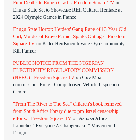
Four Deaths in Enugu Crash - Freedom Square TV
on
Enugu State Set to Showcase Rich Cultural Heritage at
2024 Olympic Games in France
Enugu State Horror: Herders' Gang-Rape of 13-Year-Old
Girl, Murder of Brave Farmer Sparks Outrage - Freedom
Square TV
on
Killer Herdsmen Invade Oyo Community,
Kill Farmer
PUBLIC NOTICE FROM THE NIGERIAN
ELECTRICITY REGULATORY COMMISSION
(NERC) - Freedom Square TV
on
Gov Mbah
commissions Enugu Computerised Vehicle Inspection
Centre
"From The River to The Sea" children's book removed
from South Africa library due to pro-Israel censorship
efforts. - Freedom Square TV
on
Ashoka Africa
Launches “Everyone A Changemaker” Movement In
Enugu