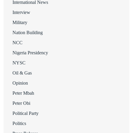
International News
Interview
Military
Nation Building
NCC
Nigeria Presidency
NYSC
Oil & Gas
Opinion
Peter Mbah
Peter Obi
Political Party
Politics