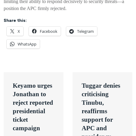
limiting their ability to respond decisively to security threats—a
position the APC firmly rejected.
Share this:
X
Facebook
Telegram
WhatsApp
Post
Keyamo urges
Tuggar denies
navigation
Jonathan to
criticising
reject reported
Tinubu,
presidential
reaffirms
ticket
support for
campaign
APC and