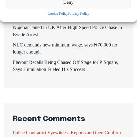
Deny
Mbah’s Disruption Model Has Transformed Governance
Cookie Policy
Privacy Policy
in Enugu — Hon. Frank Anioma
Nigerian Jailed in UK After High-Speed Police Chase to
Evade Arrest
NLC demands new minimum wage, says ₦70,000 no
longer enough
Flavour Recalls Being Chased Off Stage for P-Square,
Says Humiliation Fueled His Success
Recent Comments
Police Contradict Eyewitness Reports and then Confirm