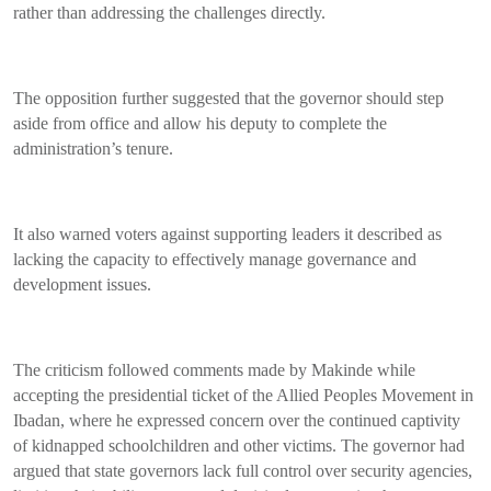
rather than addressing the challenges directly.
The opposition further suggested that the governor should step
aside from office and allow his deputy to complete the
administration’s tenure.
It also warned voters against supporting leaders it described as
lacking the capacity to effectively manage governance and
development issues.
The criticism followed comments made by Makinde while
accepting the presidential ticket of the Allied Peoples Movement in
Ibadan, where he expressed concern over the continued captivity
of kidnapped schoolchildren and other victims. The governor had
argued that state governors lack full control over security agencies,