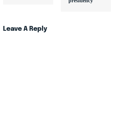
presidency
Leave A Reply