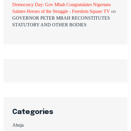
Democracy Day: Gov Mbah Congratulates Nigerians
Salutes Heroes of the Struggle - Freedom Square TV
on
GOVERNOR PETER MBAH RECONSTITUTES
STATUTORY AND OTHER BODIES
Categories
Abuja