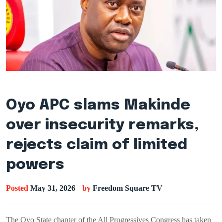
Oyo APC slams Makinde
over insecurity remarks,
rejects claim of limited
powers
Posted
May 31, 2026
by
Freedom Square TV
The Oyo State chapter of the All Progressives Congress has taken