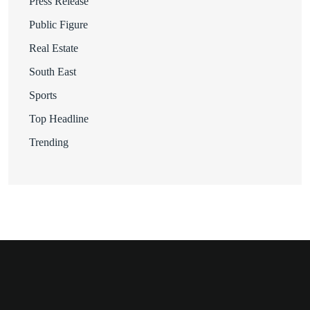
Press Release
Public Figure
Real Estate
South East
Sports
Top Headline
Trending