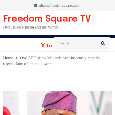
Skip
editor@freedomsquaretv.com
to
content
Freedom Square TV
Discussing Nigeria and the World.
Trending News:
Home
Oyo APC slams Makinde over insecurity remarks,
rejects claim of limited powers