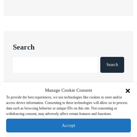
Search
Search
Manage Cookie Consent
To provide the best experiences, we use technologies like cookies to store and/or
access device information. Consenting to these technologies will allow us to process
data such as browsing behavior or unique IDs on this site. Not consenting or
withdrawing consent, may adversely affect certain features and functions.
Recent Posts
Accept
Russian Attacks Destroy Over 8 Million Books as
Ukrainian Publishers Warn of Cultural Erasure