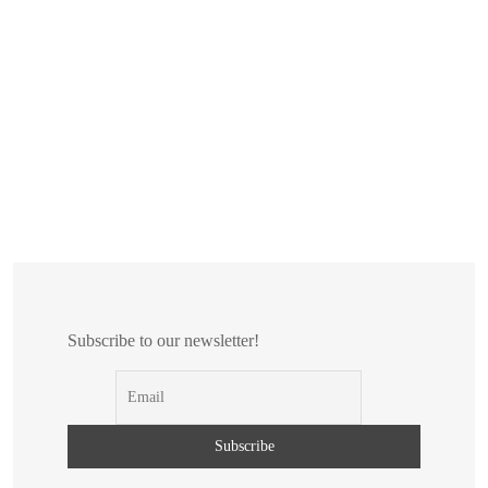
Subscribe to our newsletter!