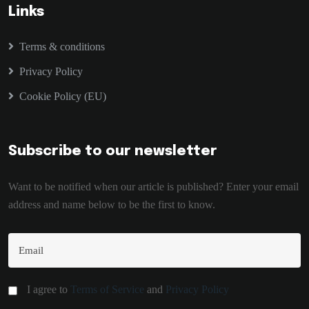
Links
Terms & conditions
Privacy Policy
Cookie Policy (EU)
Subscribe to our newsletter
Want to be notified when our article is published? Enter your email
address and name below to be the first to know.
I agree to
Terms of Service
and
Privacy Policy