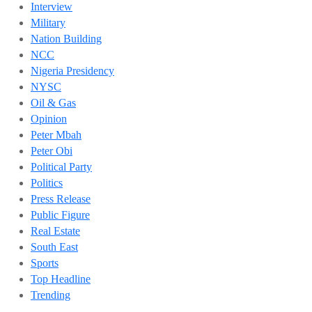
Interview
Military
Nation Building
NCC
Nigeria Presidency
NYSC
Oil & Gas
Opinion
Peter Mbah
Peter Obi
Political Party
Politics
Press Release
Public Figure
Real Estate
South East
Sports
Top Headline
Trending