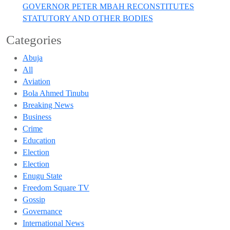
GOVERNOR PETER MBAH RECONSTITUTES
STATUTORY AND OTHER BODIES
Categories
Abuja
All
Aviation
Bola Ahmed Tinubu
Breaking News
Business
Crime
Education
Election
Election
Enugu State
Freedom Square TV
Gossip
Governance
International News