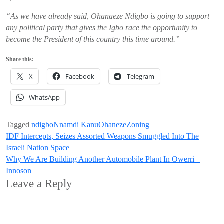
“As we have already said, Ohanaeze Ndigbo is going to support
any political party that gives the Igbo race the opportunity to
become the President of this country this time around.”
Share this:
X
Facebook
Telegram
WhatsApp
Tagged
ndigbo
Nnamdi Kanu
Ohaneze
Zoning
Post
IDF Intercepts, Seizes Assorted Weapons Smuggled Into The
Israeli Nation Space
navigation
Why We Are Building Another Automobile Plant In Owerri –
Innoson
Leave a Reply