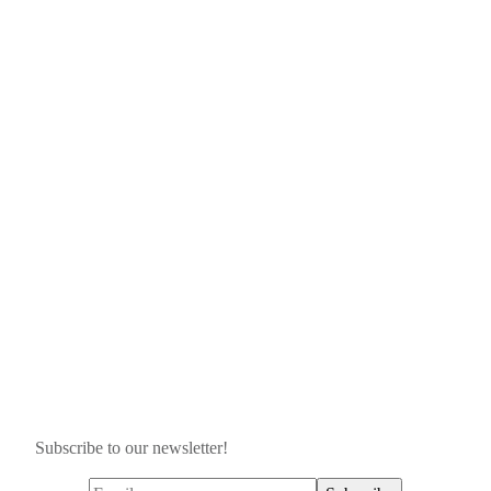
Subscribe to our newsletter!