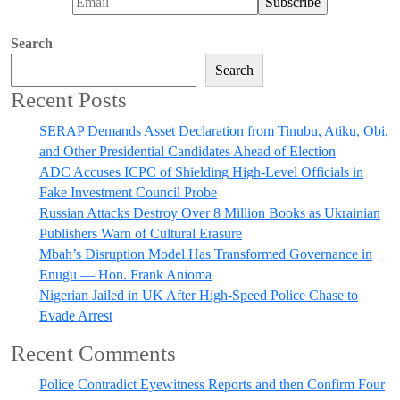
Search
Search
Recent Posts
SERAP Demands Asset Declaration from Tinubu, Atiku, Obi,
and Other Presidential Candidates Ahead of Election
ADC Accuses ICPC of Shielding High-Level Officials in
Fake Investment Council Probe
Russian Attacks Destroy Over 8 Million Books as Ukrainian
Publishers Warn of Cultural Erasure
Mbah’s Disruption Model Has Transformed Governance in
Enugu — Hon. Frank Anioma
Nigerian Jailed in UK After High-Speed Police Chase to
Evade Arrest
Recent Comments
Police Contradict Eyewitness Reports and then Confirm Four