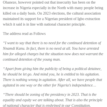
Ohaneze
, however
pointed out that
insecurity has been on the
increase
in Nigeria especially in the North
with
many
people
being
killed on a daily basis
.
On
2023 elections
,
the cultural association
maintained its support
for a Nigerian president of Igbo extraction
which it said
is in line
with
national character
principle
.
The address read as Follows
“
I want to say that there is no need for the continued detention of
Nnamdi
Kanu
. In fact, there is no need at all. You have arrested
him for alleged charges but the situation now does not warrant the
continued detention of the young man.
“
Apart from giving him the publicity of being a political detainee,
he should be let go. And mind you, he is entitled to his agitation.
There is nothing wrong in agitation. After all, we have people that
agitated in one way or the other for Nigeria’s independence…
“There should be zoning of the presidency in 2023. That is the
equality and equity we are talking about. That is also the principle
of national character that is enshrined in our Constitution.