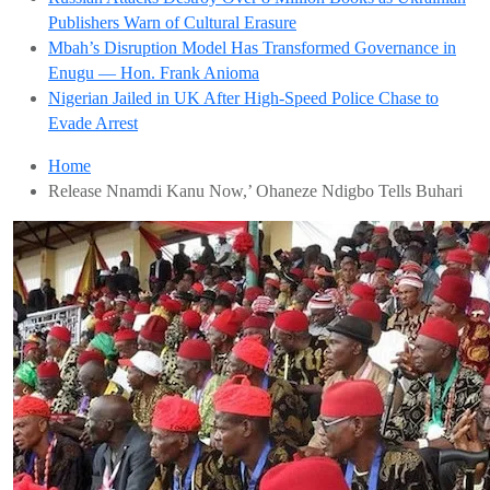
Publishers Warn of Cultural Erasure
Mbah’s Disruption Model Has Transformed Governance in
Enugu — Hon. Frank Anioma
Nigerian Jailed in UK After High-Speed Police Chase to
Evade Arrest
Home
Release Nnamdi Kanu Now,’ Ohaneze Ndigbo Tells Buhari