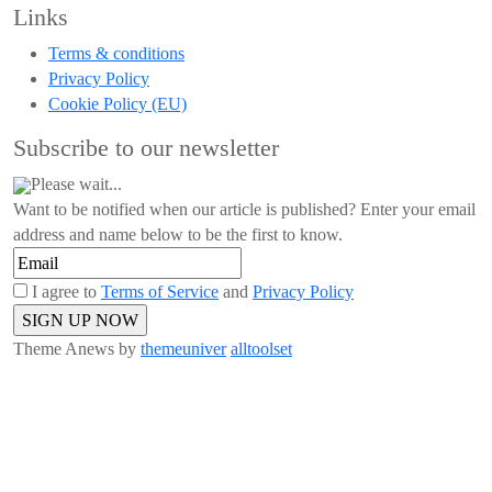
Links
Terms & conditions
Privacy Policy
Cookie Policy (EU)
Subscribe to our newsletter
Please wait...
Want to be notified when our article is published? Enter your email
address and name below to be the first to know.
I agree to
Terms of Service
and
Privacy Policy
Theme Anews by
themeuniver
alltoolset