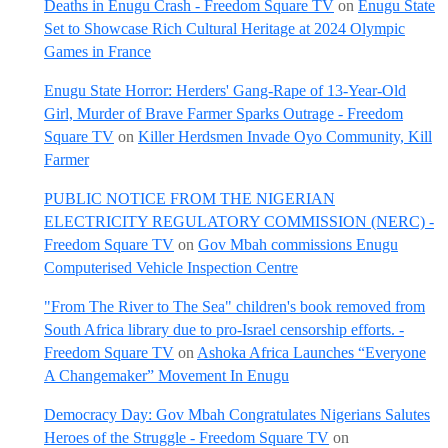
Deaths in Enugu Crash - Freedom Square TV
on
Enugu State
Set to Showcase Rich Cultural Heritage at 2024 Olympic
Games in France
Enugu State Horror: Herders' Gang-Rape of 13-Year-Old
Girl, Murder of Brave Farmer Sparks Outrage - Freedom
Square TV
on
Killer Herdsmen Invade Oyo Community, Kill
Farmer
PUBLIC NOTICE FROM THE NIGERIAN
ELECTRICITY REGULATORY COMMISSION (NERC) -
Freedom Square TV
on
Gov Mbah commissions Enugu
Computerised Vehicle Inspection Centre
"From The River to The Sea" children's book removed from
South Africa library due to pro-Israel censorship efforts. -
Freedom Square TV
on
Ashoka Africa Launches “Everyone
A Changemaker” Movement In Enugu
Democracy Day: Gov Mbah Congratulates Nigerians Salutes
Heroes of the Struggle - Freedom Square TV
on