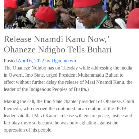
Release Nnamdi Kanu Now,’
Ohaneze Ndigbo Tells Buhari
Posted
April 6, 2022
by
Ugochukwu
The
Ohaneze
Ndigbo
has on
Tuesday
while addressing
the media
in
Owerri
, Imo
State,
urged
President
Muhammadu B
uhari
to
effect without further delay
the release of
Mazi
Nn
am
di
Kanu
, the
leader of the Indigenous Peoples of Biafra.)
Making the cal
l,
the Imo State chapter president of
Ohaneze
,
Chidi
Ihemedu
,
who decried the continued incarceration of the IPOB
leader
said that
Mazi
Kanu’s
release will ensure peace
, justice and
fair play
more so because he was only agitating
against the
oppression
of his people.