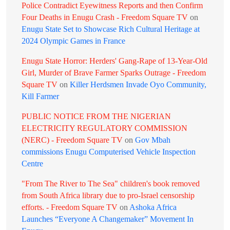
Police Contradict Eyewitness Reports and then Confirm
Four Deaths in Enugu Crash - Freedom Square TV
on
Enugu State Set to Showcase Rich Cultural Heritage at
2024 Olympic Games in France
Enugu State Horror: Herders' Gang-Rape of 13-Year-Old
Girl, Murder of Brave Farmer Sparks Outrage - Freedom
Square TV
on
Killer Herdsmen Invade Oyo Community,
Kill Farmer
PUBLIC NOTICE FROM THE NIGERIAN
ELECTRICITY REGULATORY COMMISSION
(NERC) - Freedom Square TV
on
Gov Mbah
commissions Enugu Computerised Vehicle Inspection
Centre
"From The River to The Sea" children's book removed
from South Africa library due to pro-Israel censorship
efforts. - Freedom Square TV
on
Ashoka Africa
Launches “Everyone A Changemaker” Movement In