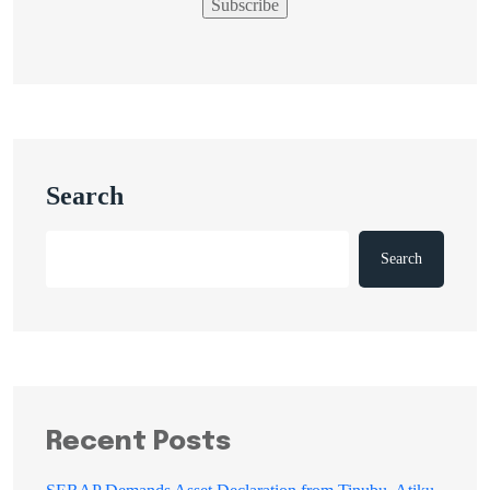
Search
Search
Recent Posts