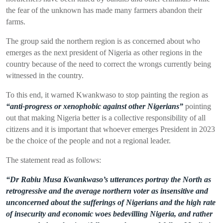
the fear of the unknown has made many farmers abandon their
farms.
The group said the northern region is as concerned about who
emerges as the next president of Nigeria as other regions in the
country because of the need to correct the wrongs currently being
witnessed in the country.
To this end, it warned Kwankwaso to stop painting the region as
“anti-progress or xenophobic against other Nigerians”
pointing
out that making Nigeria better is a collective responsibility of all
citizens and it is important that whoever emerges President in 2023
be the choice of the people and not a regional leader.
The statement
read as follows:
“Dr Rabiu Musa Kwankwaso’s utterances portray the North as
retrogressive and the average northern voter as insensitive and
unconcerned about the sufferings of Nigerians and the high rate
of insecurity and economic woes bedevilling Nigeria, and rather