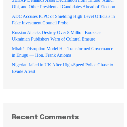
SERAP Demands Asset Declaration from Tinubu, Atiku,
Obi, and Other Presidential Candidates Ahead of Election
ADC Accuses ICPC of Shielding High-Level Officials in
Fake Investment Council Probe
Russian Attacks Destroy Over 8 Million Books as
Ukrainian Publishers Warn of Cultural Erasure
Mbah’s Disruption Model Has Transformed Governance
in Enugu — Hon. Frank Anioma
Nigerian Jailed in UK After High-Speed Police Chase to
Evade Arrest
Recent Comments