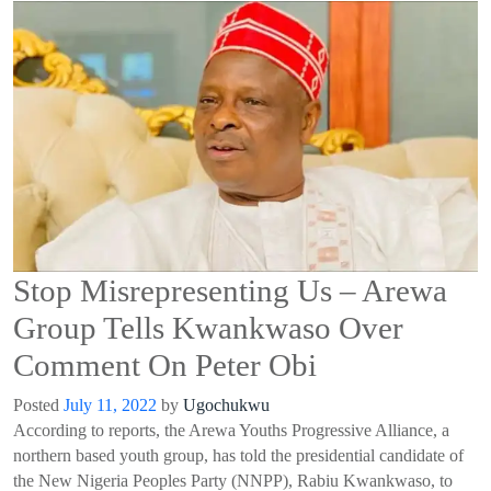
Stop Misrepresenting Us – Arewa
Group Tells Kwankwaso Over
Comment On Peter Obi
Posted
July 11, 2022
by
Ugochukwu
According to reports
,
t
he Arewa Youths Progressive Alliance, a
northern based youth group, has told the presidential candidate of
the New Nigeria Peoples Party (NNPP), Rabiu Kwankwaso
,
to