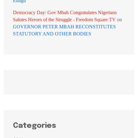
Enugu
Democracy Day: Gov Mbah Congratulates Nigerians
Salutes Heroes of the Struggle - Freedom Square TV
on
GOVERNOR PETER MBAH RECONSTITUTES
STATUTORY AND OTHER BODIES
Categories