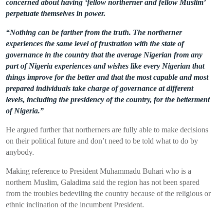
concerned about having ‘fellow northerner and fellow Muslim’
perpetuate themselves in power.
“Nothing can be farther from the truth. The northerner
experiences the same level of frustration with the state of
governance in the country that the average Nigerian from any
part of Nigeria experiences and wishes like every Nigerian that
things improve for the better and that the most capable and most
prepared individuals take charge of governance at different
levels, including the presidency of the country, for the betterment
of Nigeria.”
He argued further that northerners are fully able to make decisions
on their political future and don’t need to be told what to do by
anybody.
Making reference to President Muhammadu Buhari who is a
northern Muslim, Galadima said the region has not been spared
from the troubles
bedeviling
the country because of the religious or
ethnic inclination of the incumbent President.