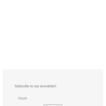
Subscribe to our newsletter!