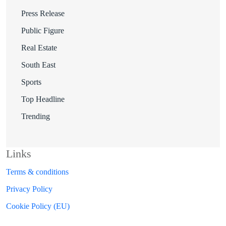
Press Release
Public Figure
Real Estate
South East
Sports
Top Headline
Trending
Links
Terms & conditions
Privacy Policy
Cookie Policy (EU)