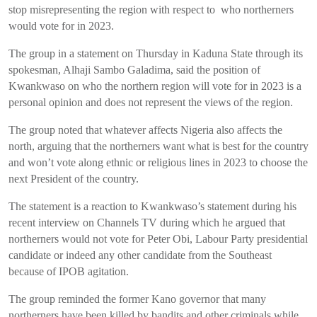
stop misrepresenting the region with respect to who northerners
would vote for in 2023.
The group in a statement on Thursday in Kaduna State through its
spokesman, Alhaji Sambo Galadima
,
said the position of
Kwankwaso on who the northern region will vote for in 2023 is a
personal opinion and does not represent the views of the region.
The group noted that whatever affects Nigeria also affects the
north, arguing that the northerners want what is best for the country
and won’t vote along ethnic or religious lines in 2023 to choose the
next President of the country.
The statement is a reaction to Kwankwaso’s statement during his
recent interview on Channels TV during which he argued that
northerners would not vote for Peter Obi, Labour Party presidential
candidate or indeed any other candidate from the Southeast
because of IPOB agitation.
The group reminded the former Kano governor that many
northerners have been killed by bandits and other criminals while