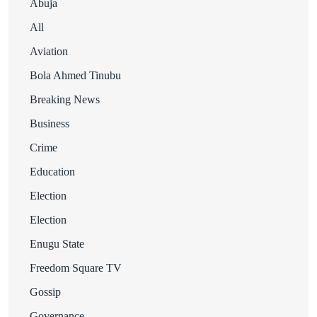
Abuja
All
Aviation
Bola Ahmed Tinubu
Breaking News
Business
Crime
Education
Election
Election
Enugu State
Freedom Square TV
Gossip
Governance