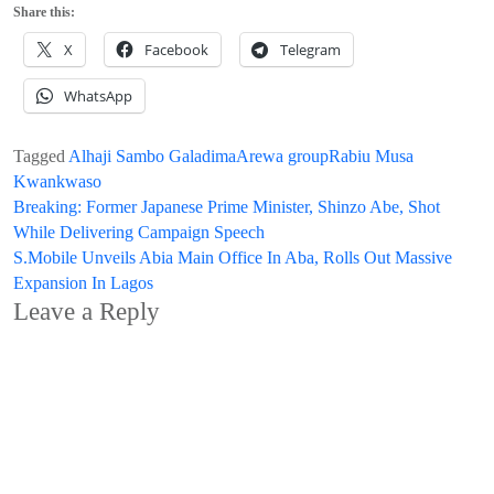
Share this:
X
Facebook
Telegram
WhatsApp
Tagged
Alhaji Sambo Galadima
Arewa group
Rabiu Musa
Kwankwaso
Post
Breaking: Former Japanese Prime Minister, Shinzo Abe, Shot
While Delivering Campaign Speech
navigation
S.Mobile Unveils Abia Main Office In Aba, Rolls Out Massive
Expansion In Lagos
Leave a Reply