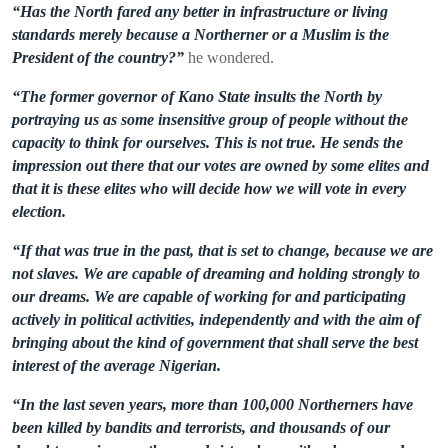
“Has the North fared any better in infrastructure or living
standards merely because a Northerner or a Muslim is the
President of the country?”
he wondered.
“The former governor of Kano State insults the North by
portraying us as some insensitive group of people without the
capacity to think for ourselves. This is not true. He sends the
impression out there that our votes are owned by some elites and
that it is these elites who will decide how we will vote in every
election.
“If that was true in the past, that is set to change, because we are
not slaves. We are capable of dreaming and holding strongly to
our dreams. We are capable of working for and participating
actively in political activities, independently and with the aim of
bringing about the kind of government that shall serve the best
interest of the average Nigerian.
“In the last seven years, more than 100,000 Northerners have
been killed by bandits and terrorists, and thousands of our