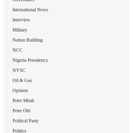
International News
Interview
Military
Nation Building
NCC
Nigeria Presidency
NYSC
Oil & Gas
Opinion
Peter Mbah
Peter Obi
Political Party
Politics