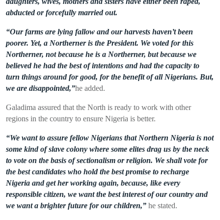
daughters, wives, mothers and sisters have either been raped,
abducted or forcefully married out.
“Our farms are lying fallow and our harvests haven’t been
poorer. Yet, a Northerner is the President. We voted for this
Northerner, not because he is a Northerner, but because we
believed he had the best of intentions and had the capacity to
turn things around for good, for the benefit of all Nigerians. But,
we are disappointed,”
he added.
Galadima assured that the North is ready to work with other
regions in the count
r
y to ensure Nigeria is better.
“We want to assure fellow Nigerians that Northern Nigeria is not
some kind of slave colony where some elites drag us by the neck
to vote on the basis of sectionalism or religion. We shall vote for
the best candidates who hold the best promise to recharge
Nigeria and get her working again, because, like every
responsible citizen, we want the best interest of our country and
we want a brighter future for our children,”
he stated.