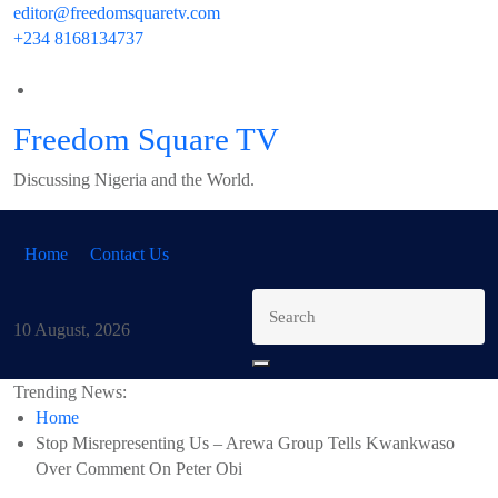
Skip
editor@freedomsquaretv.com
to
+234 8168134737
content
Freedom Square TV
Discussing Nigeria and the World.
Home
Contact Us
10 August, 2026
Trending News:
Home
Stop Misrepresenting Us – Arewa Group Tells Kwankwaso
Over Comment On Peter Obi