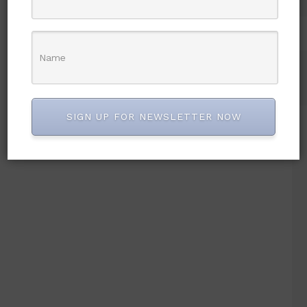
SIGN UP FOR NEWSLETTER NOW