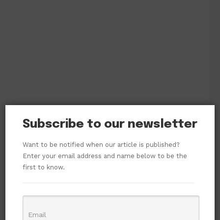
Subscribe to our newsletter
Want to be notified when our article is published?
Enter your email address and name below to be the
first to know.