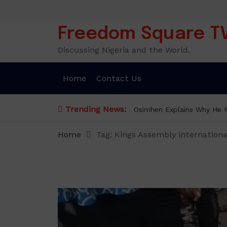
Skip
to
content
Freedom Square T
Discussing Nigeria and the World.
Home
Contact Us
Trending News:
Osimhen Explains Why He Re
Home
Tag:
Kings Assembly internation