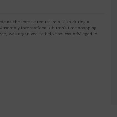
ede at the Port Harcourt Polo Club during a
 Assembly International Church’s Free shopping
,’ was organized to help the less privileged in