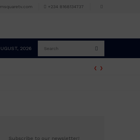
omsquaretv.com
+234 8168134737
AUGUST, 2026
‹
›
Subscribe to our newsletter!