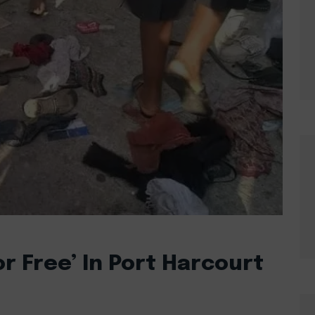
r Free’ In Port Harcourt