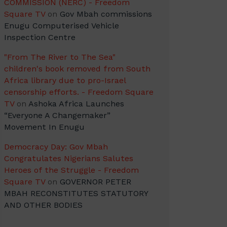
COMMISSION (NERC) - Freedom
Square TV
on
Gov Mbah commissions
Enugu Computerised Vehicle
Inspection Centre
"From The River to The Sea"
children's book removed from South
Africa library due to pro-Israel
censorship efforts. - Freedom Square
TV
on
Ashoka Africa Launches
“Everyone A Changemaker”
Movement In Enugu
Democracy Day: Gov Mbah
Congratulates Nigerians Salutes
Heroes of the Struggle - Freedom
Square TV
on
GOVERNOR PETER
MBAH RECONSTITUTES STATUTORY
AND OTHER BODIES