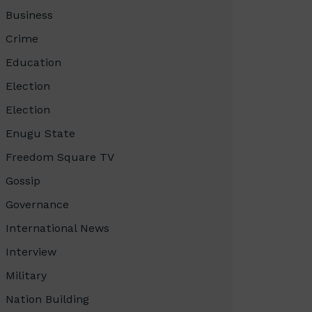
Business
Crime
Education
Election
Election
Enugu State
Freedom Square TV
Gossip
Governance
International News
Interview
Military
Nation Building