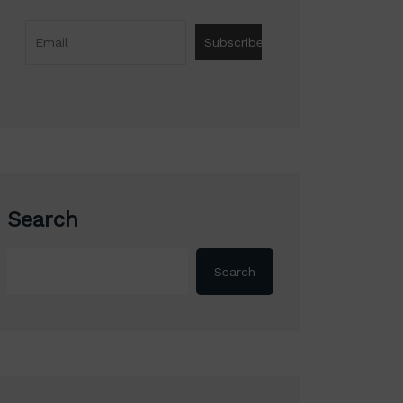
Search
Search