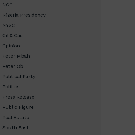
NCC
Nigeria Presidency
NYSC
Oil & Gas
Opinion
Peter Mbah
Peter Obi
Political Party
Politics
Press Release
Public Figure
Real Estate
South East