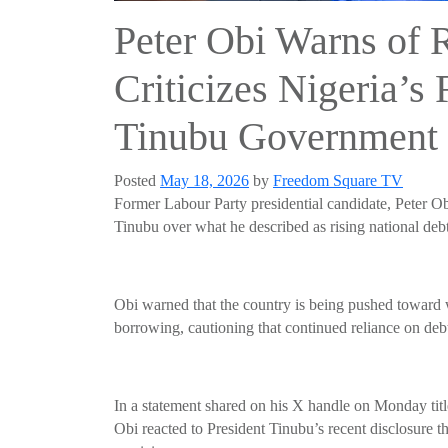
Peter Obi Warns of 
Criticizes Nigeria’s 
Tinubu Government
Posted
May 18, 2026
by
Freedom Square TV
Former Labour Party presidential candidate, Peter Ob
Tinubu over what he described as rising national debt 
Obi warned that the country is being pushed toward
borrowing, cautioning that continued reliance on deb
In a statement shared on his X handle on Monday titl
Obi reacted to President Tinubu’s recent disclosure th