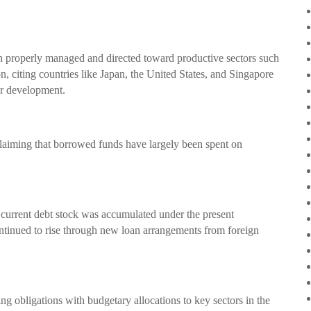
en properly managed and directed toward productive sectors such
on, citing countries like Japan, the United States, and Singapore
or development.
 claiming that borrowed funds have largely been spent on
.
’s current debt stock was accumulated under the present
ontinued to rise through new loan arrangements from foreign
ng obligations with budgetary allocations to key sectors in the