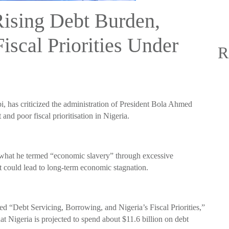
Rising Debt Burden,
Fiscal Priorities Under
R
i, has criticized the administration of President Bola Ahmed
and poor fiscal prioritisation in Nigeria.
 what he termed “economic slavery” through excessive
t could lead to long-term economic stagnation.
ed “Debt Servicing, Borrowing, and Nigeria’s Fiscal Priorities,”
at Nigeria is projected to spend about $11.6 billion on debt