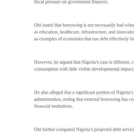
fiscal pressure on government finances.
Obi stated that borrowing is not necessarily bad wh
as education, healthcare, infrastructure, and innovati
as examples of economies that use debt effectively f
However, he argued that Nigeria’s case is different,
consumption with little visible developmental impact
He also alleged that a significant portion of Nigeria
administration, noting that external borrowing has c
financial institutions.
Obi further compared Nigeria’s projected debt servici