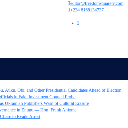
editor@freedomsquaretv.com
+234 8168134737
 Atiku, Obi, and Other Presidential Candidates Ahead of Election
icials in Fake Investment Council Probe
as Ukrainian Publishers Warn of Cultural Erasure
overnance in Enugu — Hon. Frank Anioma
 Chase to Evade Arrest