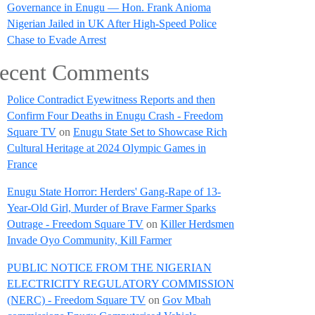
Governance in Enugu — Hon. Frank Anioma
Nigerian Jailed in UK After High-Speed Police
Chase to Evade Arrest
ecent Comments
Police Contradict Eyewitness Reports and then
Confirm Four Deaths in Enugu Crash - Freedom
Square TV
on
Enugu State Set to Showcase Rich
Cultural Heritage at 2024 Olympic Games in
France
Enugu State Horror: Herders' Gang-Rape of 13-
Year-Old Girl, Murder of Brave Farmer Sparks
Outrage - Freedom Square TV
on
Killer Herdsmen
Invade Oyo Community, Kill Farmer
PUBLIC NOTICE FROM THE NIGERIAN
ELECTRICITY REGULATORY COMMISSION
(NERC) - Freedom Square TV
on
Gov Mbah