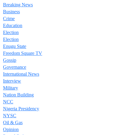
Breaking News
Business
Crime
Education
Election
Election
Enugu State
Freedom Square TV
Gossip
Governance
International News
Interview
Military
Nation Building
NCC
Nigeria Presidency
NYSC
Oil & Gas
Opinion