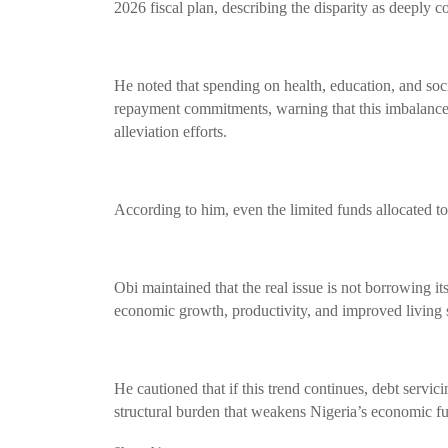
2026 fiscal plan, describing the disparity as deeply c
He noted that spending on health, education, and soci
repayment commitments, warning that this imbalanc
alleviation efforts.
According to him, even the limited funds allocated to
Obi maintained that the real issue is not borrowing it
economic growth, productivity, and improved living 
He cautioned that if this trend continues, debt servic
structural burden that weakens Nigeria’s economic fu