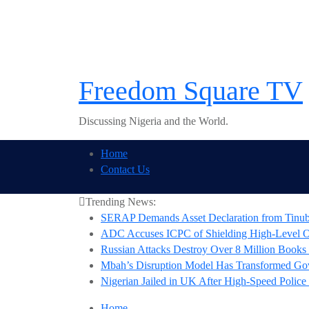
Skip
to
content
Freedom Square TV
Discussing Nigeria and the World.
Home
Contact Us
Trending News:
SERAP Demands Asset Declaration from Tinubu,
ADC Accuses ICPC of Shielding High-Level Off
Russian Attacks Destroy Over 8 Million Books 
Mbah’s Disruption Model Has Transformed G
Nigerian Jailed in UK After High-Speed Police
Home