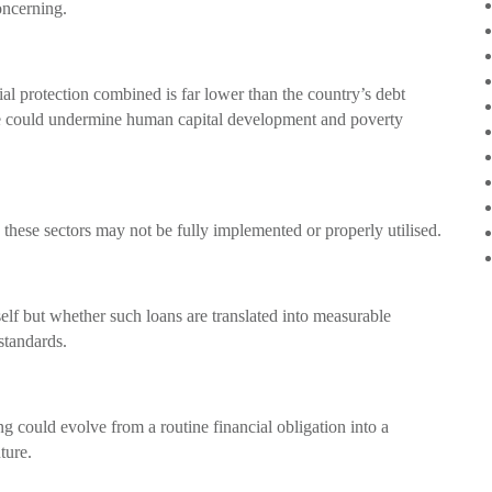
oncerning.
al protection combined is far lower than the country’s debt
e could undermine human capital development and poverty
 these sectors may not be fully implemented or properly utilised.
self but whether such loans are translated into measurable
standards.
ing could evolve from a routine financial obligation into a
ture.