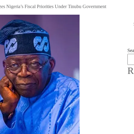
zes Nigeria’s Fiscal Priorities Under Tinubu Government
Se
R