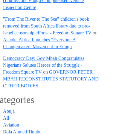
commissions Enugu Computerised Vehicle
Inspection Centre
"From The River to The Sea" children's book
removed from South Africa library due to pro-
Israel censorship efforts. - Freedom Square TV
on
Ashoka Africa Launches “Everyone A
Changemaker” Movement In Enugu
Democracy Day: Gov Mbah Congratulates
Nigerians Salutes Heroes of the Struggle -
Freedom Square TV
on
GOVERNOR PETER
MBAH RECONSTITUTES STATUTORY AND
OTHER BODIES
ategories
Abuja
All
Aviation
Bola Ahmed Tinubu