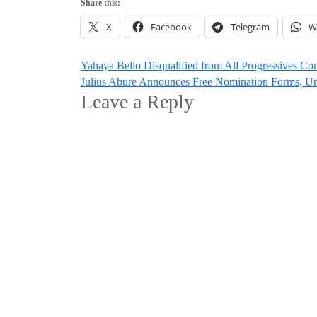
Share this:
X
Facebook
Telegram
W
Post
Yahaya Bello Disqualified from All Progressives Co
Julius Abure Announces Free Nomination Forms, Unv
navigation
Leave a Reply