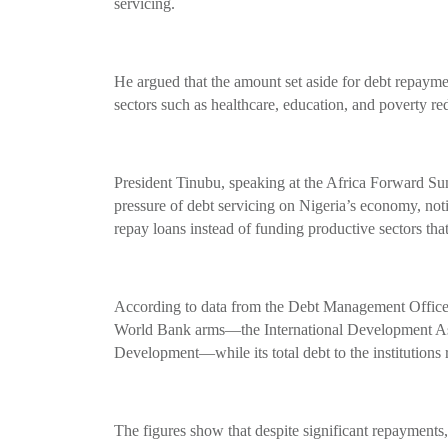
servicing.
He argued that the amount set aside for debt repaymen
sectors such as healthcare, education, and poverty re
President Tinubu, speaking at the Africa Forward Sum
pressure of debt servicing on Nigeria’s economy, noti
repay loans instead of funding productive sectors that
According to data from the Debt Management Office
World Bank arms—the International Development Asso
Development—while its total debt to the institutions r
The figures show that despite significant repayments,