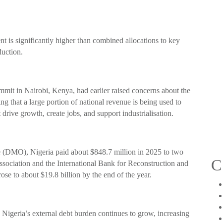
t is significantly higher than combined allocations to key
duction.
mit in Nairobi, Kenya, had earlier raised concerns about the
ng that a large portion of national revenue is being used to
 drive growth, create jobs, and support industrialisation.
 (DMO), Nigeria paid about $848.7 million in 2025 to two
C
ciation and the International Bank for Reconstruction and
ose to about $19.8 billion by the end of the year.
 Nigeria’s external debt burden continues to grow, increasing