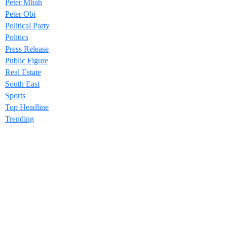
Peter Mbah
Peter Obi
Political Party
Politics
Press Release
Public Figure
Real Estate
South East
Sports
Top Headline
Trending