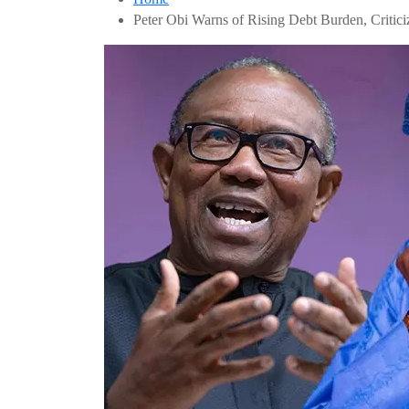
Peter Obi Warns of Rising Debt Burden, Critici