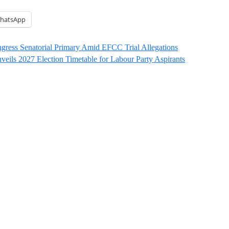
hatsApp
ngress Senatorial Primary Amid EFCC Trial Allegations
eils 2027 Election Timetable for Labour Party Aspirants