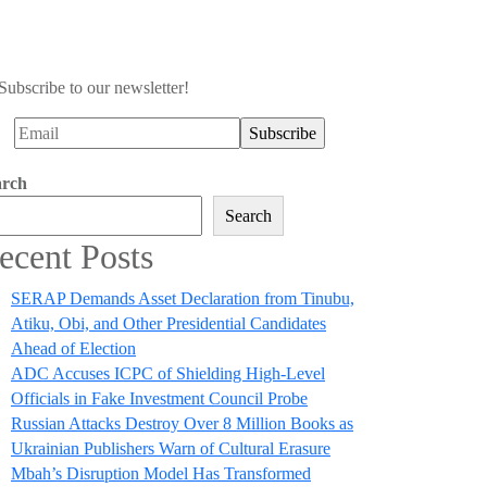
Subscribe to our newsletter!
arch
Search
ecent Posts
SERAP Demands Asset Declaration from Tinubu,
Atiku, Obi, and Other Presidential Candidates
Ahead of Election
ADC Accuses ICPC of Shielding High-Level
Officials in Fake Investment Council Probe
Russian Attacks Destroy Over 8 Million Books as
Ukrainian Publishers Warn of Cultural Erasure
Mbah’s Disruption Model Has Transformed