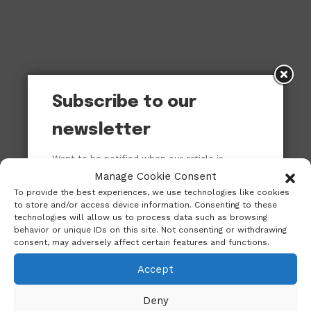
Subscribe to our
newsletter
Want to be notified when our article is
published? Enter your email address and
Manage Cookie Consent
name below to be the first to know.
To provide the best experiences, we use technologies like cookies
to store and/or access device information. Consenting to these
technologies will allow us to process data such as browsing
behavior or unique IDs on this site. Not consenting or withdrawing
consent, may adversely affect certain features and functions.
Accept
Deny