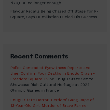
₦70,000 no longer enough
Flavour Recalls Being Chased Off Stage for P-
Square, Says Humiliation Fueled His Success
Recent Comments
Police Contradict Eyewitness Reports and
then Confirm Four Deaths in Enugu Crash -
Freedom Square TV
on
Enugu State Set to
Showcase Rich Cultural Heritage at 2024
Olympic Games in France
Enugu State Horror: Herders' Gang-Rape of
13-Year-Old Girl, Murder of Brave Farmer