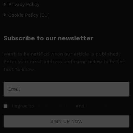
Privacy Policy
Cookie Policy (EU)
Subscribe to our newsletter
Want to be notified when our article is published?
Enter your email address and name below to be the
first to know.
I agree to
Terms of Service
and
Privacy Policy