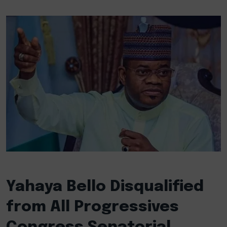
Yahaya Bello Disqualified
from All Progressives