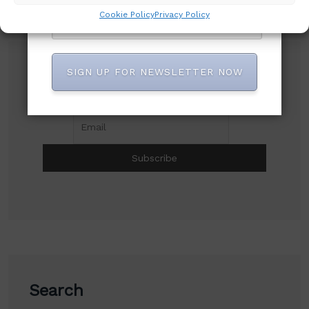
Cookie Policy
Privacy Policy
SIGN UP FOR NEWSLETTER NOW
Subscribe to our newsletter!
Search