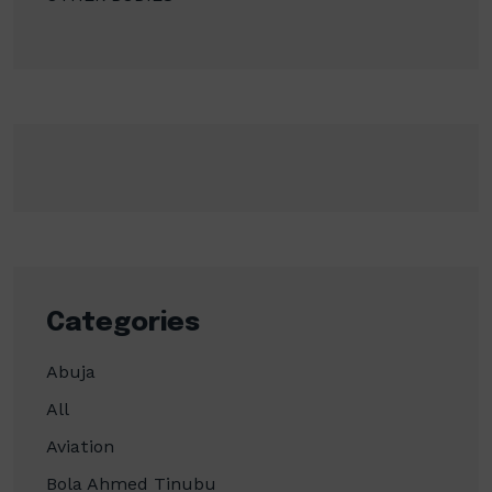
Categories
Abuja
All
Aviation
Bola Ahmed Tinubu