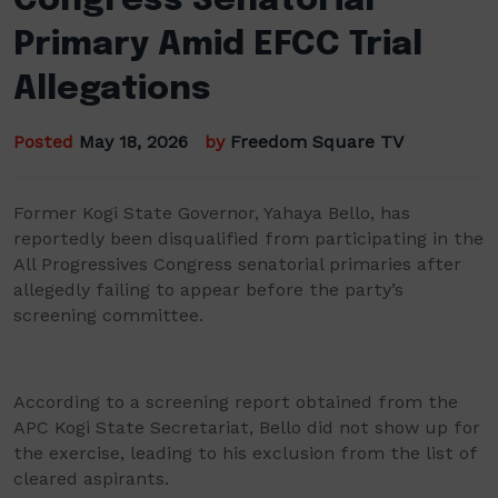
Congress Senatorial
Primary Amid EFCC Trial
Allegations
Posted
May 18, 2026
by
Freedom Square TV
Former Kogi State Governor, Yahaya Bello, has
reportedly been disqualified from participating in the
All Progressives Congress senatorial primaries after
allegedly failing to appear before the party’s
screening committee.
According to a screening report obtained from the
APC Kogi State Secretariat, Bello did not show up for
the exercise, leading to his exclusion from the list of
cleared aspirants.