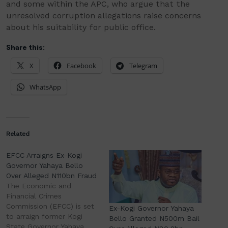
and some within the APC, who argue that the
unresolved corruption allegations raise concerns
about his suitability for public office.
Share this:
X
Facebook
Telegram
WhatsApp
Related
EFCC Arraigns Ex-Kogi
Governor Yahaya Bello
Over Alleged N110bn Fraud
The Economic and
Financial Crimes
Commission (EFCC) is set
Ex-Kogi Governor Yahaya
to arraign former Kogi
Bello Granted N500m Bail
State Governor Yahaya