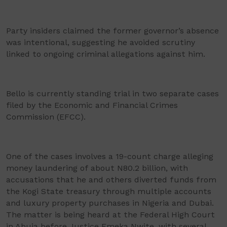
Party insiders claimed the former governor’s absence
was intentional, suggesting he avoided scrutiny
linked to ongoing criminal allegations against him.
Bello is currently standing trial in two separate cases
filed by the Economic and Financial Crimes
Commission (EFCC).
One of the cases involves a 19-count charge alleging
money laundering of about N80.2 billion, with
accusations that he and others diverted funds from
the Kogi State treasury through multiple accounts
and luxury property purchases in Nigeria and Dubai.
The matter is being heard at the Federal High Court
in Abuja before Justice Emeka Nwite, with several