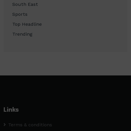
South East
Sports
Top Headline
Trending
Links
Terms & conditions