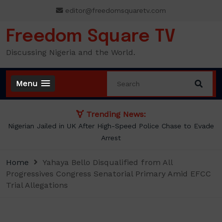
Skip
editor@freedomsquaretv.com
to
content
Freedom Square TV
Discussing Nigeria and the World.
Menu
Trending News:
NLC demands new minimum wage, says ₦70,000 no longer
enough
Home
Yahaya Bello Disqualified from All
Progressives Congress Senatorial Primary Amid EFCC
Trial Allegations