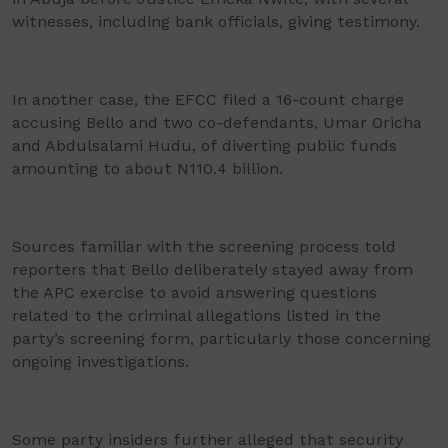
witnesses, including bank officials, giving testimony.
In another case, the EFCC filed a 16-count charge
accusing Bello and two co-defendants, Umar Oricha
and Abdulsalami Hudu, of diverting public funds
amounting to about N110.4 billion.
Sources familiar with the screening process told
reporters that Bello deliberately stayed away from
the APC exercise to avoid answering questions
related to the criminal allegations listed in the
party’s screening form, particularly those concerning
ongoing investigations.
Some party insiders further alleged that security