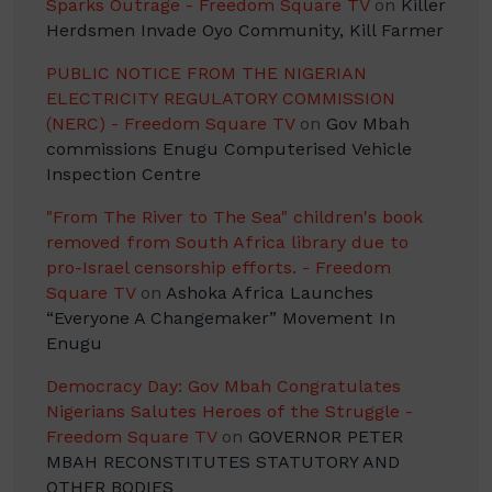
Sparks Outrage - Freedom Square TV
on
Killer
Herdsmen Invade Oyo Community, Kill Farmer
PUBLIC NOTICE FROM THE NIGERIAN
ELECTRICITY REGULATORY COMMISSION
(NERC) - Freedom Square TV
on
Gov Mbah
commissions Enugu Computerised Vehicle
Inspection Centre
"From The River to The Sea" children's book
removed from South Africa library due to
pro-Israel censorship efforts. - Freedom
Square TV
on
Ashoka Africa Launches
“Everyone A Changemaker” Movement In
Enugu
Democracy Day: Gov Mbah Congratulates
Nigerians Salutes Heroes of the Struggle -
Freedom Square TV
on
GOVERNOR PETER
MBAH RECONSTITUTES STATUTORY AND
OTHER BODIES