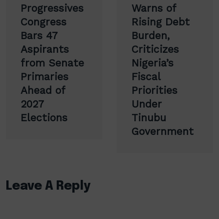
navigation
Progressives
Warns of
Congress
Rising Debt
Bars 47
Burden,
Aspirants
Criticizes
from Senate
Nigeria’s
Primaries
Fiscal
Ahead of
Priorities
2027
Under
Elections
Tinubu
Government
Leave A Reply