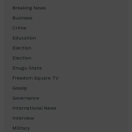
Breaking News
Business
Crime
Education
Election
Election
Enugu State
Freedom Square TV
Gossip
Governance
International News
Interview
Military