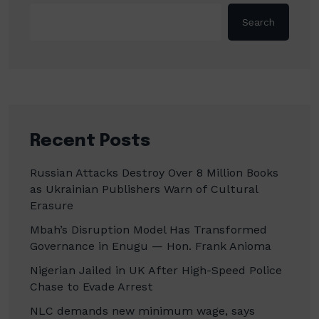
Search
Recent Posts
Russian Attacks Destroy Over 8 Million Books
as Ukrainian Publishers Warn of Cultural
Erasure
Mbah’s Disruption Model Has Transformed
Governance in Enugu — Hon. Frank Anioma
Nigerian Jailed in UK After High-Speed Police
Chase to Evade Arrest
NLC demands new minimum wage, says