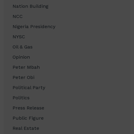
Nation Building
NCC
Nigeria Presidency
NYSC
Oil & Gas
Opinion
Peter Mbah
Peter Obi
Political Party
Politics
Press Release
Public Figure
Real Estate