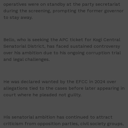
operatives were on standby at the party secretariat
during the screening, prompting the former governor
to stay away.
Bello, who is seeking the APC ticket for Kogi Central
Senatorial District, has faced sustained controversy
over his ambition due to his ongoing corruption trial
and legal challenges.
He was declared wanted by the EFCC in 2024 over
allegations tied to the cases before later appearing in
court where he pleaded not guilty.
His senatorial ambition has continued to attract
criticism from opposition parties, civil society groups,