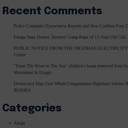
Recent Comments
Police Contradict Eyewitness Reports and then Confirm Four
Enugu State Horror: Herders' Gang-Rape of 13-Year-Old Girl
PUBLIC NOTICE FROM THE NIGERIAN ELECTRICITY 
Centre
"From The River to The Sea" children's book removed from Sout
Movement In Enugu
Democracy Day: Gov Mbah Congratulates Nigerians Salutes He
BODIES
Categories
Abuja