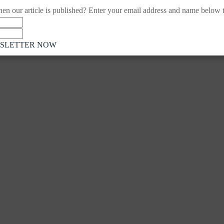
en our article is published? Enter your email address and name below to
WSLETTER NOW