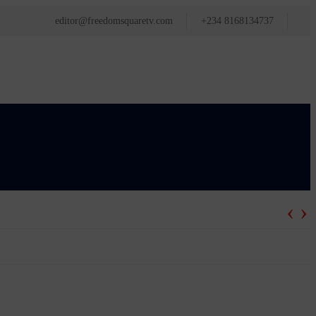
editor@freedomsquaretv.com
+234 8168134737
‹
›