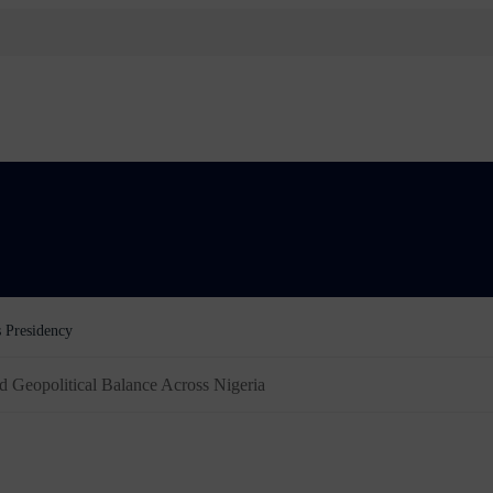
Order Freezing Osun Government Accounts
d Geopolitical Balance Across Nigeria