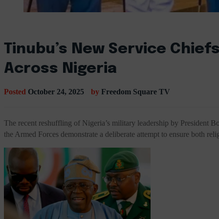
Tinubu’s New Service Chiefs
Across Nigeria
Posted
October 24, 2025
by
Freedom Square TV
The recent reshuffling of Nigeria’s military leadership by President 
the Armed Forces demonstrate a deliberate attempt to ensure both relig