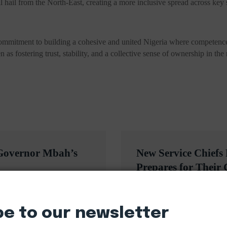
 hail from the North-East, creating a more inclusive spread across key se
mmitment to building a cohesive and united Nigeria where competence a
en as fostering trust, stability, and a collective sense of ownership in th
 Governor Mbah’s
New Service Chiefs
Prepares for Their
be to our newsletter