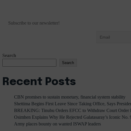
Subscribe to our newsletter!
Search
Search
Recent Posts
CBN promises to sustain monetary, financial system stability
Shettima Begins First Leave Since Taking Office, Says Presid
BREAKING: Tinubu Orders EFCC to Withdraw Court Order F
Osimhen Explains Why He Rejected Galatasaray’s Iconic No. 9
Army places bounty on wanted ISWAP leaders