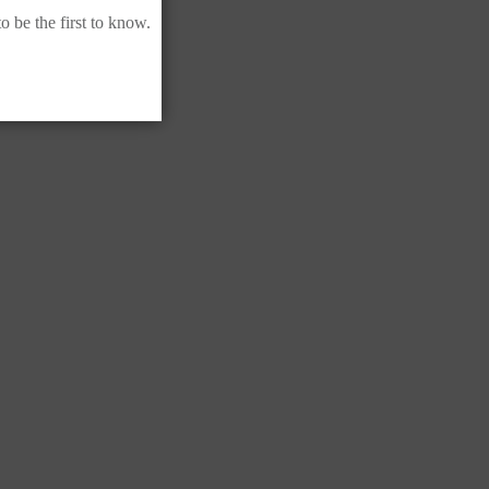
 be the first to know.