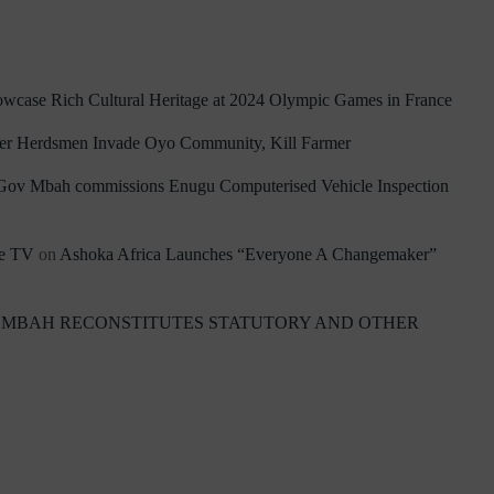
owcase Rich Cultural Heritage at 2024 Olympic Games in France
ler Herdsmen Invade Oyo Community, Kill Farmer
Gov Mbah commissions Enugu Computerised Vehicle Inspection
re TV
on
Ashoka Africa Launches “Everyone A Changemaker”
 MBAH RECONSTITUTES STATUTORY AND OTHER