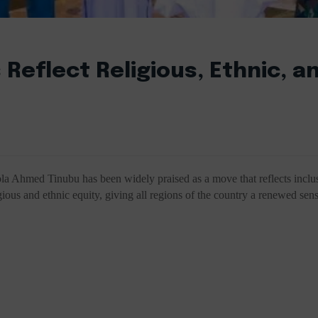
 Reflect Religious, Ethnic, a
Bola Ahmed Tinubu has been widely praised as a move that reflects inclu
ious and ethnic equity, giving all regions of the country a renewed sen