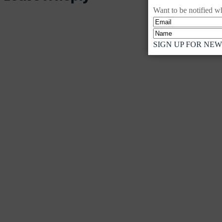
Want to be notified wh
SIGN UP FOR NE