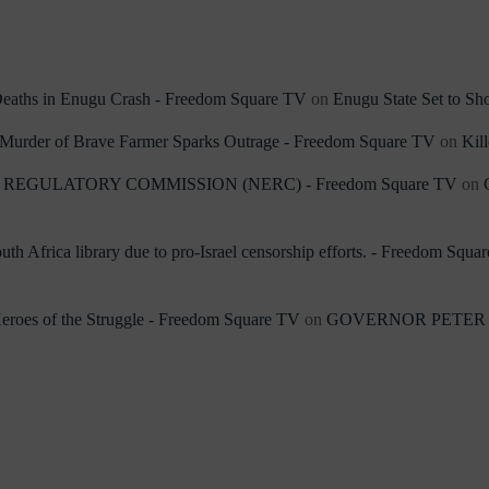
 Deaths in Enugu Crash - Freedom Square TV
on
Enugu State Set to Sh
, Murder of Brave Farmer Sparks Outrage - Freedom Square TV
on
Kil
REGULATORY COMMISSION (NERC) - Freedom Square TV
on
h Africa library due to pro-Israel censorship efforts. - Freedom Squa
roes of the Struggle - Freedom Square TV
on
GOVERNOR PETER