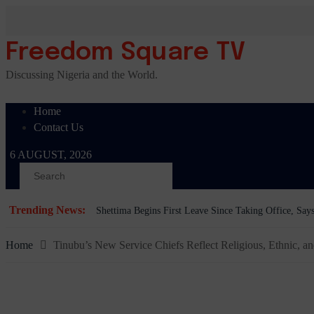
Skip
to
content
Freedom Square TV
Discussing Nigeria and the World.
Home
Contact Us
6 AUGUST, 2026
Trending News:
BREAKING: Tinubu Orders EFCC to Withdraw Court 
Home
Tinubu’s New Service Chiefs Reflect Religious, Ethnic, an