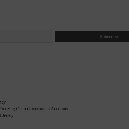
ency
reezing Osun Government Accounts
 Jersey