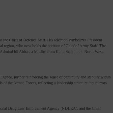
s the Chief of Defence Staff. His selection symbolizes President
al region, who now holds the position of Chief of Army Staff. The
r Admiral Idi Abbas, a Muslim from Kano State in the North-West,
ence, further reinforcing the sense of continuity and stability within
s of the Armed Forces, reflecting a leadership structure that mirrors
e National Drug Law Enforcement Agency (NDLEA), and the Chief