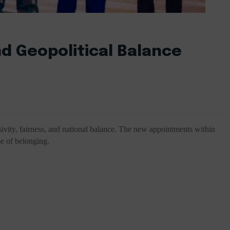
nd Geopolitical Balance
sivity, fairness, and national balance. The new appointments within
se of belonging.