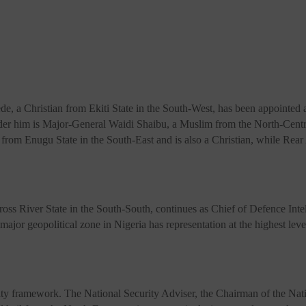
, a Christian from Ekiti State in the South-West, has been appointed a
nder him is Major-General Waidi Shaibu, a Muslim from the North-Centr
from Enugu State in the South-East and is also a Christian, while Rea
 River State in the South-South, continues as Chief of Defence Intellig
ajor geopolitical zone in Nigeria has representation at the highest level
ecurity framework. The National Security Adviser, the Chairman of th