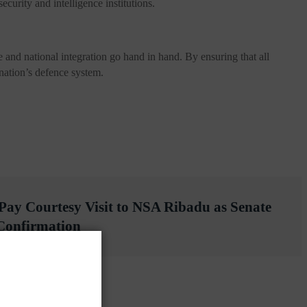
curity and intelligence institutions.
nd national integration go hand in hand. By ensuring that all
e nation’s defence system.
 Pay Courtesy Visit to NSA Ribadu as Senate
 Confirmation