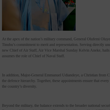
At the apex of the nation’s military command, General Olufemi Oluyede
Tinubu’s commitment to merit and representation. Serving directly u
new Chief of Air Staff, Air Vice Marshal Sunday Kelvin Aneke, hails 
assumes the role of Chief of Naval Staff.
In addition, Major-General Emmanuel Udiandeye, a Christian from Cross
the defence hierarchy. Together, these appointments ensure that every m
the country’s diversity.
Beyond the military, the balance extends to the broader national s