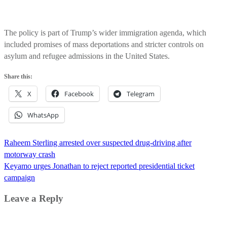
The policy is part of Trump’s wider immigration agenda, which
included promises of mass deportations and stricter controls on
asylum and refugee admissions in the United States.
Share this:
X
Facebook
Telegram
WhatsApp
Post
Raheem Sterling arrested over suspected drug-driving after
navigation
motorway crash
Keyamo urges Jonathan to reject reported presidential ticket
campaign
Leave a Reply