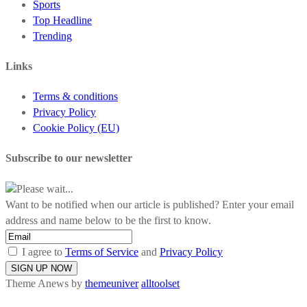
Sports
Top Headline
Trending
Links
Terms & conditions
Privacy Policy
Cookie Policy (EU)
Subscribe to our newsletter
Please wait...
Want to be notified when our article is published? Enter your email
address and name below to be the first to know.
I agree to
Terms of Service
and
Privacy Policy
Theme Anews by
themeuniver
alltoolset