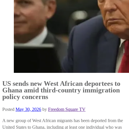
US sends new West African deportees to
Ghana amid third-country immigration
policy concerns
Posted
May 30, 2026
by
Freedom Square TV
A new group of West African migrants has been deported from the
United States to Ghana, including at least one individual who was