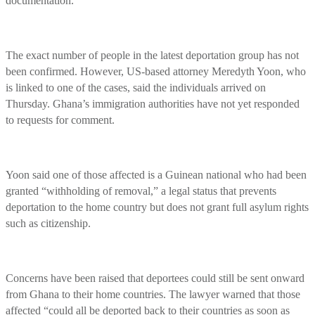
documentation.
The exact number of people in the latest deportation group has not
been confirmed. However, US-based attorney Meredyth Yoon, who
is linked to one of the cases, said the individuals arrived on
Thursday. Ghana’s immigration authorities have not yet responded
to requests for comment.
Yoon said one of those affected is a Guinean national who had been
granted “withholding of removal,” a legal status that prevents
deportation to the home country but does not grant full asylum rights
such as citizenship.
Concerns have been raised that deportees could still be sent onward
from Ghana to their home countries. The lawyer warned that those
affected “could all be deported back to their countries as soon as