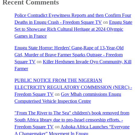
Recent Comments
Police Contradict Eyewitness Reports and then Confirm Four
Deaths in Enugu Crash - Freedom Square TV
on
Enugu State
Set to Showcase Rich Cultural Heritage at 2024 Olympic
Games in France
Enugu State Horror: Herders' Gang-Rape of 13-Year-Old
Girl, Murder of Brave Farmer Sparks Outrage - Freedom
Square TV
on
Killer Herdsmen Invade Oyo Community, Kill
Farmer
PUBLIC NOTICE FROM THE NIGERIAN
ELECTRICITY REGULATORY COMMISSION (NERC) -
Freedom Square TV
on
Gov Mbah commissions Enugu
Computerised Vehicle Inspection Centre
"From The River to The Sea" children's book removed from
South Africa library due to pro-Israel censorship efforts. -
Freedom Square TV
on
Ashoka Africa Launches “Everyone
A Changemaker” Movement In Enugu