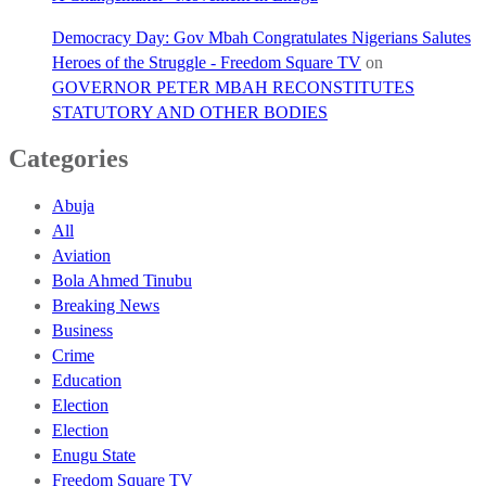
Democracy Day: Gov Mbah Congratulates Nigerians Salutes
Heroes of the Struggle - Freedom Square TV
on
GOVERNOR PETER MBAH RECONSTITUTES
STATUTORY AND OTHER BODIES
Categories
Abuja
All
Aviation
Bola Ahmed Tinubu
Breaking News
Business
Crime
Education
Election
Election
Enugu State
Freedom Square TV