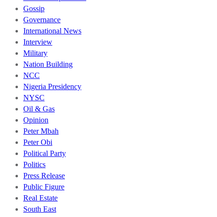
Gossip
Governance
International News
Interview
Military
Nation Building
NCC
Nigeria Presidency
NYSC
Oil & Gas
Opinion
Peter Mbah
Peter Obi
Political Party
Politics
Press Release
Public Figure
Real Estate
South East