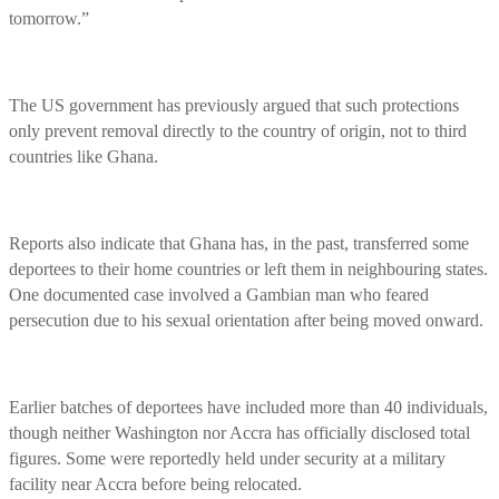
tomorrow.”
The US government has previously argued that such protections
only prevent removal directly to the country of origin, not to third
countries like Ghana.
Reports also indicate that Ghana has, in the past, transferred some
deportees to their home countries or left them in neighbouring states.
One documented case involved a Gambian man who feared
persecution due to his sexual orientation after being moved onward.
Earlier batches of deportees have included more than 40 individuals,
though neither Washington nor Accra has officially disclosed total
figures. Some were reportedly held under security at a military
facility near Accra before being relocated.