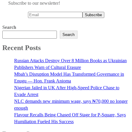
Subscribe to our newsletter!
Search
Search
Recent Posts
Russian Attacks Destroy Over 8 Million Books as Ukrainian
Publishers Warn of Cultural Erasure
Mbah’s Disruption Model Has Transformed Governance in
Enugu — Hon. Frank Anioma
Nigerian Jailed in UK After High-Speed Police Chase to
Evade Arrest
NLC demands new minimum wage, says ₦70,000 no longer
enough
Flavour Recalls Being Chased Off Stage for P-Square, Says
Humiliation Fueled His Success