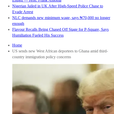
Enugu — Hon. Frank Anioma
Nigerian Jailed in UK After High-Speed Police Chase to
Evade Arrest
NLC demands new minimum wage, says ₦70,000 no longer
enough
Flavour Recalls Being Chased Off Stage for P-Square, Says
Humiliation Fueled His Success
Home
US sends new West African deportees to Ghana amid third-
country immigration policy concerns