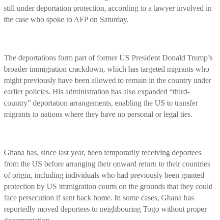
still under deportation protection, according to a lawyer involved in
the case who spoke to AFP on Saturday.
The deportations form part of former US President Donald Trump’s
broader immigration crackdown, which has targeted migrants who
might previously have been allowed to remain in the country under
earlier policies. His administration has also expanded “third-
country” deportation arrangements, enabling the US to transfer
migrants to nations where they have no personal or legal ties.
Ghana has, since last year, been temporarily receiving deportees
from the US before arranging their onward return to their countries
of origin, including individuals who had previously been granted
protection by US immigration courts on the grounds that they could
face persecution if sent back home. In some cases, Ghana has
reportedly moved deportees to neighbouring Togo without proper