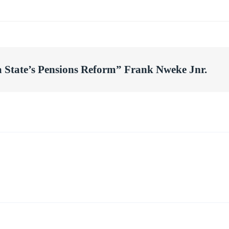
a State’s Pensions Reform” Frank Nweke Jnr.