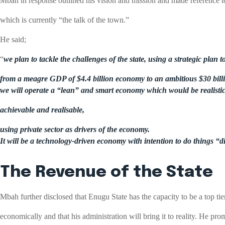
Mbah in response outlined his vision and mission and made reference t
which is currently “the talk of the town.”
He said;
“
we plan to tackle the challenges of the state, using a strategic plan
from a meagre GDP of $4.4 billion economy to an ambitious $30 billi
we will operate a “lean” and smart economy which would be realistic
achievable and realisable,
using private sector as drivers of the economy.
It will be a technology-driven economy with intention to do things “di
The Revenue of the State
Mbah further disclosed that Enugu State has the capacity to be a top tier
economically and that his administration will bring it to reality. He pro