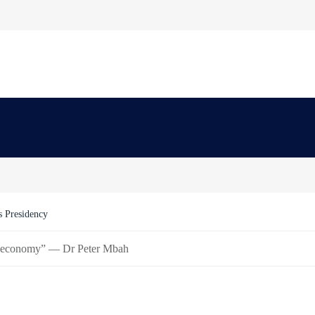
Order Freezing Osun Government Accounts
art economy” — Dr Peter Mbah