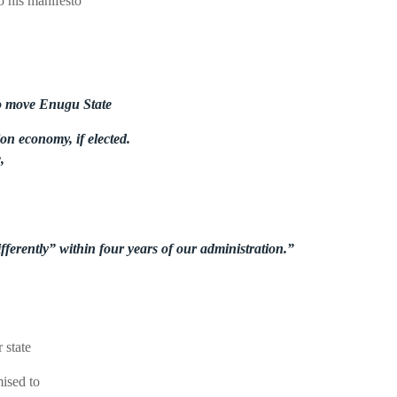
o his manifesto
 to move Enugu State
on economy, if elected.
,
fferently” within four years of our administration.”
 state
mised to