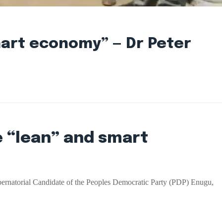
smart economy” — Dr Peter
e “lean” and smart
bernatorial Candidate of the Peoples Democratic Party (PDP) Enugu,