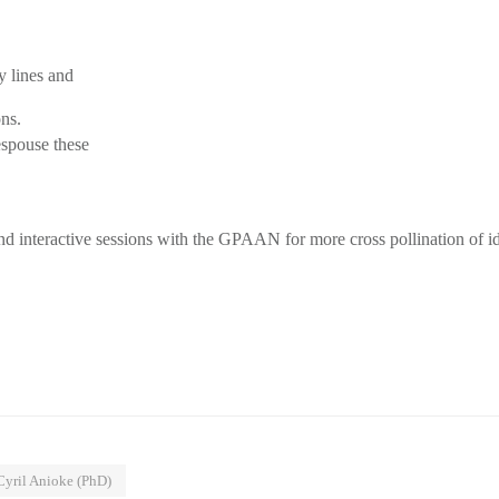
y lines and
ons.
spouse these
nd interactive sessions with the GPAAN for more cross pollination of i
yril Anioke (PhD)