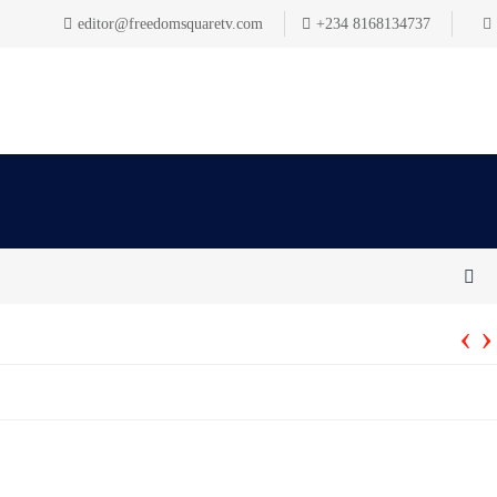
editor@freedomsquaretv.com
+234 8168134737
‹
›