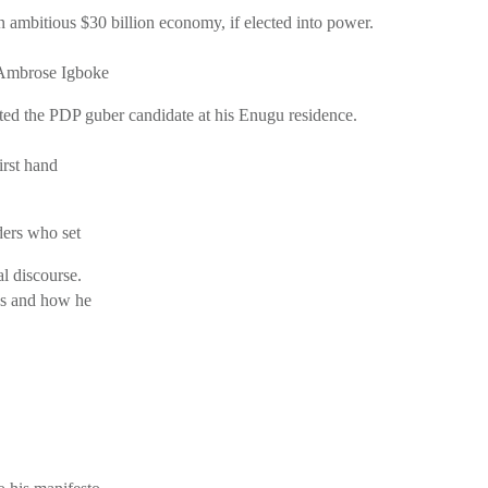
ambitious $30 billion economy, if elected into power.
 Ambrose Igboke
ed the PDP guber candidate at his Enugu residence.
irst hand
ders who set
al discourse.
eas and how he