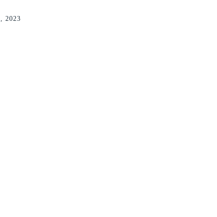
7, 2023