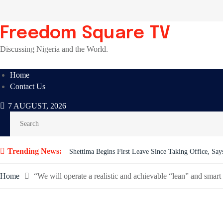
Skip
to
content
Freedom Square TV
Discussing Nigeria and the World.
Home
Contact Us
7 AUGUST, 2026
Trending News:
BREAKING: Tinubu Orders EFCC to Withdraw Court 
Home
“We will operate a realistic and achievable “lean” and sm