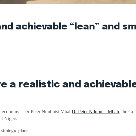
c and achievable “lean” and 
e a realistic and achievabl
mart economy: Dr Peter Ndubuisi Mbah
Dr Peter Ndubuisi Mbah
, the Gu
of Nigeria
trategic plans