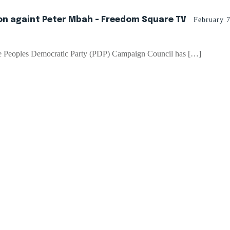
ion againt Peter Mbah - Freedom Square TV
February 
ate Peoples Democratic Party (PDP) Campaign Council has […]