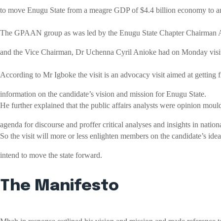
to move Enugu State from a meagre GDP of $4.4 billion economy to an 
The GPAAN group as was led by the Enugu State Chapter Chairman
and the Vice Chairman, Dr Uchenna Cyril Anioke had on Monday visit
According to Mr Igboke the visit is an advocacy visit aimed at getting f
information on the candidate’s vision and mission for Enugu State.
He further explained that the public affairs analysts were opinion moul
agenda for discourse and proffer critical analyses and insights in nation
So the visit will more or less enlighten members on the candidate’s id
intend to move the state forward.
The Manifesto