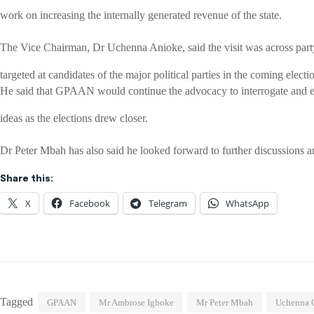
work on increasing the internally generated revenue of the state.
The Vice Chairman, Dr Uchenna Anioke, said the visit was across part
targeted at candidates of the major political parties in the coming electi
He said that GPAAN would continue the advocacy to interrogate and e
ideas as the elections drew closer.
Dr Peter Mbah has also said he looked forward to further discussions a
Share this:
X
Facebook
Telegram
WhatsApp
Tagged
GPAAN
Mr Ambrose Igboke
Mr Peter Mbah
Uchenna C