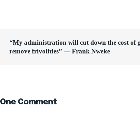
Post
“My administration will cut down the cost of
navigation
remove frivolities” — Frank Nweke
One Comment