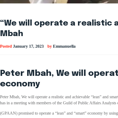
“We will operate a realisti
Mbah
Posted
January 17, 2023
by
Emmanuella
Peter Mbah, We will operat
economy
Peter Mbah, We will operate a realistic and achievable “lean” and s
has in a meeting with members of the Guild of Public Affairs Analysts 
(GPAAN) promised to operate a “lean” and “smart” economy by using s