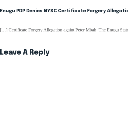
Enugu PDP Denies NYSC Certificate Forgery Allegat
[…] Certificate Forgery Allegation againt Peter Mbah :The Enugu St
Leave A Reply