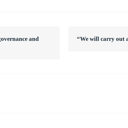
 governance and
“We will carry out 